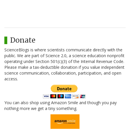
Donate
ScienceBlogs is where scientists communicate directly with the
public. We are part of Science 2.0, a science education nonprofit
operating under Section 501(c)(3) of the Internal Revenue Code.
Please make a tax-deductible donation if you value independent
science communication, collaboration, participation, and open
access.
You can also shop using Amazon Smile and though you pay
nothing more we get a tiny something.