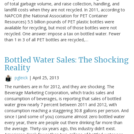
of total garbage volume, and raise collection, handling, and
landfill costs when they are not recycled. In 2011, according to
NAPCOR (the National Association for PET Container
Resources) 5.5 billion pounds of PET plastic bottles were
available for recycling, but most of those bottles were not
recycled. One answer: impose a tax on bottled water. Fewer
than 1 in 3 of all PET bottles are recycled,…
Bottled Water Sales: The Shocking
Reality
pgleick
|
April 25, 2013
The numbers are in for 2012, and they are shocking. The
Beverage Marketing Corporation, which tracks sales and
consumption of beverages, is reporting that sales of bottled
water grew nearly 7 percent between 2011 and 2012, with
consumption reaching a staggering 30.8 gallons per person. And
since I (and some of you) consume almost zero bottled water
every year, there are people out there drinking far more than
the average. Thirty-six years ago, this industry didn’t exist.