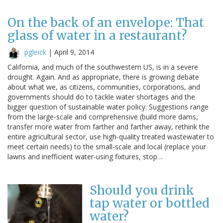
On the back of an envelope: That
glass of water in a restaurant?
pgleick
|
April 9, 2014
California, and much of the southwestern US, is in a severe
drought. Again. And as appropriate, there is growing debate
about what we, as citizens, communities, corporations, and
governments should do to tackle water shortages and the
bigger question of sustainable water policy. Suggestions range
from the large-scale and comprehensive (build more dams,
transfer more water from farther and farther away, rethink the
entire agricultural sector, use high-quality treated wastewater to
meet certain needs) to the small-scale and local (replace your
lawns and inefficient water-using fixtures, stop…
Should you drink
tap water or bottled
water?