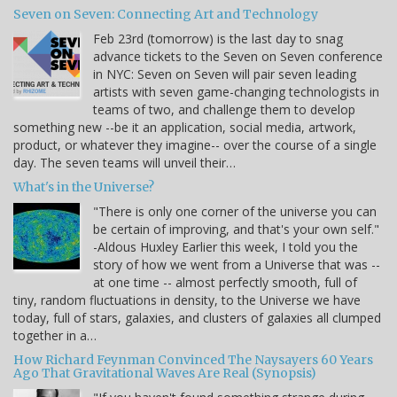
Seven on Seven: Connecting Art and Technology
Feb 23rd (tomorrow) is the last day to snag
advance tickets to the Seven on Seven conference
in NYC: Seven on Seven will pair seven leading
artists with seven game-changing technologists in
teams of two, and challenge them to develop
something new --be it an application, social media, artwork,
product, or whatever they imagine-- over the course of a single
day. The seven teams will unveil their…
What's in the Universe?
"There is only one corner of the universe you can
be certain of improving, and that's your own self."
-Aldous Huxley Earlier this week, I told you the
story of how we went from a Universe that was --
at one time -- almost perfectly smooth, full of
tiny, random fluctuations in density, to the Universe we have
today, full of stars, galaxies, and clusters of galaxies all clumped
together in a…
How Richard Feynman Convinced The Naysayers 60 Years
Ago That Gravitational Waves Are Real (Synopsis)