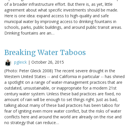
of a broader infrastructure effort. But there is, as yet, little
agreement about what specific investments should be made.
Here is one idea: expand access to high-quality and safe
municipal water by improving access to drinking fountains in
schools, parks, public buildings, and around public transit areas.
Drinking fountains are an…
Breaking Water Taboos
pgleick
|
October 26, 2015
(Photo: Peter Gleick 2008) The recent severe drought in the
Western United States -- and California in particular -- has shined
a spotlight on a range of water-management practices that are
outdated, unsustainable, or inappropriate for a modern 21st
century water system. Unless these bad practices are fixed, no
amount of rain will be enough to set things right. Just as bad,
talking about many of these bad practices has been taboo for
fear of igniting even more water conflict, but the risks of water
conflicts here and around the world are already on the rise and
no strategy that can reduce…