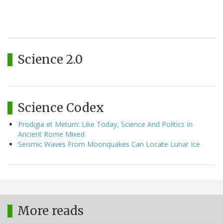
Science 2.0
Science Codex
Prodigia et Metum: Like Today, Science And Politics In
Ancient Rome Mixed
Seismic Waves From Moonquakes Can Locate Lunar Ice
More reads