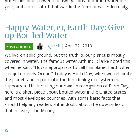
Americans drank fewer than two gallons of bottled water per
year, and almost all of that was in the form of water from big…
Happy Water, er, Earth Day: Give
up Bottled Water
pgleick
|
April 22, 2013
Environment
We live on solid ground, but the truth is, our planet is mostly
covered in water. The famous writer Arthur C. Clarke noted this
when he said, “How inappropriate to call this planet Earth when
it is quite clearly Ocean.” Today is Earth Day, when we celebrate
the planet, and in particular the functioning ecosystem that
supports all life, including our own. In recognition of Earth Day,
here is a short piece about bottled water in the United States
and most developed countries, with some basic facts that
should help any readers still in doubt about the downsides of
that industry. The Money…