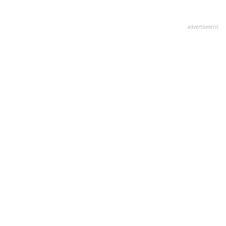
advertisment