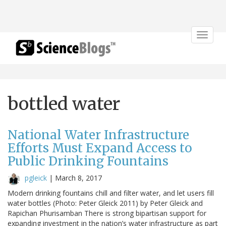
Toggle
navigat
bottled water
National Water Infrastructure
Efforts Must Expand Access to
Public Drinking Fountains
pgleick
|
March 8, 2017
Modern drinking fountains chill and filter water, and let users fill
water bottles (Photo: Peter Gleick 2011) by Peter Gleick and
Rapichan Phurisamban There is strong bipartisan support for
expanding investment in the nation’s water infrastructure as part