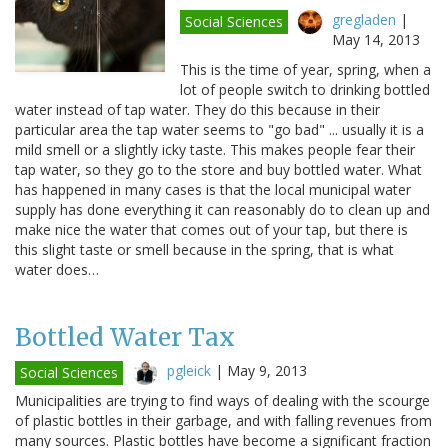
gregladen
|
Social Sciences
May 14, 2013
This is the time of year, spring, when a
lot of people switch to drinking bottled
water instead of tap water. They do this because in their
particular area the tap water seems to "go bad" ... usually it is a
mild smell or a slightly icky taste. This makes people fear their
tap water, so they go to the store and buy bottled water. What
has happened in many cases is that the local municipal water
supply has done everything it can reasonably do to clean up and
make nice the water that comes out of your tap, but there is
this slight taste or smell because in the spring, that is what
water does…
Bottled Water Tax
pgleick
|
May 9, 2013
Social Sciences
Municipalities are trying to find ways of dealing with the scourge
of plastic bottles in their garbage, and with falling revenues from
many sources. Plastic bottles have become a significant fraction