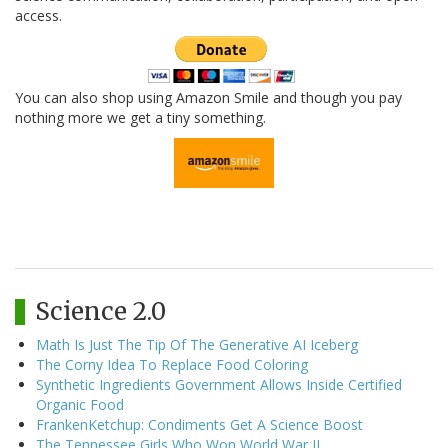
access.
You can also shop using Amazon Smile and though you pay
nothing more we get a tiny something.
Science 2.0
Math Is Just The Tip Of The Generative AI Iceberg
The Corny Idea To Replace Food Coloring
Synthetic Ingredients Government Allows Inside Certified
Organic Food
FrankenKetchup: Condiments Get A Science Boost
The Tennessee Girls Who Won World War II