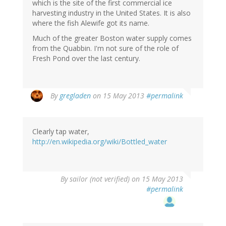
which is the site of the first commercial ice
harvesting industry in the United States. It is also
where the fish Alewife got its name.
Much of the greater Boston water supply comes
from the Quabbin. I'm not sure of the role of
Fresh Pond over the last century.
By
gregladen
on 15 May 2013
#permalink
Clearly tap water,
http://en.wikipedia.org/wiki/Bottled_water
By
sailor (not verified)
on 15 May 2013
#permalink