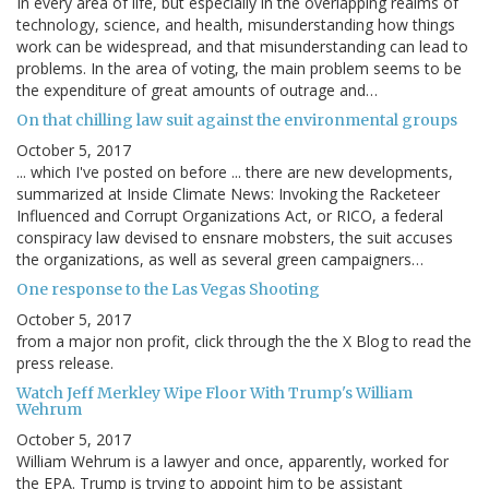
In every area of life, but especially in the overlapping realms of
technology, science, and health, misunderstanding how things
work can be widespread, and that misunderstanding can lead to
problems. In the area of voting, the main problem seems to be
the expenditure of great amounts of outrage and…
On that chilling law suit against the environmental groups
October 5, 2017
... which I've posted on before ... there are new developments,
summarized at Inside Climate News: Invoking the Racketeer
Influenced and Corrupt Organizations Act, or RICO, a federal
conspiracy law devised to ensnare mobsters, the suit accuses
the organizations, as well as several green campaigners…
One response to the Las Vegas Shooting
October 5, 2017
from a major non profit, click through the the X Blog to read the
press release.
Watch Jeff Merkley Wipe Floor With Trump's William
Wehrum
October 5, 2017
William Wehrum is a lawyer and once, apparently, worked for
the EPA. Trump is trying to appoint him to be assistant