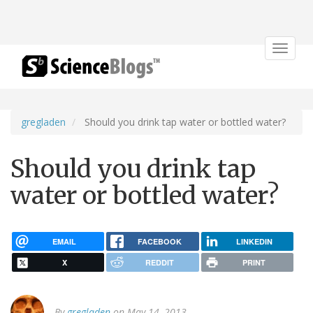
Toggle
navigat
gregladen
Should you drink tap water or bottled water?
Should you drink tap
water or bottled water?
EMAIL
FACEBOOK
LINKEDIN
X
REDDIT
PRINT
By
gregladen
on May 14, 2013.