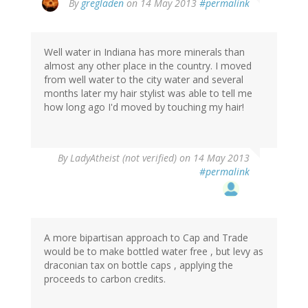
By
gregladen
on 14 May 2013
#permalink
Well water in Indiana has more minerals than
almost any other place in the country. I moved
from well water to the city water and several
months later my hair stylist was able to tell me
how long ago I'd moved by touching my hair!
By
LadyAtheist (not verified)
on 14 May 2013
#permalink
A more bipartisan approach to Cap and Trade
would be to make bottled water free , but levy as
draconian tax on bottle caps , applying the
proceeds to carbon credits.