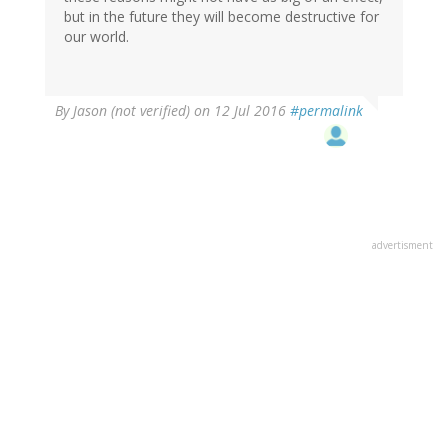
but in the future they will become destructive for
our world.
By
Jason (not verified)
on 12 Jul 2016
#permalink
advertisment