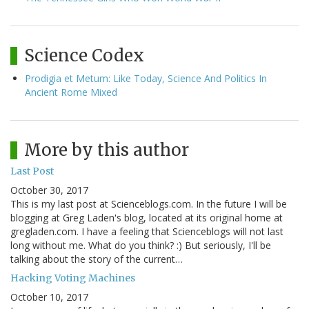
Science Codex
Prodigia et Metum: Like Today, Science And Politics In
Ancient Rome Mixed
More by this author
Last Post
October 30, 2017
This is my last post at Scienceblogs.com. In the future I will be
blogging at Greg Laden's blog, located at its original home at
gregladen.com. I have a feeling that Scienceblogs will not last
long without me. What do you think? :) But seriously, I'll be
talking about the story of the current…
Hacking Voting Machines
October 10, 2017