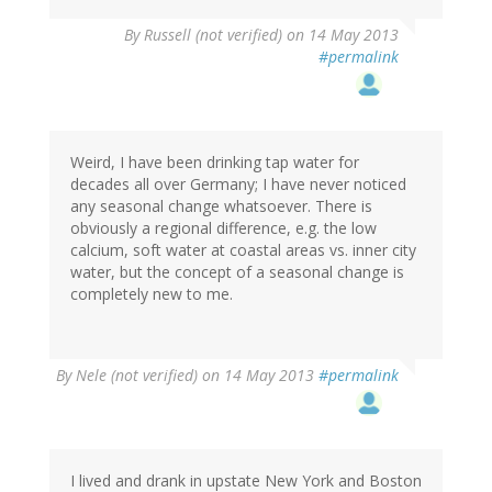
By
Russell (not verified)
on 14 May 2013
#permalink
Weird, I have been drinking tap water for
decades all over Germany; I have never noticed
any seasonal change whatsoever. There is
obviously a regional difference, e.g. the low
calcium, soft water at coastal areas vs. inner city
water, but the concept of a seasonal change is
completely new to me.
By
Nele (not verified)
on 14 May 2013
#permalink
I lived and drank in upstate New York and Boston