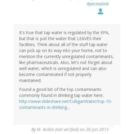
#permalink
It's true that tap water is regulated by the EPA,
but that is just the water that LEAVES their
facilities. Think about all of the stuff tap water
can pick up on its way into your home, not to
mention the currently unregulated contaminants,
like pharmaceuticals. Also, let's not forget about
well water, which is unregulated and can also
become contaminated if not properly
maintained.
Found a good list of the top contaminants
commonly found in drinking tap water here:
http://www.slideshare.net/CulliganWater/top-10-
contaminants-in-drinking…
By
M. Arden (not verified)
on 20 Jun 2013