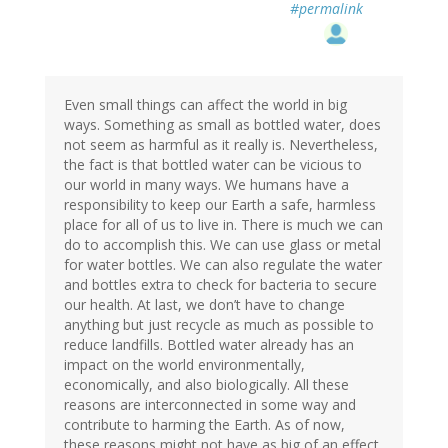
#permalink
Even small things can affect the world in big
ways. Something as small as bottled water, does
not seem as harmful as it really is. Nevertheless,
the fact is that bottled water can be vicious to
our world in many ways. We humans have a
responsibility to keep our Earth a safe, harmless
place for all of us to live in. There is much we can
do to accomplish this. We can use glass or metal
for water bottles. We can also regulate the water
and bottles extra to check for bacteria to secure
our health. At last, we don’t have to change
anything but just recycle as much as possible to
reduce landfills. Bottled water already has an
impact on the world environmentally,
economically, and also biologically. All these
reasons are interconnected in some way and
contribute to harming the Earth. As of now,
these reasons might not have as big of an effect,