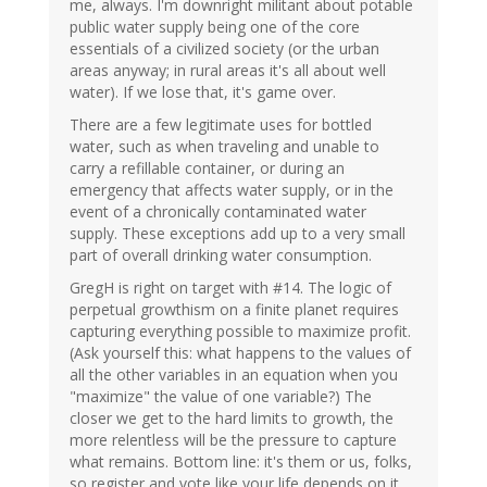
me, always. I'm downright militant about potable
public water supply being one of the core
essentials of a civilized society (or the urban
areas anyway; in rural areas it's all about well
water). If we lose that, it's game over.
There are a few legitimate uses for bottled
water, such as when traveling and unable to
carry a refillable container, or during an
emergency that affects water supply, or in the
event of a chronically contaminated water
supply. These exceptions add up to a very small
part of overall drinking water consumption.
GregH is right on target with #14. The logic of
perpetual growthism on a finite planet requires
capturing everything possible to maximize profit.
(Ask yourself this: what happens to the values of
all the other variables in an equation when you
"maximize" the value of one variable?) The
closer we get to the hard limits to growth, the
more relentless will be the pressure to capture
what remains. Bottom line: it's them or us, folks,
so register and vote like your life depends on it,