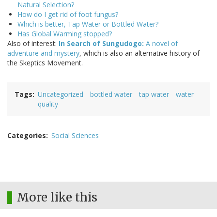
Natural Selection?
How do I get rid of foot fungus?
Which is better, Tap Water or Bottled Water?
Has Global Warming stopped?
Also of interest:
In Search of Sungudogo:
A novel of
adventure and mystery
, which is also an alternative history of
the Skeptics Movement.
Tags
Uncategorized
bottled water
tap water
water
quality
Categories
Social Sciences
More like this