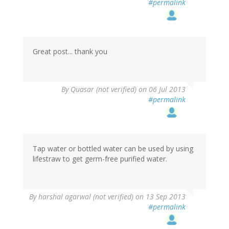
#permalink
Great post... thank you
By
Quasar (not verified)
on 06 Jul 2013
#permalink
Tap water or bottled water can be used by using
lifestraw to get germ-free purified water.
By
harshal agarwal (not verified)
on 13 Sep 2013
#permalink