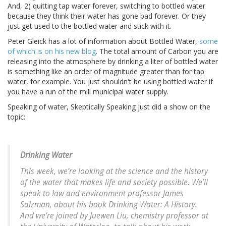
And, 2) quitting tap water forever, switching to bottled water
because they think their water has gone bad forever. Or they
just get used to the bottled water and stick with it.
Peter Gleick has a lot of information about Bottled Water,
some
of which is on his new blog
. The total amount of Carbon you are
releasing into the atmosphere by drinking a liter of bottled water
is something like an order of magnitude greater than for tap
water, for example. You just shouldn't be using bottled water if
you have a run of the mill municipal water supply.
Speaking of water, Skeptically Speaking just did a show on the
topic:
Drinking Water
This week, we’re looking at the science and the history
of the water that makes life and society possible. We’ll
speak to law and environment professor James
Salzman, about his book Drinking Water: A History.
And we’re joined by Juewen Liu, chemistry professor at