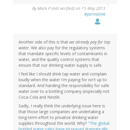
By
Mark P (not verified)
on 15 May 2013
#permalink
Another side of this is that
we already pay for tap
water
. We also pay for the regulatory systems
that mandate specific levels of contaminants in
water, and the quality control systems that
ensure that our drinking water supply is safe.
I feel like I should drink tap water and complain
loudly when the water I'm paying for isn't up to
standard. And handing the responsibility for safe
water over to a bottling company (especially not
Coca-Cola and Nestlé.
Sadly, I really think the underlying issue here is
that those large companies are undertaking a
long-term effort to privatize drinking water
supplies throughout the world. Why?
"The global
bottled water sales have increased dramatically