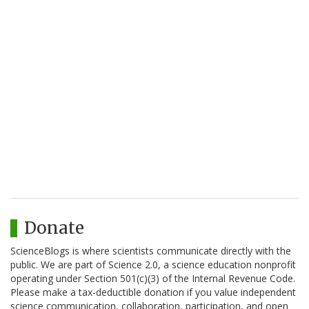
Donate
ScienceBlogs is where scientists communicate directly with the
public. We are part of Science 2.0, a science education nonprofit
operating under Section 501(c)(3) of the Internal Revenue Code.
Please make a tax-deductible donation if you value independent
science communication, collaboration, participation, and open