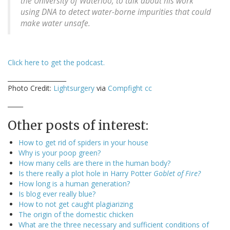
the University of Waterloo, to talk about his work
using DNA to detect water-borne impurities that could
make water unsafe.
Click here to get the podcast.
___________________
Photo Credit:
Lightsurgery
via
Compfight
cc
_____
Other posts of interest:
How to get rid of spiders in your house
Why is your poop green?
How many cells are there in the human body?
Is there really a plot hole in Harry Potter
Goblet of Fire?
How long is a human generation?
Is blog ever really blue?
How to not get caught plagiarizing
The origin of the domestic chicken
What are the three necessary and sufficient conditions of