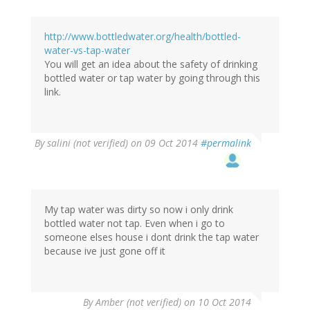
http://www.bottledwater.org/health/bottled-
water-vs-tap-water
You will get an idea about the safety of drinking
bottled water or tap water by going through this
link.
By
salini (not verified)
on 09 Oct 2014
#permalink
My tap water was dirty so now i only drink
bottled water not tap. Even when i go to
someone elses house i dont drink the tap water
because ive just gone off it
By
Amber (not verified)
on 10 Oct 2014