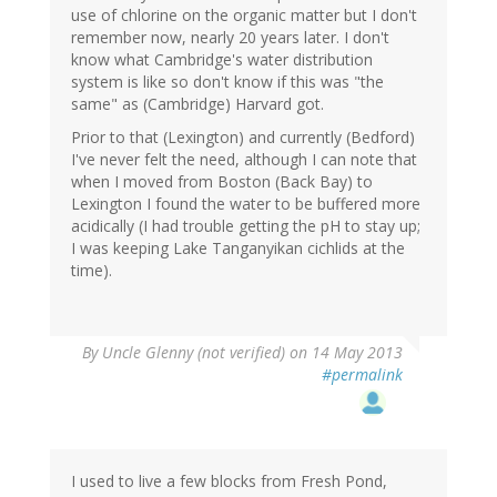
use of chlorine on the organic matter but I don't
remember now, nearly 20 years later. I don't
know what Cambridge's water distribution
system is like so don't know if this was "the
same" as (Cambridge) Harvard got.
Prior to that (Lexington) and currently (Bedford)
I've never felt the need, although I can note that
when I moved from Boston (Back Bay) to
Lexington I found the water to be buffered more
acidically (I had trouble getting the pH to stay up;
I was keeping Lake Tanganyikan cichlids at the
time).
By
Uncle Glenny (not verified)
on 14 May 2013
#permalink
I used to live a few blocks from Fresh Pond,