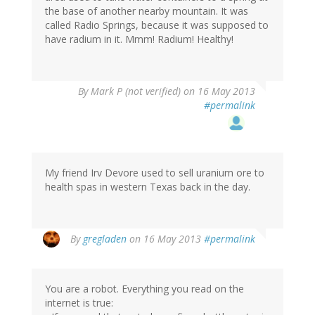
the base of another nearby mountain. It was
called Radio Springs, because it was supposed to
have radium in it. Mmm! Radium! Healthy!
By
Mark P (not verified)
on 16 May 2013
#permalink
My friend Irv Devore used to sell uranium ore to
health spas in western Texas back in the day.
By
gregladen
on 16 May 2013
#permalink
You are a robot. Everything you read on the
internet is true: