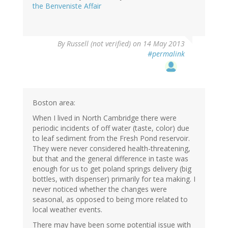
the Benveniste Affair
By
Russell (not verified)
on 14 May 2013
#permalink
Boston area:
When I lived in North Cambridge there were
periodic incidents of off water (taste, color) due
to leaf sediment from the Fresh Pond reservoir.
They were never considered health-threatening,
but that and the general difference in taste was
enough for us to get poland springs delivery (big
bottles, with dispenser) primarily for tea making. I
never noticed whether the changes were
seasonal, as opposed to being more related to
local weather events.
There may have been some potential issue with