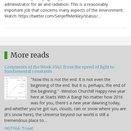
administrator for air and radiation. This is a reasonably
important job that concerns many aspects of the environment.
Watch: https://twitter.com/SenJeffMerkley/status/…
More reads
Comments of the Week #142: from the speed of light to
fundamental constants
"Now this is not the end. It is not even the
beginning of the end. But it is, perhaps, the end of
the beginning." -Winston Churchill Happy new year
here at Starts With A Bang! No matter how 2016
was for you, there's a new year dawning today,
and whether you've got sun, clouds, rain or snow where you are
(it's snow here), the Universe beyond our world is still a
tremendous place to…
067/366: Toast