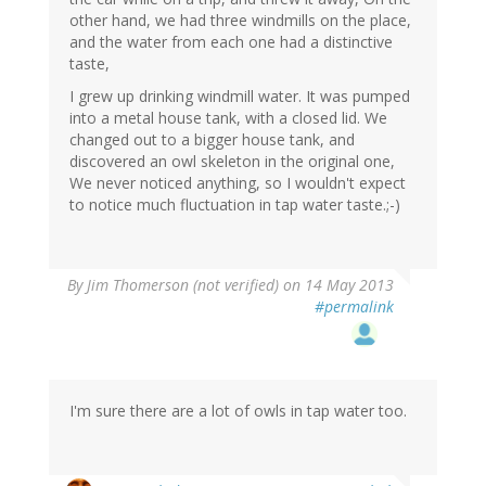
other hand, we had three windmills on the place,
and the water from each one had a distinctive
taste,
I grew up drinking windmill water. It was pumped
into a metal house tank, with a closed lid. We
changed out to a bigger house tank, and
discovered an owl skeleton in the original one,
We never noticed anything, so I wouldn't expect
to notice much fluctuation in tap water taste.;-)
By
Jim Thomerson (not verified)
on 14 May 2013
#permalink
I'm sure there are a lot of owls in tap water too.