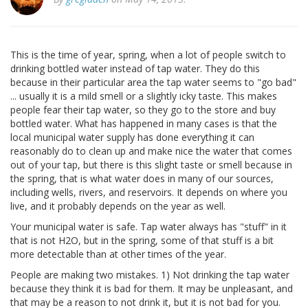
This is the time of year, spring, when a lot of people switch to
drinking bottled water instead of tap water. They do this
because in their particular area the tap water seems to "go bad"
... usually it is a mild smell or a slightly icky taste. This makes
people fear their tap water, so they go to the store and buy
bottled water. What has happened in many cases is that the
local municipal water supply has done everything it can
reasonably do to clean up and make nice the water that comes
out of your tap, but there is this slight taste or smell because in
the spring, that is what water does in many of our sources,
including wells, rivers, and reservoirs. It depends on where you
live, and it probably depends on the year as well.
Your municipal water is safe. Tap water always has "stuff" in it
that is not H2O, but in the spring, some of that stuff is a bit
more detectable than at other times of the year.
People are making two mistakes. 1) Not drinking the tap water
because they think it is bad for them. It may be unpleasant, and
that may be a reason to not drink it, but it is not bad for you.