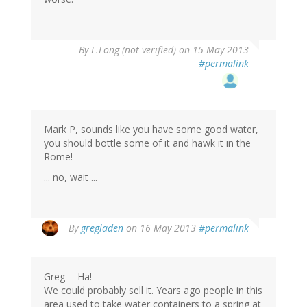
By
L.Long (not verified)
on 15 May 2013
#permalink
Mark P, sounds like you have some good water,
you should bottle some of it and hawk it in the
Rome!
... no, wait ...
By
gregladen
on 16 May 2013
#permalink
Greg -- Ha!
We could probably sell it. Years ago people in this
area used to take water containers to a spring at