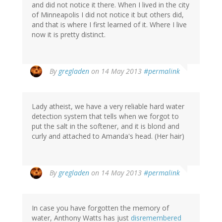
and did not notice it there. When I lived in the city
of Minneapolis I did not notice it but others did,
and that is where I first learned of it. Where I live
now it is pretty distinct.
By
gregladen
on 14 May 2013
#permalink
Lady atheist, we have a very reliable hard water
detection system that tells when we forgot to
put the salt in the softener, and it is blond and
curly and attached to Amanda's head. (Her hair)
By
gregladen
on 14 May 2013
#permalink
In case you have forgotten the memory of
water, Anthony Watts has just
disremembered