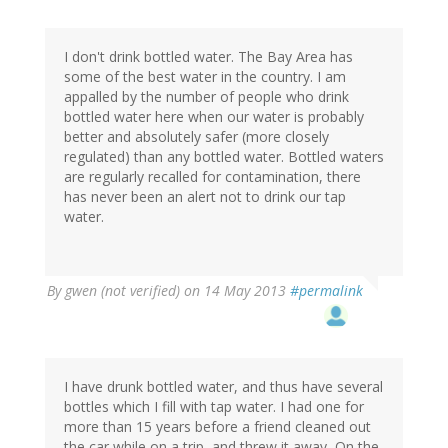
I don't drink bottled water. The Bay Area has
some of the best water in the country. I am
appalled by the number of people who drink
bottled water here when our water is probably
better and absolutely safer (more closely
regulated) than any bottled water. Bottled waters
are regularly recalled for contamination, there
has never been an alert not to drink our tap
water.
By
gwen (not verified)
on 14 May 2013
#permalink
I have drunk bottled water, and thus have several
bottles which I fill with tap water. I had one for
more than 15 years before a friend cleaned out
the car while on a trip, and threw it away, On the