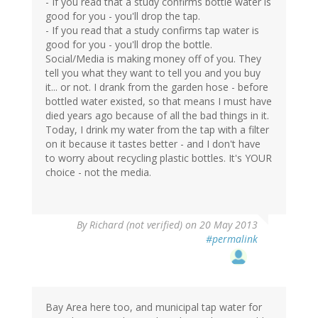
- If you read that a study confirms bottle water is
good for you - you'll drop the tap.
- If you read that a study confirms tap water is
good for you - you'll drop the bottle.
Social/Media is making money off of you. They
tell you what they want to tell you and you buy
it... or not. I drank from the garden hose - before
bottled water existed, so that means I must have
died years ago because of all the bad things in it.
Today, I drink my water from the tap with a filter
on it because it tastes better - and I don't have
to worry about recycling plastic bottles. It's YOUR
choice - not the media.
By
Richard (not verified)
on 20 May 2013
#permalink
Bay Area here too, and municipal tap water for