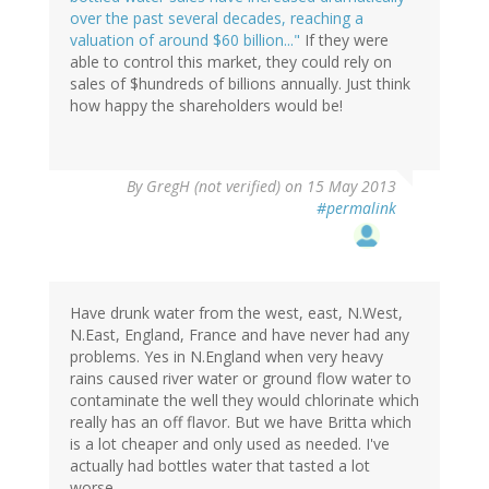
over the past several decades, reaching a
valuation of around $60 billion..."
If they were
able to control this market, they could rely on
sales of $hundreds of billions annually. Just think
how happy the shareholders would be!
By
GregH (not verified)
on 15 May 2013
#permalink
Have drunk water from the west, east, N.West,
N.East, England, France and have never had any
problems. Yes in N.England when very heavy
rains caused river water or ground flow water to
contaminate the well they would chlorinate which
really has an off flavor. But we have Britta which
is a lot cheaper and only used as needed. I've
actually had bottles water that tasted a lot
worse.