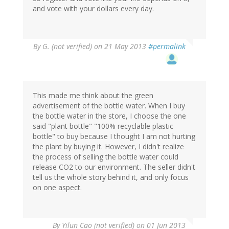
and vote with your dollars every day.
By
G. (not verified)
on 21 May 2013
#permalink
This made me think about the green
advertisement of the bottle water. When I buy
the bottle water in the store, I choose the one
said "plant bottle" "100% recyclable plastic
bottle" to buy because I thought I am not hurting
the plant by buying it. However, I didn't realize
the process of selling the bottle water could
release CO2 to our environment. The seller didn't
tell us the whole story behind it, and only focus
on one aspect.
By
Yilun Cao (not verified)
on 01 Jun 2013