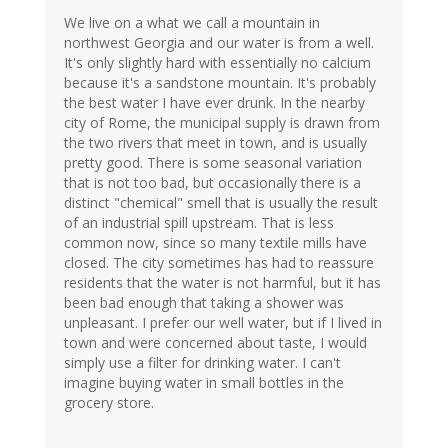
We live on a what we call a mountain in
northwest Georgia and our water is from a well.
It's only slightly hard with essentially no calcium
because it's a sandstone mountain. It's probably
the best water I have ever drunk. In the nearby
city of Rome, the municipal supply is drawn from
the two rivers that meet in town, and is usually
pretty good. There is some seasonal variation
that is not too bad, but occasionally there is a
distinct "chemical" smell that is usually the result
of an industrial spill upstream. That is less
common now, since so many textile mills have
closed. The city sometimes has had to reassure
residents that the water is not harmful, but it has
been bad enough that taking a shower was
unpleasant. I prefer our well water, but if I lived in
town and were concerned about taste, I would
simply use a filter for drinking water. I can't
imagine buying water in small bottles in the
grocery store.