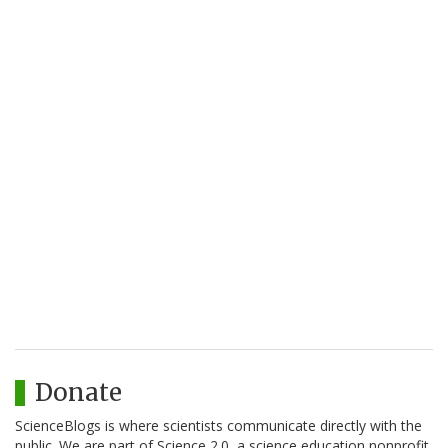
Donate
ScienceBlogs is where scientists communicate directly with the
public. We are part of Science 2.0, a science education nonprofit