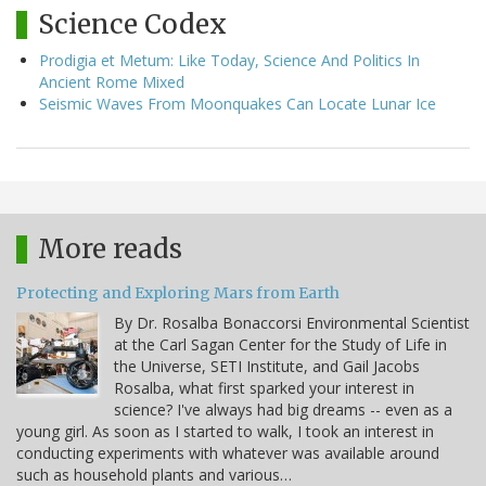
Science Codex
Prodigia et Metum: Like Today, Science And Politics In
Ancient Rome Mixed
Seismic Waves From Moonquakes Can Locate Lunar Ice
More reads
Protecting and Exploring Mars from Earth
By Dr. Rosalba Bonaccorsi Environmental Scientist
at the Carl Sagan Center for the Study of Life in
the Universe, SETI Institute, and Gail Jacobs
Rosalba, what first sparked your interest in
science? I've always had big dreams -- even as a
young girl. As soon as I started to walk, I took an interest in
conducting experiments with whatever was available around
such as household plants and various…