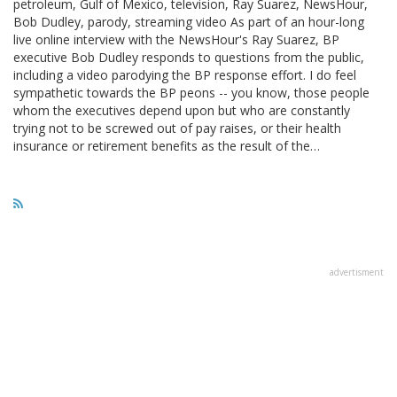
petroleum, Gulf of Mexico, television, Ray Suarez, NewsHour,
Bob Dudley, parody, streaming video As part of an hour-long
live online interview with the NewsHour's Ray Suarez, BP
executive Bob Dudley responds to questions from the public,
including a video parodying the BP response effort. I do feel
sympathetic towards the BP peons -- you know, those people
whom the executives depend upon but who are constantly
trying not to be screwed out of pay raises, or their health
insurance or retirement benefits as the result of the…
advertisment