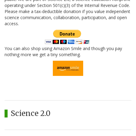
operating under Section 501(c)(3) of the Internal Revenue Code.
Please make a tax-deductible donation if you value independent
science communication, collaboration, participation, and open
access.
You can also shop using Amazon Smile and though you pay
nothing more we get a tiny something.
Science 2.0