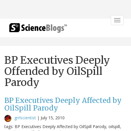
Toggle
navigat
BP Executives Deeply
Offended by OilSpill
Parody
BP Executives Deeply Affected by
OilSpill Parody
grrlscientist
|
July 15, 2010
tags: BP Executives Deeply Affected by OilSpill Parody, oilspill,