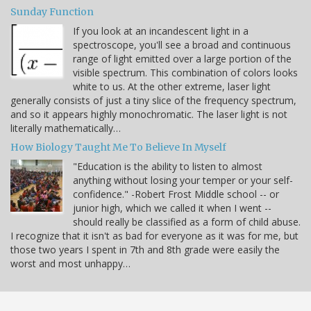
Sunday Function
If you look at an incandescent light in a
spectroscope, you'll see a broad and continuous
range of light emitted over a large portion of the
visible spectrum. This combination of colors looks
white to us. At the other extreme, laser light
generally consists of just a tiny slice of the frequency spectrum,
and so it appears highly monochromatic. The laser light is not
literally mathematically…
How Biology Taught Me To Believe In Myself
"Education is the ability to listen to almost
anything without losing your temper or your self-
confidence." -Robert Frost Middle school -- or
junior high, which we called it when I went --
should really be classified as a form of child abuse.
I recognize that it isn't as bad for everyone as it was for me, but
those two years I spent in 7th and 8th grade were easily the
worst and most unhappy…