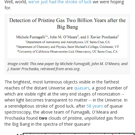
Well, world,
we've just had
the stroke of luck
we were hoping
for.
Image credit: This new paper by Michele Fumagalli, John M. O'Meara, and
J. Xavier Prochaska, retrieved from arxiv.org.
The brightest, most luminous objects visible in the farthest
reaches of the distant Universe are
quasars
, a good number of
which are visible right at the very end stages of reionization --
when light becomes transparent to matter -- in the Universe. In
a serendipitous stroke of good luck, after
58 years
of quasar
spectroscopy, the above team of Fumagalli, O'Meara and
Prochaska found
two
clouds of pristine,
unpolluted
gas from
the Big Bang in the spectra of their quasars!