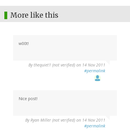
More like this
w00t!
By
thequiet1 (not verified)
on 14 Nov 2011
#permalink
Nice post!
By
Ryan Miller (not verified)
on 14 Nov 2011
#permalink