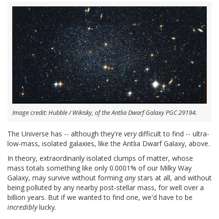
Image credit: Hubble / Wikisky, of the Antlia Dwarf Galaxy PGC 29194.
The Universe has -- although they're
very
difficult to find -- ultra-
low-mass, isolated galaxies, like the Antlia Dwarf Galaxy, above.
In theory, extraordinarily isolated clumps of matter, whose
mass totals something like only 0.0001% of our Milky Way
Galaxy, may survive without forming
any
stars at all, and without
being polluted by any nearby post-stellar mass, for well over a
billion years. But if we wanted to find one, we'd have to be
incredibly
lucky.