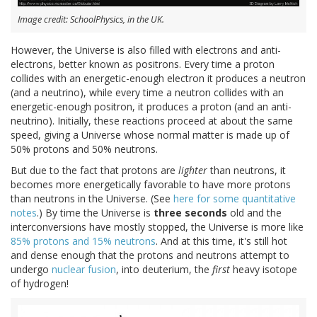
Image credit: SchoolPhysics, in the UK.
However, the Universe is also filled with electrons and anti-
electrons, better known as positrons. Every time a proton
collides with an energetic-enough electron it produces a neutron
(and a neutrino), while every time a neutron collides with an
energetic-enough positron, it produces a proton (and an anti-
neutrino). Initially, these reactions proceed at about the same
speed, giving a Universe whose normal matter is made up of
50% protons and 50% neutrons.
But due to the fact that protons are
lighter
than neutrons, it
becomes more energetically favorable to have more protons
than neutrons in the Universe. (See
here for some quantitative
notes
.) By time the Universe is
three seconds
old and the
interconversions have mostly stopped, the Universe is more like
85% protons and 15% neutrons
. And at this time, it's still hot
and dense enough that the protons and neutrons attempt to
undergo
nuclear fusion
, into deuterium, the
first
heavy isotope
of hydrogen!