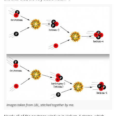
Images taken from LBL, stitched together by me.