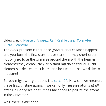
Video credit:
Marcelo Alvarez, Ralf Kaehler, and Tom Abel,
KIPAC, Stanford
.
The
other
problem is that once gravitational collapse happens
and you form the first stars, these stars -- in
very
short order --
not only
pollute
the Universe around them with the heavier
elements they create, they also
destroy
these tenuous light
elements -- deuterium, lithium, and helium-3 -- that we'd like to
measure!
So you might worry that this is a
catch-22
. How can we measure
these first, pristine atoms if we can only measure atoms
at all
after a billion years of stuff has happened to pollute the atoms
in the Universe?!
Well, there is
one
hope.