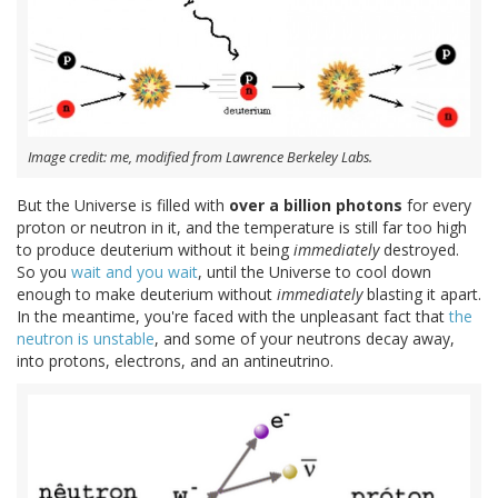
Image credit: me, modified from Lawrence Berkeley Labs.
But the Universe is filled with
over a billion photons
for every
proton or neutron in it, and the temperature is still far too high
to produce deuterium without it being
immediately
destroyed.
So you
wait and you wait
, until the Universe to cool down
enough to make deuterium without
immediately
blasting it apart.
In the meantime, you're faced with the unpleasant fact that
the
neutron is unstable
, and some of your neutrons decay away,
into protons, electrons, and an antineutrino.