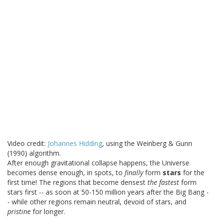
Video credit:
Johannes Hidding
, using the Weinberg & Gunn
(1990) algorithm.
After enough gravitational collapse happens, the Universe
becomes dense enough, in spots, to
finally
form
stars
for the
first time! The regions that become densest
the fastest
form
stars first -- as soon at 50-150 million years after the Big Bang -
- while other regions remain neutral, devoid of stars, and
pristine
for longer.