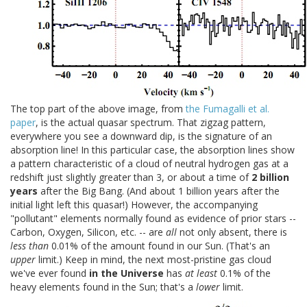
The top part of the above image, from
the Fumagalli et al.
paper
, is the actual quasar spectrum. That zigzag pattern,
everywhere you see a downward dip, is the signature of an
absorption line! In this particular case, the absorption lines show
a pattern characteristic of a cloud of neutral hydrogen gas at a
redshift just slightly greater than 3, or about a time of
2 billion
years
after the Big Bang. (And about 1 billion years after the
initial light left this quasar!) However, the accompanying
"pollutant" elements normally found as evidence of prior stars --
Carbon, Oxygen, Silicon, etc. -- are
all
not only absent, there is
less than
0.01% of the amount found in our Sun. (That's an
upper
limit.) Keep in mind, the next most-pristine gas cloud
we've ever found
in the Universe
has
at least
0.1% of the
heavy elements found in the Sun; that's a
lower
limit.