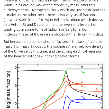
Nearly all of the neutrons wind up in Helium-4 atoms, which
winds up as around 24% of the atoms, by mass, after this
nucleosynthesis. Hydrogen nuclei -- which are just single protons
-- make up the other 76%. There's also very small fraction
(between 0.001% and 0.01%) in Helium-3, tritium (which decays
into Helium-3) and Deuterium, and an even smaller fraction
winding up in some form of Lithium or Beryllium, from
nucleosynthesis of those rare isotopes with a Helium-4 nucleus.
But because of a combination of factors -- the lack of a stable
mass-5 or mass-8 nucleus, the coolness / relatively low density
of the Universe by this time, and the strong electrical repulsion
of the heavier isotopes -- nothing heavier forms.