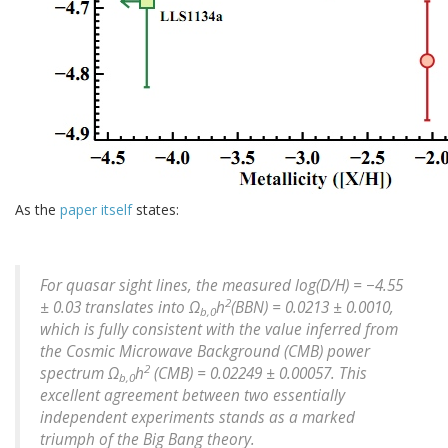
As the
paper itself
states:
For quasar sight lines, the measured log(D/H) = −4.55
2
± 0.03 translates into Ω
h
(BBN) = 0.0213 ± 0.0010,
b,0
which is fully consistent with the value inferred from
the Cosmic Microwave Background (CMB) power
2
spectrum Ω
h
(CMB) = 0.02249 ± 0.00057. This
b,0
excellent agreement between two essentially
independent experiments stands as a marked
triumph of the Big Bang theory.