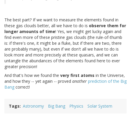
The best part? If we want to measure the elements found in
these gas clouds better, all we have to do is
observe them for
longer amounts of time
! Yes, we might get lucky again and
find even more of these pristine gas clouds (the rule-of-thumb
is: if there's one, it might be a fluke, but if there are two, there
are probably many), but even if we don't all we have to do is
look more and more precisely at these quasars, and we can
untangle the abundances of the elements found here to ever
greater precision!
And that's how we found the
very first atoms
in the Universe,
and how they -- yet again -- proved
another
prediction of the Big
Bang
correct!
Tags
Astronomy
Big Bang
Physics
Solar System