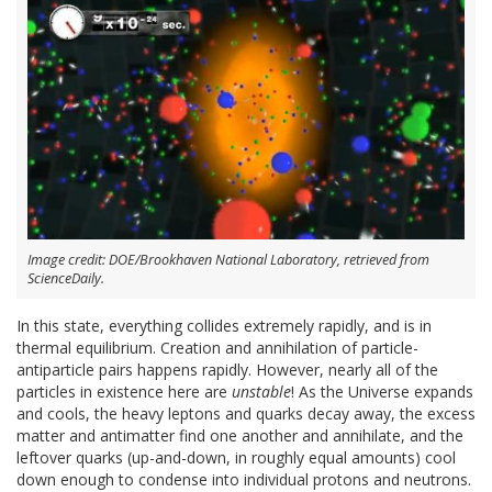
Image credit: DOE/Brookhaven National Laboratory, retrieved from
ScienceDaily.
In this state, everything collides extremely rapidly, and is in
thermal equilibrium. Creation and annihilation of particle-
antiparticle pairs happens rapidly. However, nearly all of the
particles in existence here are
unstable
! As the Universe expands
and cools, the heavy leptons and quarks decay away, the excess
matter and antimatter find one another and annihilate, and the
leftover quarks (up-and-down, in roughly equal amounts) cool
down enough to condense into individual protons and neutrons.