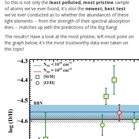
So this is not only the
least polluted, most pristine
sample
of atoms we've ever found, it's
also
the
newest, best test
we've ever conducted as to whether the abundances of these
light elements -- from the strength of their spectral absorption
lines -- matches up with the predictions of the Big Bang!
The results? Have a look at the most pristine, left-most point on
the graph below; it's the most trustworthy data ever taken on
this topic!