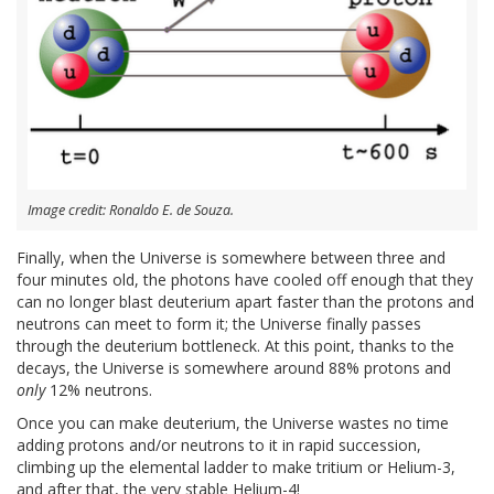
Image credit: Ronaldo E. de Souza.
Finally, when the Universe is somewhere between three and
four minutes old, the photons have cooled off enough that they
can no longer blast deuterium apart faster than the protons and
neutrons can meet to form it; the Universe finally passes
through the deuterium bottleneck. At this point, thanks to the
decays, the Universe is somewhere around 88% protons and
only
12% neutrons.
Once you can make deuterium, the Universe wastes no time
adding protons and/or neutrons to it in rapid succession,
climbing up the elemental ladder to make tritium or Helium-3,
and after that, the very stable Helium-4!