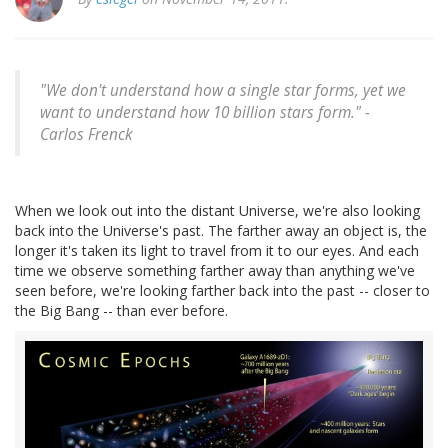
"We don't understand how a single star forms, yet we
want to understand how 10 billion stars form." -
Carlos Frenck
When we look out into the distant Universe, we're also looking
back into the Universe's past. The farther away an object is, the
longer it's taken its light to travel from it to our eyes. And each
time we observe something farther away than anything we've
seen before, we're looking farther back into the past -- closer to
the Big Bang -- than ever before.