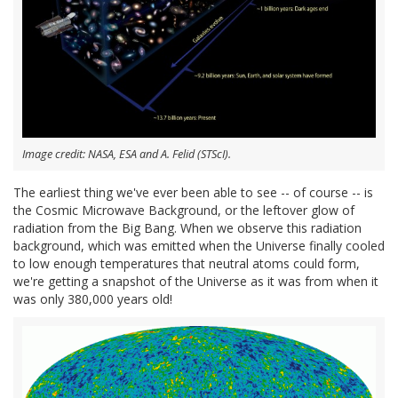
Image credit: NASA, ESA and A. Felid (STScI).
The earliest thing we've ever been able to see -- of course -- is
the Cosmic Microwave Background, or the leftover glow of
radiation from the Big Bang. When we observe this radiation
background, which was emitted when the Universe finally cooled
to low enough temperatures that neutral atoms could form,
we're getting a snapshot of the Universe as it was from when it
was only 380,000 years old!