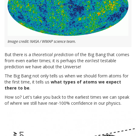
Image credit: NASA / WMAP science team.
But there is a
theoretical prediction
of the Big Bang that comes
from even earlier times; it is perhaps the
earliest
testable
prediction we have about the Universe!
The Big Bang not only tells us when we should form atoms for
the first time, it tells us
what types of atoms we expect
there to be
.
How so? Let's take you back to the earliest times we can speak
of where we still have near-100% confidence in our physics.