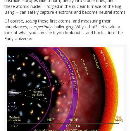
unstable isotopes (like tritium) decay into stable ones, until
these atomic nuclei -- forged in the nuclear furnace of the Big
Bang -- can safely capture electrons and become neutral atoms.
Of course,
seeing
these first atoms, and measuring their
abundances, is
especially
challenging. Why's that? Let's take a
look at what you can see if you look out -- and back -- into the
Early Universe.