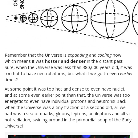
Remember that the Universe is
expanding
and
cooling
now,
which means it was
hotter and denser
in the distant past!
Sure, when the Universe was less than 380,000 years old, it was
too hot to have neutral atoms, but what if we go to even
earlier
times?
At some point it was too hot and dense to even have nuclei,
and at some even earlier point than that, the Universe was too
energetic to even have individual protons and neutrons! Back
when the Universe was a tiny fraction of a second old, all we
had was a sea of quarks, gluons, leptons, antileptons and ultra-
hot radiation, swirling around in the primordial soup of the Early
Universe!