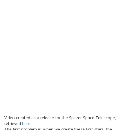
Video created as a release for the Spitzer Space Telescope,
retrieved
here
.
The first problem is, when we create these first stars, the