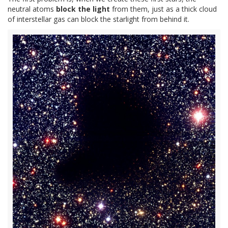
neutral atoms
block the light
from them, just as a thick cloud
of interstellar gas can block the starlight from behind it.