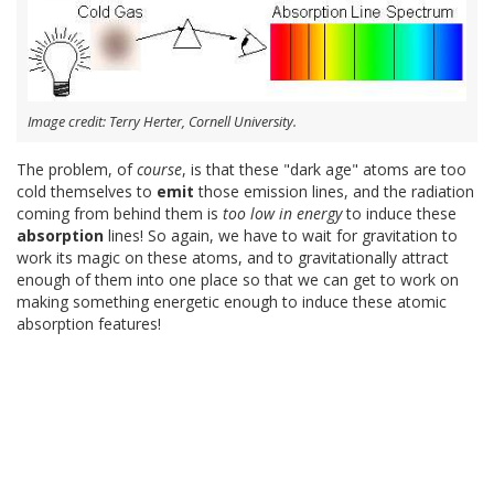
Image credit: Terry Herter, Cornell University.
The problem, of
course
, is that these "dark age" atoms are too
cold themselves to
emit
those emission lines, and the radiation
coming from behind them is
too low in energy
to induce these
absorption
lines! So again, we have to wait for gravitation to
work its magic on these atoms, and to gravitationally attract
enough of them into one place so that we can get to work on
making something energetic enough to induce these atomic
absorption features!