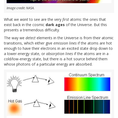
Image credit: NASA.
What we
want
to see are the very
first
atoms: the ones that
exist back in the cosmic
dark ages
of the Universe. But this
presents a tremendous difficulty.
The way we
detect
elements in the Universe is from their atomic
transitions, which either give
emission lines
if the atoms are hot
enough to have their electrons in an excited state drop down to
a lower-energy state, or
absorption lines
if the atoms are in a
cold/low-energy state, but there is a hot source behind them
whose photons of a particular energy are absorbed.