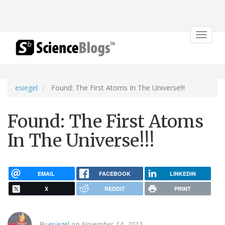
Toggle
navigat
esiegel
Found: The First Atoms In The Universe!!!
Found: The First Atoms
In The Universe!!!
EMAIL
FACEBOOK
LINKEDIN
X
REDDIT
PRINT
By
esiegel
on November 14, 2011.