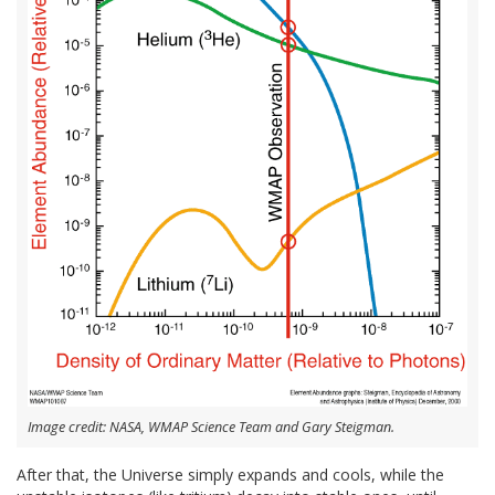
Image credit: NASA, WMAP Science Team and Gary Steigman.
After that, the Universe simply expands and cools, while the