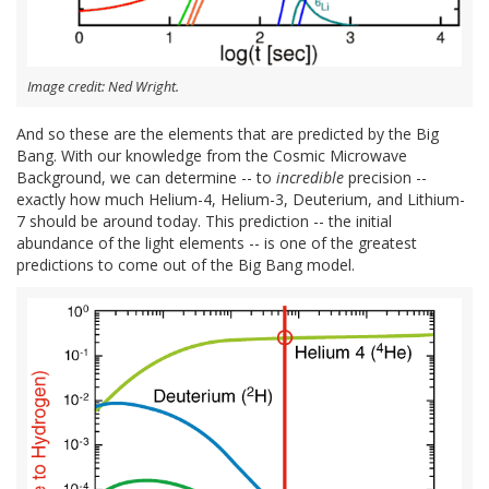
Image credit: Ned Wright.
And so these are the elements that are predicted by the Big
Bang. With our knowledge from the Cosmic Microwave
Background, we can determine -- to
incredible
precision --
exactly how much Helium-4, Helium-3, Deuterium, and Lithium-
7 should be around today. This prediction -- the initial
abundance of the light elements -- is one of the greatest
predictions to come out of the Big Bang model.