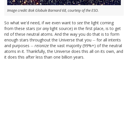
Image credit: Bok Globule Barnard 68, courtesy of the ESO.
So what we'd need, if we even want to
see
the light coming
from these stars (or
any
light source) in the first place, is to get
rid of these neutral atoms. And the way you do that is to form
enough stars throughout the Universe that you -- for all intents
and purposes --
reionize
the vast majority (99%+) of the neutral
atoms in it. Thankfully, the Universe does this all on its own, and
it does this after less than one billion years.