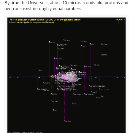
By time the Universe is about 10 microseconds old, protons and
neutrons exist in roughly equal numbers.