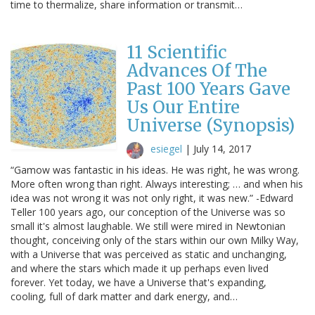
time to thermalize, share information or transmit…
11 Scientific
Advances Of The
Past 100 Years Gave
Us Our Entire
Universe (Synopsis)
esiegel
|
July 14, 2017
“Gamow was fantastic in his ideas. He was right, he was wrong.
More often wrong than right. Always interesting; … and when his
idea was not wrong it was not only right, it was new.” -Edward
Teller 100 years ago, our conception of the Universe was so
small it's almost laughable. We still were mired in Newtonian
thought, conceiving only of the stars within our own Milky Way,
with a Universe that was perceived as static and unchanging,
and where the stars which made it up perhaps even lived
forever. Yet today, we have a Universe that's expanding,
cooling, full of dark matter and dark energy, and…