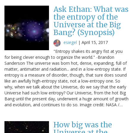
Ask Ethan: What was
the entropy of the
Universe at the Big
Bang? (Synopsis)
esiegel
|
April 15, 2017
"Entropy shakes its angry fist at you
for being clever enough to organize the world." -Brandon
Sanderson The universe was born hot, dense, expanding, full of
matter, antimatter and radiation... and in a low-entropy state. If
entropy is a measure of disorder, though, that sure does sound
like an awfully high-entropy state, not a low-entropy one. So
why, when we talk about the Universe, do we say that the early
Universe had such low entropy? Our Universe, from the hot Big
Bang until the present day, underwent a huge amount of growth
and evolution, and continues to do so. Image credit: NASA /…
How big was the
Universe at the