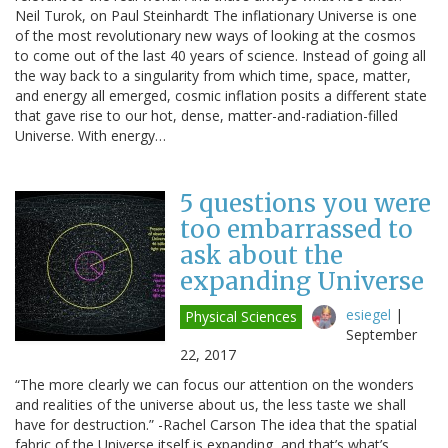
Neil Turok, on Paul Steinhardt The inflationary Universe is one
of the most revolutionary new ways of looking at the cosmos
to come out of the last 40 years of science. Instead of going all
the way back to a singularity from which time, space, matter,
and energy all emerged, cosmic inflation posits a different state
that gave rise to our hot, dense, matter-and-radiation-filled
Universe. With energy…
5 questions you were
too embarrassed to
ask about the
expanding Universe
esiegel
|
Physical Sciences
September
22, 2017
“The more clearly we can focus our attention on the wonders
and realities of the universe about us, the less taste we shall
have for destruction.” -Rachel Carson The idea that the spatial
fabric of the Universe itself is expanding, and that’s what’s