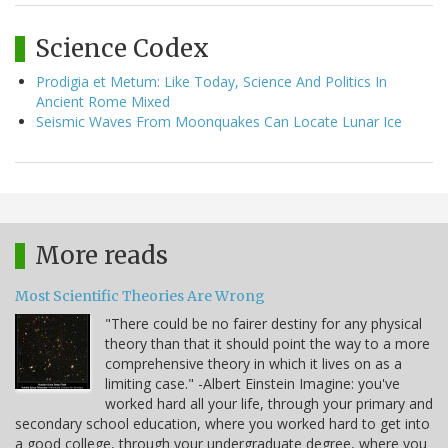
Science Codex
Prodigia et Metum: Like Today, Science And Politics In
Ancient Rome Mixed
Seismic Waves From Moonquakes Can Locate Lunar Ice
More reads
Most Scientific Theories Are Wrong
"There could be no fairer destiny for any physical
theory than that it should point the way to a more
comprehensive theory in which it lives on as a
limiting case." -Albert Einstein Imagine: you've
worked hard all your life, through your primary and
secondary school education, where you worked hard to get into
a good college, through your undergraduate degree, where you