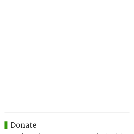
Donate