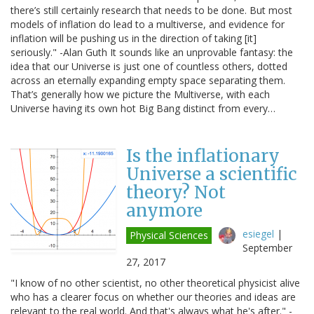
there’s still certainly research that needs to be done. But most
models of inflation do lead to a multiverse, and evidence for
inflation will be pushing us in the direction of taking [it]
seriously." -Alan Guth It sounds like an unprovable fantasy: the
idea that our Universe is just one of countless others, dotted
across an eternally expanding empty space separating them.
That’s generally how we picture the Multiverse, with each
Universe having its own hot Big Bang distinct from every…
Is the inflationary
Universe a scientific
theory? Not
anymore
esiegel
|
Physical Sciences
September
27, 2017
"I know of no other scientist, no other theoretical physicist alive
who has a clearer focus on whether our theories and ideas are
relevant to the real world. And that's always what he's after." -