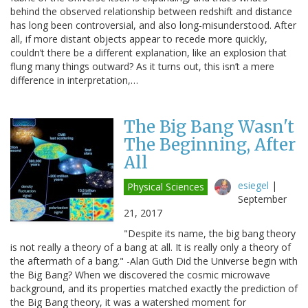
behind the observed relationship between redshift and distance
has long been controversial, and also long-misunderstood. After
all, if more distant objects appear to recede more quickly,
couldn’t there be a different explanation, like an explosion that
flung many things outward? As it turns out, this isn’t a mere
difference in interpretation,…
The Big Bang Wasn't
The Beginning, After
All
esiegel
|
Physical Sciences
September
21, 2017
"Despite its name, the big bang theory
is not really a theory of a bang at all. It is really only a theory of
the aftermath of a bang." -Alan Guth Did the Universe begin with
the Big Bang? When we discovered the cosmic microwave
background, and its properties matched exactly the prediction of
the Big Bang theory, it was a watershed moment for