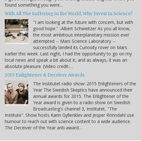
found something you were…
With All The Suffering in the World, Why Invest in Science?
"I am looking at the future with concern, but with
good hope." -Albert Schweitzer As you all know,
the most ambitious interplanetary mission ever
attempted -- Mars Science Laboratory --
successfully landed its Curiosity rover on Mars
earlier this week. Last night, I had the opportunity to go on my
local news and speak a bit about it, and as always, it was an
absolute pleasure. (Video credit:…
2015 Enlightener & Deceiver Awards
The Institutet radio show: 2015 Enlighteners of the
Year The Swedish Skeptics have announced their
annual awards for 2015. The Enlightener of the
Year award is given to a radio show on Swedish
Broadcasting's channel 3, Institutet, "The
Institute". Show hosts Karin Gyllenklev and Jesper Rönndahl use
humour to reach out with science content to a wide audience.
The Deceiver of the Year anti-award…