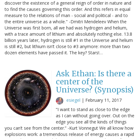
discover the existence of a general reign of order in nature and
to find the causes governing this order. And this refers in equal
measure to the relations of man - social and political - and to
the entire universe as a whole." -Dmitri Mendeleev When the
Universe was first born, all we had was hydrogen and helium,
with a trace amount of lithium and absolutely nothing else. 13.8
billion years later, hydrogen is still #1 in the Universe and helium
is still #2, but lithium isn’t close to #3 anymore: more than two
dozen elements have passed it. The key? Stars!…
Ask Ethan: Is there a
center of the
Universe? (Synopsis)
esiegel
|
February 11, 2017
“I want to stand as close to the edge
as I can without going over. Out on the
edge you see all the kinds of things
you can’t see from the center.” -Kurt Vonnegut We all know how
explosions work: a tremendous release of energy causes a rapid