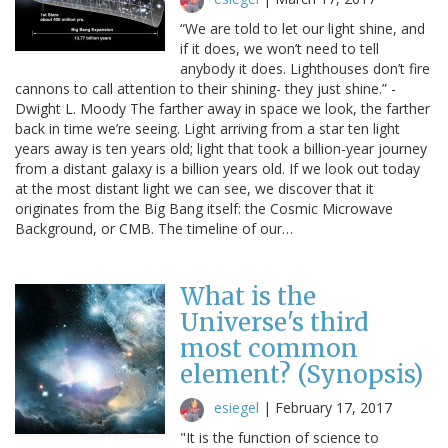
“We are told to let our light shine, and
if it does, we won’t need to tell
anybody it does. Lighthouses don’t fire
cannons to call attention to their shining- they just shine.” -
Dwight L. Moody The farther away in space we look, the farther
back in time we’re seeing. Light arriving from a star ten light
years away is ten years old; light that took a billion-year journey
from a distant galaxy is a billion years old. If we look out today
at the most distant light we can see, we discover that it
originates from the Big Bang itself: the Cosmic Microwave
Background, or CMB. The timeline of our…
What is the
Universe's third
most common
element? (Synopsis)
esiegel
|
February 17, 2017
"It is the function of science to