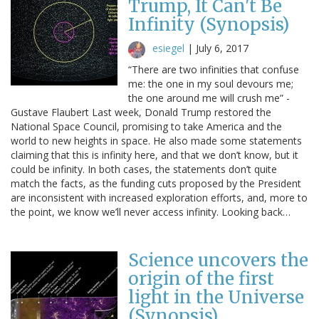
Trump, It Can't Be
Infinity (Synopsis)
esiegel
|
July 6, 2017
“There are two infinities that confuse
me: the one in my soul devours me;
the one around me will crush me” -
Gustave Flaubert Last week, Donald Trump restored the
National Space Council, promising to take America and the
world to new heights in space. He also made some statements
claiming that this is infinity here, and that we don’t know, but it
could be infinity. In both cases, the statements don’t quite
match the facts, as the funding cuts proposed by the President
are inconsistent with increased exploration efforts, and, more to
the point, we know we’ll never access infinity. Looking back…
Science uncovers the
origin of the first
light in the Universe
(Synopsis)