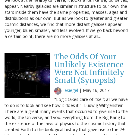
we look at the nearby Universe, it looks a lot like we, ourselves,
appear. Nearby galaxies are similar in structure to our own; the
stars inside them have the same properties, masses, ages and
distributions as our own. But as we look to greater and greater
cosmic distances, we find that more distant galaxies appear
younger, bluer, smaller, and less evolved. If we go back beyond
a certain point, there are no more galaxies at all.…
The Odds Of Your
Unlikely Existence
Were Not Infinitely
Small (Synopsis)
esiegel
|
May 16, 2017
"Logic takes care of itself; all we have
to do is to look and see how it does it." -Ludwig Wittgenstein
There are a great many events that occurred to give rise to the
world, the Universe, and you. Everything from the Big Bang to
the existence of the laws of physics to the cosmic history that
created Earth to the biological history that gave rise to the 7+