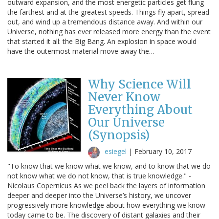
outward expansion, and the most energetic particles get flung
the farthest and at the greatest speeds. Things fly apart, spread
out, and wind up a tremendous distance away. And within our
Universe, nothing has ever released more energy than the event
that started it all: the Big Bang. An explosion in space would
have the outermost material move away the…
Why Science Will
Never Know
Everything About
Our Universe
(Synopsis)
esiegel
|
February 10, 2017
"To know that we know what we know, and to know that we do
not know what we do not know, that is true knowledge." -
Nicolaus Copernicus As we peel back the layers of information
deeper and deeper into the Universe’s history, we uncover
progressively more knowledge about how everything we know
today came to be. The discovery of distant galaxies and their