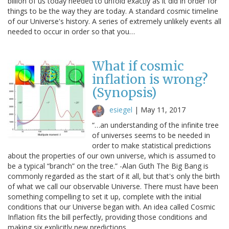
billion of us today needed to unfold exactly as it did in order for
things to be the way they are today. A standard cosmic timeline
of our Universe's history. A series of extremely unlikely events all
needed to occur in order so that you…
What if cosmic
inflation is wrong?
(Synopsis)
esiegel
|
May 11, 2017
“…an understanding of the infinite tree
of universes seems to be needed in
order to make statistical predictions
about the properties of our own universe, which is assumed to
be a typical “branch” on the tree.” -Alan Guth The Big Bang is
commonly regarded as the start of it all, but that's only the birth
of what we call our observable Universe. There must have been
something compelling to set it up, complete with the initial
conditions that our Universe began with. An idea called Cosmic
Inflation fits the bill perfectly, providing those conditions and
making six explicitly new predictions.…