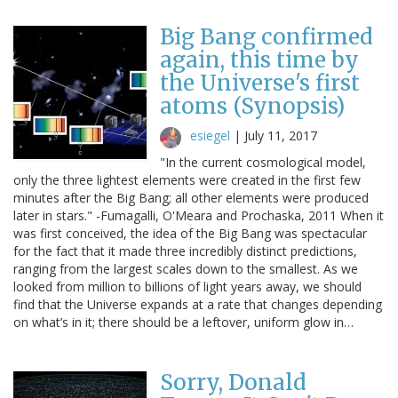
Big Bang confirmed
again, this time by
the Universe's first
atoms (Synopsis)
esiegel
|
July 11, 2017
"In the current cosmological model,
only the three lightest elements were created in the first few
minutes after the Big Bang; all other elements were produced
later in stars." -Fumagalli, O'Meara and Prochaska, 2011 When it
was first conceived, the idea of the Big Bang was spectacular
for the fact that it made three incredibly distinct predictions,
ranging from the largest scales down to the smallest. As we
looked from million to billions of light years away, we should
find that the Universe expands at a rate that changes depending
on what’s in it; there should be a leftover, uniform glow in…
Sorry, Donald