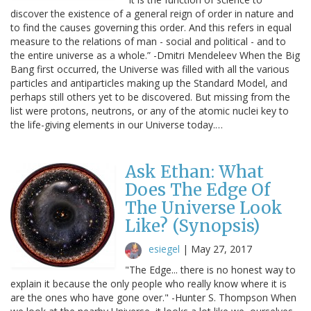
discover the existence of a general reign of order in nature and
to find the causes governing this order. And this refers in equal
measure to the relations of man - social and political - and to
the entire universe as a whole.” -Dmitri Mendeleev When the Big
Bang first occurred, the Universe was filled with all the various
particles and antiparticles making up the Standard Model, and
perhaps still others yet to be discovered. But missing from the
list were protons, neutrons, or any of the atomic nuclei key to
the life-giving elements in our Universe today.…
Ask Ethan: What
Does The Edge Of
The Universe Look
Like? (Synopsis)
esiegel
|
May 27, 2017
"The Edge... there is no honest way to
explain it because the only people who really know where it is
are the ones who have gone over." -Hunter S. Thompson When