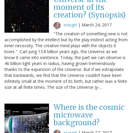
moment of its
creation? (Synopsis)
esiegel
|
March 24, 2017
"The creation of something new is not
accomplished by the intellect but by the play instinct acting from
inner necessity. The creative mind plays with the objects it
loves." -Carl Jung 13.8 billion years ago, the Universe as we
know it came into existence. Today, the part we can observe is
46 billion light years in radius, having grown tremendously
thanks to the expansion of the Universe. But if we extrapolate
that backwards, we find that the Universe couldn’t have been
infinitely small at the moment of its birth, but rather was a finite
size at all finite times. The size of the Universe (y-…
Where is the cosmic
microwave
background?
esiegel
|
March 17, 2017