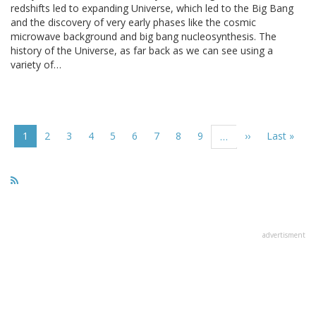
redshifts led to expanding Universe, which led to the Big Bang
and the discovery of very early phases like the cosmic
microwave background and big bang nucleosynthesis. The
history of the Universe, as far back as we can see using a
variety of…
Pagination
Current
1
Page
2
Page
3
Page
4
Page
5
Page
6
Page
7
Page
8
Page
9
Next
››
Last
Last »
…
page
page
page
advertisment