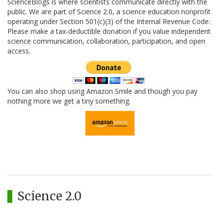
ScienceBlogs is where scientists communicate directly with the
public. We are part of Science 2.0, a science education nonprofit
operating under Section 501(c)(3) of the Internal Revenue Code.
Please make a tax-deductible donation if you value independent
science communication, collaboration, participation, and open
access.
You can also shop using Amazon Smile and though you pay
nothing more we get a tiny something.
Science 2.0