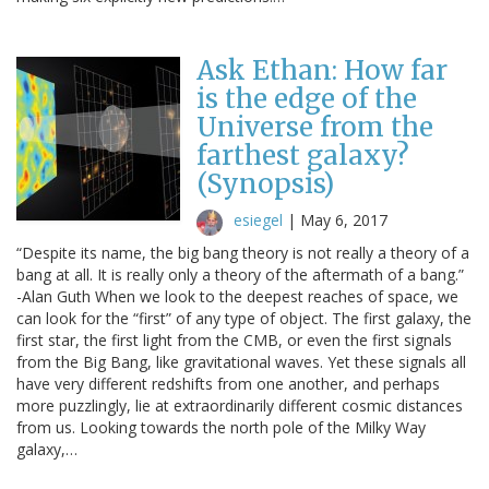
Ask Ethan: How far
is the edge of the
Universe from the
farthest galaxy?
(Synopsis)
esiegel
|
May 6, 2017
“Despite its name, the big bang theory is not really a theory of a
bang at all. It is really only a theory of the aftermath of a bang.”
-Alan Guth When we look to the deepest reaches of space, we
can look for the “first” of any type of object. The first galaxy, the
first star, the first light from the CMB, or even the first signals
from the Big Bang, like gravitational waves. Yet these signals all
have very different redshifts from one another, and perhaps
more puzzlingly, lie at extraordinarily different cosmic distances
from us. Looking towards the north pole of the Milky Way
galaxy,…