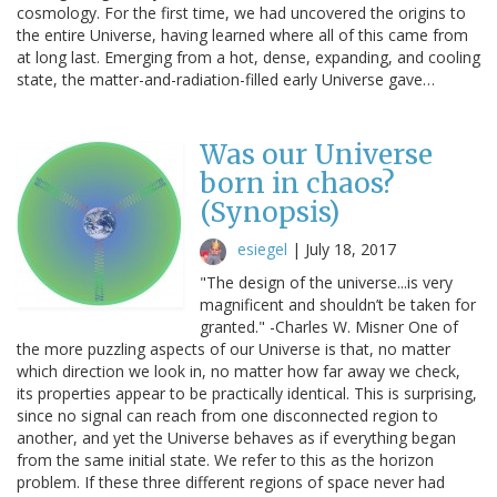
cosmology. For the first time, we had uncovered the origins to
the entire Universe, having learned where all of this came from
at long last. Emerging from a hot, dense, expanding, and cooling
state, the matter-and-radiation-filled early Universe gave…
Was our Universe
born in chaos?
(Synopsis)
esiegel
|
July 18, 2017
"The design of the universe...is very
magnificent and shouldn’t be taken for
granted." -Charles W. Misner One of
the more puzzling aspects of our Universe is that, no matter
which direction we look in, no matter how far away we check,
its properties appear to be practically identical. This is surprising,
since no signal can reach from one disconnected region to
another, and yet the Universe behaves as if everything began
from the same initial state. We refer to this as the horizon
problem. If these three different regions of space never had