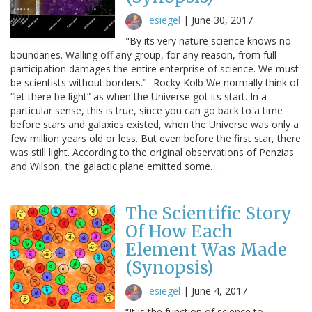
esiegel
|
June 30, 2017
"By its very nature science knows no
boundaries. Walling off any group, for any reason, from full
participation damages the entire enterprise of science. We must
be scientists without borders." -Rocky Kolb We normally think of
“let there be light” as when the Universe got its start. In a
particular sense, this is true, since you can go back to a time
before stars and galaxies existed, when the Universe was only a
few million years old or less. But even before the first star, there
was still light. According to the original observations of Penzias
and Wilson, the galactic plane emitted some…
The Scientific Story
Of How Each
Element Was Made
(Synopsis)
esiegel
|
June 4, 2017
“It is the function of science to