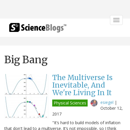
Toggle
navigat
Big Bang
The Multiverse Is
Inevitable, And
We're Living In It
esiegel
|
Physical Sciences
October 12,
2017
"It’s hard to build models of inflation
that don't lead to a multiverse. It’s not impossible, so I think