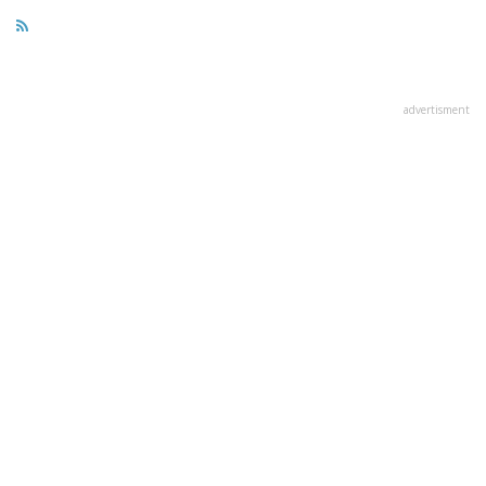
advertisment