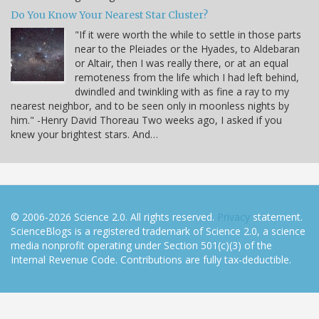
Do You Know Your Nearest Star Cluster?
"If it were worth the while to settle in those parts
near to the Pleiades or the Hyades, to Aldebaran
or Altair, then I was really there, or at an equal
remoteness from the life which I had left behind,
dwindled and twinkling with as fine a ray to my
nearest neighbor, and to be seen only in moonless nights by
him." -Henry David Thoreau Two weeks ago, I asked if you
knew your brightest stars. And…
© 2006-2026 Science 2.0. All rights reserved.
Privacy
statement.
ScienceBlogs is a registered trademark of Science 2.0, a science
media nonprofit operating under Section 501(c)(3) of the
Internal Revenue Code. Contributions are fully tax-deductible.