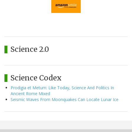
Science 2.0
Science Codex
Prodigia et Metum: Like Today, Science And Politics In
Ancient Rome Mixed
Seismic Waves From Moonquakes Can Locate Lunar Ice