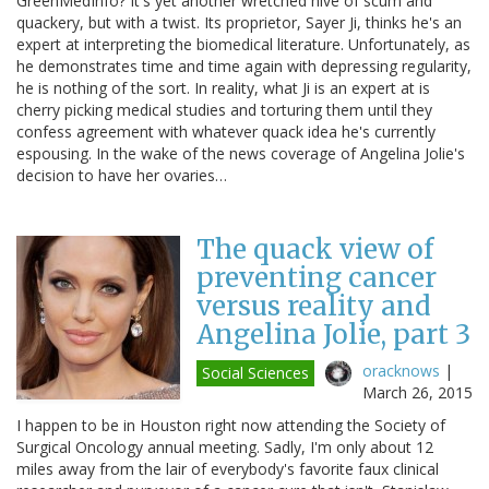
GreenMedInfo? It's yet another wretched hive of scum and
quackery, but with a twist. Its proprietor, Sayer Ji, thinks he's an
expert at interpreting the biomedical literature. Unfortunately, as
he demonstrates time and time again with depressing regularity,
he is nothing of the sort. In reality, what Ji is an expert at is
cherry picking medical studies and torturing them until they
confess agreement with whatever quack idea he's currently
espousing. In the wake of the news coverage of Angelina Jolie's
decision to have her ovaries…
The quack view of
preventing cancer
versus reality and
Angelina Jolie, part 3
oracknows
|
Social Sciences
March 26, 2015
I happen to be in Houston right now attending the Society of
Surgical Oncology annual meeting. Sadly, I'm only about 12
miles away from the lair of everybody's favorite faux clinical