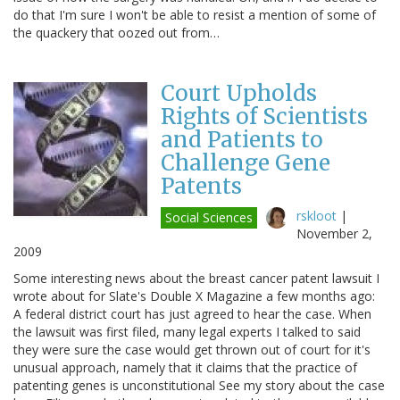
do that I'm sure I won't be able to resist a mention of some of
the quackery that oozed out from…
Court Upholds
Rights of Scientists
and Patients to
Challenge Gene
Patents
rskloot
|
Social Sciences
November 2,
2009
Some interesting news about the breast cancer patent lawsuit I
wrote about for Slate's Double X Magazine a few months ago:
A federal district court has just agreed to hear the case. When
the lawsuit was first filed, many legal experts I talked to said
they were sure the case would get thrown out of court for it's
unusual approach, namely that it claims that the practice of
patenting genes is unconstitutional See my story about the case