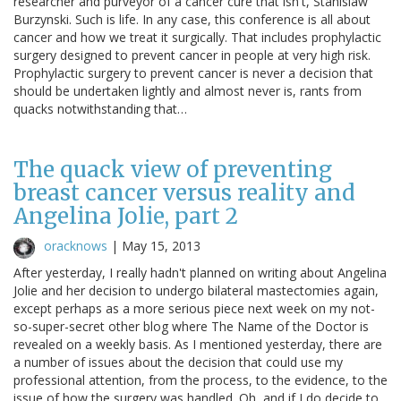
researcher and purveyor of a cancer cure that isn't, Stanislaw
Burzynski. Such is life. In any case, this conference is all about
cancer and how we treat it surgically. That includes prophylactic
surgery designed to prevent cancer in people at very high risk.
Prophylactic surgery to prevent cancer is never a decision that
should be undertaken lightly and almost never is, rants from
quacks notwithstanding that…
The quack view of preventing
breast cancer versus reality and
Angelina Jolie, part 2
oracknows
|
May 15, 2013
After yesterday, I really hadn't planned on writing about Angelina
Jolie and her decision to undergo bilateral mastectomies again,
except perhaps as a more serious piece next week on my not-
so-super-secret other blog where The Name of the Doctor is
revealed on a weekly basis. As I mentioned yesterday, there are
a number of issues about the decision that could use my
professional attention, from the process, to the evidence, to the
issue of how the surgery was handled. Oh, and if I do decide to