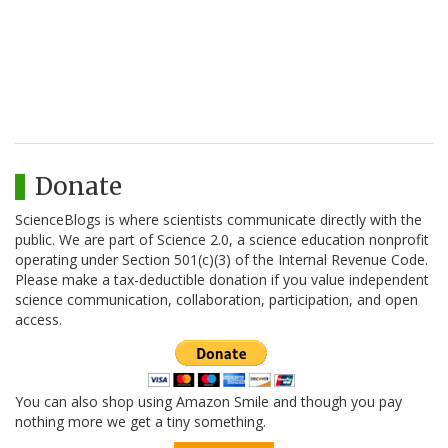
Donate
ScienceBlogs is where scientists communicate directly with the
public. We are part of Science 2.0, a science education nonprofit
operating under Section 501(c)(3) of the Internal Revenue Code.
Please make a tax-deductible donation if you value independent
science communication, collaboration, participation, and open
access.
You can also shop using Amazon Smile and though you pay
nothing more we get a tiny something.