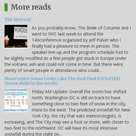
More reads
The 140conf
As you probably know, The Bride of Coturnix and I
went to NYC last week to attend the
140conference organized by Jeff Pulver who I
finally had a pleasure to meet in person. The
speaker line-up and the program schedule had to
be slightly modified as a few people got stuck in Europe under
the volcanic ash and could not come in time. But there were
plenty of smart people in attendance who could…
More'easter Jonas Looks Like The Real Deal (UPDATED
Storm shifts to the north)
Friday AM Update: Overall the storm has shifted
north. Washington DC is still on track to have
something close to two feet of snow in the city,
more to the west. The predicted snowfall for New
York City, the city that eats meteorologists, is
increasing, and The City may see a foot or more, with closer to
two feet to the northwest. DC will have its most intensive
snowfall during the night on…