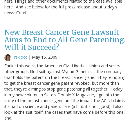
here. Filings and other documents related to the case available
here. And see below for the full press release about today's
news: Court…
New Breast Cancer Gene Lawsuit
Aims to End to All Gene Patenting.
Will it Succeed?
rskloot
|
May 15, 2009
Earlier this week, the American Civil Liberties Union and several
other groups filed suit against Myriad Genetics -- the company
that holds the patent on the breast cancer gene. They're hoping
to get the breast cancer gene patent revoked, but more than
that, they're aiming to stop gene patenting all together. Today,
in my new column in Slate's Double X Magazine, I go into the
story of the breast cancer gene and the impact the ACLU claims
it's had on science and patient care (a hint: it's not good). I also
look at the suit itself, the cases that have come before this one,
and…