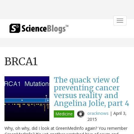
Toggle
navigat
BRCA1
The quack view of
preventing cancer
versus reality and
Angelina Jolie, part 4
oracknows
|
April 3,
Medicine
2015
Why, oh why, did I look at GreenMedInfo again? You remember