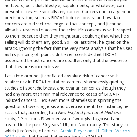
he favors, be it diet, lifestyle, supplements, or whatever, can
prevent or reverse virtually any cancer. Cancers due to a genetic
predisposition, such as BRCA1-induced breast and ovarian
cancers are a direct challenge to that concept, and Ji cannot
allow his readers to accept the scientific consensus with respect
to them because then they might start doubting that what he's
selling will do them any good. So, like last time, he goes on the
attack, ignoring the fact that the very meta-analysis that he uses
as his jumping off point didn't even conclude that BRCA1-
associated breast cancers are deadlier, only that the evidence
that they are is inconclusive.
Last time around, Ji conflated absolute risk of cancer with
relative risk in BRCA1 mutation carriers, shamelessly quoting
studies of sporadic breast and ovarian cancer as though they
had any more than minimal relevance to cases of BRCA1-
induced cancers. He's even more shameless in spinning the
question of overdiagnosis and overtreatment. For instance, he
states that, according to a
New England Journal of Medicine
study, 1.3 million US women were "wrongly diagnosed and
treated in the past 30 years." Uh, no. Not exactly. The study to
which Ji refers is, of course,
Archie Bleyer and H. Gilbert Welch's
2012 study
that found that approximately 30% of