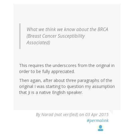
What we think we know about the BRCA
(Breast Cancer Susceptibility
Associated)
This requires the underscores from the original in
order to be fully appreciated.
Then again, after about three paragraphs of the
original I was starting to question my assumption
that Ji is a native English speaker.
By
Narad (not verified)
on 03 Apr 2015
#permalink