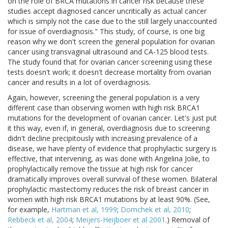
on the role of BRCA mutations in cancer risk because these
studies accept diagnosed cancer uncritically as actual cancer
which is simply not the case due to the still largely unaccounted
for issue of overdiagnosis." This study, of course, is one big
reason why we don't screen the general population for ovarian
cancer using transvaginal ultrasound and CA-125 blood tests.
The study found that for ovarian cancer screening using these
tests doesn't work; it doesn't decrease mortality from ovarian
cancer and results in a lot of overdiagnosis.
Again, however, screening the general population is a very
different case than observing women with high risk BRCA1
mutations for the development of ovarian cancer. Let's just put
it this way, even if, in general, overdiagnosis due to screening
didn't decline precipitously with increasing prevalence of a
disease, we have plenty of evidence that prophylactic surgery is
effective, that intervening, as was done with Angelina Jolie, to
prophylactically remove the tissue at high risk for cancer
dramatically improves overall survival of these women. Bilateral
prophylactic mastectomy reduces the risk of breast cancer in
women with high risk BRCA1 mutations by at least 90%. (See,
for example,
Hartman et al, 1999
;
Domchek et al, 2010
;
Rebbeck et al, 2004
;
Meijers-Heijboer et al 2001
.) Removal of