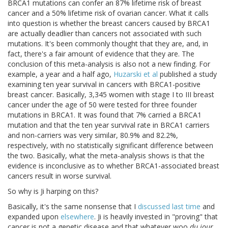
BRCA1 mutations can confer an 87% lifetime risk of breast
cancer and a 50% lifetime risk of ovarian cancer. What it calls
into question is whether the breast cancers caused by BRCA1
are actually deadlier than cancers not associated with such
mutations. It's been commonly thought that they are, and, in
fact, there's a fair amount of evidence that they are. The
conclusion of this meta-analysis is also not a new finding. For
example, a year and a half ago,
Huzarski et al
published a study
examining ten year survival in cancers with BRCA1-positive
breast cancer. Basically, 3,345 women with stage I to III breast
cancer under the age of 50 were tested for three founder
mutations in BRCA1. It was found that 7% carried a BRCA1
mutation and that the ten year survival rate in BRCA1 carriers
and non-carriers was very similar, 80.9% and 82.2%,
respectively, with no statistically significant difference between
the two. Basically, what the meta-analysis shows is that the
evidence is inconclusive as to whether BRCA1-associated breast
cancers result in worse survival.
So why is Ji harping on this?
Basically, it's the same nonsense that I
discussed last time
and
expanded upon
elsewhere
. Ji is heavily invested in "proving" that
cancer is not a genetic disease and that whatever woo
du jour