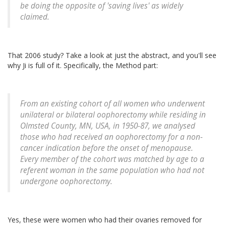
be doing the opposite of 'saving lives' as widely
claimed.
That 2006 study? Take a look at just the abstract, and you'll see
why Ji is full of it. Specifically, the Method part:
From an existing cohort of all women who underwent
unilateral or bilateral oophorectomy while residing in
Olmsted County, MN, USA, in 1950-87, we analysed
those who had received an oophorectomy for a non-
cancer indication before the onset of menopause.
Every member of the cohort was matched by age to a
referent woman in the same population who had not
undergone oophorectomy.
Yes, these were women who had their ovaries removed for