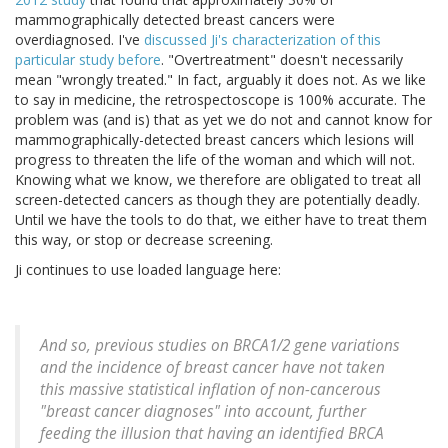
mammographically detected breast cancers were
overdiagnosed. I've
discussed Ji's characterization of this
particular study before
. "Overtreatment" doesn't necessarily
mean "wrongly treated." In fact, arguably it does not. As we like
to say in medicine, the retrospectoscope is 100% accurate. The
problem was (and is) that as yet we do not and cannot know for
mammographically-detected breast cancers which lesions will
progress to threaten the life of the woman and which will not.
Knowing what we know, we therefore are obligated to treat all
screen-detected cancers as though they are potentially deadly.
Until we have the tools to do that, we either have to treat them
this way, or stop or decrease screening.
Ji continues to use loaded language here:
And so, previous studies on BRCA1/2 gene variations
and the incidence of breast cancer have not taken
this massive statistical inflation of non-cancerous
"breast cancer diagnoses" into account, further
feeding the illusion that having an identified BRCA