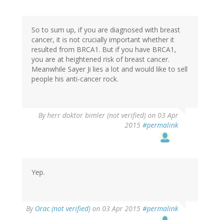
So to sum up, if you are diagnosed with breast
cancer, it is not crucially important whether it
resulted from BRCA1. But if you have BRCA1,
you are at heightened risk of breast cancer.
Meanwhile Sayer Ji lies a lot and would like to sell
people his anti-cancer rock.
By
herr doktor bimler (not verified)
on 03 Apr
2015
#permalink
Yep.
By
Orac (not verified)
on 03 Apr 2015
#permalink