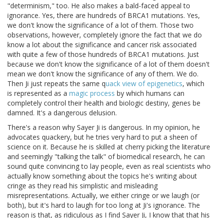
"determinism," too. He also makes a bald-faced appeal to
ignorance. Yes, there are hundreds of BRCA1 mutations. Yes,
we don't know the significance of a lot of them. Those two
observations, however, completely ignore the fact that we do
know a lot about the significance and cancer risk associated
with quite a few of those hundreds of BRCA1 mutations. Just
because we don't know the significance of a lot of them doesn't
mean we don't know the significance of any of them. We do.
Then Ji just repeats the same q
uack view of epigenetics
, which
is represented as a
magic process
by which humans can
completely control their health and biologic destiny, genes be
damned. It's a dangerous delusion.
There's a reason why Sayer Ji is dangerous. In my opinion, he
advocates quackery, but he tries very hard to put a sheen of
science on it. Because he is skilled at cherry picking the literature
and seemingly "talking the talk" of biomedical research, he can
sound quite convincing to lay people, even as real scientists who
actually know something about the topics he's writing about
cringe as they read his simplistic and misleading
misrepresentations. Actually, we either cringe or we laugh (or
both), but it's hard to laugh for too long at Ji's ignorance. The
reason is that, as ridiculous as I find Sayer Ji, I know that that his