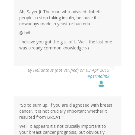
Ah, Sayer Ji. The man who advised diabetic
people to stop taking insulin, because it is
nowadays made in yeast or bacteria.
@ hdb
I believe you got the gist of it. Well, the last one
was already common knowledge :-)
By
Helianthus (not verified)
on 03 Apr 2015
#permalink
"So to sum up, if you are diagnosed with breast
cancer, it is not crucially important whether it
resulted from BRCA1."
Well, it appears it's not crucially important to
your breast cancer prognosis, but obviously