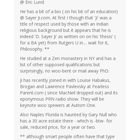
@ Eric Lund:
He has a bit of a bio ( on his bit of an education)
@ Sayer Ji.com. At first I though that 'Ji' was a
title of respect used by those with an Indian
religious background but it appears that he is
indeed 'D. Sayer Ji' as written on on his 'thesis' (
for a BA yet) from Rutgers U in.... wait for it,
Philosophy. **
He studied at a Zen monastery in NY and has a
list of other supposed qualifications but
surprisingly, no woo-bent or mail away PhD.
Ji has recently joined in with Louise Habakus,
Brogan and Lawrence Pavlevsky at Fearless
Parent.com ( since MacNeil dropped out) and its
eponymous PRN radio show. They will be
keynote woo spewers at Autism One.
Also Naples Florida is haunted by Gary Null who
has a 30 acre estate there - which is -btw- for
sale, reduced price, for a year or two.
** although smart people often have that type