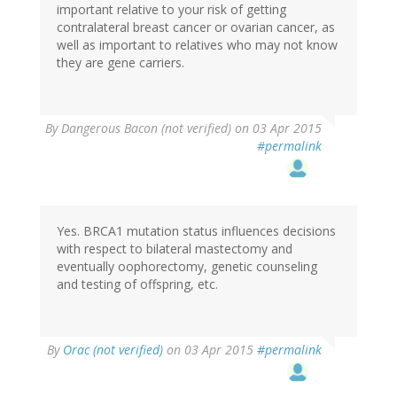
important relative to your risk of getting
contralateral breast cancer or ovarian cancer, as
well as important to relatives who may not know
they are gene carriers.
By
Dangerous Bacon (not verified)
on 03 Apr 2015
#permalink
Yes. BRCA1 mutation status influences decisions
with respect to bilateral mastectomy and
eventually oophorectomy, genetic counseling
and testing of offspring, etc.
By
Orac (not verified)
on 03 Apr 2015
#permalink