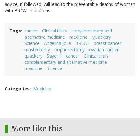
advice, if followed, will lead to the preventable deaths of women
with BRCA1 mutations.
Tags
cancer
Clinical trials
complementary and
alternative medicine
medicine
Quackery
Science
Angelina Jolie
BRCA1
breast cancer
mastectomy
oophorectomy
ovarian cancer
quackery
Sayer Ji
cancer
Clinical trials
complementary and alternative medicine
medicine
Science
Categories
Medicine
More like this