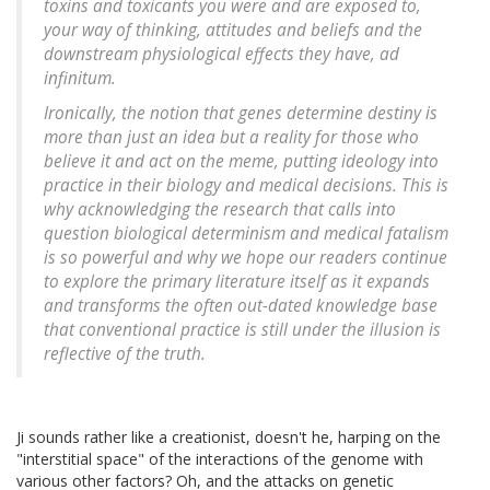
toxins and toxicants you were and are exposed to,
your way of thinking, attitudes and beliefs and the
downstream physiological effects they have, ad
infinitum.
Ironically, the notion that genes determine destiny is
more than just an idea but a reality for those who
believe it and act on the meme, putting ideology into
practice in their biology and medical decisions. This is
why acknowledging the research that calls into
question biological determinism and medical fatalism
is so powerful and why we hope our readers continue
to explore the primary literature itself as it expands
and transforms the often out-dated knowledge base
that conventional practice is still under the illusion is
reflective of the truth.
Ji sounds rather like a creationist, doesn't he, harping on the
"interstitial space" of the interactions of the genome with
various other factors? Oh, and the attacks on genetic