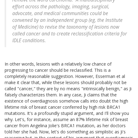
effort across the pathology, imaging, surgical,
advocate, and medical communities could be
convened by an independent group (eg, the Institute
of Medicine) to revise the taxonomy of lesions now
called cancer and to create reclassification criteria for
IDLE conditions.
In other words, lesions with a relatively low chance of
progressing to cancer should be reclassified. This is a
completely reasonable suggestion. However, Esserman et al
make it clear that, while these lesions should probably not be
called "cancer," they are by no means "intrinsically benign," as Ji
falsely characterizes them. In any case, Ji claims that the
existence of overdiagnosis somehow calls into doubt the high
lifetime risk of breast cancer conferred by high risk BRCA1
mutations. It's a profoundly stupid argument, and I'll show you
why. Let's, for instance, assume an 87% lifetime risk of breast
cancer from Angelina Jolie's BRCA1 mutation, as her doctors
told her she had. Now, let's do something as simplistic as Ji's
reasoning but, in the context of his argument that overdiagnosis