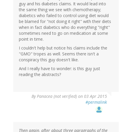
guy and his diabetes claims. It would lead into
the same thing we see with chemotherapy;
diabetics who failed to control using diet would
be blamed for "not doing it right" with their diets
when in fact diabetics who do everything "right"
sometimes need to go on medication at some
point in time.
I couldn't help but notice his claims include the
"GMO" tropes as well. Seems there isn't a
conspiracy this guy doesn't like.
And I really have to wonder: is this guy just
reading the abstracts?
By
Panacea (not verified)
on 03 Apr 2015
#permalink
Then again, after about three paragraphs of the