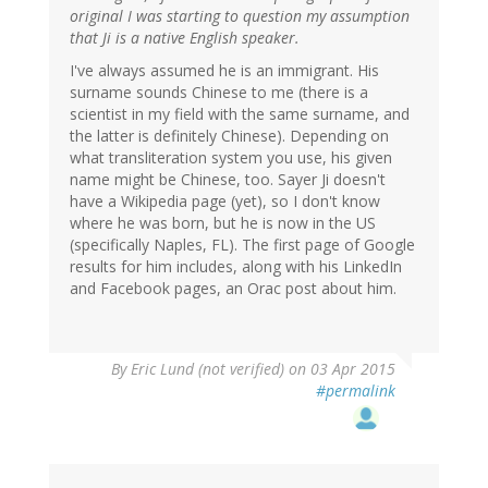
original I was starting to question my assumption
that Ji is a native English speaker.
I've always assumed he is an immigrant. His
surname sounds Chinese to me (there is a
scientist in my field with the same surname, and
the latter is definitely Chinese). Depending on
what transliteration system you use, his given
name might be Chinese, too. Sayer Ji doesn't
have a Wikipedia page (yet), so I don't know
where he was born, but he is now in the US
(specifically Naples, FL). The first page of Google
results for him includes, along with his LinkedIn
and Facebook pages, an Orac post about him.
By
Eric Lund (not verified)
on 03 Apr 2015
#permalink