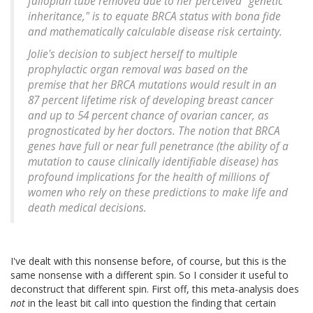
fallopian tube removed due to her perceived "genetic
inheritance," is to equate BRCA status with bona fide
and mathematically calculable disease risk certainty.
Jolie's decision to subject herself to multiple
prophylactic organ removal was based on the
premise that her BRCA mutations would result in an
87 percent lifetime risk of developing breast cancer
and up to 54 percent chance of ovarian cancer, as
prognosticated by her doctors. The notion that BRCA
genes have full or near full penetrance (the ability of a
mutation to cause clinically identifiable disease) has
profound implications for the health of millions of
women who rely on these predictions to make life and
death medical decisions.
I've dealt with this nonsense before, of course, but this is the
same nonsense with a different spin. So I consider it useful to
deconstruct that different spin. First off, this meta-analysis does
not
in the least bit call into question the finding that certain