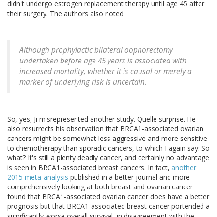
didn't undergo estrogen replacement therapy until age 45 after
their surgery. The authors also noted:
Although prophylactic bilateral oophorectomy
undertaken before age 45 years is associated with
increased mortality, whether it is causal or merely a
marker of underlying risk is uncertain.
So, yes, Ji misrepresented another study. Quelle surprise. He
also resurrects his observation that BRCA1-associated ovarian
cancers might be somewhat less aggressive and more sensitive
to chemotherapy than sporadic cancers, to which I again say: So
what? It's still a plenty deadly cancer, and certainly no advantage
is seen in BRCA1-associated breast cancers. In fact,
another
2015 meta-analysis
published in a better journal and more
comprehensively looking at both breast and ovarian cancer
found that BRCA1-associated ovarian cancer does have a better
prognosis but that BRCA1-associated breast cancer portended a
significantly worse overall survival, in disagreement with the