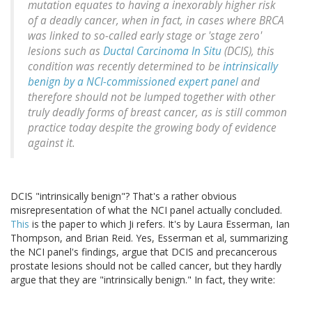
mutation equates to having a inexorably higher risk
of a deadly cancer, when in fact, in cases where BRCA
was linked to so-called early stage or 'stage zero'
lesions such as
Ductal Carcinoma In Situ
(DCIS), this
condition was recently determined to be
intrinsically
benign by a NCI-commissioned expert panel
and
therefore should not be lumped together with other
truly deadly forms of breast cancer, as is still common
practice today despite the growing body of evidence
against it.
DCIS "intrinsically benign"? That's a rather obvious
misrepresentation of what the NCI panel actually concluded.
This
is the paper to which Ji refers. It's by Laura Esserman, Ian
Thompson, and Brian Reid. Yes, Esserman et al, summarizing
the NCI panel's findings, argue that DCIS and precancerous
prostate lesions should not be called cancer, but they hardly
argue that they are "intrinsically benign." In fact, they write: