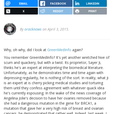
EMAIL
FACEBOOK
LINKEDIN
X
REDDIT
PRINT
By
oracknows
on April 3, 2015.
Why, oh why, did I look at
GreenMedInfo
again?
You remember GreenMedInfo? It's yet another wretched hive of
scum and quackery, but with a twist. Its proprietor, Sayer Ji,
thinks he's an expert at interpreting the biomedical literature.
Unfortunately, as he demonstrates time and time again with
depressing regularity, he is nothing of the sort. In reality, what Ji
is an expert at is cherry picking medical studies and torturing
them until they confess agreement with whatever quack idea
he's currently espousing. In the wake of the news coverage of
Angelina Jolie's decision to have her ovaries removed because
she had a dangerous mutation in the gene for BRCA1, a
mutation that gave her a very high risk of breast and ovarian
cancers, he demonstrated that rather well. Indeed, last week, I