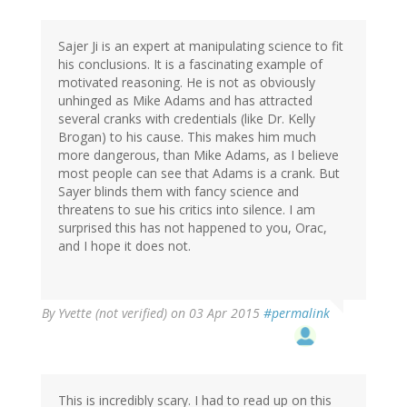
Sajer Ji is an expert at manipulating science to fit
his conclusions. It is a fascinating example of
motivated reasoning. He is not as obviously
unhinged as Mike Adams and has attracted
several cranks with credentials (like Dr. Kelly
Brogan) to his cause. This makes him much
more dangerous, than Mike Adams, as I believe
most people can see that Adams is a crank. But
Sayer blinds them with fancy science and
threatens to sue his critics into silence. I am
surprised this has not happened to you, Orac,
and I hope it does not.
By
Yvette (not verified)
on 03 Apr 2015
#permalink
This is incredibly scary. I had to read up on this