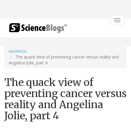
Toggle
navigat
insolence
The quack view of preventing cancer versus reality and
Angelina Jolie, part 4
The quack view of
preventing cancer versus
reality and Angelina
Jolie, part 4