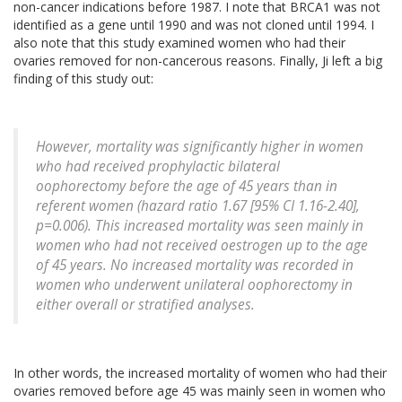
non-cancer indications before 1987. I note that BRCA1 was not
identified as a gene until 1990 and was not cloned until 1994. I
also note that this study examined women who had their
ovaries removed for non-cancerous reasons. Finally, Ji left a big
finding of this study out:
However, mortality was significantly higher in women
who had received prophylactic bilateral
oophorectomy before the age of 45 years than in
referent women (hazard ratio 1.67 [95% CI 1.16-2.40],
p=0.006). This increased mortality was seen mainly in
women who had not received oestrogen up to the age
of 45 years. No increased mortality was recorded in
women who underwent unilateral oophorectomy in
either overall or stratified analyses.
In other words, the increased mortality of women who had their
ovaries removed before age 45 was mainly seen in women who