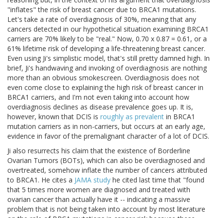
"inflates" the risk of breast cancer due to BRCA1 mutations.
Let's take a rate of overdiagnosis of 30%, meaning that any
cancers detected in our hypothetical situation examining BRCA1
carriers are 70% likely to be "real." Now, 0.70 x 0.87 = 0.61, or a
61% lifetime risk of developing a life-threatening breast cancer.
Even using Ji's simplistic model, that's still pretty damned high. In
brief, Ji's handwaving and invoking of overdiagnosis are nothing
more than an obvious smokescreen. Overdiagnosis does not
even come close to explaining the high risk of breast cancer in
BRCA1 carriers, and I'm not even taking into account how
overdiagnosis declines as disease prevalence goes up. It is,
however, known that DCIS is
roughly as prevalent
in BRCA1
mutation carriers as in non-carriers, but occurs at an early age,
evidence in favor of the premalignant character of a lot of DCIS.
Ji also resurrects his claim that the existence of Borderline
Ovarian Tumors (BOTs), which can also be overdiagnosed and
overtreated, somehow inflate the number of cancers attributed
to BRCA1. He cites a
JAMA study
he cited last time that "found
that 5 times more women are diagnosed and treated with
ovarian cancer than actually have it -- indicating a massive
problem that is not being taken into account by most literature