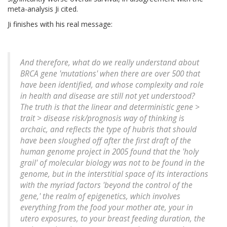
meta-analysis Ji cited.
Ji finishes with his real message:
And therefore, what do we really understand about
BRCA gene 'mutations' when there are over 500 that
have been identified, and whose complexity and role
in health and disease are still not yet understood?
The truth is that the linear and deterministic gene >
trait > disease risk/prognosis way of thinking is
archaic, and reflects the type of hubris that should
have been sloughed off after the first draft of the
human genome project in 2005 found that the 'holy
grail' of molecular biology was not to be found in the
genome, but in the interstitial space of its interactions
with the myriad factors 'beyond the control of the
gene,' the realm of epigenetics, which involves
everything from the food your mother ate, your in
utero exposures, to your breast feeding duration, the