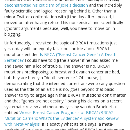
deconstructed his criticism of Jolie's decision
and the incredibly
faulty scientific and logical reasoning behind it. Other than a
minor Twitter confrontation with Ji the day after I posted, I
moved on after having refuted his nonsensical and scientifically
ignorant arguments because, well, you have to move on in
blogging.
Unfortunately, Ji revisited the topic of BRCA1 mutations just
yesterday with an equally fallacious article about BRCA1
mutations entitled
Is BRCA ("Breast Cancer Gene") A Death
Sentence?
I could have told Ji the answer if he had asked me
and saved him a lot of trouble. The answer is no. BRCA1
mutations predisposing to breast and ovarian cancer are bad,
but they are hardly a "death sentence." Of course, Ji,
demonstrating that the intended correct answer to any question
used as the title of an article is no, goes beyond that basic
answer to try to argue again that BRCA1 mutations don't matter
and that "genes are not destiny," basing his claims on a recent
systematic review and meta-analysis by van den Broek et al
entitled
Worse Breast Cancer Prognosis of BRCA1/BRCA2
Mutation Carriers: What's the Evidence? A Systematic Review
with Meta-Analysis
. It is exactly what its title says, a meta-
analysis of studies examining the effect of BRCA1 mutations on