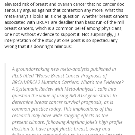
elevated risk of breast and ovarian cancer that no cancer doc
seriously argues against that contention any more. What this
meta-analysis looks at is one question: Whether breast cancers
associated with BRCA1 are deadlier than basic run-of-the-mill
breast cancers, which is a common belief among physicians,
one not without evidence to support it. Not surprisingly, Ji's
interpretation of the study at one point is so spectacularly
wrong that it's downright hilarious:
A groundbreaking new meta-analysis published in
PLoS titled,"Worse Breast Cancer Prognosis of
BRCA1/BRCA2 Mutation Carriers: What's the Evidence?
A Systematic Review with Meta-Analysis", calls into
question the value of using BRCA1/2 gene status to
determine breast cancer survival prognosis, as is
common practice today. This implications of this
research may have wide-ranging effects as the
present climate, following Angelina Jolie's high profile
decision to have prophylactic breast, ovary and