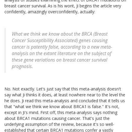
breast cancer survival. As is his wont, Ji begins the article very
confidently, amazingly overconfidently, actually:
What we think we know about the BRCA (Breast
Cancer Susceptibility Associated) genes causing
cancer is patently false, according to a new meta-
analysis on the extant literature on the subject of
these gene variations on breast cancer survival
prognosis.
No. Not exactly. Let's just say that this meta-analysis doesn't
say what Ji thinks it does, at least nowhere near to the level the
he does. Ji read this meta-analysis and concluded that it tells us
that "what we think we know about BRCA1 is false." It's not,
except in Ji's mind. First off, this meta-analysis says nothing
about BRCA1 mutations causing cancer. That's just the
underlying assumption of the review, because it's so well-
established that certain BRCA1 mutations confer a vastly