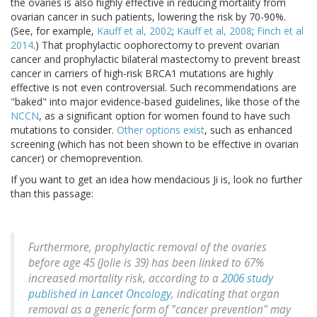
the ovaries is also highly effective in reducing mortality from
ovarian cancer in such patients, lowering the risk by 70-90%.
(See, for example,
Kauff et al, 2002
;
Kauff et al, 2008
;
Finch et al
2014
.) That prophylactic oophorectomy to prevent ovarian
cancer and prophylactic bilateral mastectomy to prevent breast
cancer in carriers of high-risk BRCA1 mutations are highly
effective is not even controversial. Such recommendations are
"baked" into major evidence-based guidelines, like those of the
NCCN
, as a significant option for women found to have such
mutations to consider.
Other options exist
, such as enhanced
screening (which has not been shown to be effective in ovarian
cancer) or chemoprevention.
If you want to get an idea how mendacious Ji is, look no further
than this passage:
Furthermore, prophylactic removal of the ovaries
before age 45 (Jolie is 39) has been linked to 67%
increased mortality risk, according to a
2006 study
published in Lancet Oncology
, indicating that organ
removal as a generic form of "cancer prevention" may