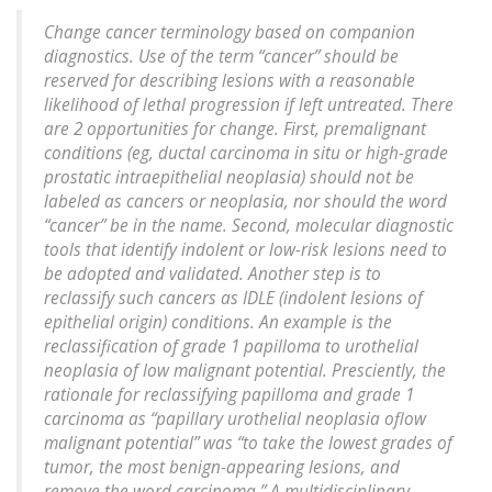
Change cancer terminology based on companion
diagnostics. Use of the term “cancer” should be
reserved for describing lesions with a reasonable
likelihood of lethal progression if left untreated. There
are 2 opportunities for change. First, premalignant
conditions (eg, ductal carcinoma in situ or high-grade
prostatic intraepithelial neoplasia) should not be
labeled as cancers or neoplasia, nor should the word
“cancer” be in the name. Second, molecular diagnostic
tools that identify indolent or low-risk lesions need to
be adopted and validated. Another step is to
reclassify such cancers as IDLE (indolent lesions of
epithelial origin) conditions. An example is the
reclassification of grade 1 papilloma to urothelial
neoplasia of low malignant potential. Presciently, the
rationale for reclassifying papilloma and grade 1
carcinoma as “papillary urothelial neoplasia oflow
malignant potential” was “to take the lowest grades of
tumor, the most benign-appearing lesions, and
remove the word carcinoma.” A multidisciplinary