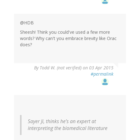
@HDB
Sheesh! Think you could've used a few more
words? Why can't you embrace brevity like Orac
does?
By
Todd W. (not verified)
on 03 Apr 2015
#permalink
Sayer Ji, thinks he’s an expert at
interpreting the biomedical literature