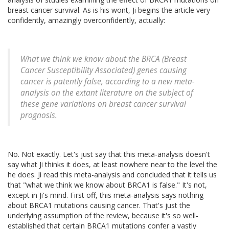
breast cancer survival. As is his wont, Ji begins the article very
confidently, amazingly overconfidently, actually:
What we think we know about the BRCA (Breast
Cancer Susceptibility Associated) genes causing
cancer is patently false, according to a new meta-
analysis on the extant literature on the subject of
these gene variations on breast cancer survival
prognosis.
No. Not exactly. Let's just say that this meta-analysis doesn't
say what Ji thinks it does, at least nowhere near to the level the
he does. Ji read this meta-analysis and concluded that it tells us
that "what we think we know about BRCA1 is false." It's not,
except in Ji's mind. First off, this meta-analysis says nothing
about BRCA1 mutations causing cancer. That's just the
underlying assumption of the review, because it's so well-
established that certain BRCA1 mutations confer a vastly