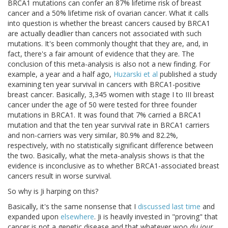
BRCA1 mutations can confer an 87% lifetime risk of breast
cancer and a 50% lifetime risk of ovarian cancer. What it calls
into question is whether the breast cancers caused by BRCA1
are actually deadlier than cancers not associated with such
mutations. It's been commonly thought that they are, and, in
fact, there's a fair amount of evidence that they are. The
conclusion of this meta-analysis is also not a new finding. For
example, a year and a half ago,
Huzarski et al
published a study
examining ten year survival in cancers with BRCA1-positive
breast cancer. Basically, 3,345 women with stage I to III breast
cancer under the age of 50 were tested for three founder
mutations in BRCA1. It was found that 7% carried a BRCA1
mutation and that the ten year survival rate in BRCA1 carriers
and non-carriers was very similar, 80.9% and 82.2%,
respectively, with no statistically significant difference between
the two. Basically, what the meta-analysis shows is that the
evidence is inconclusive as to whether BRCA1-associated breast
cancers result in worse survival.
So why is Ji harping on this?
Basically, it's the same nonsense that I
discussed last time
and
expanded upon
elsewhere
. Ji is heavily invested in "proving" that
cancer is not a genetic disease and that whatever woo
du jour