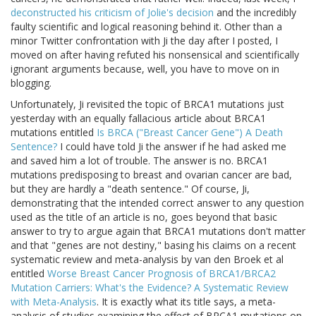
deconstructed his criticism of Jolie's decision
and the incredibly
faulty scientific and logical reasoning behind it. Other than a
minor Twitter confrontation with Ji the day after I posted, I
moved on after having refuted his nonsensical and scientifically
ignorant arguments because, well, you have to move on in
blogging.
Unfortunately, Ji revisited the topic of BRCA1 mutations just
yesterday with an equally fallacious article about BRCA1
mutations entitled
Is BRCA ("Breast Cancer Gene") A Death
Sentence?
I could have told Ji the answer if he had asked me
and saved him a lot of trouble. The answer is no. BRCA1
mutations predisposing to breast and ovarian cancer are bad,
but they are hardly a "death sentence." Of course, Ji,
demonstrating that the intended correct answer to any question
used as the title of an article is no, goes beyond that basic
answer to try to argue again that BRCA1 mutations don't matter
and that "genes are not destiny," basing his claims on a recent
systematic review and meta-analysis by van den Broek et al
entitled
Worse Breast Cancer Prognosis of BRCA1/BRCA2
Mutation Carriers: What's the Evidence? A Systematic Review
with Meta-Analysis
. It is exactly what its title says, a meta-
analysis of studies examining the effect of BRCA1 mutations on