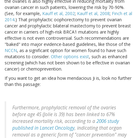
the ovaries is also highly effective in reducing mortality from
ovarian cancer in such patients, lowering the risk by 70-90%.
(See, for example,
Kauff et al, 2002
;
Kauff et al, 2008
;
Finch et al
2014
.) That prophylactic oophorectomy to prevent ovarian
cancer and prophylactic bilateral mastectomy to prevent breast
cancer in carriers of high-risk BRCA1 mutations are highly
effective is not even controversial. Such recommendations are
"baked" into major evidence-based guidelines, like those of the
NCCN
, as a significant option for women found to have such
mutations to consider.
Other options exist
, such as enhanced
screening (which has not been shown to be effective in ovarian
cancer) or chemoprevention.
If you want to get an idea how mendacious Ji is, look no further
than this passage:
Furthermore, prophylactic removal of the ovaries
before age 45 (Jolie is 39) has been linked to 67%
increased mortality risk, according to a
2006 study
published in Lancet Oncology
, indicating that organ
removal as a generic form of "cancer prevention" may