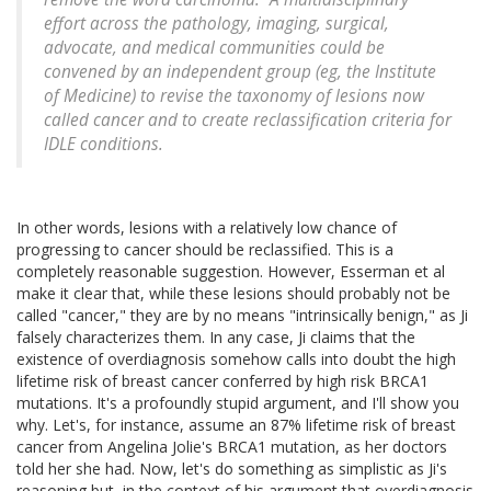
effort across the pathology, imaging, surgical,
advocate, and medical communities could be
convened by an independent group (eg, the Institute
of Medicine) to revise the taxonomy of lesions now
called cancer and to create reclassification criteria for
IDLE conditions.
In other words, lesions with a relatively low chance of
progressing to cancer should be reclassified. This is a
completely reasonable suggestion. However, Esserman et al
make it clear that, while these lesions should probably not be
called "cancer," they are by no means "intrinsically benign," as Ji
falsely characterizes them. In any case, Ji claims that the
existence of overdiagnosis somehow calls into doubt the high
lifetime risk of breast cancer conferred by high risk BRCA1
mutations. It's a profoundly stupid argument, and I'll show you
why. Let's, for instance, assume an 87% lifetime risk of breast
cancer from Angelina Jolie's BRCA1 mutation, as her doctors
told her she had. Now, let's do something as simplistic as Ji's
reasoning but, in the context of his argument that overdiagnosis