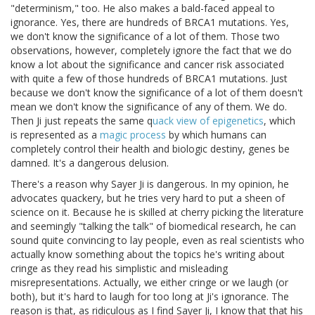
"determinism," too. He also makes a bald-faced appeal to
ignorance. Yes, there are hundreds of BRCA1 mutations. Yes,
we don't know the significance of a lot of them. Those two
observations, however, completely ignore the fact that we do
know a lot about the significance and cancer risk associated
with quite a few of those hundreds of BRCA1 mutations. Just
because we don't know the significance of a lot of them doesn't
mean we don't know the significance of any of them. We do.
Then Ji just repeats the same q
uack view of epigenetics
, which
is represented as a
magic process
by which humans can
completely control their health and biologic destiny, genes be
damned. It's a dangerous delusion.
There's a reason why Sayer Ji is dangerous. In my opinion, he
advocates quackery, but he tries very hard to put a sheen of
science on it. Because he is skilled at cherry picking the literature
and seemingly "talking the talk" of biomedical research, he can
sound quite convincing to lay people, even as real scientists who
actually know something about the topics he's writing about
cringe as they read his simplistic and misleading
misrepresentations. Actually, we either cringe or we laugh (or
both), but it's hard to laugh for too long at Ji's ignorance. The
reason is that, as ridiculous as I find Sayer Ji, I know that that his