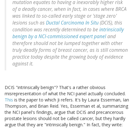
mutation equates to having a inexorably higher risk
of a deadly cancer, when in fact, in cases where BRCA
was linked to so-called early stage or 'stage zero'
lesions such as
Ductal Carcinoma In Situ
(DCIS), this
condition was recently determined to be
intrinsically
benign by a NCI-commissioned expert panel
and
therefore should not be lumped together with other
truly deadly forms of breast cancer, as is still common
practice today despite the growing body of evidence
against it.
DCIS "intrinsically benign"? That's a rather obvious
misrepresentation of what the NCI panel actually concluded.
This
is the paper to which Ji refers. It's by Laura Esserman, Ian
Thompson, and Brian Reid. Yes, Esserman et al, summarizing
the NCI panel's findings, argue that DCIS and precancerous
prostate lesions should not be called cancer, but they hardly
argue that they are "intrinsically benign." In fact, they write: