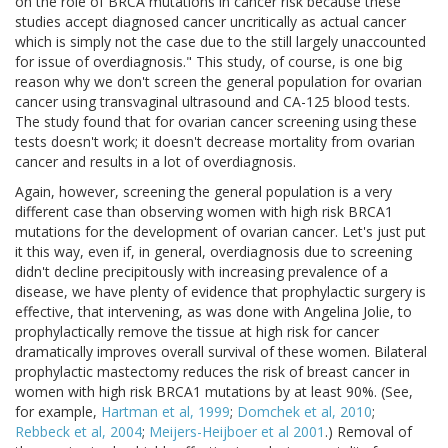
on the role of BRCA mutations in cancer risk because these
studies accept diagnosed cancer uncritically as actual cancer
which is simply not the case due to the still largely unaccounted
for issue of overdiagnosis." This study, of course, is one big
reason why we don't screen the general population for ovarian
cancer using transvaginal ultrasound and CA-125 blood tests.
The study found that for ovarian cancer screening using these
tests doesn't work; it doesn't decrease mortality from ovarian
cancer and results in a lot of overdiagnosis.
Again, however, screening the general population is a very
different case than observing women with high risk BRCA1
mutations for the development of ovarian cancer. Let's just put
it this way, even if, in general, overdiagnosis due to screening
didn't decline precipitously with increasing prevalence of a
disease, we have plenty of evidence that prophylactic surgery is
effective, that intervening, as was done with Angelina Jolie, to
prophylactically remove the tissue at high risk for cancer
dramatically improves overall survival of these women. Bilateral
prophylactic mastectomy reduces the risk of breast cancer in
women with high risk BRCA1 mutations by at least 90%. (See,
for example,
Hartman et al, 1999
;
Domchek et al, 2010
;
Rebbeck et al, 2004
;
Meijers-Heijboer et al 2001
.) Removal of