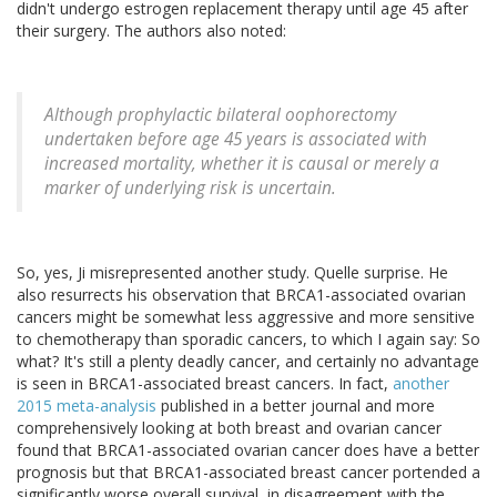
didn't undergo estrogen replacement therapy until age 45 after
their surgery. The authors also noted:
Although prophylactic bilateral oophorectomy
undertaken before age 45 years is associated with
increased mortality, whether it is causal or merely a
marker of underlying risk is uncertain.
So, yes, Ji misrepresented another study. Quelle surprise. He
also resurrects his observation that BRCA1-associated ovarian
cancers might be somewhat less aggressive and more sensitive
to chemotherapy than sporadic cancers, to which I again say: So
what? It's still a plenty deadly cancer, and certainly no advantage
is seen in BRCA1-associated breast cancers. In fact,
another
2015 meta-analysis
published in a better journal and more
comprehensively looking at both breast and ovarian cancer
found that BRCA1-associated ovarian cancer does have a better
prognosis but that BRCA1-associated breast cancer portended a
significantly worse overall survival, in disagreement with the