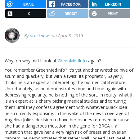
EMAIL
FACEBOOK
LINKEDIN
X
REDDIT
PRINT
By
oracknows
on April 3, 2015.
Why, oh why, did I look at
GreenMedInfo
again?
You remember GreenMedInfo? It's yet another wretched hive of
scum and quackery, but with a twist. Its proprietor, Sayer Ji,
thinks he's an expert at interpreting the biomedical literature.
Unfortunately, as he demonstrates time and time again with
depressing regularity, he is nothing of the sort. In reality, what Ji
is an expert at is cherry picking medical studies and torturing
them until they confess agreement with whatever quack idea
he's currently espousing. In the wake of the news coverage of
Angelina Jolie's decision to have her ovaries removed because
she had a dangerous mutation in the gene for BRCA1, a
mutation that gave her a very high risk of breast and ovarian
cancers, he demonstrated that rather well. Indeed, last week, I