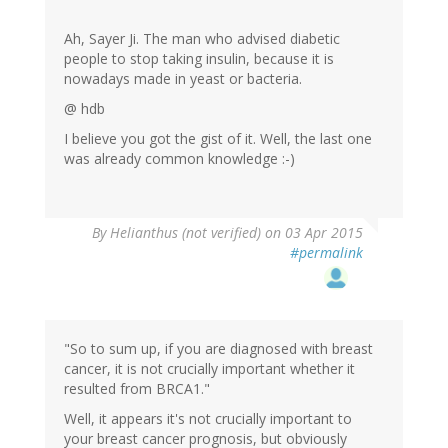
Ah, Sayer Ji. The man who advised diabetic
people to stop taking insulin, because it is
nowadays made in yeast or bacteria.
@ hdb
I believe you got the gist of it. Well, the last one
was already common knowledge :-)
By
Helianthus (not verified)
on 03 Apr 2015
#permalink
"So to sum up, if you are diagnosed with breast
cancer, it is not crucially important whether it
resulted from BRCA1."
Well, it appears it's not crucially important to
your breast cancer prognosis, but obviously