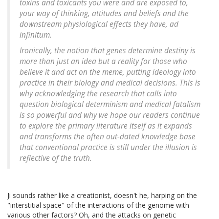
toxins and toxicants you were and are exposed to,
your way of thinking, attitudes and beliefs and the
downstream physiological effects they have, ad
infinitum.
Ironically, the notion that genes determine destiny is
more than just an idea but a reality for those who
believe it and act on the meme, putting ideology into
practice in their biology and medical decisions. This is
why acknowledging the research that calls into
question biological determinism and medical fatalism
is so powerful and why we hope our readers continue
to explore the primary literature itself as it expands
and transforms the often out-dated knowledge base
that conventional practice is still under the illusion is
reflective of the truth.
Ji sounds rather like a creationist, doesn't he, harping on the
"interstitial space" of the interactions of the genome with
various other factors? Oh, and the attacks on genetic