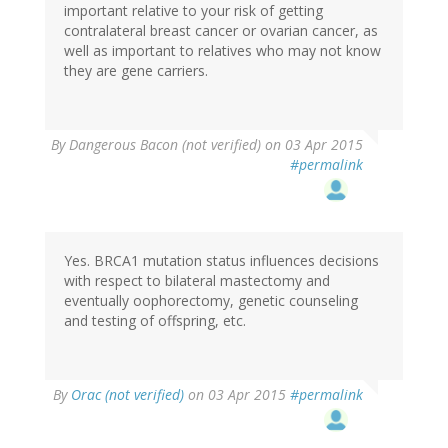
important relative to your risk of getting
contralateral breast cancer or ovarian cancer, as
well as important to relatives who may not know
they are gene carriers.
By
Dangerous Bacon (not verified)
on 03 Apr 2015
#permalink
Yes. BRCA1 mutation status influences decisions
with respect to bilateral mastectomy and
eventually oophorectomy, genetic counseling
and testing of offspring, etc.
By
Orac (not verified)
on 03 Apr 2015
#permalink