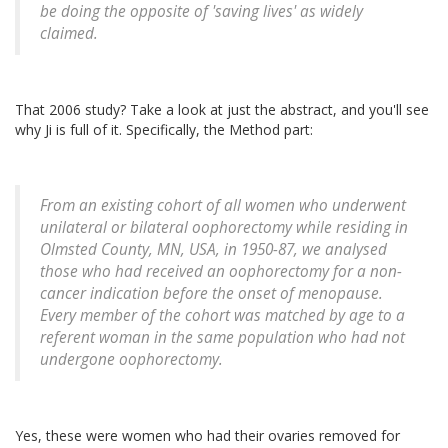
be doing the opposite of 'saving lives' as widely
claimed.
That 2006 study? Take a look at just the abstract, and you'll see
why Ji is full of it. Specifically, the Method part:
From an existing cohort of all women who underwent
unilateral or bilateral oophorectomy while residing in
Olmsted County, MN, USA, in 1950-87, we analysed
those who had received an oophorectomy for a non-
cancer indication before the onset of menopause.
Every member of the cohort was matched by age to a
referent woman in the same population who had not
undergone oophorectomy.
Yes, these were women who had their ovaries removed for