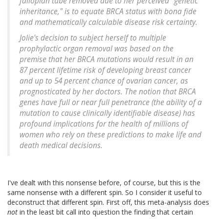
fallopian tube removed due to her perceived "genetic
inheritance," is to equate BRCA status with bona fide
and mathematically calculable disease risk certainty.
Jolie's decision to subject herself to multiple
prophylactic organ removal was based on the
premise that her BRCA mutations would result in an
87 percent lifetime risk of developing breast cancer
and up to 54 percent chance of ovarian cancer, as
prognosticated by her doctors. The notion that BRCA
genes have full or near full penetrance (the ability of a
mutation to cause clinically identifiable disease) has
profound implications for the health of millions of
women who rely on these predictions to make life and
death medical decisions.
I've dealt with this nonsense before, of course, but this is the
same nonsense with a different spin. So I consider it useful to
deconstruct that different spin. First off, this meta-analysis does
not
in the least bit call into question the finding that certain