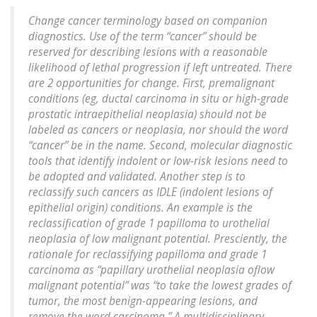
Change cancer terminology based on companion
diagnostics. Use of the term “cancer” should be
reserved for describing lesions with a reasonable
likelihood of lethal progression if left untreated. There
are 2 opportunities for change. First, premalignant
conditions (eg, ductal carcinoma in situ or high-grade
prostatic intraepithelial neoplasia) should not be
labeled as cancers or neoplasia, nor should the word
“cancer” be in the name. Second, molecular diagnostic
tools that identify indolent or low-risk lesions need to
be adopted and validated. Another step is to
reclassify such cancers as IDLE (indolent lesions of
epithelial origin) conditions. An example is the
reclassification of grade 1 papilloma to urothelial
neoplasia of low malignant potential. Presciently, the
rationale for reclassifying papilloma and grade 1
carcinoma as “papillary urothelial neoplasia oflow
malignant potential” was “to take the lowest grades of
tumor, the most benign-appearing lesions, and
remove the word carcinoma.” A multidisciplinary