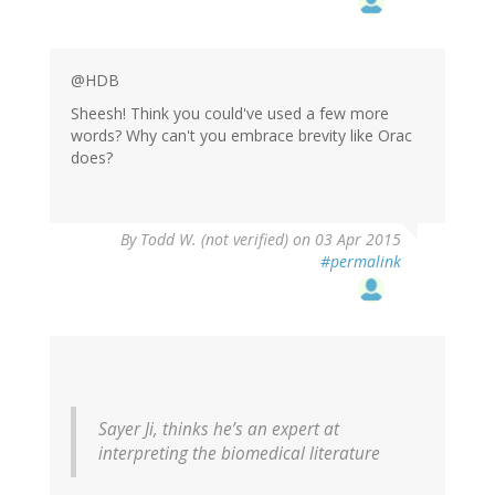
@HDB
Sheesh! Think you could've used a few more
words? Why can't you embrace brevity like Orac
does?
By
Todd W. (not verified)
on 03 Apr 2015
#permalink
Sayer Ji, thinks he’s an expert at
interpreting the biomedical literature