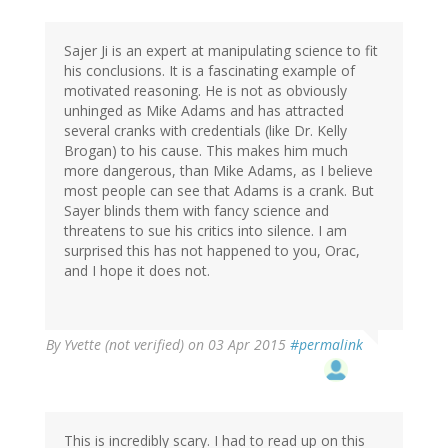
Sajer Ji is an expert at manipulating science to fit
his conclusions. It is a fascinating example of
motivated reasoning. He is not as obviously
unhinged as Mike Adams and has attracted
several cranks with credentials (like Dr. Kelly
Brogan) to his cause. This makes him much
more dangerous, than Mike Adams, as I believe
most people can see that Adams is a crank. But
Sayer blinds them with fancy science and
threatens to sue his critics into silence. I am
surprised this has not happened to you, Orac,
and I hope it does not.
By
Yvette (not verified)
on 03 Apr 2015
#permalink
This is incredibly scary. I had to read up on this