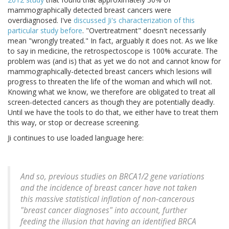
mammographically detected breast cancers were
overdiagnosed. I've
discussed Ji's characterization of this
particular study before
. "Overtreatment" doesn't necessarily
mean "wrongly treated." In fact, arguably it does not. As we like
to say in medicine, the retrospectoscope is 100% accurate. The
problem was (and is) that as yet we do not and cannot know for
mammographically-detected breast cancers which lesions will
progress to threaten the life of the woman and which will not.
Knowing what we know, we therefore are obligated to treat all
screen-detected cancers as though they are potentially deadly.
Until we have the tools to do that, we either have to treat them
this way, or stop or decrease screening.
Ji continues to use loaded language here:
And so, previous studies on BRCA1/2 gene variations
and the incidence of breast cancer have not taken
this massive statistical inflation of non-cancerous
"breast cancer diagnoses" into account, further
feeding the illusion that having an identified BRCA