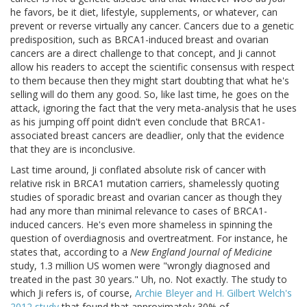
he favors, be it diet, lifestyle, supplements, or whatever, can
prevent or reverse virtually any cancer. Cancers due to a genetic
predisposition, such as BRCA1-induced breast and ovarian
cancers are a direct challenge to that concept, and Ji cannot
allow his readers to accept the scientific consensus with respect
to them because then they might start doubting that what he's
selling will do them any good. So, like last time, he goes on the
attack, ignoring the fact that the very meta-analysis that he uses
as his jumping off point didn't even conclude that BRCA1-
associated breast cancers are deadlier, only that the evidence
that they are is inconclusive.
Last time around, Ji conflated absolute risk of cancer with
relative risk in BRCA1 mutation carriers, shamelessly quoting
studies of sporadic breast and ovarian cancer as though they
had any more than minimal relevance to cases of BRCA1-
induced cancers. He's even more shameless in spinning the
question of overdiagnosis and overtreatment. For instance, he
states that, according to a
New England Journal of Medicine
study, 1.3 million US women were "wrongly diagnosed and
treated in the past 30 years." Uh, no. Not exactly. The study to
which Ji refers is, of course,
Archie Bleyer and H. Gilbert Welch's
2012 study
that found that approximately 30% of