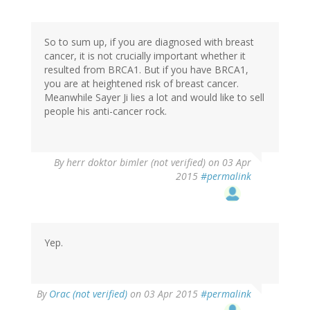
So to sum up, if you are diagnosed with breast
cancer, it is not crucially important whether it
resulted from BRCA1. But if you have BRCA1,
you are at heightened risk of breast cancer.
Meanwhile Sayer Ji lies a lot and would like to sell
people his anti-cancer rock.
By
herr doktor bimler (not verified)
on 03 Apr
2015
#permalink
Yep.
By
Orac (not verified)
on 03 Apr 2015
#permalink