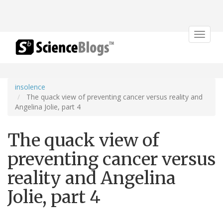
Toggle
navigat
insolence
The quack view of preventing cancer versus reality and
Angelina Jolie, part 4
The quack view of
preventing cancer versus
reality and Angelina
Jolie, part 4