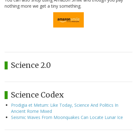
nothing more we get a tiny something.
Science 2.0
Science Codex
Prodigia et Metum: Like Today, Science And Politics In
Ancient Rome Mixed
Seismic Waves From Moonquakes Can Locate Lunar Ice