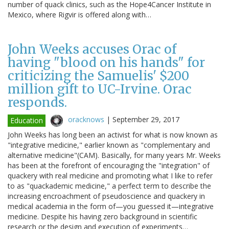
number of quack clinics, such as the Hope4Cancer Institute in
Mexico, where Rigvir is offered along with…
John Weeks accuses Orac of
having "blood on his hands" for
criticizing the Samuelis' $200
million gift to UC-Irvine. Orac
responds.
oracknows
|
September 29, 2017
Education
John Weeks has long been an activist for what is now known as
"integrative medicine," earlier known as "complementary and
alternative medicine"(CAM). Basically, for many years Mr. Weeks
has been at the forefront of encouraging the "integration" of
quackery with real medicine and promoting what I like to refer
to as "quackademic medicine," a perfect term to describe the
increasing encroachment of pseudoscience and quackery in
medical academia in the form of—you guessed it—integrative
medicine. Despite his having zero background in scientific
research or the design and execution of experiments…