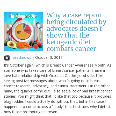
Why a case report
being circulated by
advocates doesn't
show that the
ketogenic diet
combats cancer
oracknows
|
October 3, 2017
It's October again, which is Breast Cancer Awareness Month. As
someone who takes care of breast cancer patients, I have a
love-hate relationship with October. On the good side, I like
seeing positive messages about what's going on in breast
cancer research, advocacy, and clinical treatment. On the other
hand, the quacks come out. I also see a lot of bad breast cancer
studies. You might think that I'd like that too because it provides
blog fodder. I could actually do without that, but in this case I
happened to come across a "study" that illustrates why I detest
how those promoting unproven…