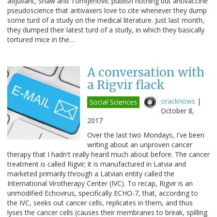
adjuvant, Shaw and Tomljenovic publish nothing but antivaccine
pseudoscience that antivaxers love to cite whenever they dump
some turd of a study on the medical literature. Just last month,
they dumped their latest turd of a study, in which they basically
tortured mice in the…
A conversation with
a Rigvir flack
oracknows
|
Social Sciences
October 8,
2017
Over the last two Mondays, I've been
writing about an unproven cancer
therapy that I hadn't really heard much about before. The cancer
treatment is called Rigvir; it is manufactured in Latvia and
marketed primarily through a Latvian entity called the
International Virotherapy Center (IVC). To recap, Rigvir is an
unmodified Echovirus, specifically ECHO-7, that, according to
the IVC, seeks out cancer cells, replicates in them, and thus
lyses the cancer cells (causes their membranes to break, spilling