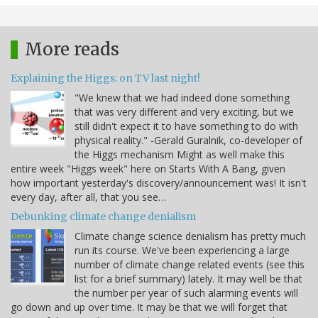
More reads
Explaining the Higgs: on TV last night!
"We knew that we had indeed done something
that was very different and very exciting, but we
still didn't expect it to have something to do with
physical reality." -Gerald Guralnik, co-developer of
the Higgs mechanism Might as well make this
entire week "Higgs week" here on Starts With A Bang, given
how important yesterday's discovery/announcement was! It isn't
every day, after all, that you see…
Debunking climate change denialism
Climate change science denialism has pretty much
run its course. We've been experiencing a large
number of climate change related events (see this
list for a brief summary) lately. It may well be that
the number per year of such alarming events will
go down and up over time. It may be that we will forget that