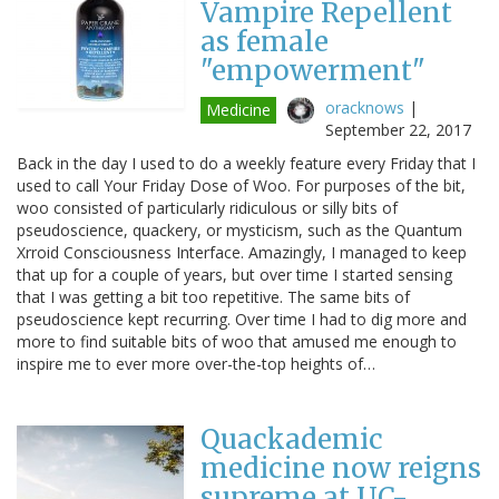
Vampire Repellent
as female
"empowerment"
oracknows
|
Medicine
September 22, 2017
Back in the day I used to do a weekly feature every Friday that I
used to call Your Friday Dose of Woo. For purposes of the bit,
woo consisted of particularly ridiculous or silly bits of
pseudoscience, quackery, or mysticism, such as the Quantum
Xrroid Consciousness Interface. Amazingly, I managed to keep
that up for a couple of years, but over time I started sensing
that I was getting a bit too repetitive. The same bits of
pseudoscience kept recurring. Over time I had to dig more and
more to find suitable bits of woo that amused me enough to
inspire me to ever more over-the-top heights of…
Quackademic
medicine now reigns
supreme at UC-