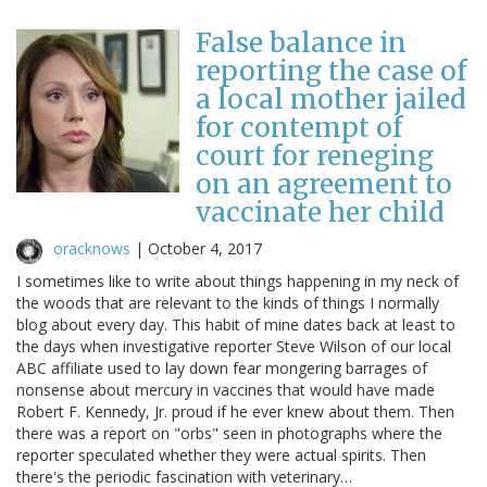
False balance in
reporting the case of
a local mother jailed
for contempt of
court for reneging
on an agreement to
vaccinate her child
oracknows
|
October 4, 2017
I sometimes like to write about things happening in my neck of
the woods that are relevant to the kinds of things I normally
blog about every day. This habit of mine dates back at least to
the days when investigative reporter Steve Wilson of our local
ABC affiliate used to lay down fear mongering barrages of
nonsense about mercury in vaccines that would have made
Robert F. Kennedy, Jr. proud if he ever knew about them. Then
there was a report on "orbs" seen in photographs where the
reporter speculated whether they were actual spirits. Then
there's the periodic fascination with veterinary…