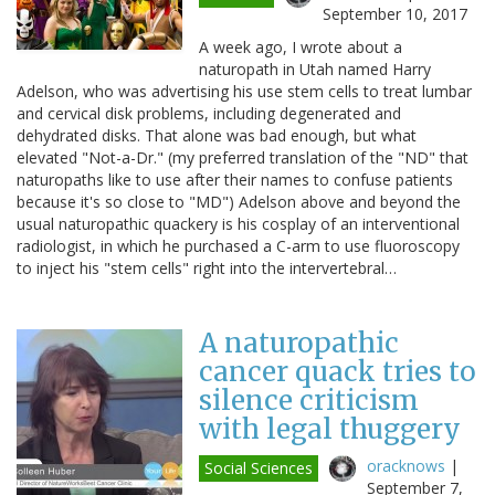
September 10, 2017
A week ago, I wrote about a
naturopath in Utah named Harry
Adelson, who was advertising his use stem cells to treat lumbar
and cervical disk problems, including degenerated and
dehydrated disks. That alone was bad enough, but what
elevated "Not-a-Dr." (my preferred translation of the "ND" that
naturopaths like to use after their names to confuse patients
because it's so close to "MD") Adelson above and beyond the
usual naturopathic quackery is his cosplay of an interventional
radiologist, in which he purchased a C-arm to use fluoroscopy
to inject his "stem cells" right into the intervertebral…
A naturopathic
cancer quack tries to
silence criticism
with legal thuggery
oracknows
|
Social Sciences
September 7,