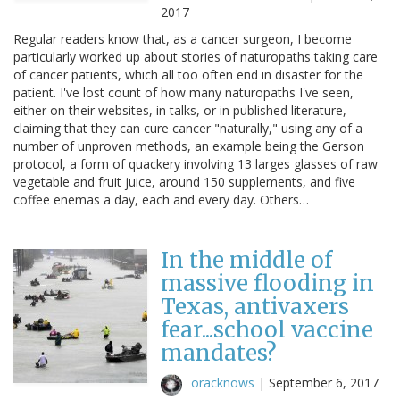
2017
Regular readers know that, as a cancer surgeon, I become
particularly worked up about stories of naturopaths taking care
of cancer patients, which all too often end in disaster for the
patient. I've lost count of how many naturopaths I've seen,
either on their websites, in talks, or in published literature,
claiming that they can cure cancer "naturally," using any of a
number of unproven methods, an example being the Gerson
protocol, a form of quackery involving 13 larges glasses of raw
vegetable and fruit juice, around 150 supplements, and five
coffee enemas a day, each and every day. Others…
In the middle of
massive flooding in
Texas, antivaxers
fear...school vaccine
mandates?
oracknows
|
September 6, 2017