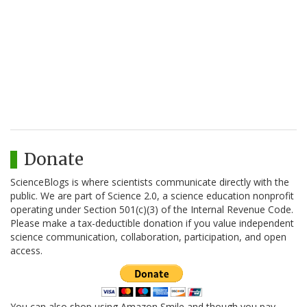
Donate
ScienceBlogs is where scientists communicate directly with the
public. We are part of Science 2.0, a science education nonprofit
operating under Section 501(c)(3) of the Internal Revenue Code.
Please make a tax-deductible donation if you value independent
science communication, collaboration, participation, and open
access.
You can also shop using Amazon Smile and though you pay