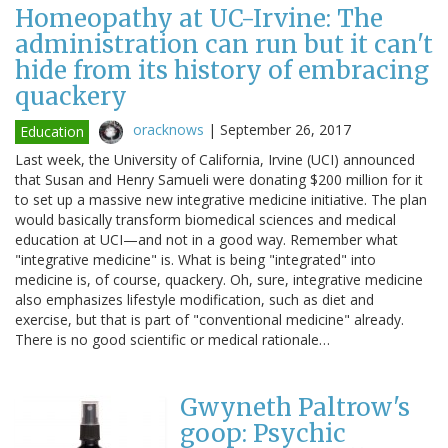
Homeopathy at UC-Irvine: The
administration can run but it can't
hide from its history of embracing
quackery
oracknows
|
September 26, 2017
Education
Last week, the University of California, Irvine (UCI) announced
that Susan and Henry Samueli were donating $200 million for it
to set up a massive new integrative medicine initiative. The plan
would basically transform biomedical sciences and medical
education at UCI—and not in a good way. Remember what
"integrative medicine" is. What is being "integrated" into
medicine is, of course, quackery. Oh, sure, integrative medicine
also emphasizes lifestyle modification, such as diet and
exercise, but that is part of "conventional medicine" already.
There is no good scientific or medical rationale…
Gwyneth Paltrow's
goop: Psychic