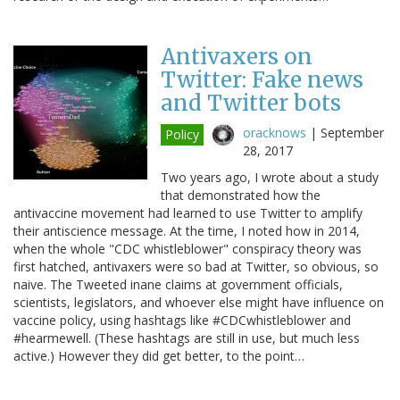
Antivaxers on
Twitter: Fake news
and Twitter bots
oracknows
|
September
Policy
28, 2017
Two years ago, I wrote about a study
that demonstrated how the
antivaccine movement had learned to use Twitter to amplify
their antiscience message. At the time, I noted how in 2014,
when the whole "CDC whistleblower" conspiracy theory was
first hatched, antivaxers were so bad at Twitter, so obvious, so
naive. The Tweeted inane claims at government officials,
scientists, legislators, and whoever else might have influence on
vaccine policy, using hashtags like #CDCwhistleblower and
#hearmewell. (These hashtags are still in use, but much less
active.) However they did get better, to the point…