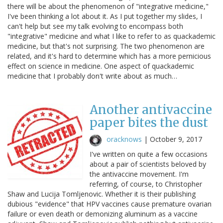
there will be about the phenomenon of "integrative medicine,"
I've been thinking a lot about it. As I put together my slides, I
can't help but see my talk evolving to encompass both
"integrative" medicine and what I like to refer to as quackademic
medicine, but that's not surprising. The two phenomenon are
related, and it's hard to determine which has a more pernicious
effect on science in medicine. One aspect of quackademic
medicine that I probably don't write about as much…
Another antivaccine
paper bites the dust
oracknows
|
October 9, 2017
I've written on quite a few occasions
about a pair of scientists beloved by
the antivaccine movement. I'm
referring, of course, to Christopher
Shaw and Lucija Tomljenovic. Whether it is their publishing
dubious "evidence" that HPV vaccines cause premature ovarian
failure or even death or demonizing aluminum as a vaccine