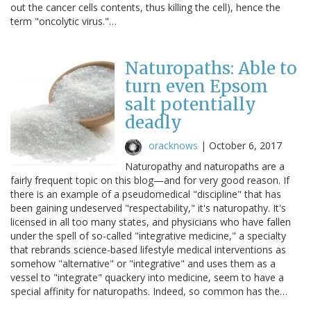
out the cancer cells contents, thus killing the cell), hence the
term "oncolytic virus."…
Naturopaths: Able to
turn even Epsom
salt potentially
deadly
oracknows
|
October 6, 2017
Naturopathy and naturopaths are a
fairly frequent topic on this blog—and for very good reason. If
there is an example of a pseudomedical "discipline" that has
been gaining undeserved "respectability," it's naturopathy. It's
licensed in all too many states, and physicians who have fallen
under the spell of so-called "integrative medicine," a specialty
that rebrands science-based lifestyle medical interventions as
somehow "alternative" or "integrative" and uses them as a
vessel to "integrate" quackery into medicine, seem to have a
special affinity for naturopaths. Indeed, so common has the…