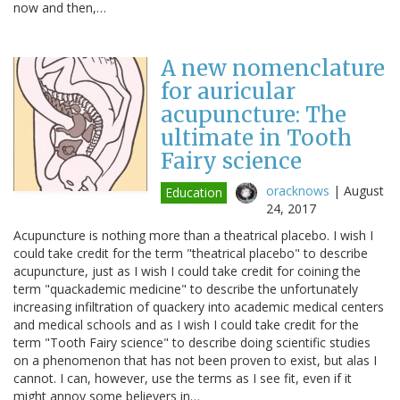
now and then,…
A new nomenclature
for auricular
acupuncture: The
ultimate in Tooth
Fairy science
oracknows
|
August
Education
24, 2017
Acupuncture is nothing more than a theatrical placebo. I wish I
could take credit for the term "theatrical placebo" to describe
acupuncture, just as I wish I could take credit for coining the
term "quackademic medicine" to describe the unfortunately
increasing infiltration of quackery into academic medical centers
and medical schools and as I wish I could take credit for the
term "Tooth Fairy science" to describe doing scientific studies
on a phenomenon that has not been proven to exist, but alas I
cannot. I can, however, use the terms as I see fit, even if it
might annoy some believers in…