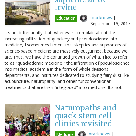
Irvine
oracknows
|
Education
September 19, 2017
It's not infrequently that, whenever I complain about the
increasing infiltration of quackery and pseudoscience into
medicine, I sometimes lament that skeptics and supporters of
science-based medicine are massively outgunned, because we
are. Thus, we have the continued growth of what I like to refer
to as "quackademic medicine," the infiltration of pseudoscience
into medical academia in the form of whole divisions,
departments, and institutes dedicated to studying fairy dust like
acupuncture, naturopathy, and other "unconventional"
treatments that are then "integrated" into medicine. It's not…
Naturopaths and
quack stem cell
clinics revisited
oracknows
|
Medicine