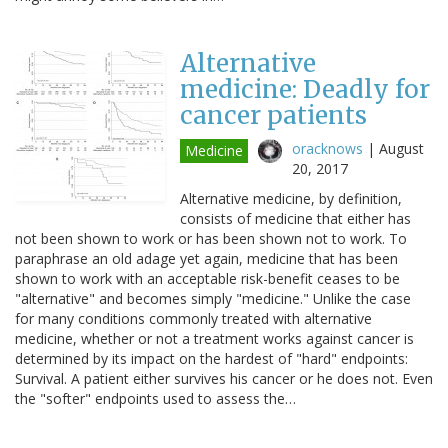
Alternative
medicine: Deadly for
cancer patients
oracknows
|
August
Medicine
20, 2017
Alternative medicine, by definition,
consists of medicine that either has
not been shown to work or has been shown not to work. To
paraphrase an old adage yet again, medicine that has been
shown to work with an acceptable risk-benefit ceases to be
"alternative" and becomes simply "medicine." Unlike the case
for many conditions commonly treated with alternative
medicine, whether or not a treatment works against cancer is
determined by its impact on the hardest of "hard" endpoints:
Survival. A patient either survives his cancer or he does not. Even
the "softer" endpoints used to assess the…