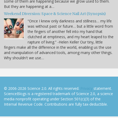
some of them are happening because we grow used to them.
But they are happening at a…
Weekend Diversion: Space & Science Nail Art (Synopsis)
“Once I knew only darkness and stillness… my life
was without past or future… but a little word from
the fingers of another fell into my hand that
clutched at emptiness, and my heart leaped to the
rapture of living.” -Helen Keller Our tiny, little
fingers make all the difference in the world, enabling us the use
and manipulation of advanced tools, among many other things.
Why shouldn't we use…
© 2006-2026 Science 2.0. All rights reserved.
Privacy
statement.
ScienceBlogs is a registered trademark of Science 2.0, a science
media nonprofit operating under Section 501(c)(3) of the
Internal Revenue Code. Contributions are fully tax-deductible.