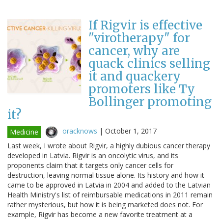
If Rigvir is effective
"virotherapy" for
cancer, why are
quack clinics selling
it and quackery
promoters like Ty
Bollinger promoting
it?
oracknows
|
October 1, 2017
Medicine
Last week, I wrote about Rigvir, a highly dubious cancer therapy
developed in Latvia. Rigvir is an oncolytic virus, and its
proponents claim that it targets only cancer cells for
destruction, leaving normal tissue alone. Its history and how it
came to be approved in Latvia in 2004 and added to the Latvian
Health Ministry's list of reimbursable medications in 2011 remain
rather mysterious, but how it is being marketed does not. For
example, Rigvir has become a new favorite treatment at a