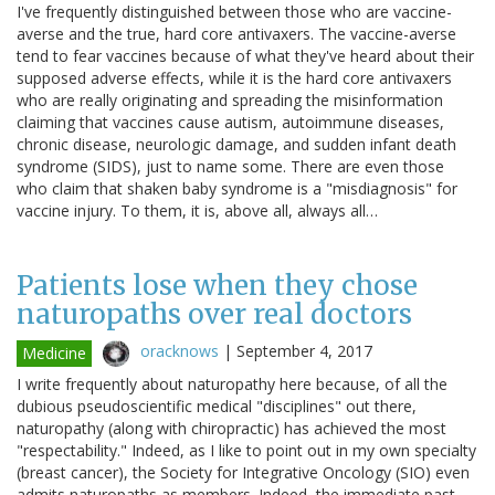
I've frequently distinguished between those who are vaccine-
averse and the true, hard core antivaxers. The vaccine-averse
tend to fear vaccines because of what they've heard about their
supposed adverse effects, while it is the hard core antivaxers
who are really originating and spreading the misinformation
claiming that vaccines cause autism, autoimmune diseases,
chronic disease, neurologic damage, and sudden infant death
syndrome (SIDS), just to name some. There are even those
who claim that shaken baby syndrome is a "misdiagnosis" for
vaccine injury. To them, it is, above all, always all…
Patients lose when they chose
naturopaths over real doctors
oracknows
|
September 4, 2017
Medicine
I write frequently about naturopathy here because, of all the
dubious pseudoscientific medical "disciplines" out there,
naturopathy (along with chiropractic) has achieved the most
"respectability." Indeed, as I like to point out in my own specialty
(breast cancer), the Society for Integrative Oncology (SIO) even
admits naturopaths as members. Indeed, the immediate past