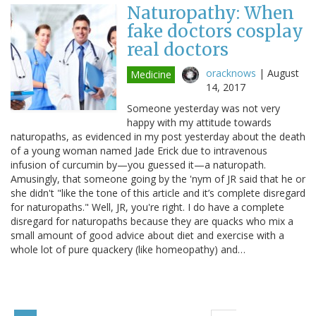
Naturopathy: When
fake doctors cosplay
real doctors
oracknows
|
August
Medicine
14, 2017
Someone yesterday was not very
happy with my attitude towards
naturopaths, as evidenced in my post yesterday about the death
of a young woman named Jade Erick due to intravenous
infusion of curcumin by—you guessed it—a naturopath.
Amusingly, that someone going by the 'nym of JR said that he or
she didn't "like the tone of this article and it’s complete disregard
for naturopaths." Well, JR, you're right. I do have a complete
disregard for naturopaths because they are quacks who mix a
small amount of good advice about diet and exercise with a
whole lot of pure quackery (like homeopathy) and…
Pagination