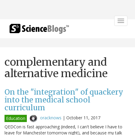
Toggle
navigat
complementary and
alternative medicine
On the "integration" of quackery
into the medical school
curriculum
oracknows
|
October 11, 2017
Education
QEDCon is fast approaching (indeed, I can't believe I have to
leave for Manchester tomorrow night), and because my talk