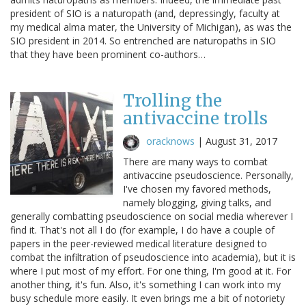
president of SIO is a naturopath (and, depressingly, faculty at
my medical alma mater, the University of Michigan), as was the
SIO president in 2014. So entrenched are naturopaths in SIO
that they have been prominent co-authors…
Trolling the
antivaccine trolls
oracknows
|
August 31, 2017
There are many ways to combat
antivaccine pseudoscience. Personally,
I've chosen my favored methods,
namely blogging, giving talks, and
generally combatting pseudoscience on social media wherever I
find it. That's not all I do (for example, I do have a couple of
papers in the peer-reviewed medical literature designed to
combat the infiltration of pseudoscience into academia), but it is
where I put most of my effort. For one thing, I'm good at it. For
another thing, it's fun. Also, it's something I can work into my
busy schedule more easily. It even brings me a bit of notoriety