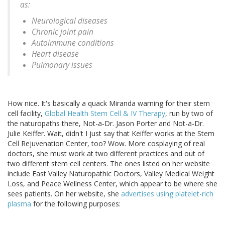
as:
Neurological diseases
Chronic joint pain
Autoimmune conditions
Heart disease
Pulmonary issues
How nice. It's basically a quack Miranda warning for their stem
cell facility,
Global Health Stem Cell & IV Therapy
, run by two of
the naturopaths there, Not-a-Dr. Jason Porter and Not-a-Dr.
Julie Keiffer. Wait, didn't I just say that Keiffer works at the Stem
Cell Rejuvenation Center, too? Wow. More cosplaying of real
doctors, she must work at two different practices and out of
two different stem cell centers. The ones listed on her website
include East Valley Naturopathic Doctors, Valley Medical Weight
Loss, and Peace Wellness Center, which appear to be where she
sees patients. On her website, she
advertises using platelet-rich
plasma
for the following purposes: