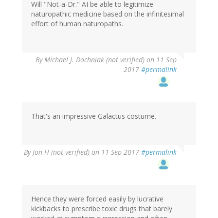
Will "Not-a-Dr." AI be able to legitimize
naturopathic medicine based on the infinitesimal
effort of human naturopaths.
By
Michael J. Dochniak (not verified)
on 11 Sep
2017
#permalink
That's an impressive Galactus costume.
By
Jon H (not verified)
on 11 Sep 2017
#permalink
Hence they were forced easily by lucrative
kickbacks to prescribe toxic drugs that barely