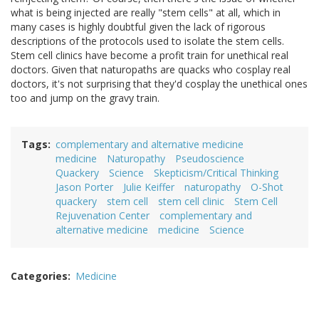
what is being injected are really "stem cells" at all, which in
many cases is highly doubtful given the lack of rigorous
descriptions of the protocols used to isolate the stem cells.
Stem cell clinics have become a profit train for unethical real
doctors. Given that naturopaths are quacks who cosplay real
doctors, it's not surprising that they'd cosplay the unethical ones
too and jump on the gravy train.
Tags
complementary and alternative medicine
medicine
Naturopathy
Pseudoscience
Quackery
Science
Skepticism/Critical Thinking
Jason Porter
Julie Keiffer
naturopathy
O-Shot
quackery
stem cell
stem cell clinic
Stem Cell
Rejuvenation Center
complementary and
alternative medicine
medicine
Science
Categories
Medicine