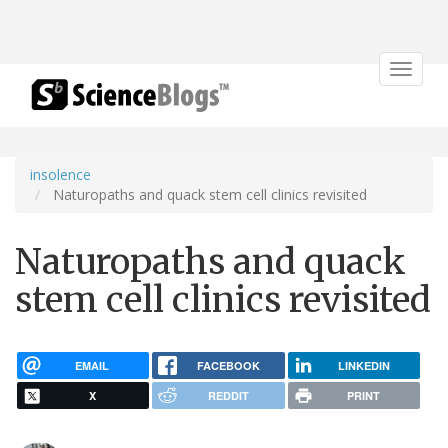
Toggle
navigat
insolence
Naturopaths and quack stem cell clinics revisited
Naturopaths and quack
stem cell clinics revisited
EMAIL
FACEBOOK
LINKEDIN
X
REDDIT
PRINT