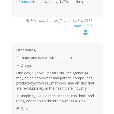
of humanitarian
(warning: TVTropes link).
By
Eric Lund (not verified)
on 11 Sep 2017
#permalink
Orac writes,
Perhaps one day AI will be able to...
MJD says,
One day, "Not-a-Dr." artificial intelligence (AI)
may be able to invent and patent, compounds,
product-by-process', methods, and articles that
are revolutionary in the healthcare industry.
In simplicity, AI is a machine that can think, and
think, and think to the nth power in a blink.
@ Orac,