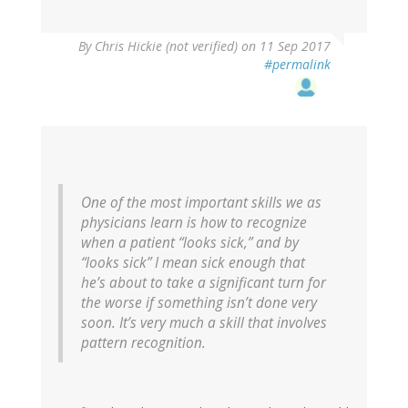
By
Chris Hickie (not verified)
on 11 Sep 2017
#permalink
One of the most important skills we as
physicians learn is how to recognize
when a patient “looks sick,” and by
“looks sick” I mean sick enough that
he’s about to take a significant turn for
the worse if something isn’t done very
soon. It’s very much a skill that involves
pattern recognition.