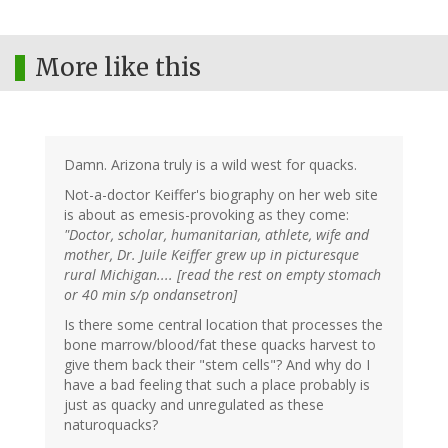
More like this
Damn. Arizona truly is a wild west for quacks.
Not-a-doctor Keiffer's biography on her web site
is about as emesis-provoking as they come:
"Doctor, scholar, humanitarian, athlete, wife and
mother, Dr. Juile Keiffer grew up in picturesque
rural Michigan.... [read the rest on empty stomach
or 40 min s/p ondansetron]
Is there some central location that processes the
bone marrow/blood/fat these quacks harvest to
give them back their "stem cells"? And why do I
have a bad feeling that such a place probably is
just as quacky and unregulated as these
naturoquacks?