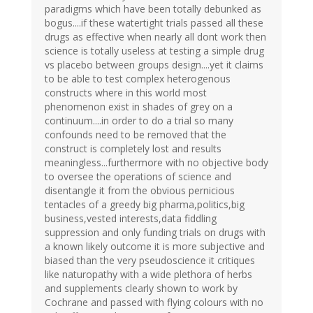
paradigms which have been totally debunked as
bogus....if these watertight trials passed all these
drugs as effective when nearly all dont work then
science is totally useless at testing a simple drug
vs placebo between groups design....yet it claims
to be able to test complex heterogenous
constructs where in this world most
phenomenon exist in shades of grey on a
continuum....in order to do a trial so many
confounds need to be removed that the
construct is completely lost and results
meaningless...furthermore with no objective body
to oversee the operations of science and
disentangle it from the obvious pernicious
tentacles of a greedy big pharma,politics,big
business,vested interests,data fiddling
suppression and only funding trials on drugs with
a known likely outcome it is more subjective and
biased than the very pseudoscience it critiques
like naturopathy with a wide plethora of herbs
and supplements clearly shown to work by
Cochrane and passed with flying colours with no