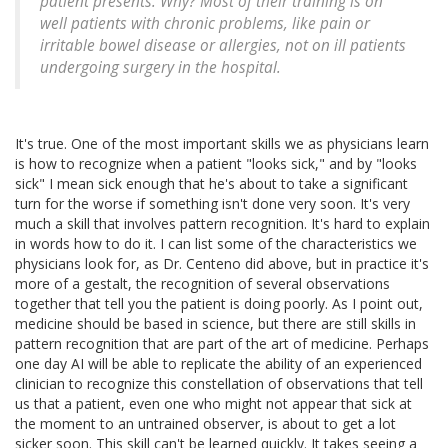
patient presents. Why? Most of their training is on
well patients with chronic problems, like pain or
irritable bowel disease or allergies, not on ill patients
undergoing surgery in the hospital.
It's true. One of the most important skills we as physicians learn
is how to recognize when a patient "looks sick," and by "looks
sick" I mean sick enough that he's about to take a significant
turn for the worse if something isn't done very soon. It's very
much a skill that involves pattern recognition. It's hard to explain
in words how to do it. I can list some of the characteristics we
physicians look for, as Dr. Centeno did above, but in practice it's
more of a gestalt, the recognition of several observations
together that tell you the patient is doing poorly. As I point out,
medicine should be based in science, but there are still skills in
pattern recognition that are part of the art of medicine. Perhaps
one day AI will be able to replicate the ability of an experienced
clinician to recognize this constellation of observations that tell
us that a patient, even one who might not appear that sick at
the moment to an untrained observer, is about to get a lot
sicker soon. This skill can't be learned quickly. It takes seeing a