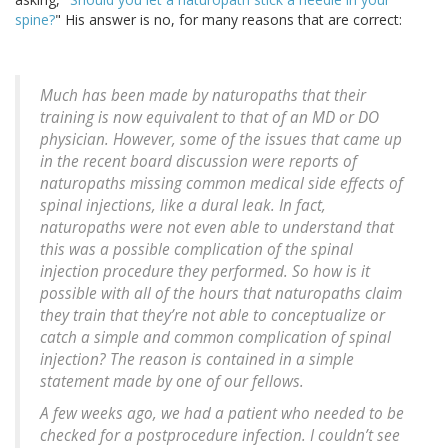
spine?
" His answer is no, for many reasons that are correct:
Much has been made by naturopaths that their
training is now equivalent to that of an MD or DO
physician. However, some of the issues that came up
in the recent board discussion were reports of
naturopaths missing common medical side effects of
spinal injections, like a dural leak. In fact,
naturopaths were not even able to understand that
this was a possible complication of the spinal
injection procedure they performed. So how is it
possible with all of the hours that naturopaths claim
they train that they’re not able to conceptualize or
catch a simple and common complication of spinal
injection? The reason is contained in a simple
statement made by one of our fellows.
A few weeks ago, we had a patient who needed to be
checked for a postprocedure infection. I couldn’t see