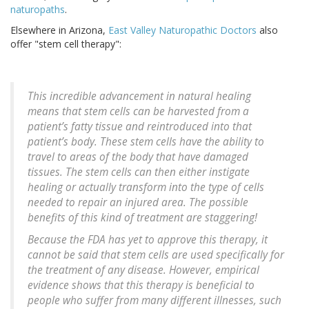
naturopaths
.
Elsewhere in Arizona,
East Valley Naturopathic Doctors
also
offer "stem cell therapy":
This incredible advancement in natural healing
means that stem cells can be harvested from a
patient’s fatty tissue and reintroduced into that
patient’s body. These stem cells have the ability to
travel to areas of the body that have damaged
tissues. The stem cells can then either instigate
healing or actually transform into the type of cells
needed to repair an injured area. The possible
benefits of this kind of treatment are staggering!
Because the FDA has yet to approve this therapy, it
cannot be said that stem cells are used specifically for
the treatment of any disease. However, empirical
evidence shows that this therapy is beneficial to
people who suffer from many different illnesses, such