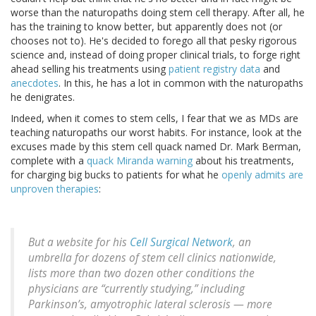
worse than the naturopaths doing stem cell therapy. After all, he
has the training to know better, but apparently does not (or
chooses not to). He's decided to forego all that pesky rigorous
science and, instead of doing proper clinical trials, to forge right
ahead selling his treatments using
patient registry data
and
anecdotes
. In this, he has a lot in common with the naturopaths
he denigrates.
Indeed, when it comes to stem cells, I fear that we as MDs are
teaching naturopaths our worst habits. For instance, look at the
excuses made by this stem cell quack named Dr. Mark Berman,
complete with a
quack Miranda warning
about his treatments,
for charging big bucks to patients for what he
openly admits are
unproven therapies
:
But a website for his
Cell Surgical Network
, an
umbrella for dozens of stem cell clinics nationwide,
lists more than two dozen other conditions the
physicians are “currently studying,” including
Parkinson’s, amyotrophic lateral sclerosis — more