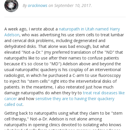
By
oracknows
on September 10, 2017.
A week ago, I wrote about a
naturopath in Utah named Harry
Adelson
, who was advertising his use stem cells to treat lumbar
and cervical disk problems, including degenerated and
dehydrated disks. That alone was bad enough, but what
elevated "Not-a-Dr." (my preferred translation of the "ND" that
naturopaths like to use after their names to confuse patients
because it's so close to "MD") Adelson above and beyond the
usual naturopathic quackery is his cosplay of an interventional
radiologist, in which he purchased a C-arm to use fluoroscopy
to inject his "stem cells" right into the intervertebral disks of
patients. In the meantime, I also reiterated just how much
damage naturopaths do when they try to
treat real diseases like
cancer
and how
sensitive they are to having their quackery
called out
.
Getting back to naturopaths using what they claim to be "stem
cell therapy," Not-a-Dr. Adelson is not alone among
naturopaths in opening clinics devoted to isolating who knows