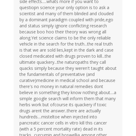
side effects.....whats more if you want to
questiopn science your only option is to ask a
scientist and many of them blinded and clouded
by a dominant paradigm coupled with pride,ego
and status simply ignore conflicting research
because boo hoo their theory was wrong all
along.Yet science claims to be the only reliable
vehicle in the search for the truth...the real truth
is that we are sold lies,kept in the dark and case
closed medicated with drugs proven to kill...the
ultimate quackery...the naturopaths they call
quacks simply because they weren't taught about
the fundamentals of preventative (and
curative)medicine in medical school and because
there's no money in natural remedies dont
believe in something they know nothing about....a
simple google search will inform them that many
herbs work but ofcourse its quackery if toxic
drugs arent the answer..there are actually
hundreds....misteltoe when injected into
pancreatic cancer cells in vitro kill this cancer
(with a 5 percent mortality rate) dead in its
tracks...curcumin and boswellia among other