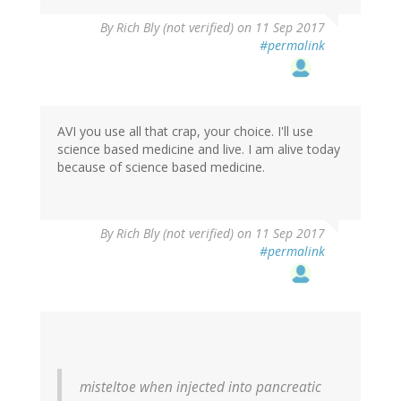
By
Rich Bly (not verified)
on 11 Sep 2017
#permalink
AVI you use all that crap, your choice. I'll use
science based medicine and live. I am alive today
because of science based medicine.
By
Rich Bly (not verified)
on 11 Sep 2017
#permalink
misteltoe when injected into pancreatic