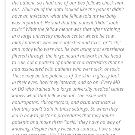
the patient, so I had one of our two fellows check him
out. While all of the data looked like the patient didn’t
have an infection, what the fellow told me verbally
was important. He said that the patient “didn’t look
toxic.” What the fellow meant was that after training
in a large university medical center where he saw
many patients who were infected and toxic, or “sick,”
and many who were not, he was using that experience
filtered through the large neural network in his head
to rule out a pattern of patient characteristics that he
had associated with patients who were sick, or toxic.
These may be the paleness of the skin, a glassy look
in their eyes, how they interact, and so on. Every MD
or DO who trained in a large university medical center
knows what that fellow meant. The issue with
naturopaths, chiropractors, and acupuncturists is
that they don’t train in these settings. So when they
learn how to perform procedures that may injure
patients and make them “toxic,” they have no way of
knowing, despite many weekend courses, how a sick