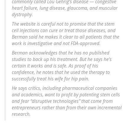
commonly called Lou Gehrig’s disease — congestive
heart failure, lung disease, glaucoma, and muscular
dystrophy.
The website is careful not to promise that the stem
cell injections can cure or treat those diseases, and
Berman said he makes it clear to all patients that the
work is investigative and not FDA-approved.
Berman acknowledges that he has no published
studies to back up his treatment. But he says he’s
certain it works and is safe. As proof of his
confidence, he notes that he used the therapy to
successfully treat his wife for hip pain.
He says critics, including pharmaceutical companies
and academics, want to profit by patenting stem cells
and fear “disruptive technologies” that come from
entrepreneurs rather than from their own incremental
research.