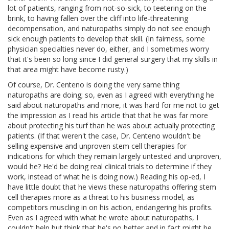
lot of patients, ranging from not-so-sick, to teetering on the
brink, to having fallen over the cliff into life-threatening
decompensation, and naturopaths simply do not see enough
sick enough patients to develop that skill. (In fairness, some
physician specialties never do, either, and I sometimes worry
that it's been so long since I did general surgery that my skills in
that area might have become rusty.)
Of course, Dr. Centeno is doing the very same thing
naturopaths are doing; so, even as I agreed with everything he
said about naturopaths and more, it was hard for me not to get
the impression as I read his article that that he was far more
about protecting his turf than he was about actually protecting
patients. (If that weren't the case, Dr. Centeno wouldn't be
selling expensive and unproven stem cell therapies for
indications for which they remain largely untested and unproven,
would he? He'd be doing real clinical trials to determine if they
work, instead of what he is doing now.) Reading his op-ed, I
have little doubt that he views these naturopaths offering stem
cell therapies more as a threat to his business model, as
competitors muscling in on his action, endangering his profits.
Even as I agreed with what he wrote about naturopaths, I
couldn't help but think that he's no better and in fact might be