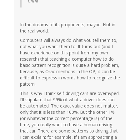
blink
In the dreams of its proponents, maybe. Not in
the real world.
Computers will always do what you tell them to,
not what you want them to. It turns out (and I
have experience on this point from my own
research) that teaching a computer how to do
basic pattern recognition is quite a hard problem,
because, as Orac mentions in the OP, it can be
difficult to express in words how to recognize the
pattern.
This is why I think self-driving cars are overhyped.
I'll stipulate that 99% of what a driver does can
be automated. The exact value does not matter,
only that it is less than 100%. But the other 1%
(or whatever the correct percentage is) of the
time, you really want to have a human driving
that car. There are some patterns to driving that
I can explain: for example, if I am approaching a