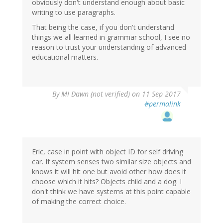
obviously don't understand enough about basic
writing to use paragraphs.
That being the case, if you don't understand
things we all learned in grammar school, I see no
reason to trust your understanding of advanced
educational matters.
By
MI Dawn (not verified)
on 11 Sep 2017
#permalink
Eric, case in point with object ID for self driving
car. If system senses two similar size objects and
knows it will hit one but avoid other how does it
choose which it hits? Objects child and a dog. I
don't think we have systems at this point capable
of making the correct choice.