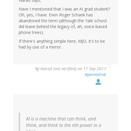
Narad says,
Have I mentioned that I was an AI grad student?
Oh, yes, I have. Even Roger Schank has
abandoned the term (although the Yale school
did leave behind the legacy of, ah, voice-based
phone trees).
If there's anything simple here, MJD, it's to be
had by use of a mirror.
By
Narad (not verified)
on 11 Sep 2017
#permalink
AI is a machine that can think, and
think, and think to the nth power in a