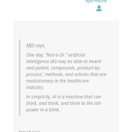
#permalink
MJD says,
One day, “Not-a-Dr.” artificial
intelligence (AI) may be able to invent
and patent, compounds, product-by-
process’, methods, and articles that are
revolutionary in the healthcare
industry.
In simplicity, AI is a machine that can
think, and think, and think to the nth
power in a blink.