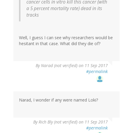
cancer cells in vitro kill this cancer (with
a 5 percent mortality rate) dead in its
tracks
Well, I guess I can see why researchers would be
hesitant in that case. What did they die of?
By
Narad (not verified)
on 11 Sep 2017
#permalink
Narad, I wonder if any were named Loki?
By
Rich Bly (not verified)
on 11 Sep 2017
#permalink