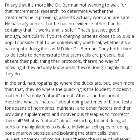
I'd say that it's more like Dr. Berman not wanting to wait for
that "incremental research" to determine whether the
treatments he is providing patients actually work and are safe.
He basically admits that he has no evidence other than his
certainty that "it works and is safe." That's just not good
enough, particularly if you're charging patients close to $9,000 a
pop. I consider that to be unbelievably unethical, whether it's a
naturopath doing it or an MD like Dr. Berman. They both claim
to do tests to demonstrate that stem cells are present, but,
absent their publishing their protocols, there's no way of
knowing if they actually know what they're doing. I highly doubt
they do.
In the end, naturopaths go where the ducks are, but, even more
than that, they go where the quacking is the loudest. It doesn't
matter if it's really "natural" or not. After all, in functional
medicine what is "natural" about doing batteries of blood tests
for dozens of hormones, nutrients, and other factors and then
providing supplements and intravenous therapies to "correct"
them all? What is "natural" about extracting fat and doing all
sorts of manipulations to isolate individual cell types or doing
bone marrow biopsies and isolating the stem cells, then
reinjecting them? Of course, then there's the issue of whether