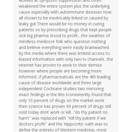
worked at symptom suppression and often
weakened the entire system plus the underlying
cause especially with autoimmune diseases now
all shown to be inextricably linked or caused by
leaky gut.There would be no money in curing
patients so by prescribing drugs that kept people
sick big pharma stood to profit....the swathes of
mindless mediocre folk who question nothing
and believe everything were easily brainwashed
by the media where there was limited access to
biased information with only two tv channels...the
internet has proven to work to their demise
however where people are becoming more
informed...if pharmaceuticals are the 4th leading
cause of disease worldwide and three large
independent Cochrane studies two mirroring
exact findings in the 80s tconsistently found that
only 10 percent of drugs on the market work
then science has proven 90 percent of drugs still
sold today dont work or kill..."do thy patient no
harm" was replaced with "Kill thy patient if we
doctors profit" and the Hippocritic oath was to
define the entirety of Western medicine, most