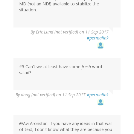
MD (not an ND!) available to stabilize the
situation.
By
Eric Lund (not verified)
on 11 Sep 2017
#permalink
#5 Can't we at least have some
fresh
word
salad?
By
doug (not verified)
on 11 Sep 2017
#permalink
@Avi Aronstan: if you have any ideas in that wall-
of-text, I don't know what they are because you