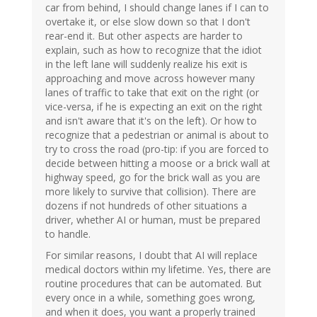
car from behind, I should change lanes if I can to
overtake it, or else slow down so that I don't
rear-end it. But other aspects are harder to
explain, such as how to recognize that the idiot
in the left lane will suddenly realize his exit is
approaching and move across however many
lanes of traffic to take that exit on the right (or
vice-versa, if he is expecting an exit on the right
and isn't aware that it's on the left). Or how to
recognize that a pedestrian or animal is about to
try to cross the road (pro-tip: if you are forced to
decide between hitting a moose or a brick wall at
highway speed, go for the brick wall as you are
more likely to survive that collision). There are
dozens if not hundreds of other situations a
driver, whether AI or human, must be prepared
to handle.
For similar reasons, I doubt that AI will replace
medical doctors within my lifetime. Yes, there are
routine procedures that can be automated. But
every once in a while, something goes wrong,
and when it does, you want a properly trained