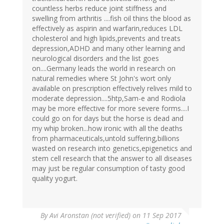
countless herbs reduce joint stiffness and
swelling from arthritis ....fish oil thins the blood as
effectively as aspirin and warfarin,reduces LDL
cholesterol and high lipids,prevents and treats
depression,ADHD and many other learning and
neurological disorders and the list goes
on....Germany leads the world in research on
natural remedies where St John's wort only
available on prescription effectively relives mild to
moderate depression....5htp,Sam-e and Rodiola
may be more effective for more severe forms....I
could go on for days but the horse is dead and
my whip broken...how ironic with all the deaths
from pharmaceuticals,untold suffering,billions
wasted on research into genetics,epigenetics and
stem cell research that the answer to all diseases
may just be regular consumption of tasty good
quality yogurt.
By
Avi Aronstan (not verified)
on 11 Sep 2017