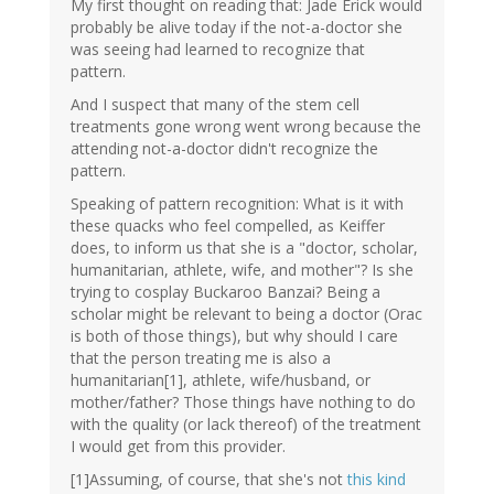
My first thought on reading that: Jade Erick would
probably be alive today if the not-a-doctor she
was seeing had learned to recognize that
pattern.
And I suspect that many of the stem cell
treatments gone wrong went wrong because the
attending not-a-doctor didn't recognize the
pattern.
Speaking of pattern recognition: What is it with
these quacks who feel compelled, as Keiffer
does, to inform us that she is a "doctor, scholar,
humanitarian, athlete, wife, and mother"? Is she
trying to cosplay Buckaroo Banzai? Being a
scholar might be relevant to being a doctor (Orac
is both of those things), but why should I care
that the person treating me is also a
humanitarian[1], athlete, wife/husband, or
mother/father? Those things have nothing to do
with the quality (or lack thereof) of the treatment
I would get from this provider.
[1]Assuming, of course, that she's not
this kind