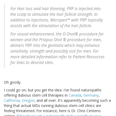
For Hair loss and hair thinning, PRP is injected into
the scalp to stimulate the hair follicle strength. In
addition to injections, Micropen™ with PRP topically
assists with the stimulation of the hair follicle.
For sexual enhancement, the O-Shot® procedure for
women and the Priapus Shot ® procedure for men,
delivers PRP into the genitalia which may enhance
sensitivity, strength and possibly size for men. For
more detailed information refer to Patient Resources
for links to desired sites.
Oh goody.
I could go on, but you get the idea. I've found naturopaths
offering dubious stem cell therapies in
Canada
,
Germany
,
California
,
Oregon
, and all over. It's apparently becoming such a
thing that actual MDs running dubious stem cell clinics are
feeling threatened. For instance, here is Dr. Chris Centeno
asking, "
Should you let a naturopath stick a needle in your