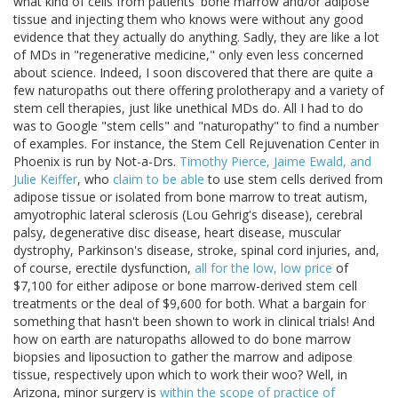
what kind of cells from patients' bone marrow and/or adipose
tissue and injecting them who knows were without any good
evidence that they actually do anything. Sadly, they are like a lot
of MDs in "regenerative medicine," only even less concerned
about science. Indeed, I soon discovered that there are quite a
few naturopaths out there offering prolotherapy and a variety of
stem cell therapies, just like unethical MDs do. All I had to do
was to Google "stem cells" and "naturopathy" to find a number
of examples. For instance, the Stem Cell Rejuvenation Center in
Phoenix is run by Not-a-Drs.
Timothy Pierce, Jaime Ewald, and
Julie Keiffer
, who
claim to be able
to use stem cells derived from
adipose tissue or isolated from bone marrow to treat autism,
amyotrophic lateral sclerosis (Lou Gehrig's disease), cerebral
palsy, degenerative disc disease, heart disease, muscular
dystrophy, Parkinson's disease, stroke, spinal cord injuries, and,
of course, erectile dysfunction,
all for the low, low price
of
$7,100 for either adipose or bone marrow-derived stem cell
treatments or the deal of $9,600 for both. What a bargain for
something that hasn't been shown to work in clinical trials! And
how on earth are naturopaths allowed to do bone marrow
biopsies and liposuction to gather the marrow and adipose
tissue, respectively upon which to work their woo? Well, in
Arizona, minor surgery is
within the scope of practice of