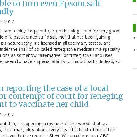
ble to turn even Epsom salt
adly
6, 2017
 are a fairly frequent topic on this blog—and for very good
le of a pseudomedical "discipline" that has been gaining
it's naturopathy. It's licensed in all too many states, and
nder the spell of so-called "integrative medicine," a specialty
ntions as somehow "alternative" or "integrative" and uses
e, seem to have a special affinity for naturopaths. Indeed, so
n reporting the case of a local
for contempt of court for reneging
t to vaccinate her child
4, 2017
bout things happening in my neck of the woods that are
ngs I normally blog about every day. This habit of mine dates
en investigative reporter Steve Wilson of our local ABC