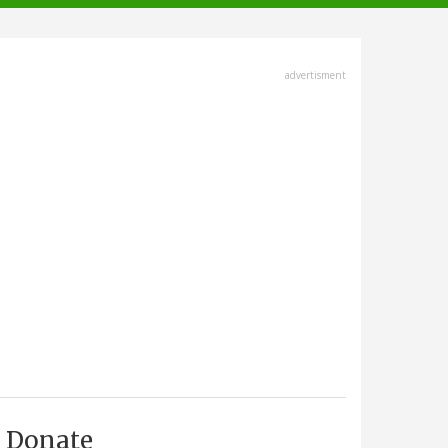
advertisment
Donate