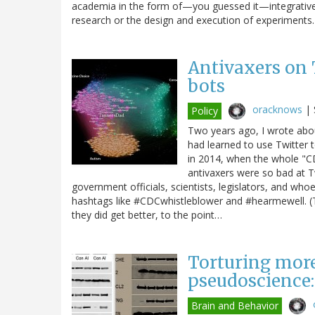
academia in the form of—you guessed it—integrative m
research or the design and execution of experiment
Antivaxers on 
bots
oracknows
|
Policy
Two years ago, I wrote ab
had learned to use Twitter 
in 2014, when the whole "CD
antivaxers were so bad at T
government officials, scientists, legislators, and who
hashtags like #CDCwhistleblower and #hearmewell. (Th
they did get better, to the point…
Torturing more
pseudoscience:
Brain and Behavior