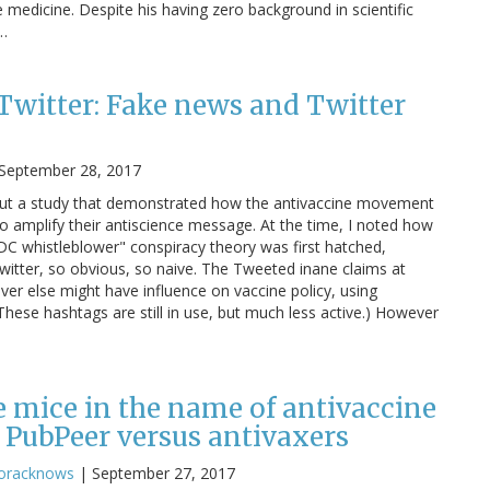
edicine. Despite his having zero background in scientific
s…
Twitter: Fake news and Twitter
September 28, 2017
out a study that demonstrated how the antivaccine movement
to amplify their antiscience message. At the time, I noted how
C whistleblower" conspiracy theory was first hatched,
witter, so obvious, so naive. The Tweeted inane claims at
ever else might have influence on vaccine policy, using
ese hashtags are still in use, but much less active.) However
 mice in the name of antivaccine
 PubPeer versus antivaxers
oracknows
|
September 27, 2017