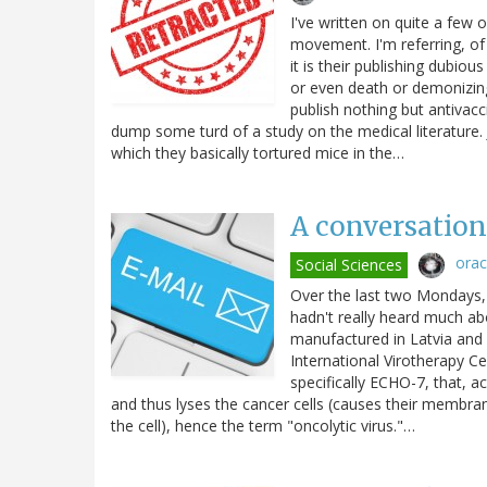
I've written on quite a few 
movement. I'm referring, of
it is their publishing dubio
or even death or demonizin
publish nothing but antivac
dump some turd of a study on the medical literature. J
which they basically tortured mice in the…
A conversation 
ora
Social Sciences
Over the last two Mondays, 
hadn't really heard much abo
manufactured in Latvia and 
International Virotherapy Ce
specifically ECHO-7, that, ac
and thus lyses the cancer cells (causes their membranes
the cell), hence the term "oncolytic virus."…