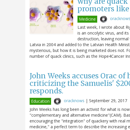
why are quack c
promoters like
oracknow
Medicine
Last week, I wrote about Rig
is an oncolytic virus, and it
destruction, leaving normal 
Latvia in 2004 and added to the Latvian Health Minist
mysterious, but how it is being marketed does not. F
number of quack clinics, such as the Hope4Cancer Inst
John Weeks accuses Orac of 
criticizing the Samuelis' $20
responds.
oracknows
|
September 29, 2017
Education
John Weeks has long been an activist for what is now
"complementary and alternative medicine"(CAM). Basi
encouraging the "integration" of quackery with real 
medicine," a perfect term to describe the increasin