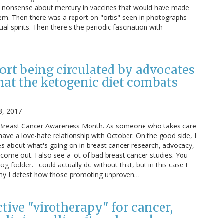
of nonsense about mercury in vaccines that would have made
hem. Then there was a report on "orbs" seen in photographs
l spirits. Then there's the periodic fascination with
ort being circulated by advocates
hat the ketogenic diet combats
3, 2017
is Breast Cancer Awareness Month. As someone who takes care
 have a love-hate relationship with October. On the good side, I
es about what's going on in breast cancer research, advocacy,
 come out. I also see a lot of bad breast cancer studies. You
log fodder. I could actually do without that, but in this case I
 why I detest how those promoting unproven…
ective "virotherapy" for cancer,