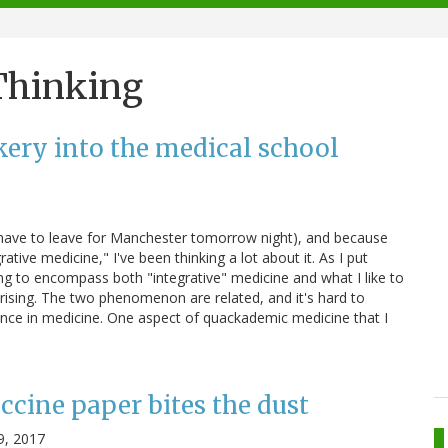
 Thinking
kery into the medical school
I have to leave for Manchester tomorrow night), and because
tive medicine," I've been thinking a lot about it. As I put
ving to encompass both "integrative" medicine and what I like to
rising. The two phenomenon are related, and it's hard to
ence in medicine. One aspect of quackademic medicine that I
ccine paper bites the dust
9, 2017