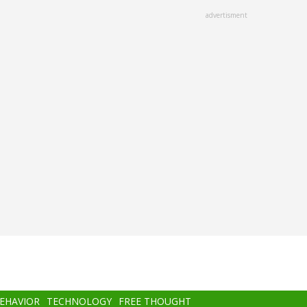
advertisment
BEHAVIOR
TECHNOLOGY
FREE THOUGHT