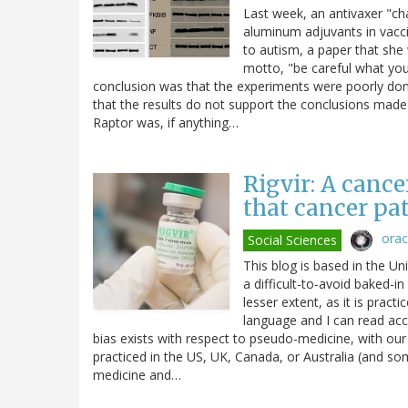
Last week, an antivaxer "ch
aluminum adjuvants in vacci
to autism, a paper that she
motto, "be careful what you w
conclusion was that the experiments were poorly don
that the results do not support the conclusions made b
Raptor was, if anything…
Rigvir: A canc
that cancer pa
ora
Social Sciences
This blog is based in the Un
a difficult-to-avoid baked-in
lesser extent, as it is pract
language and I can read ac
bias exists with respect to pseudo-medicine, with our
practiced in the US, UK, Canada, or Australia (and so
medicine and…