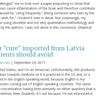
allenged" me to look over a paper purporting to show that
nes cause inflammation of the brain and therefore contribute
 would be "citing frequently." Being someone who lives by the
ish for," I looked it over in detail. Not surprisingly, my
e using obsolete and not very quantitative methodology and
y the authors. I was not alone in this conclusion. Skeptical
er "cure" imported from Latvia
tients should avoid
cknows
|
September 24, 2017
ited States, and I'm an American. Unfortunately, this produces
 bias towards medicine as it is practiced in the US and, to a
iced in the English-speaking world, because English is my
counts coming out of English-speaking countries. The same
 concentration having been primarily on either quackery that is
metimes New Zealand). It's not because I'm not interested in