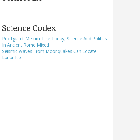
Science Codex
Prodigia et Metum: Like Today, Science And Politics
In Ancient Rome Mixed
Seismic Waves From Moonquakes Can Locate
Lunar Ice