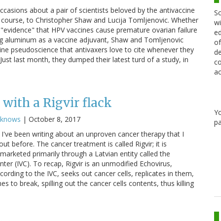
occasions about a pair of scientists beloved by the antivaccine
Sc
 course, to Christopher Shaw and Lucija Tomljenovic. Whether
wi
us "evidence" that HPV vaccines cause premature ovarian failure
ed
g aluminum as a vaccine adjuvant, Shaw and Tomljenovic
of
cine pseudoscience that antivaxers love to cite whenever they
de
ust last month, they dumped their latest turd of a study, in
co
ac
with a Rigvir flack
Y
cknows
|
October 8, 2017
pa
I've been writing about an unproven cancer therapy that I
ut before. The cancer treatment is called Rigvir; it is
marketed primarily through a Latvian entity called the
nter (IVC). To recap, Rigvir is an unmodified Echovirus,
cording to the IVC, seeks out cancer cells, replicates in them,
 to break, spilling out the cancer cells contents, thus killing