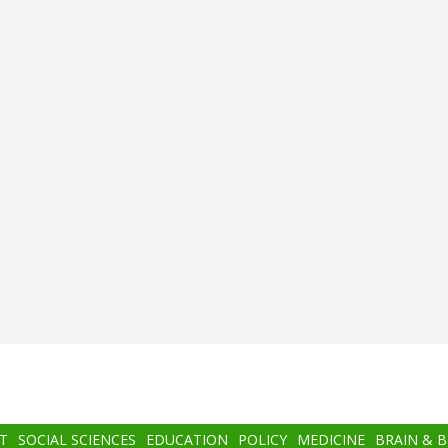
T
SOCIAL SCIENCES
EDUCATION
POLICY
MEDICINE
BRAIN & 