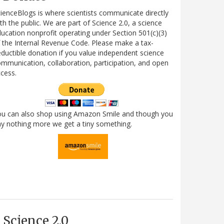
ienceBlogs is where scientists communicate directly
th the public. We are part of Science 2.0, a science
ucation nonprofit operating under Section 501(c)(3)
 the Internal Revenue Code. Please make a tax-
ductible donation if you value independent science
mmunication, collaboration, participation, and open
cess.
ou can also shop using Amazon Smile and though you
y nothing more we get a tiny something.
Science 2.0