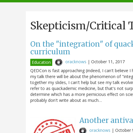
navigation
Skepticism/Critical
On the "integration" of quac
curriculum
oracknows
|
October 11, 2017
Education
QEDCon is fast approaching (indeed, I can't believe 
my talk there will be about the phenomenon of "integra
together my slides, I can't help but see my talk evol
refer to as quackademic medicine, but that's not surp
determine which has a more pernicious effect on sci
probably don't write about as much…
Another antiva
oracknows
|
October 