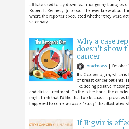
affiliate used to lay down fear mongering barrages 
Robert F. Kennedy, Jr. proud if he ever knew about t
where the reporter speculated whether they were actua
veterinary…
Why a case rep
doesn't show t
cancer
oracknows
|
October 
It's October again, which 
of breast cancer patients, I
like seeing positive messag
and clinical treatment. On the other hand, the quacks
might think that I'd like that too because it provides b
happened to come across a "study" that illustrates
If Rigvir is eff