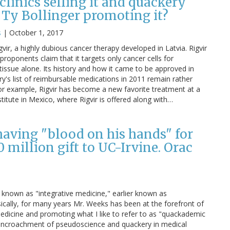
linics selling it and quackery
 Ty Bollinger promoting it?
s
|
October 1, 2017
vir, a highly dubious cancer therapy developed in Latvia. Rigvir
s proponents claim that it targets only cancer cells for
tissue alone. Its history and how it came to be approved in
ry's list of reimbursable medications in 2011 remain rather
or example, Rigvir has become a new favorite treatment at a
itute in Mexico, where Rigvir is offered along with…
having "blood on his hands" for
0 million gift to UC-Irvine. Orac
 known as "integrative medicine," earlier known as
cally, for many years Mr. Weeks has been at the forefront of
medicine and promoting what I like to refer to as "quackademic
g encroachment of pseudoscience and quackery in medical