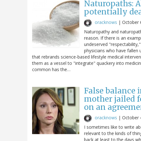
Naturopaths: A
potentially de
oracknows
|
October 
Naturopathy and naturopaths
reason. If there is an examp
undeserved "respectability," 
physicians who have fallen u
that rebrands science-based lifestyle medical interve
them as a vessel to "integrate" quackery into medicin
common has the…
False balance i
mother jailed 
on an agreemen
oracknows
|
October 
I sometimes like to write a
relevant to the kinds of thi
back at least to the days wh