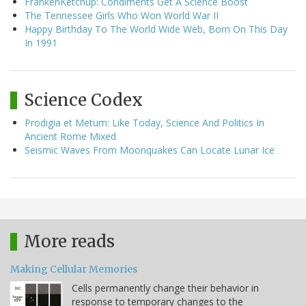
FrankenKetchup: Condiments Get A Science Boost
The Tennessee Girls Who Won World War II
Happy Birthday To The World Wide Web, Born On This Day
In 1991
Science Codex
Prodigia et Metum: Like Today, Science And Politics In
Ancient Rome Mixed
Seismic Waves From Moonquakes Can Locate Lunar Ice
More reads
Making Cellular Memories
Cells permanently change their behavior in
response to temporary changes to the