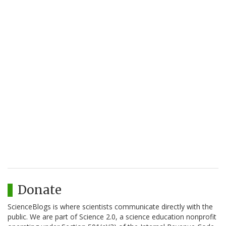
Donate
ScienceBlogs is where scientists communicate directly with the
public. We are part of Science 2.0, a science education nonprofit