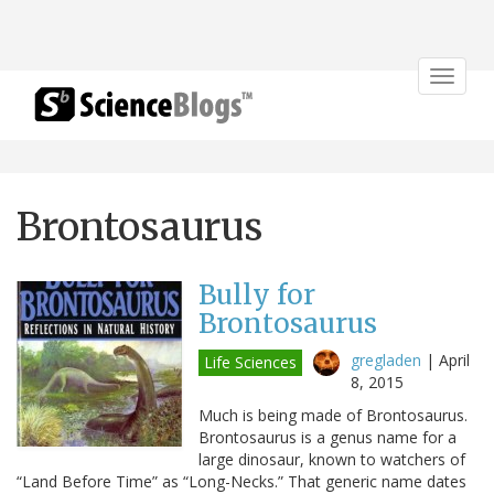
Toggle
navigat
Brontosaurus
Bully for
Brontosaurus
gregladen
|
April
Life Sciences
8, 2015
Much is being made of Brontosaurus.
Brontosaurus is a genus name for a
large dinosaur, known to watchers of
“Land Before Time” as “Long-Necks.” That generic name dates