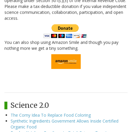
operating under Section 501(c)(3) of the Internal Revenue Code.
Please make a tax-deductible donation if you value independent
science communication, collaboration, participation, and open
access.
You can also shop using Amazon Smile and though you pay
nothing more we get a tiny something.
Science 2.0
The Corny Idea To Replace Food Coloring
Synthetic Ingredients Government Allows Inside Certified
Organic Food