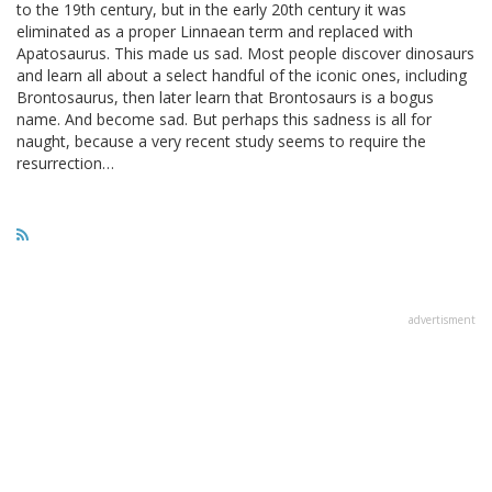
to the 19th century, but in the early 20th century it was
eliminated as a proper Linnaean term and replaced with
Apatosaurus. This made us sad. Most people discover dinosaurs
and learn all about a select handful of the iconic ones, including
Brontosaurus, then later learn that Brontosaurs is a bogus
name. And become sad. But perhaps this sadness is all for
naught, because a very recent study seems to require the
resurrection…
advertisment