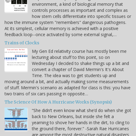
environment, a kind of biological memory that
controls processes as important and complex as
how stem cells differentiate into specific tissues or
how the immune system "remembers" dangerous pathogens.
At its simplest, cellular memory is achieved with a positive
feedback loop--once activated by some external signal,…
Trains of Clocks
My Gen Ed relativity course has mostly been me
lecturing about stuff to this point, so on
Wednesday I decided to shake things up a bit and
convert a chapter of David Mermin's It's About
Time. The idea was to get students up and
moving around a bit, and actually making some measurements
of stuff. Mermin's scenario as adapted for class is this: you have
two trains of six cars passing in opposite…
The Science Of How A Hurricane Works (Synopsis)
“She didn’t even know what she’d do when she got
back to New Orleans, but inside she felt a
yearning to shove her hands in the dirt, to cling to
the ground there, forever.” -Sarah Rae Hurricanes
are among the most destructive natural disasters