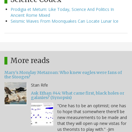
Prodigia et Metum: Like Today, Science And Politics In
Ancient Rome Mixed
Seismic Waves From Moonquakes Can Locate Lunar Ice
More reads
Mary's Monday Metazoan: Who knew eagles were fans of
the Stooges?
Stan Rife
Ask Ethan #44: What came first, black holes or
galaxies? (Synopsis)
“One has to be an optimist; one has
to hope that somewhere there’ll be
new measurements to be made and
that they will open up new vistas for
us theorists to play with.” -Jim