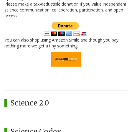
Please make a tax-deductible donation if you value independent
science communication, collaboration, participation, and open
access.
You can also shop using Amazon Smile and though you pay
nothing more we get a tiny something.
Science 2.0
Science Codex