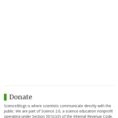
Donate
ScienceBlogs is where scientists communicate directly with the
public. We are part of Science 2.0, a science education nonprofit
operating under Section 501(c)(3) of the Internal Revenue Code.