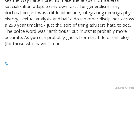
see the way I attempted to make the academic model of
specialization adapt to my own taste for generalism - my
doctoral project was a little bit insane, integrating demography,
history, textual analysis and half a dozen other disciplines across
a 250 year timeline - just the sort of thing advisers hate to see.
The polite word was "ambitious" but "nuts" is probably more
accurate. As you can probably guess from the title of this blog
(for those who haven't read…
advertisment