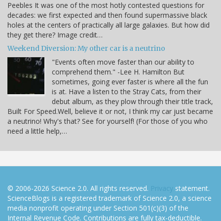
Peebles It was one of the most hotly contested questions for
decades: we first expected and then found supermassive black
holes at the centers of practically all large galaxies. But how did
they get there? Image credit…
Weekend Diversion: My other car is a neutrino
"Events often move faster than our ability to
comprehend them." -Lee H. Hamilton But
sometimes, going ever faster is where all the fun
is at. Have a listen to the Stray Cats, from their
debut album, as they plow through their title track,
Built For Speed.Well, believe it or not, I think my car just became
a neutrino! Why's that? See for yourself! (For those of you who
need a little help,…
© 2006-2026 Science 2.0. All rights reserved.
Privacy
statement.
ScienceBlogs is a registered trademark of Science 2.0, a science
media nonprofit operating under Section 501(c)(3) of the
Internal Revenue Code. Contributions are fully tax-deductible.