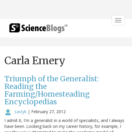
Toggle
navigat
Carla Emery
Triumph of the Generalist:
Reading the
Farming/Homesteading
Encyclopedias
sastyk
|
February 27, 2012
I admit it, I'm a generalist in a world of specialists, and I always
have been. Looking back on my career history, for example, I