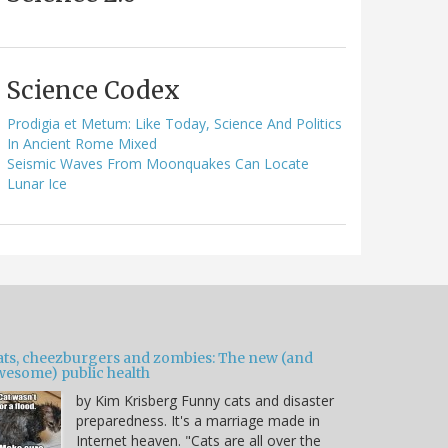
Science Codex
Prodigia et Metum: Like Today, Science And Politics
In Ancient Rome Mixed
Seismic Waves From Moonquakes Can Locate
Lunar Ice
ats, cheezburgers and zombies: The new (and
wesome) public health
by Kim Krisberg Funny cats and disaster
preparedness. It's a marriage made in
Internet heaven. "Cats are all over the