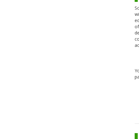
Sc
wi
ed
of
de
co
ac
Y
pa