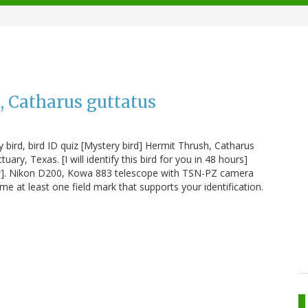
, Catharus guttatus
 bird, bird ID quiz [Mystery bird] Hermit Thrush, Catharus
ry, Texas. [I will identify this bird for you in 48 hours]
ew]. Nikon D200, Kowa 883 telescope with TSN-PZ camera
 at least one field mark that supports your identification.