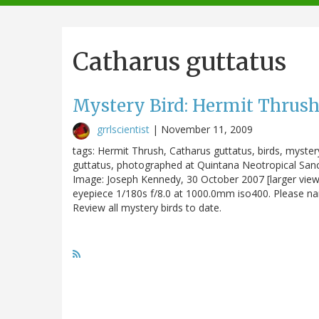
navigation
Catharus guttatus
Mystery Bird: Hermit Thrush
grrlscientist
|
November 11, 2009
tags: Hermit Thrush, Catharus guttatus, birds, mystery
guttatus, photographed at Quintana Neotropical Sanctua
Image: Joseph Kennedy, 30 October 2007 [larger vi
eyepiece 1/180s f/8.0 at 1000.0mm iso400. Please name
Review all mystery birds to date.