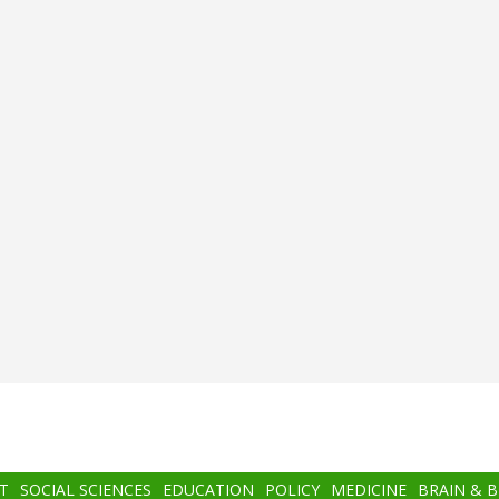
T
SOCIAL SCIENCES
EDUCATION
POLICY
MEDICINE
BRAIN & 