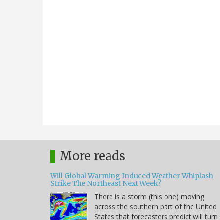
More reads
Will Global Warming Induced Weather Whiplash
Strike The Northeast Next Week?
There is a storm (this one) moving
across the southern part of the United
States that forecasters predict will turn