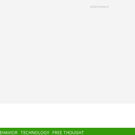
advertisment
BEHAVIOR
TECHNOLOGY
FREE THOUGHT