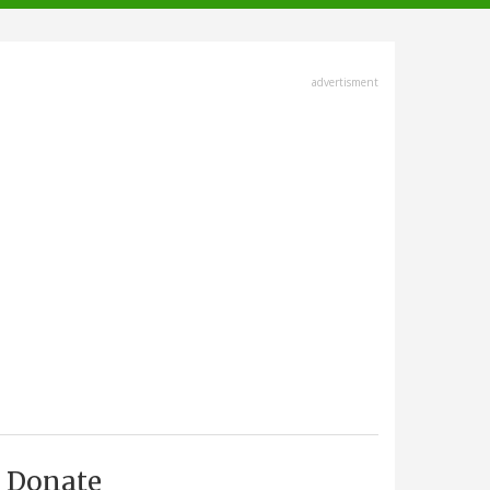
advertisment
Donate