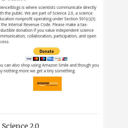
ienceBlogs is where scientists communicate directly
th the public. We are part of Science 2.0, a science
ucation nonprofit operating under Section 501(c)(3)
 the Internal Revenue Code. Please make a tax-
ductible donation if you value independent science
mmunication, collaboration, participation, and open
cess.
ou can also shop using Amazon Smile and though you
y nothing more we get a tiny something.
Science 2.0