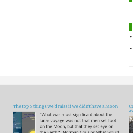
The top 5 things we'd miss if we didn't have a Moon
C
a
"What was most significant about the
lunar voyage was not that men set foot
on the Moon, but that they set eye on
the Earth." -Norman Cousins What would