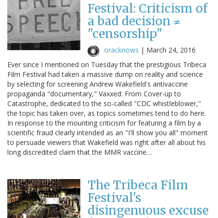
Festival: Criticism of
a bad decision ≠
"censorship"
oracknows
|
March 24, 2016
Ever since I mentioned on Tuesday that the prestigious Tribeca
Film Festival had taken a massive dump on reality and science
by selecting for screening Andrew Wakefield's antivaccine
propaganda "documentary," Vaxxed: From Cover-up to
Catastrophe, dedicated to the so-called "CDC whistleblower,"
the topic has taken over, as topics sometimes tend to do here.
In response to the mounting criticism for featuring a film by a
scientific fraud clearly intended as an "I'll show you all" moment
to persuade viewers that Wakefield was right after all about his
long discredited claim that the MMR vaccine…
The Tribeca Film
Festival's
disingenuous excuse