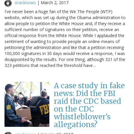
oracknows
|
March 2, 2017
I've never been a huge fan of the We The People (WTP)
website, which was set up during the Obama administration to
allow people to petition the White House and, if they receive a
sufficient number of signatures on their petition, receive an
official response from the White House. While I applauded the
sentiment of wanting to provide people an online means of
petitioning the administration and like that a petition receiving
100,000 signatures in 30 days would receive a response, I was
disappointed by the results. For one thing, although 321 of the
323 petitions that reached the threshold have…
A case study in fake
news: Did the FBI
raid the CDC based
on the CDC
whistleblower's
allegations?