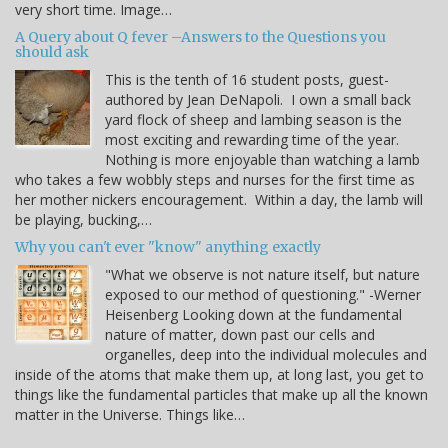
very short time. Image…
A Query about Q fever –Answers to the Questions you
should ask
This is the tenth of 16 student posts, guest-
authored by Jean DeNapoli. I own a small back
yard flock of sheep and lambing season is the
most exciting and rewarding time of the year.
Nothing is more enjoyable than watching a lamb
who takes a few wobbly steps and nurses for the first time as
her mother nickers encouragement. Within a day, the lamb will
be playing, bucking,…
Why you can't ever "know" anything exactly
"What we observe is not nature itself, but nature
exposed to our method of questioning." -Werner
Heisenberg Looking down at the fundamental
nature of matter, down past our cells and
organelles, deep into the individual molecules and
inside of the atoms that make them up, at long last, you get to
things like the fundamental particles that make up all the known
matter in the Universe. Things like…