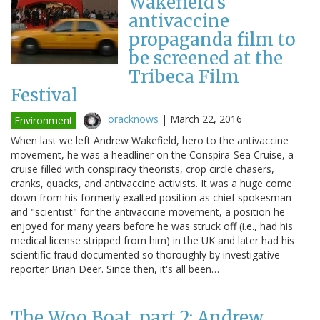
Wakefield's
antivaccine
propaganda film to
be screened at the
Tribeca Film
Festival
oracknows
|
March 22, 2016
Environment
When last we left Andrew Wakefield, hero to the antivaccine
movement, he was a headliner on the Conspira-Sea Cruise, a
cruise filled with conspiracy theorists, crop circle chasers,
cranks, quacks, and antivaccine activists. It was a huge come
down from his formerly exalted position as chief spokesman
and "scientist" for the antivaccine movement, a position he
enjoyed for many years before he was struck off (i.e., had his
medical license stripped from him) in the UK and later had his
scientific fraud documented so thoroughly by investigative
reporter Brian Deer. Since then, it's all been…
The Woo Boat, part 2: Andrew