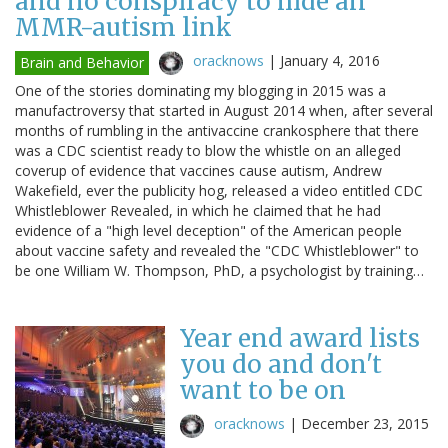
and no conspiracy to hide an
MMR-autism link
oracknows
|
January 4, 2016
Brain and Behavior
One of the stories dominating my blogging in 2015 was a
manufactroversy that started in August 2014 when, after several
months of rumbling in the antivaccine crankosphere that there
was a CDC scientist ready to blow the whistle on an alleged
coverup of evidence that vaccines cause autism, Andrew
Wakefield, ever the publicity hog, released a video entitled CDC
Whistleblower Revealed, in which he claimed that he had
evidence of a "high level deception" of the American people
about vaccine safety and revealed the "CDC Whistleblower" to
be one William W. Thompson, PhD, a psychologist by training…
Year end award lists
you do and don't
want to be on
oracknows
|
December 23, 2015