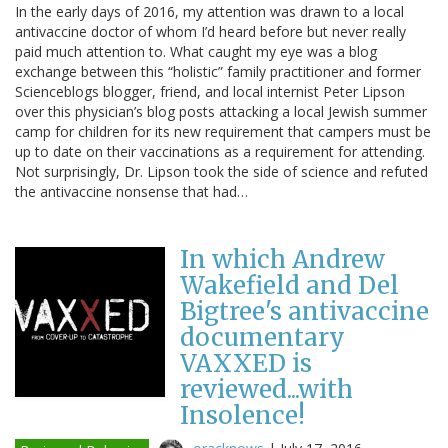
In the early days of 2016, my attention was drawn to a local
antivaccine doctor of whom I’d heard before but never really
paid much attention to. What caught my eye was a blog
exchange between this “holistic” family practitioner and former
Scienceblogs blogger, friend, and local internist Peter Lipson
over this physician’s blog posts attacking a local Jewish summer
camp for children for its new requirement that campers must be
up to date on their vaccinations as a requirement for attending.
Not surprisingly, Dr. Lipson took the side of science and refuted
the antivaccine nonsense that had…
In which Andrew
Wakefield and Del
Bigtree's antivaccine
documentary
VAXXED is
reviewed...with
Insolence!