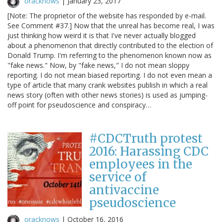
oracknows
|
January 23, 2017
[Note: The proprietor of the website has responded by e-mail.
See Comment #37.] Now that the unreal has become real, I was
just thinking how weird it is that I've never actually blogged
about a phenomenon that directly contributed to the election of
Donald Trump. I'm referring to the phenomenon known now as
"fake news." Now, by "fake news," I do not mean sloppy
reporting. I do not mean biased reporting. I do not even mean a
type of article that many crank websites publish in which a real
news story (often with other news stories) is used as jumping-
off point for pseudoscience and conspiracy…
#CDCTruth protest
2016: Harassing CDC
employees in the
service of
antivaccine
pseudoscience
oracknows
|
October 16, 2016