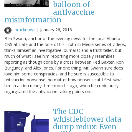
balloon of
antivaccine
misinformation
oracknows
|
January 26, 2016
Ben Swann, anchor of the evening news for the local Atlanta
CBS affiliate and the face of his Truth In Media series of videos,
thinks himself an investigative journalist and a truth teller, but
much of what I see him reporting more closely resembles
reporting as though done by a cross between Ted Baxter, Ron
Burgundy, and Alex Jones. For one thing, Mr. Swann sure does
love him some conspiracies, and he sure is susceptible to
antivaccine nonsense, no matter how nonsensical. I first saw
him in action nearly three months ago, when he credulously
regurgitated the antivaccine talking points on…
The CDC
whistleblower data
dump redux: Even