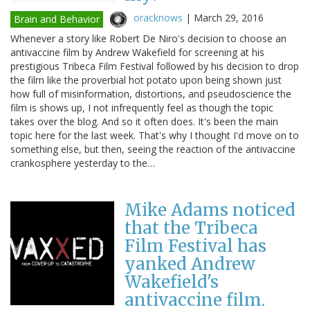
oracknows
|
March 29, 2016
Brain and Behavior
Whenever a story like Robert De Niro's decision to choose an
antivaccine film by Andrew Wakefield for screening at his
prestigious Tribeca Film Festival followed by his decision to drop
the film like the proverbial hot potato upon being shown just
how full of misinformation, distortions, and pseudoscience the
film is shows up, I not infrequently feel as though the topic
takes over the blog. And so it often does. It's been the main
topic here for the last week. That's why I thought I'd move on to
something else, but then, seeing the reaction of the antivaccine
crankosphere yesterday to the…
Mike Adams noticed
that the Tribeca
Film Festival has
yanked Andrew
Wakefield's
antivaccine film.