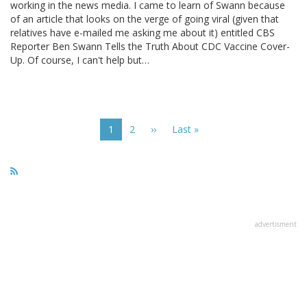
working in the news media. I came to learn of Swann because
of an article that looks on the verge of going viral (given that
relatives have e-mailed me asking me about it) entitled CBS
Reporter Ben Swann Tells the Truth About CDC Vaccine Cover-
Up. Of course, I can't help but…
Pagination
Current
1
Page
2
Next
››
Last
Last »
page
page
page
advertisment