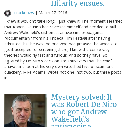
Hilarity ensues.
oracknows
|
March 27, 2016
I knew it wouldn't take long. I just knew it. The moment I learned
that Robert De Niro had reversed himself and decided to pull
Andrew Wakefield's dishonest antivaccine propaganda
"documentary" from his Tribeca Film Festival after having
admitted that he was the one who had greased the wheels to
get it accepted for screening there, I knew the conspiracy
theories would fly fast and furious. And so they have. So
agitated by De Niro's decision are antivaxers that the chief
antivaccine loon at his very own wretched hive of scum and
quackery, Mike Adams, wrote not one, not two, but three posts
in…
Mystery solved: It
was Robert De Niro
who got Andrew
Wakefield's
antivaccine