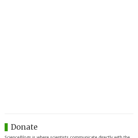
Donate
ScienceBlogs is where scientists communicate directly with the