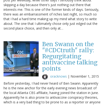
post per weekday, while other days I seriously think about
skipping a day because there's just nothing out there that
interests me. This is one of the former kinds of days. Seriously,
there was an embarrassment of riches last night, so much so
that I had a hard time making up my mind what story to write
about. The one that I ultimately chose only just edged out the
second place choice, and then only at…
Ben Swann on the
"#CDCtruth" rally:
Regurgitating
antivaccine talking
points
oracknows
|
November 1, 2015
Before yesterday, I had never heard of Ben Swann. Apparently
he is the new anchor for the early evening news broadcast of
the local Atlanta CBS affiliate, having joined the station in June.
Apparently he is also prone to antivaccine conspiracy theories,
which is a very bad thing to be prone to as a reporter or anyone