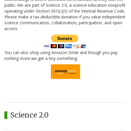
public. We are part of Science 2.0, a science education nonprofit
operating under Section 501(c)(3) of the Internal Revenue Code.
Please make a tax-deductible donation if you value independent
science communication, collaboration, participation, and open
access.
You can also shop using Amazon Smile and though you pay
nothing more we get a tiny something.
Science 2.0