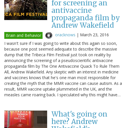
for screening an
antivaccine
propaganda film by
Andrew Wakefield
oracknows
|
March 23, 2016
Brain and Behavior
I wasn't sure if I was going to write about this again so soon,
because one post seemed adequate to describe the massive
dump that the Tribeca Film Festival just took on reality by
announcing the screening of a pseudoscientific antivaccine
propaganda film by The One Antivaccine Quack To Rule Them
All, Andrew Wakefield. Any skeptic with an interest in medicine
and vaccines knows that he's one man most responsible for
creating the myth that the MMR vaccine can cause autism. As a
result, MMR vaccine uptake plummeted in the UK, and the
measles came roaring back. I speculated why this might have…
What's going on
here? Andrew