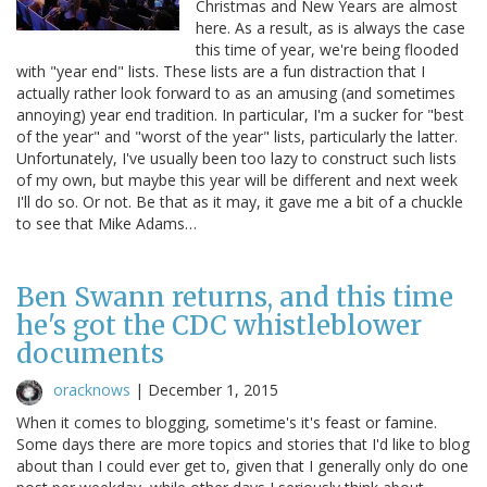
Christmas and New Years are almost
here. As a result, as is always the case
this time of year, we're being flooded
with "year end" lists. These lists are a fun distraction that I
actually rather look forward to as an amusing (and sometimes
annoying) year end tradition. In particular, I'm a sucker for "best
of the year" and "worst of the year" lists, particularly the latter.
Unfortunately, I've usually been too lazy to construct such lists
of my own, but maybe this year will be different and next week
I'll do so. Or not. Be that as it may, it gave me a bit of a chuckle
to see that Mike Adams…
Ben Swann returns, and this time
he's got the CDC whistleblower
documents
oracknows
|
December 1, 2015
When it comes to blogging, sometime's it's feast or famine.
Some days there are more topics and stories that I'd like to blog
about than I could ever get to, given that I generally only do one