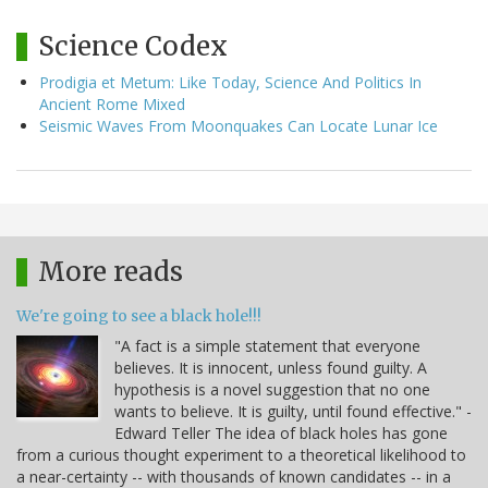
Science Codex
Prodigia et Metum: Like Today, Science And Politics In
Ancient Rome Mixed
Seismic Waves From Moonquakes Can Locate Lunar Ice
More reads
We're going to see a black hole!!!
"A fact is a simple statement that everyone
believes. It is innocent, unless found guilty. A
hypothesis is a novel suggestion that no one
wants to believe. It is guilty, until found effective." -
Edward Teller The idea of black holes has gone
from a curious thought experiment to a theoretical likelihood to
a near-certainty -- with thousands of known candidates -- in a