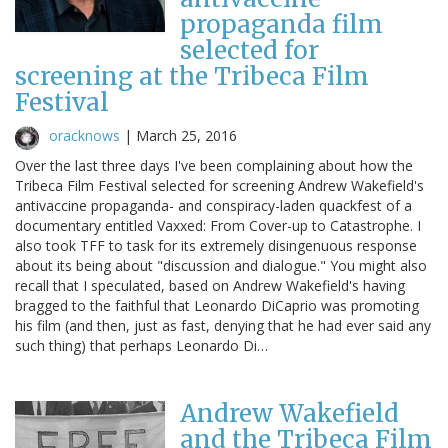
propaganda film
selected for
screening at the Tribeca Film
Festival
oracknows
|
March 25, 2016
Over the last three days I've been complaining about how the
Tribeca Film Festival selected for screening Andrew Wakefield's
antivaccine propaganda- and conspiracy-laden quackfest of a
documentary entitled Vaxxed: From Cover-up to Catastrophe. I
also took TFF to task for its extremely disingenuous response
about its being about "discussion and dialogue." You might also
recall that I speculated, based on Andrew Wakefield's having
bragged to the faithful that Leonardo DiCaprio was promoting
his film (and then, just as fast, denying that he had ever said any
such thing) that perhaps Leonardo Di…
Andrew Wakefield
and the Tribeca Film