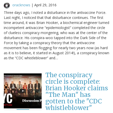
oracknows
|
April 29, 2016
Three days ago, I noted a disturbance in the antivaccine Force.
Last night, I noticed that that disturbance continues. The first
time around, it was Brian Hooker, a biochemical engineer turned
incompetent antivaccine “epidemiologist” completed the circle
of clueless conspiracy mongering, who was at the center of the
disturbance. His conspira-woo tapped into the Dark Side of the
Force by taking a conspiracy theory that the antivaccine
movement has been flogging for nearly two years now (as hard
as it is to believe, it started in August 2014!), a conspiracy known
as the “CDC whistleblower” and…
The conspiracy
circle is complete:
Brian Hooker claims
"The Man" has
gotten to the "CDC
whistleblower"