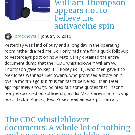
William Thompson
appears not to
believe the
antivaccine spin
oracknows
|
January 6, 2016
Yesterday was kind of busy and a long day in the operating
room rather drained me. So I only had time for a quick followup
to yesterday's post on how Matt Carey obtained the entire
document dump that the "CDC whistleblower" William W.
Thompson gave to Rep. Bill Posey (R-FL), who then gave it to
Alex Jones wannabe Ben Swann, who promised a story on it
over a month ago but thus far hasn't delivered. Brian Deer,
appropriately enough, pointed out some quotes that I hadn't
really elaborated on sufficiently, as did Matt Carey in a followup
post. Back in August, Rep. Posey read an excerpt from a…
The CDC whistleblower
documents: A whole lot of nothing