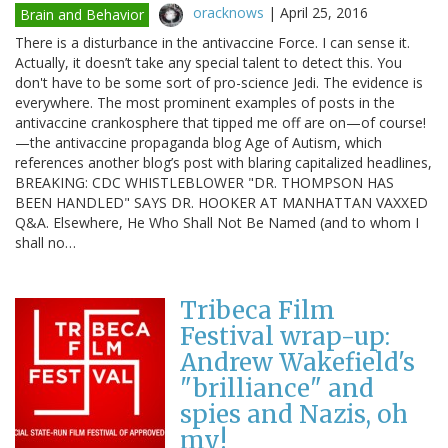
oracknows
|
April 25, 2016
Brain and Behavior
There is a disturbance in the antivaccine Force. I can sense it.
Actually, it doesn’t take any special talent to detect this. You
don't have to be some sort of pro-science Jedi. The evidence is
everywhere. The most prominent examples of posts in the
antivaccine crankosphere that tipped me off are on—of course!
—the antivaccine propaganda blog Age of Autism, which
references another blog’s post with blaring capitalized headlines,
BREAKING: CDC WHISTLEBLOWER "DR. THOMPSON HAS
BEEN HANDLED" SAYS DR. HOOKER AT MANHATTAN VAXXED
Q&A. Elsewhere, He Who Shall Not Be Named (and to whom I
shall no…
Tribeca Film
Festival wrap-up:
Andrew Wakefield's
"brilliance" and
spies and Nazis, oh
my!