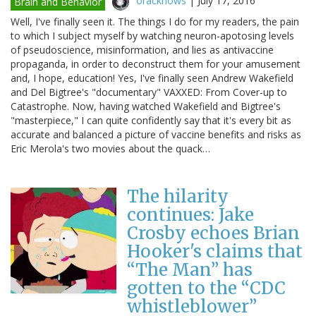
oracknows
|
July 17, 2016
Brain and Behavior
Well, I've finally seen it. The things I do for my readers, the pain
to which I subject myself by watching neuron-apotosing levels
of pseudoscience, misinformation, and lies as antivaccine
propaganda, in order to deconstruct them for your amusement
and, I hope, education! Yes, I've finally seen Andrew Wakefield
and Del Bigtree's "documentary" VAXXED: From Cover-up to
Catastrophe. Now, having watched Wakefield and Bigtree's
"masterpiece," I can quite confidently say that it's every bit as
accurate and balanced a picture of vaccine benefits and risks as
Eric Merola's two movies about the quack…
The hilarity
continues: Jake
Crosby echoes Brian
Hooker's claims that
“The Man” has
gotten to the “CDC
whistleblower”