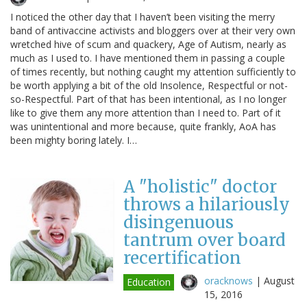
I noticed the other day that I haven’t been visiting the merry
band of antivaccine activists and bloggers over at their very own
wretched hive of scum and quackery, Age of Autism, nearly as
much as I used to. I have mentioned them in passing a couple
of times recently, but nothing caught my attention sufficiently to
be worth applying a bit of the old Insolence, Respectful or not-
so-Respectful. Part of that has been intentional, as I no longer
like to give them any more attention than I need to. Part of it
was unintentional and more because, quite frankly, AoA has
been mighty boring lately. I…
A "holistic" doctor
throws a hilariously
disingenuous
tantrum over board
recertification
oracknows
|
August
Education
15, 2016