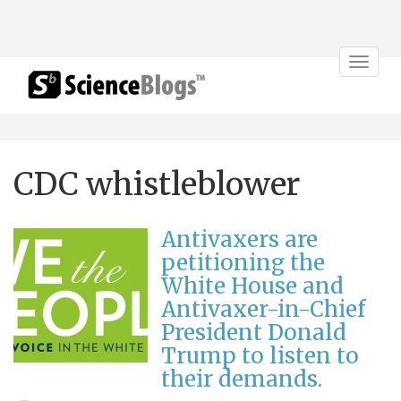
Toggle
navigat
CDC whistleblower
Antivaxers are
petitioning the
White House and
Antivaxer-in-Chief
President Donald
Trump to listen to
their demands.