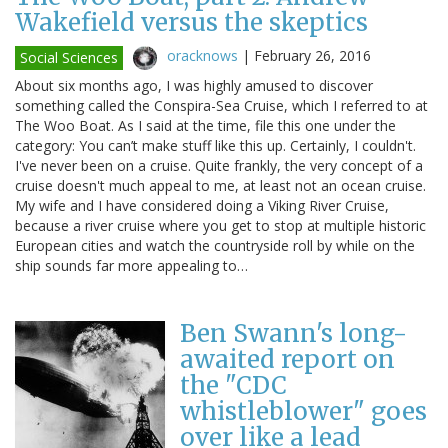
Wakefield versus the skeptics
oracknows
|
February 26, 2016
Social Sciences
About six months ago, I was highly amused to discover
something called the Conspira-Sea Cruise, which I referred to at
The Woo Boat. As I said at the time, file this one under the
category: You can’t make stuff like this up. Certainly, I couldn't.
I've never been on a cruise. Quite frankly, the very concept of a
cruise doesn't much appeal to me, at least not an ocean cruise.
My wife and I have considered doing a Viking River Cruise,
because a river cruise where you get to stop at multiple historic
European cities and watch the countryside roll by while on the
ship sounds far more appealing to…
Ben Swann's long-
awaited report on
the "CDC
whistleblower" goes
over like a lead