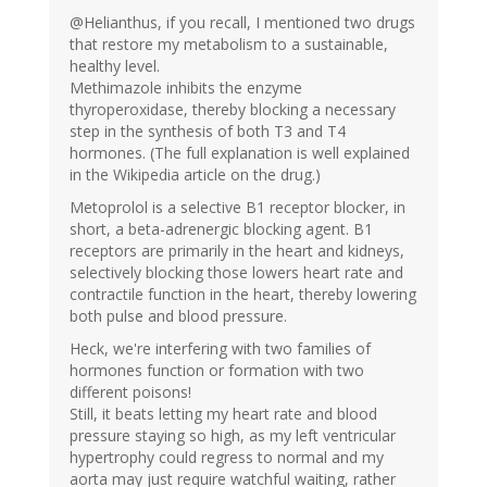
@Helianthus, if you recall, I mentioned two drugs
that restore my metabolism to a sustainable,
healthy level.
Methimazole inhibits the enzyme
thyroperoxidase, thereby blocking a necessary
step in the synthesis of both T3 and T4
hormones. (The full explanation is well explained
in the Wikipedia article on the drug.)
Metoprolol is a selective B1 receptor blocker, in
short, a beta-adrenergic blocking agent. B1
receptors are primarily in the heart and kidneys,
selectively blocking those lowers heart rate and
contractile function in the heart, thereby lowering
both pulse and blood pressure.
Heck, we're interfering with two families of
hormones function or formation with two
different poisons!
Still, it beats letting my heart rate and blood
pressure staying so high, as my left ventricular
hypertrophy could regress to normal and my
aorta may just require watchful waiting, rather