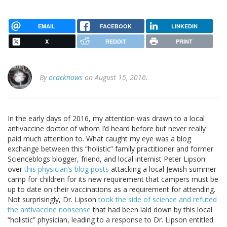
EMAIL
FACEBOOK
LINKEDIN
X
REDDIT
PRINT
By
oracknows
on August 15, 2016.
In the early days of 2016, my attention was drawn to a local
antivaccine doctor of whom I’d heard before but never really
paid much attention to. What caught my eye was a blog
exchange between this “holistic” family practitioner and former
Scienceblogs blogger, friend, and local internist Peter Lipson
over
this physician’s blog posts
attacking a local Jewish summer
camp for children for its new requirement that campers must be
up to date on their vaccinations as a requirement for attending.
Not surprisingly, Dr. Lipson
took the side of science and refuted
the antivaccine nonsense
that had been laid down by this local
“holistic” physician, leading to a response to Dr. Lipson entitled