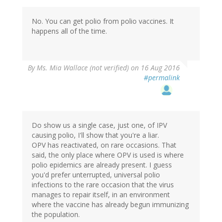
No. You can get polio from polio vaccines. It
happens all of the time.
By
Ms. Mia Wallace (not verified)
on 16 Aug 2016
#permalink
Do show us a single case, just one, of IPV
causing polio, I'll show that you're a liar.
OPV has reactivated, on rare occasions. That
said, the only place where OPV is used is where
polio epidemics are already present. I guess
you'd prefer unterrupted, universal polio
infections to the rare occasion that the virus
manages to repair itself, in an environment
where the vaccine has already begun immunizing
the population.