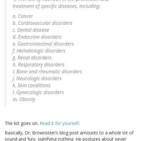
treatment of specific diseases, including:
a. Cancer
b. Cardiovascular disorders
c. Dental disease
d. Endocrine disorders
e. Gastrointestinal disorders
f. Hematologic disorders
g. Renal disorders
h. Respiratory disorders
i. Bone and rheumatic disorders
j. Neurologic disorders
k. Skin conditions
l. Gynecologic disorders
m. Obesity
The list goes on.
Read it for yourself
.
Basically, Dr. Brownstein’s blog post amounts to a whole lot of
sound and fury, signifying nothing. He postures about never