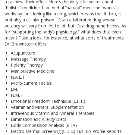
to achieve their effect. Here’s the dirty little secret about
“holistic” medicine: If an herbal “natural” medicine “works” it
works by functioning like a drug, which means that it, too, is
probably a cellular poison. It’s an adulterated drug whose
potency will vary from lot to lot, but it’s a drug nonetheless. As
for “supporting the body’s physiology,” what does that even
mean? Take a look, for instance, at what sorts of treatments
Dr. Brownstein offers:
Acupuncture
Massage Therapy
Polarity Therapy
Manipulative Medicine
N.A.E.T.
Micro-current Facials
J.M.T.
N.M.T.
Emotional Freedom Technique (E.F.T.)
Vitamin and Mineral Supplementation
Intravenous Vitamin and Mineral Therapies
Elimination and Allergy Diets
Body Composition Analysis (B.I.A)
Electro-Dermal Screening (E.D.S.) Full Bio-Profile Reports