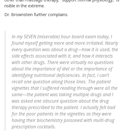
risible in the extreme.
Dr. Brownstein further complains:
In my SEVEN (miserable) hour board exam today, I
found myself getting more and more irritated. Nearly
every question was about a drug—how it is used, the
side effects associated with it, and how it interacts
with other drugs. There were virtually no questions
about the importance of diet or the importance of
identifying nutritional deficiencies. In fact, I can’t
recall one question along those lines. The patient
vignettes that I suffered reading through were all the
same—the patient was taking multiple drugs and I
was asked one obscure question about the drug
therapy prescribed to the patient. I actually felt bad
for the poor patients in the vignettes as they were
having their biochemistry poisoned with multi-drug
prescription cocktails.