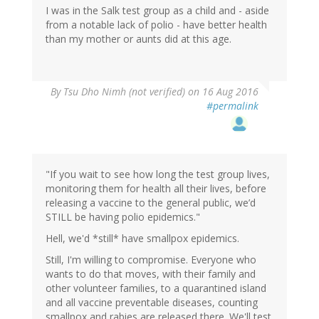
I was in the Salk test group as a child and - aside
from a notable lack of polio - have better health
than my mother or aunts did at this age.
By
Tsu Dho Nimh (not verified)
on 16 Aug 2016
#permalink
"If you wait to see how long the test group lives,
monitoring them for health all their lives, before
releasing a vaccine to the general public, we’d
STILL be having polio epidemics."
Hell, we'd *still* have smallpox epidemics.
Still, I'm willing to compromise. Everyone who
wants to do that moves, with their family and
other volunteer families, to a quarantined island
and all vaccine preventable diseases, counting
smallpox and rabies are released there. We'll test