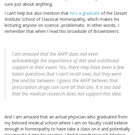
cure just about anything.
I can’t help but also mention that
he’s a graduate
of the Desert
Institute School of Classical Homeopathy, which makes his
lecturing anyone on science...problematic. In other words, I
remember that when I read this broadside of Brownstein’s:
I am amazed that the AAFP does not even
acknowledge the importance of diet and nutritional
support in their exam. Yes, there may have been a few
token questions (but I can’t recall one), but they were
few and far between. I guess the AAFP believes that
prescription drugs can cure all that ails. It is too bad
that the medical research does not support this idea.
And I am amazed that an actual physician who graduated from
my beloved medical school where I am on faculty could believe
enough in homeopathy to have take a class on it and potentially
incorporate it into his practice. I find it simultaneously hilarious