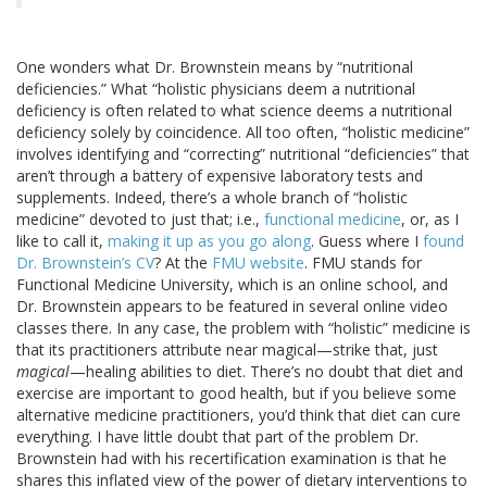
One wonders what Dr. Brownstein means by “nutritional
deficiencies.” What “holistic physicians deem a nutritional
deficiency is often related to what science deems a nutritional
deficiency solely by coincidence. All too often, “holistic medicine”
involves identifying and “correcting” nutritional “deficiencies” that
aren’t through a battery of expensive laboratory tests and
supplements. Indeed, there’s a whole branch of “holistic
medicine” devoted to just that; i.e.,
functional medicine
, or, as I
like to call it,
making it up as you go along
. Guess where I
found
Dr. Brownstein’s CV
? At the
FMU website
. FMU stands for
Functional Medicine University, which is an online school, and
Dr. Brownstein appears to be featured in several online video
classes there. In any case, the problem with “holistic” medicine is
that its practitioners attribute near magical—strike that, just
magical
—healing abilities to diet. There’s no doubt that diet and
exercise are important to good health, but if you believe some
alternative medicine practitioners, you’d think that diet can cure
everything. I have little doubt that part of the problem Dr.
Brownstein had with his recertification examination is that he
shares this inflated view of the power of dietary interventions to