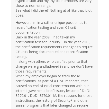
hypertension and my thyroid hormones are very
close to normal range.
See what I did there? Nothing at all like that idiot
does.
However, I'm in a rather unique position as to
recertification testing and even CE unit
documentation.
Back in the year 2009, I had taken my
certification test for Security+. In the year 2010,
the certification requirements changed to require
CE units being documented and recertification
testing.
I, along with others who certified prior to that
change were grandfathered in and we don't have
those requirements.
When my employer began to track those
certifications, as part of a DoD mandate, that
caused no end of initial consternation with our
intern! I gave him a brief history lesson of DoDI
8570.01, DoDI 8570.01-M, the reasons for those
instructions, the history of Security+ and other
similar programs that later changed to require