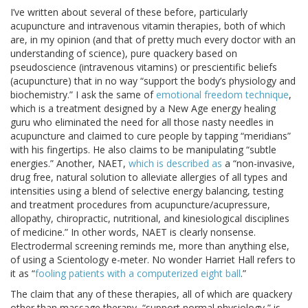
I’ve written about several of these before, particularly
acupuncture and intravenous vitamin therapies, both of which
are, in my opinion (and that of pretty much every doctor with an
understanding of science), pure quackery based on
pseudoscience (intravenous vitamins) or prescientific beliefs
(acupuncture) that in no way “support the body’s physiology and
biochemistry.” I ask the same of
emotional freedom technique
,
which is a treatment designed by a New Age energy healing
guru who eliminated the need for all those nasty needles in
acupuncture and claimed to cure people by tapping “meridians”
with his fingertips. He also claims to be manipulating “subtle
energies.” Another, NAET,
which is described as
a “non-invasive,
drug free, natural solution to alleviate allergies of all types and
intensities using a blend of selective energy balancing, testing
and treatment procedures from acupuncture/acupressure,
allopathy, chiropractic, nutritional, and kinesiological disciplines
of medicine.” In other words, NAET is clearly nonsense.
Electrodermal screening reminds me, more than anything else,
of using a Scientology e-meter. No wonder Harriet Hall refers to
it as “
fooling patients with a computerized eight ball
.”
The claim that any of these therapies, all of which are quackery
other than massage therapy, “support normal physiology,” is