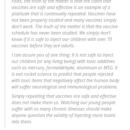
Folks, the truth of the matter is that the claim that
vaccines are safe and effective is an example of a
platitude that is continually repeated. Vaccines have
not been properly studied and many vaccines simply
don’t work. The truth of the matter is that the vaccine
schedule has never been studied. We simply don’t
know if it is safe to inject our children with over 70
vaccines before they are adults.
I can assure you of one thing: It is not safe to inject
our children (or any living being) with toxic additives
such as mercury, formaldehyde, aluminum or MSG. It
is not rocket science to predict that people injected
with toxic items that negatively affect the human body
will suffer neurological and immunological problems.
Simply repeating that vaccines are safe and effective
does not make them so. Watching our young people
suffer with so many chronic illnesses should make
anyone question the validity of injecting more toxins
into them.