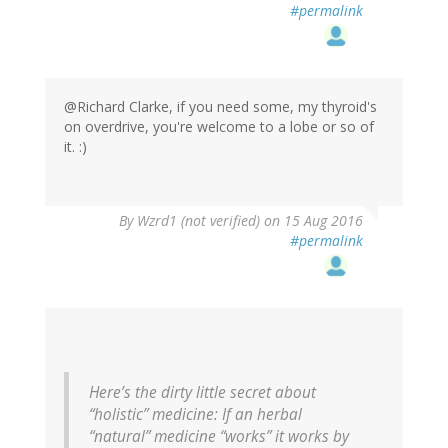
#permalink
@Richard Clarke, if you need some, my thyroid's
on overdrive, you're welcome to a lobe or so of
it. :)
In
By
Wzrd1 (not verified)
on 15 Aug 2016
reply
#permalink
to
by
Richard
Clarke
(not
verified)
Here’s the dirty little secret about
“holistic” medicine: If an herbal
“natural” medicine “works” it works by