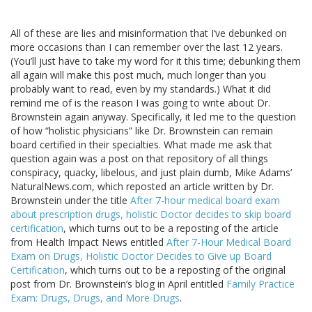
All of these are lies and misinformation that I’ve debunked on
more occasions than I can remember over the last 12 years.
(You’ll just have to take my word for it this time; debunking them
all again will make this post much, much longer than you
probably want to read, even by my standards.) What it did
remind me of is the reason I was going to write about Dr.
Brownstein again anyway. Specifically, it led me to the question
of how “holistic physicians” like Dr. Brownstein can remain
board certified in their specialties. What made me ask that
question again was a post on that repository of all things
conspiracy, quacky, libelous, and just plain dumb, Mike Adams’
NaturalNews.com, which reposted an article written by Dr.
Brownstein under the title
After 7-hour medical board exam
about prescription drugs, holistic Doctor decides to skip board
certification
, which turns out to be a reposting of the article
from Health Impact News entitled
After 7-Hour Medical Board
Exam on Drugs, Holistic Doctor Decides to Give up Board
Certification
, which turns out to be a reposting of the original
post from Dr. Brownstein’s blog in April entitled
Family Practice
Exam: Drugs, Drugs, and More Drugs
.