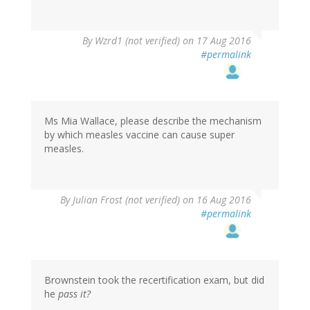
In
By
Wzrd1 (not verified)
on 17 Aug 2016
reply
#permalink
to
by
Ms.
Mia
Wallace
Ms Mia Wallace, please describe the mechanism
(not
by which measles vaccine can cause super
verified)
measles.
By
Julian Frost (not verified)
on 16 Aug 2016
#permalink
Brownstein took the recertification exam, but did
he
pass it?