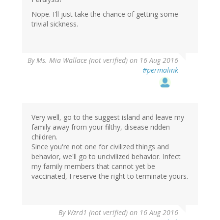
Nope. I'll just take the chance of getting some
trivial sickness.
By
Ms. Mia Wallace (not verified)
on 16 Aug 2016
#permalink
Very well, go to the suggest island and leave my
family away from your filthy, disease ridden
children.
Since you're not one for civilized things and
behavior, we'll go to uncivilized behavior. Infect
my family members that cannot yet be
vaccinated, I reserve the right to terminate yours.
In
By
Wzrd1 (not verified)
on 16 Aug 2016
reply