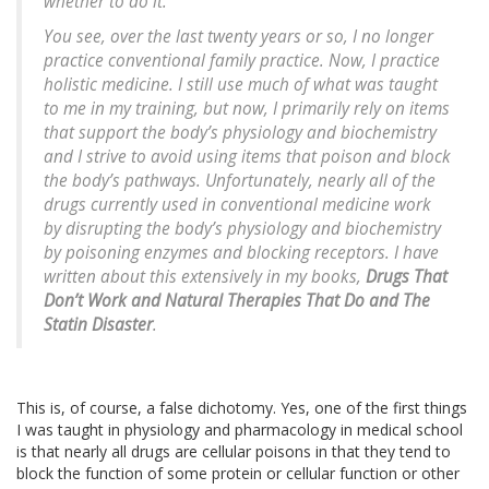
whether to do it.
You see, over the last twenty years or so, I no longer
practice conventional family practice. Now, I practice
holistic medicine. I still use much of what was taught
to me in my training, but now, I primarily rely on items
that support the body’s physiology and biochemistry
and I strive to avoid using items that poison and block
the body’s pathways. Unfortunately, nearly all of the
drugs currently used in conventional medicine work
by disrupting the body’s physiology and biochemistry
by poisoning enzymes and blocking receptors. I have
written about this extensively in my books,
Drugs That
Don’t Work and Natural Therapies That Do and The
Statin Disaster
.
This is, of course, a false dichotomy. Yes, one of the first things
I was taught in physiology and pharmacology in medical school
is that nearly all drugs are cellular poisons in that they tend to
block the function of some protein or cellular function or other