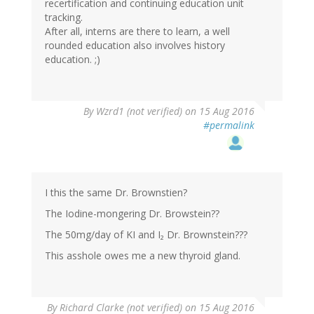
recertification and continuing education unit
tracking.
After all, interns are there to learn, a well
rounded education also involves history
education. ;)
By
Wzrd1 (not verified)
on 15 Aug 2016
#permalink
I this the same Dr. Brownstien?
The Iodine-mongering Dr. Browstein??
The 50mg/day of KI and I₂ Dr. Brownstein???
This asshole owes me a new thyroid gland.
By
Richard Clarke (not verified)
on 15 Aug 2016