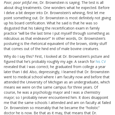
Poor, poor pitiful me
, Dr. Brownstein is saying. The test is all
about drug treatments. One wonders what he expected. Before
I delve a bit deeper into Dr. Brownstein’s whining, first let me
point something out. Dr. Brownstein is most definitely not giving
up his board certification. What he said is that he was so
disgusted that his taking the recertification exam in family
practice “will be the last time I put myself through something as
ridiculous as that endeavor!” In other words, Dr. Brownstein’s
posturing is the rhetorical equivalent of the brown, stinky stuff
that comes out of the hind end of male bovine creatures.
Why do I say this? First, I looked at Dr. Brownstein’s picture and
figured that he’s probably roughly my age. A search for
his CV
revealed that I was correct; he graduated from college a year
later than I did. Also, depressingly, I learned that Dr. Brownstein
went to medical school where I am faculty now and before that
attended the University of Michigan as an undergraduate, which
means we were on the same campus for three years. Of
course, he was a psychology major and I was a chemistry
major; so I probably never encountered him. It does disappoint
me that the same schools I attended and am on faculty at failed
Dr. Brownstein so miserably that he became the “holistic”
doctor he is now. Be that as it may, that means that Dr.