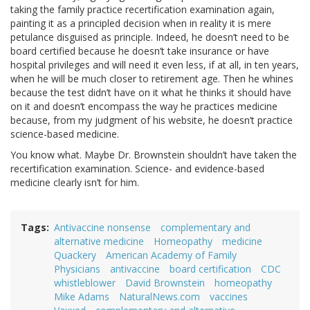
taking the family practice recertification examination again,
painting it as a principled decision when in reality it is mere
petulance disguised as principle. Indeed, he doesn’t need to be
board certified because he doesn’t take insurance or have
hospital privileges and will need it even less, if at all, in ten years,
when he will be much closer to retirement age. Then he whines
because the test didn’t have on it what he thinks it should have
on it and doesn’t encompass the way he practices medicine
because, from my judgment of his website, he doesn’t practice
science-based medicine.
You know what. Maybe Dr. Brownstein shouldn’t have taken the
recertification examination. Science- and evidence-based
medicine clearly isn’t for him.
Tags
Antivaccine nonsense
complementary and
alternative medicine
Homeopathy
medicine
Quackery
American Academy of Family
Physicians
antivaccine
board certification
CDC
whistleblower
David Brownstein
homeopathy
Mike Adams
NaturalNews.com
vaccines