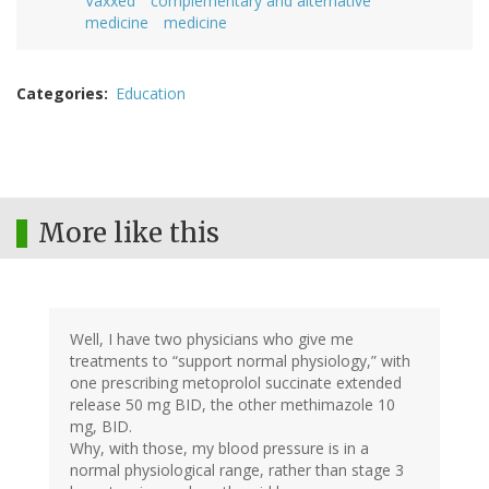
Vaxxed
complementary and alternative
medicine
medicine
Categories
Education
More like this
Well, I have two physicians who give me
treatments to “support normal physiology,” with
one prescribing metoprolol succinate extended
release 50 mg BID, the other methimazole 10
mg, BID.
Why, with those, my blood pressure is in a
normal physiological range, rather than stage 3