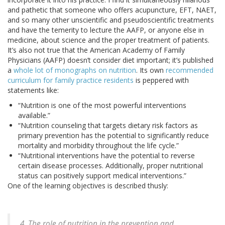
and pathetic that someone who offers acupuncture, EFT, NAET,
and so many other unscientific and pseudoscientific treatments
and have the temerity to lecture the AAFP, or anyone else in
medicine, about science and the proper treatment of patients.
It’s also not true that the American Academy of Family
Physicians (AAFP) doesn’t consider diet important; it’s published
a
whole lot of monographs on nutrition
. Its own
recommended
curriculum for family practice residents
is peppered with
statements like:
“Nutrition is one of the most powerful interventions
available.”
“Nutrition counseling that targets dietary risk factors as
primary prevention has the potential to significantly reduce
mortality and morbidity throughout the life cycle.”
“Nutritional interventions have the potential to reverse
certain disease processes. Additionally, proper nutritional
status can positively support medical interventions.”
One of the learning objectives is described thusly:
4. The role of nutrition in the prevention and