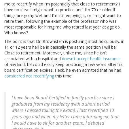
me to recertify when I’m potentially that close to retirement? I
have no idea. I might want to practice until I’m 70 or older if
things are going well and I’m still enjoying it, or I might want to
retire then, following the example of the professor who was
most responsible for hiring me who retired last year at age 66.
Who knows?
The point is that Dr. Brownstein is posturing most ridiculously. in
11 or 12 years he’ll be in basically the same position I will be:
Close to retirement. Moreover, unlike me, since he isn’t
associated with a hospital and
doesn’t accept health insurance
of any kind, he could easily keep practicing a few years after his
board certification expires. Heck, he even admitted that he had
considered not recertifying
this time:
I have been Board-Certified in family practice since I
graduated from my residency (with a short period
where I missed taking the exam). I last recertified 10
years ago and when my letter came informing me that
I would have to sit for another exam, I debated