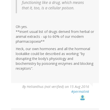
functioning like a drug, which means
that it, too, is a cellular poison.
Oh yes.
**insert usual list of drugs derived from herbal or
animal extracts - up to 60% of our modern
pharmacopoeia**
Heck, our own hormones and all the hormonal
lookalike could be described as working "by
disrupting the body’s physiology and
biochemistry by poisoning enzymes and blocking
receptors".
By
Helianthus (not verified)
on 15 Aug 2016
#permalink