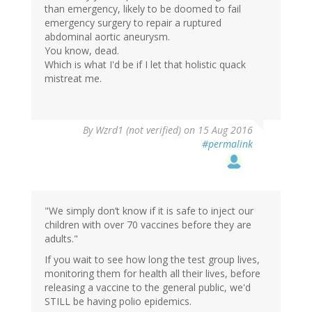
than emergency, likely to be doomed to fail
emergency surgery to repair a ruptured
abdominal aortic aneurysm.
You know, dead.
Which is what I'd be if I let that holistic quack
mistreat me.
In
By
Wzrd1 (not verified)
on 15 Aug 2016
reply
#permalink
to
by
Helianthus
(not
verified)
"We simply don’t know if it is safe to inject our
children with over 70 vaccines before they are
adults."
If you wait to see how long the test group lives,
monitoring them for health all their lives, before
releasing a vaccine to the general public, we'd
STILL be having polio epidemics.