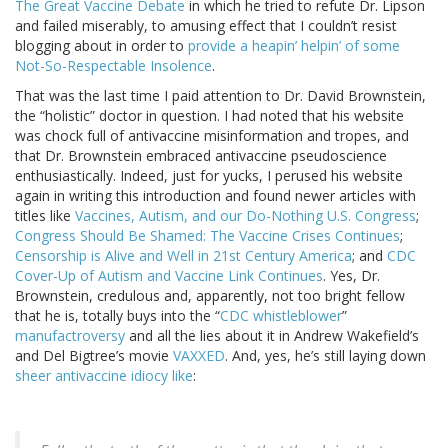
The Great Vaccine Debate
in which he tried to refute Dr. Lipson
and failed miserably, to amusing effect that I couldn’t resist
blogging about in order to
provide a heapin’ helpin’ of some
Not-So-Respectable Insolence
.
That was the last time I paid attention to Dr. David Brownstein,
the “holistic” doctor in question. I had noted that his website
was chock full of antivaccine misinformation and tropes, and
that Dr. Brownstein embraced antivaccine pseudoscience
enthusiastically. Indeed, just for yucks, I perused his website
again in writing this introduction and found newer articles with
titles like
Vaccines, Autism, and our Do-Nothing U.S. Congress
;
Congress Should Be Shamed: The Vaccine Crises Continues
;
Censorship is Alive and Well in 21st Century America
; and
CDC
Cover-Up of Autism and Vaccine Link Continues
. Yes, Dr.
Brownstein, credulous and, apparently, not too bright fellow
that he is, totally buys into the “
CDC whistleblower
”
manufactroversy
and all the lies about it in Andrew Wakefield’s
and Del Bigtree’s movie
VAXXED
. And, yes, he’s still laying down
sheer antivaccine idiocy like
: