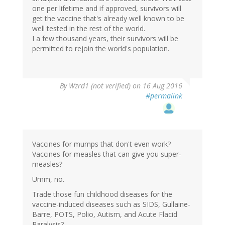
one per lifetime and if approved, survivors will
get the vaccine that's already well known to be
well tested in the rest of the world.
I a few thousand years, their survivors will be
permitted to rejoin the world's population.
In
By
Wzrd1 (not verified)
on 16 Aug 2016
reply
#permalink
to
by
Tsu
Dho
Nimh
Vaccines for mumps that don't even work?
(not
Vaccines for measles that can give you super-
verified)
measles?
Umm, no.
Trade those fun childhood diseases for the
vaccine-induced diseases such as SIDS, Gullaine-
Barre, POTS, Polio, Autism, and Acute Flacid
Paralysis?