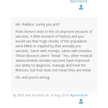
#permalink
to
by
Ms.
Mia
Wallace
Ms. Wallace, surely you jest?
(not
Polio doesn't exist in the US anymore because of
verified)
vaccines. A little research of history and you
would see that huge chunks of the population
were killed or crippled by that annually pre-
vaccines. Same with mumps, same with measles.
These diseases aren't "trivial." Yes, other medical
advancements besides vaccines have improved
our ability to diagnose, manage and treat the
illnesses, but that does not mean they are trivial.
Oh, and you're wrong.
By
Zach (not verified)
on 16 Aug 2016
#permalink