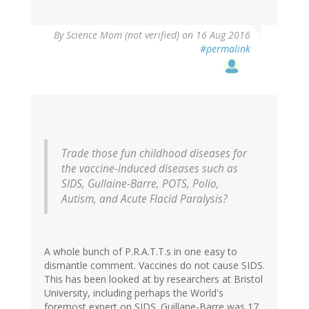
By
Science Mom (not verified)
on 16 Aug 2016
#permalink
Trade those fun childhood diseases for
the vaccine-induced diseases such as
SIDS, Gullaine-Barre, POTS, Polio,
Autism, and Acute Flacid Paralysis?
A whole bunch of P.R.A.T.T.s in one easy to
dismantle comment. Vaccines do not cause SIDS.
This has been looked at by researchers at Bristol
University, including perhaps the World's
foremost expert on SIDS. Guillane-Barre was 17