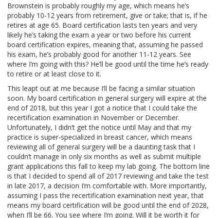
Brownstein is probably roughly my age, which means he’s
probably 10-12 years from retirement, give or take; that is, if he
retires at age 65. Board certification lasts ten years and very
likely he’s taking the exam a year or two before his current
board certification expires, meaning that, assuming he passed
his exam, he’s probably good for another 11-12 years. See
where I’m going with this? He’ll be good until the time he’s ready
to retire or at least close to it.
This leapt out at me because I’ll be facing a similar situation
soon. My board certification in general surgery will expire at the
end of 2018, but this year I got a notice that I could take the
recertification examination in November or December.
Unfortunately, I didn’t get the notice until May and that my
practice is super-specialized in breast cancer, which means
reviewing all of general surgery will be a daunting task that I
couldn’t manage in only six months as well as submit multiple
grant applications this fall to keep my lab going. The bottom line
is that I decided to spend all of 2017 reviewing and take the test
in late 2017, a decision I’m comfortable with. More importantly,
assuming I pass the recertification examination next year, that
means my board certification will be good until the end of 2028,
when I’ll be 66. You see where I’m going. Will it be worth it for