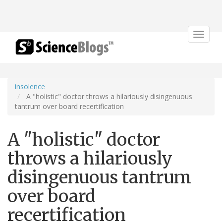
Toggle
navigat
insolence
A "holistic" doctor throws a hilariously disingenuous
tantrum over board recertification
A "holistic" doctor
throws a hilariously
disingenuous tantrum
over board
recertification