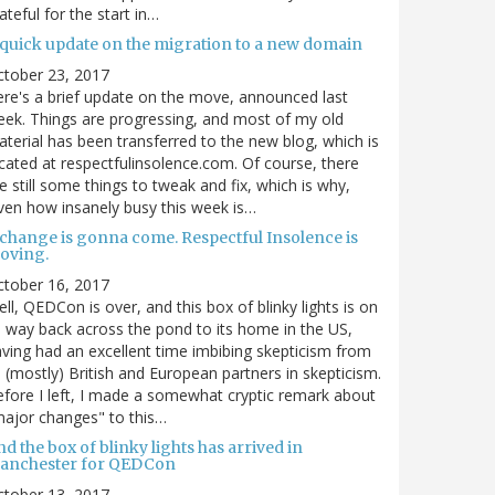
ateful for the start in…
 quick update on the migration to a new domain
ctober 23, 2017
re's a brief update on the move, announced last
ek. Things are progressing, and most of my old
terial has been transferred to the new blog, which is
cated at respectfulinsolence.com. Of course, there
e still some things to tweak and fix, which is why,
ven how insanely busy this week is…
 change is gonna come. Respectful Insolence is
oving.
ctober 16, 2017
ll, QEDCon is over, and this box of blinky lights is on
s way back across the pond to its home in the US,
ving had an excellent time imbibing skepticism from
s (mostly) British and European partners in skepticism.
fore I left, I made a somewhat cryptic remark about
ajor changes" to this…
d the box of blinky lights has arrived in
anchester for QEDCon
ctober 13, 2017