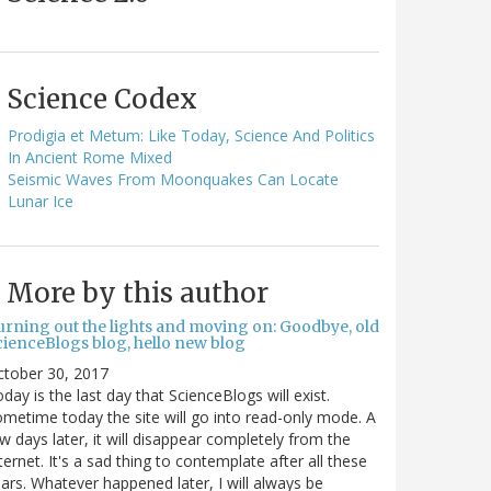
Science Codex
Prodigia et Metum: Like Today, Science And Politics
In Ancient Rome Mixed
Seismic Waves From Moonquakes Can Locate
Lunar Ice
More by this author
urning out the lights and moving on: Goodbye, old
cienceBlogs blog, hello new blog
ctober 30, 2017
day is the last day that ScienceBlogs will exist.
metime today the site will go into read-only mode. A
w days later, it will disappear completely from the
ternet. It's a sad thing to contemplate after all these
ars. Whatever happened later, I will always be