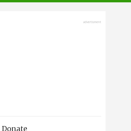
advertisment
Donate