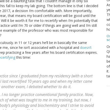
ill be a daunting task that I couldn’t manage in only six
As
his fall to keep my lab going. The bottom line is that I decided
ye
te 2017, a decision I’m comfortable with. More importantly,
Th
ear, that means my board certification will be good until the
wh
Will it be worth it for me to recertify when I’m potentially that
co
tice until I’m 70 or older if things are going well and I’m still
ho
g the example of the professor who was most responsible for
?
O
s
culously. in 11 or 12 years he’ll be in basically the same
O
ke me, since he isn’t associated with a hospital and
doesn’t
QE
ep practicing a few years after his board certification expires.
ha
certifying
this time:
be
of
it
actice since I graduated from my residency (with a short
ta
I last recertified 10 years ago and when my letter came
r another exam, I debated whether to do it.
, I no longer practice conventional family practice. Now,
 much of what was taught to me in my training, but now, I
 body’s physiology and biochemistry and I strive to avoid