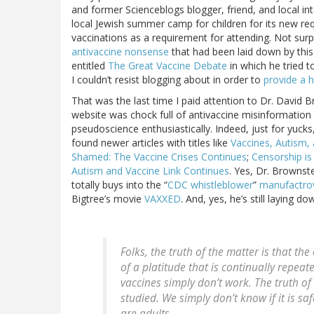
and former Scienceblogs blogger, friend, and local in
local Jewish summer camp for children for its new re
vaccinations as a requirement for attending. Not surp
antivaccine nonsense
that had been laid down by this 
entitled
The Great Vaccine Debate
in which he tried t
I couldn’t resist blogging about in order to
provide a 
That was the last time I paid attention to Dr. David Br
website was chock full of antivaccine misinformation
pseudoscience enthusiastically. Indeed, just for yucks,
found newer articles with titles like
Vaccines, Autism,
Shamed: The Vaccine Crises Continues
;
Censorship is
Autism and Vaccine Link Continues
. Yes, Dr. Brownste
totally buys into the “
CDC whistleblower
”
manufactro
Bigtree’s movie
VAXXED
. And, yes, he’s still laying d
Folks, the truth of the matter is that th
of a platitude that is continually repe
vaccines simply don’t work. The truth of
studied. We simply don’t know if it is sa
are adults.