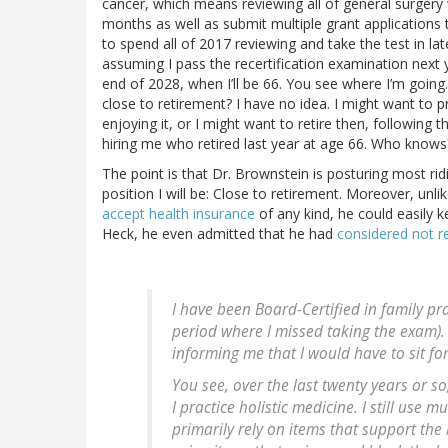
cancer, which means reviewing all of general surgery w
months as well as submit multiple grant applications t
to spend all of 2017 reviewing and take the test in la
assuming I pass the recertification examination next y
end of 2028, when I’ll be 66. You see where I’m going. 
close to retirement? I have no idea. I might want to prac
enjoying it, or I might want to retire then, followin
hiring me who retired last year at age 66. Who knows
The point is that Dr. Brownstein is posturing most ridi
position I will be: Close to retirement. Moreover, unli
accept health insurance
of any kind, he could easily ke
Heck, he even admitted that he had
considered not re
I have been Board-Certified in family pr
period where I missed taking the exam). 
informing me that I would have to sit fo
You see, over the last twenty years or so
I practice holistic medicine. I still use
primarily rely on items that support the