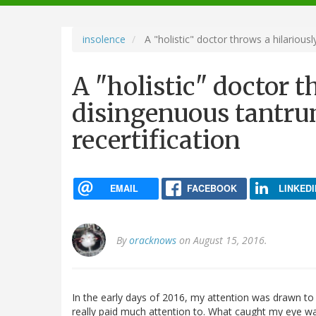
navigation
insolence
A "holistic" doctor throws a hilarious
A "holistic" doctor t
disingenuous tantru
recertification
EMAIL
FACEBOOK
LINKEDI
By
oracknows
on August 15, 2016.
In the early days of 2016, my attention was drawn to
really paid much attention to. What caught my eye was