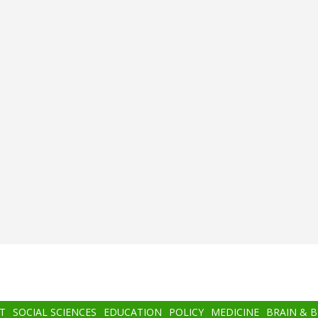
T
SOCIAL SCIENCES
EDUCATION
POLICY
MEDICINE
BRAIN & 