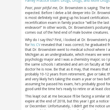
Family Practice Exam: Drugs, Drugs, and More Drugs
Poor, poor pitiful me
, Dr. Brownstein is saying. The t
expected. Before I delve a bit deeper into Dr. Brownst
is most definitely not giving up his board certificatio
recertification exam in family practice “will be the la
endeavor!” In other words, Dr. Brownstein’s posturing i
comes out of the hind end of male bovine creatures.
Why do I say this? First, I looked at Dr. Brownstein’s
for
his CV
revealed that I was correct; he graduated fro
that Dr. Brownstein went to medical school where I a
Michigan as an undergraduate, which means we were 
psychology major and I was a chemistry major; so I 
the same schools I attended and am on faculty at fai
doctor he is now. Be that as it may, that means that
probably 10-12 years from retirement, give or take; that
and very likely he’s taking the exam a year or two bef
assuming he passed his exam, he’s probably good for 
good until the time he’s ready to retire or at least clos
This leapt out at me because I’ll be facing a similar si
expire at the end of 2018, but this year I got a notic
or December. Unfortunately, I didn’t get the notice un