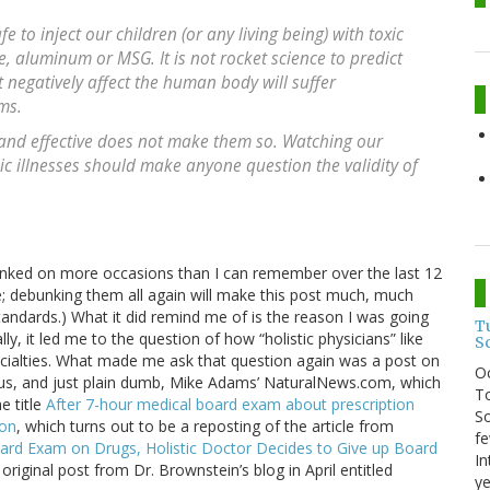
fe to inject our children (or any living being) with toxic
, aluminum or MSG. It is not rocket science to predict
t negatively affect the human body will suffer
ms.
 and effective does not make them so. Watching our
c illnesses should make anyone question the validity of
ebunked on more occasions than I can remember over the last 12
ime; debunking them all again will make this post much, much
andards.) What it did remind me of is the reason I was going
T
y, it led me to the question of how “holistic physicians” like
S
pecialties. What made me ask that question again was a post on
O
elous, and just plain dumb, Mike Adams’ NaturalNews.com, which
To
e title
After 7-hour medical board exam about prescription
So
ion
, which turns out to be a reposting of the article from
fe
ard Exam on Drugs, Holistic Doctor Decides to Give up Board
In
original post from Dr. Brownstein’s blog in April entitled
ye