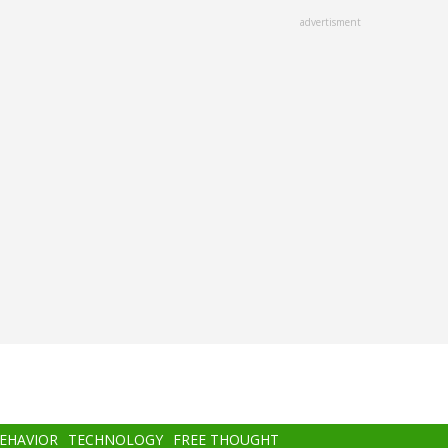
advertisment
BEHAVIOR
TECHNOLOGY
FREE THOUGHT