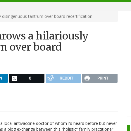
ly disingenuous tantrum over board recertification
hrows a hilariously
m over board
N
X
REDDIT
PRINT
 a local antivaccine doctor of whom I’d heard before but never
 a blog exchange between this “holistic” family practitioner