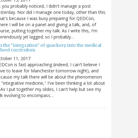
 you probably noticed, I didn't manage a post
sterday. Nor did I manage one today, other than this.
at's because I was busy preparing for QEDCon,
ere I will be on a panel and giving a talk, and, of
urse, putting together my talk. As I write this, I'm
rrendously jet lagged; so I probably…
n the "integration" of quackery into the medical
chool curriculum
ctober 11, 2017
DCon is fast approaching (indeed, I can't believe I
ve to leave for Manchester tomorrow night), and
cause my talk there will be about the phenomenon
 "integrative medicine," I've been thinking a lot about
. As I put together my slides, I can't help but see my
lk evolving to encompass…