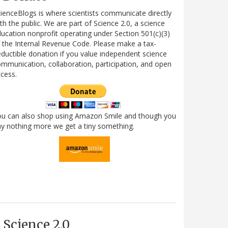
ienceBlogs is where scientists communicate directly
th the public. We are part of Science 2.0, a science
ucation nonprofit operating under Section 501(c)(3)
 the Internal Revenue Code. Please make a tax-
ductible donation if you value independent science
mmunication, collaboration, participation, and open
cess.
ou can also shop using Amazon Smile and though you
y nothing more we get a tiny something.
Science 2.0