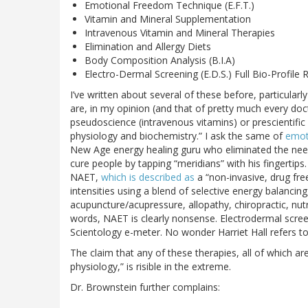
Emotional Freedom Technique (E.F.T.)
Vitamin and Mineral Supplementation
Intravenous Vitamin and Mineral Therapies
Elimination and Allergy Diets
Body Composition Analysis (B.I.A)
Electro-Dermal Screening (E.D.S.) Full Bio-Profile 
I’ve written about several of these before, particular
are, in my opinion (and that of pretty much every do
pseudoscience (intravenous vitamins) or prescientific
physiology and biochemistry.” I ask the same of
emot
New Age energy healing guru who eliminated the need
cure people by tapping “meridians” with his fingertips
NAET,
which is described as
a “non-invasive, drug free,
intensities using a blend of selective energy balanci
acupuncture/acupressure, allopathy, chiropractic, nutri
words, NAET is clearly nonsense. Electrodermal scree
Scientology e-meter. No wonder Harriet Hall refers to 
The claim that any of these therapies, all of which 
physiology,” is risible in the extreme.
Dr. Brownstein further complains: