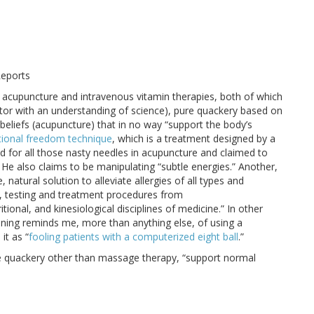
Reports
ly acupuncture and intravenous vitamin therapies, both of which
ctor with an understanding of science), pure quackery based on
 beliefs (acupuncture) that in no way “support the body’s
ional freedom technique
, which is a treatment designed by a
 for all those nasty needles in acupuncture and claimed to
. He also claims to be manipulating “subtle energies.” Another,
 natural solution to alleviate allergies of all types and
ng, testing and treatment procedures from
tional, and kinesiological disciplines of medicine.” In other
ning reminds me, more than anything else, of using a
it as “
fooling patients with a computerized eight ball
.”
are quackery other than massage therapy, “support normal