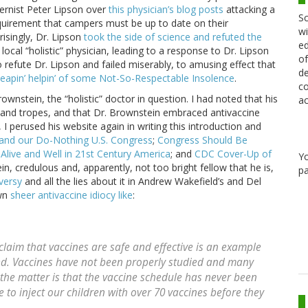
ternist Peter Lipson over
this physician’s blog posts
attacking a
Sc
quirement that campers must be up to date on their
wi
risingly, Dr. Lipson
took the side of science and refuted the
ed
local “holistic” physician, leading to a response to Dr. Lipson
of
o refute Dr. Lipson and failed miserably, to amusing effect that
de
heapin’ helpin’ of some Not-So-Respectable Insolence
.
co
ownstein, the “holistic” doctor in question. I had noted that his
ac
 and tropes, and that Dr. Brownstein embraced antivaccine
 I perused his website again in writing this introduction and
 and our Do-Nothing U.S. Congress
;
Congress Should Be
 Alive and Well in 21st Century America
; and
CDC Cover-Up of
Y
in, credulous and, apparently, not too bright fellow that he is,
pa
versy
and all the lies about it in Andrew Wakefield’s and Del
own
sheer antivaccine idiocy like
:
e claim that vaccines are safe and effective is an example
ated. Vaccines have not been properly studied and many
 the matter is that the vaccine schedule has never been
fe to inject our children with over 70 vaccines before they