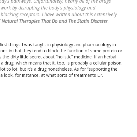
dy’s pathways. Unfortunately, nearly all of the drugs
 work by disrupting the body’s physiology and
locking receptors. I have written about this extensively
 Natural Therapies That Do and The Statin Disaster
.
 first things I was taught in physiology and pharmacology in
isons in that they tend to block the function of some protein or
 the dirty little secret about “holistic” medicine: If an herbal
 a drug, which means that it, too, is probably a cellular poison.
ot to lot, but it’s a drug nonetheless. As for “supporting the
 look, for instance, at what sorts of treatments Dr.