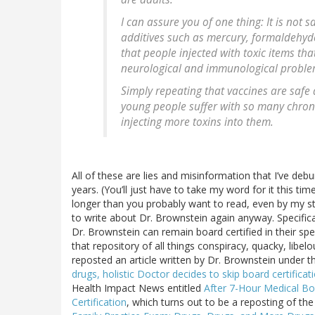
I can assure you of one thing: It is not sa
additives such as mercury, formaldehyde
that people injected with toxic items tha
neurological and immunological proble
Simply repeating that vaccines are safe
young people suffer with so many chroni
injecting more toxins into them.
All of these are lies and misinformation that I’ve d
years. (You’ll just have to take my word for it this t
longer than you probably want to read, even by my st
to write about Dr. Brownstein again anyway. Specificall
Dr. Brownstein can remain board certified in their s
that repository of all things conspiracy, quacky, lib
reposted an article written by Dr. Brownstein under th
drugs, holistic Doctor decides to skip board certificat
Health Impact News entitled
After 7-Hour Medical Bo
Certification
, which turns out to be a reposting of the 