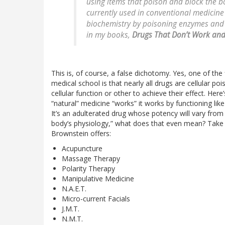
using items that poison and block the bo
currently used in conventional medicine
biochemistry by poisoning enzymes and b
in my books,
Drugs That Don’t Work and
This is, of course, a false dichotomy. Yes, one of the
medical school is that nearly all drugs are cellular po
cellular function or other to achieve their effect. Here’s
“natural” medicine “works” it works by functioning like
It’s an adulterated drug whose potency will vary from l
body’s physiology,” what does that even mean? Take a
Brownstein offers:
Acupuncture
Massage Therapy
Polarity Therapy
Manipulative Medicine
N.A.E.T.
Micro-current Facials
J.M.T.
N.M.T.