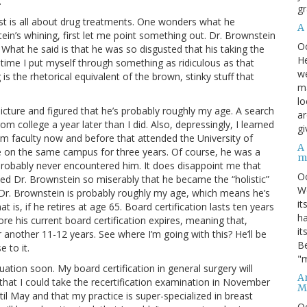
.
gr
est is all about drug treatments. One wonders what he
A
ein’s whining, first let me point something out. Dr. Brownstein
O
n. What he said is that he was so disgusted that his taking the
He
st time I put myself through something as ridiculous as that
we
s the rhetorical equivalent of the brown, stinky stuff that
ma
lo
 picture and figured that he’s probably roughly my age. A search
ar
m college a year later than I did. Also, depressingly, I learned
gi
m faculty now and before that attended the University of
A
on the same campus for three years. Of course, he was a
m
probably never encountered him. It does disappoint me that
O
led Dr. Brownstein so miserably that he became the “holistic”
We
 Dr. Brownstein is probably roughly my age, which means he’s
it
 is, if he retires at age 65. Board certification lasts ten years
ha
ore his current board certification expires, meaning that,
it
another 11-12 years. See where I’m going with this? He’ll be
Be
e to it.
"m
tuation soon. My board certification in general surgery will
An
e that I could take the recertification examination in November
M
til May and that my practice is super-specialized in breast
O