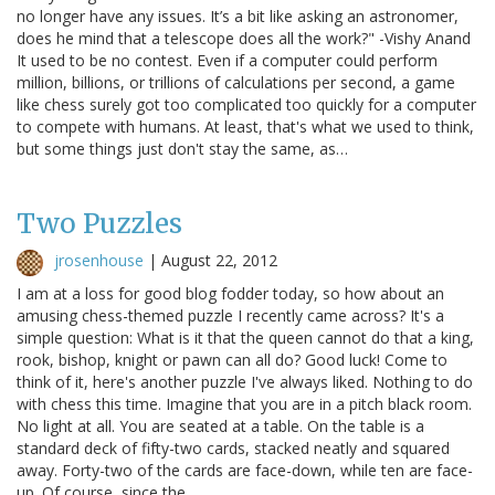
no longer have any issues. It’s a bit like asking an astronomer,
does he mind that a telescope does all the work?" -Vishy Anand
It used to be no contest. Even if a computer could perform
million, billions, or trillions of calculations per second, a game
like chess surely got too complicated too quickly for a computer
to compete with humans. At least, that's what we used to think,
but some things just don't stay the same, as…
Two Puzzles
jrosenhouse
|
August 22, 2012
I am at a loss for good blog fodder today, so how about an
amusing chess-themed puzzle I recently came across? It's a
simple question: What is it that the queen cannot do that a king,
rook, bishop, knight or pawn can all do? Good luck! Come to
think of it, here's another puzzle I've always liked. Nothing to do
with chess this time. Imagine that you are in a pitch black room.
No light at all. You are seated at a table. On the table is a
standard deck of fifty-two cards, stacked neatly and squared
away. Forty-two of the cards are face-down, while ten are face-
up. Of course, since the…