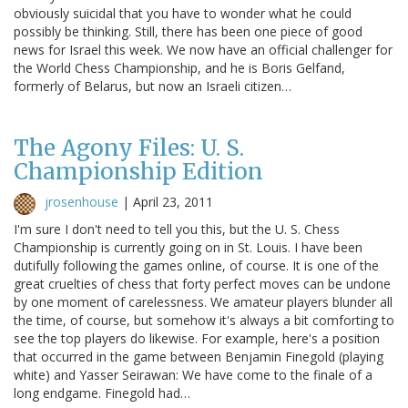
obviously suicidal that you have to wonder what he could
possibly be thinking. Still, there has been one piece of good
news for Israel this week. We now have an official challenger for
the World Chess Championship, and he is Boris Gelfand,
formerly of Belarus, but now an Israeli citizen…
The Agony Files: U. S.
Championship Edition
jrosenhouse
|
April 23, 2011
I'm sure I don't need to tell you this, but the U. S. Chess
Championship is currently going on in St. Louis. I have been
dutifully following the games online, of course. It is one of the
great cruelties of chess that forty perfect moves can be undone
by one moment of carelessness. We amateur players blunder all
the time, of course, but somehow it's always a bit comforting to
see the top players do likewise. For example, here's a position
that occurred in the game between Benjamin Finegold (playing
white) and Yasser Seirawan: We have come to the finale of a
long endgame. Finegold had…