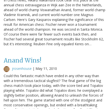
In chess news, Hikaru Nakamura took clear first place at the
annual chess extravaganza in Wijk aan Zee in the Netherlands,
ahead of world champ Viswanathan Anand, former world champ
Vladimir Kramnik, and current world number one Magnus
Carlsen. Here's Gary Kasparov explaining the significance of this
result for American chess: Fischer never won a tournament
ahead of the world champion. He was second in Santa Monica.
Of course there were far fewer such events back then, and
Fischer had several great tournament results like Stockholm 62,
but it's interesting. Reuben Fine only equaled Keres on…
Anand Wins!
jrosenhouse
|
May 11, 2010
Could this fantastic match have ended in any other way than
with a tremendous tactical slugfest? The final game of the big
chess match took place today, with the score tied and Topalov
playing white. Topalov did what Topalov does: he overplayed a
slightly better position, allowing Anand to unleash the forces of
hell upon him. The game started with one of the stodgiest and
most conservative openings, but ended with a breathtaking