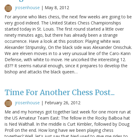
jrosenhouse
|
May 8, 2012
For anyone who likes chess, the next few weeks are going to be
very good indeed. The United States Chess Championships
started today in St. Louis. The first round started a little over
ninety minutes ago, but there has already been a strange
occurrence. Have a look at this position: Playing white was
Alexander Stripunsky, On the black side was Alexander Onischuk.
We are eleven moves in to a very unusual line of the Caro-Kann
Defense, with white to move. He uncorked the interesting 12.
d3?? It seems natural enough, since it prepares to develop the
bishop and attacks the black queen…
Time For Another Chess Post...
jrosenhouse
|
February 26, 2012
Me and my homeys got together last week for one more run at
the US Amateur Team East: The fellow in the Rocky Balboa hat
is Ned Walthall. In the middle is Curt Kimbler, followed by Doug
Proll on the end. How long have we been playing chess
together? Well, let's just say that Ned used to give me rides to