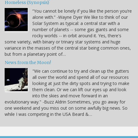
Homeless (Synopsis)
“You cannot be lonely if you like the person you’re
alone with.” -Wayne Dyer We like to think of our
Solar System as typical: a central star with a
number of planets -- some gas giants and some
rocky worlds -- in orbit around it. Yes, there's
some variety, with binary or trinary star systems and huge
variance in the masses of the central star being common ones,
but from a planetary point of…
News from the Moon!
"We can continue to try and clean up the gutters
all over the world and spend all of our resources
looking at just the dirty spots and trying to make
them clean. Or we can lift our eyes up and look
into the skies and move forward in an
evolutionary way." -Buzz Aldrin Sometimes, you go away for
one weekend and you miss out on some awfully big news. So
while I was competing in the USA Beard &…