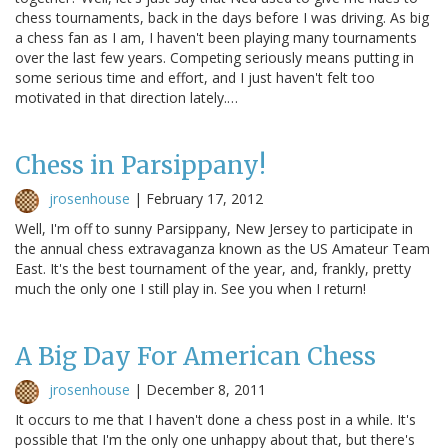
chess tournaments, back in the days before I was driving. As big
a chess fan as I am, I haven't been playing many tournaments
over the last few years. Competing seriously means putting in
some serious time and effort, and I just haven't felt too
motivated in that direction lately.…
Chess in Parsippany!
jrosenhouse
|
February 17, 2012
Well, I'm off to sunny Parsippany, New Jersey to participate in
the annual chess extravaganza known as the US Amateur Team
East. It's the best tournament of the year, and, frankly, pretty
much the only one I still play in. See you when I return!
A Big Day For American Chess
jrosenhouse
|
December 8, 2011
It occurs to me that I haven't done a chess post in a while. It's
possible that I'm the only one unhappy about that, but there's