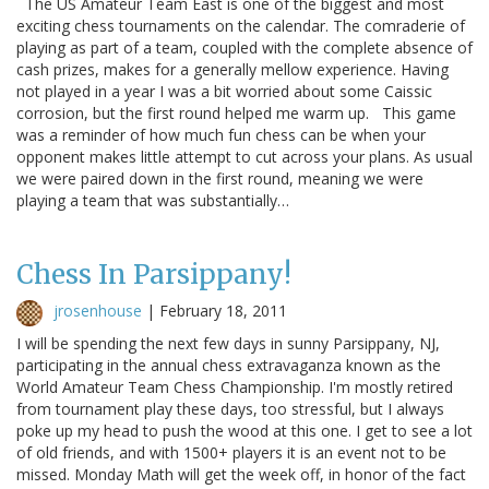
The US Amateur Team East is one of the biggest and most
exciting chess tournaments on the calendar. The comraderie of
playing as part of a team, coupled with the complete absence of
cash prizes, makes for a generally mellow experience. Having
not played in a year I was a bit worried about some Caissic
corrosion, but the first round helped me warm up. This game
was a reminder of how much fun chess can be when your
opponent makes little attempt to cut across your plans. As usual
we were paired down in the first round, meaning we were
playing a team that was substantially…
Chess In Parsippany!
jrosenhouse
|
February 18, 2011
I will be spending the next few days in sunny Parsippany, NJ,
participating in the annual chess extravaganza known as the
World Amateur Team Chess Championship. I'm mostly retired
from tournament play these days, too stressful, but I always
poke up my head to push the wood at this one. I get to see a lot
of old friends, and with 1500+ players it is an event not to be
missed. Monday Math will get the week off, in honor of the fact