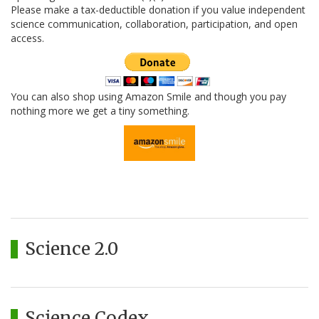
Please make a tax-deductible donation if you value independent
science communication, collaboration, participation, and open
access.
You can also shop using Amazon Smile and though you pay
nothing more we get a tiny something.
Science 2.0
Science Codex