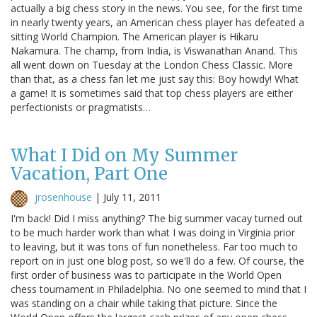
actually a big chess story in the news. You see, for the first time
in nearly twenty years, an American chess player has defeated a
sitting World Champion. The American player is Hikaru
Nakamura. The champ, from India, is Viswanathan Anand. This
all went down on Tuesday at the London Chess Classic. More
than that, as a chess fan let me just say this: Boy howdy! What
a game! It is sometimes said that top chess players are either
perfectionists or pragmatists…
What I Did on My Summer
Vacation, Part One
jrosenhouse
|
July 11, 2011
I'm back! Did I miss anything? The big summer vacay turned out
to be much harder work than what I was doing in Virginia prior
to leaving, but it was tons of fun nonetheless. Far too much to
report on in just one blog post, so we'll do a few. Of course, the
first order of business was to participate in the World Open
chess tournament in Philadelphia. No one seemed to mind that I
was standing on a chair while taking that picture. Since the