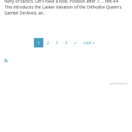
flurry of tactics. Let's have a look. Position after 7. ... Nf6-e4
This introduces the Lasker Variation of the Orthodox Queen's
Gambit Declined, an…
Pagination
Current
1
Page
2
Page
3
Page
4
Next
››
Last
Last »
page
page
page
advertisment