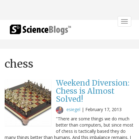
Toggle
navigat
chess
Weekend Diversion:
Chess is Almost
Solved!
esiegel
|
February 17, 2013
"There are some things we do much
better than computers, but since most
of chess is tactically based they do
many things better than humans. And this imbalance remains. I