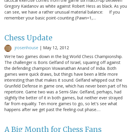
tactical exercise comes from the game six match-up between
Gregory Kaidanov as white against Robert Hess as black. As you
can see, we have a rather unusual material balance: If you
remember your basic point-counting (Pawn=1,…
Chess Update
jrosenhouse
|
May 12, 2012
We're two games down in the big World Chess Championship.
The challenger is Boris Gelfand of Israel, squaring off against
the defending champion Viswanathan Anand of India. Both
games were quick draws, but things have been a little more
interesting than that makes it sound. Gelfand whipped out the
Grunfeld Defense in game one, which has never been part of his
repertoire. Game two was a Semi-Slav. Gelfand, perhaps, had
slightly the better of it in both games, but neither ever strayed
far from equality. Ten more games to go, so let's see what
happens after we get past the feeling-out phase.…
A Big Month for Chess Fans