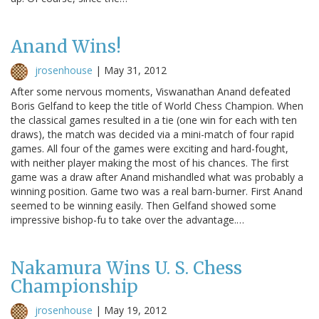
Anand Wins!
jrosenhouse
|
May 31, 2012
After some nervous moments, Viswanathan Anand defeated
Boris Gelfand to keep the title of World Chess Champion. When
the classical games resulted in a tie (one win for each with ten
draws), the match was decided via a mini-match of four rapid
games. All four of the games were exciting and hard-fought,
with neither player making the most of his chances. The first
game was a draw after Anand mishandled what was probably a
winning position. Game two was a real barn-burner. First Anand
seemed to be winning easily. Then Gelfand showed some
impressive bishop-fu to take over the advantage.…
Nakamura Wins U. S. Chess
Championship
jrosenhouse
|
May 19, 2012