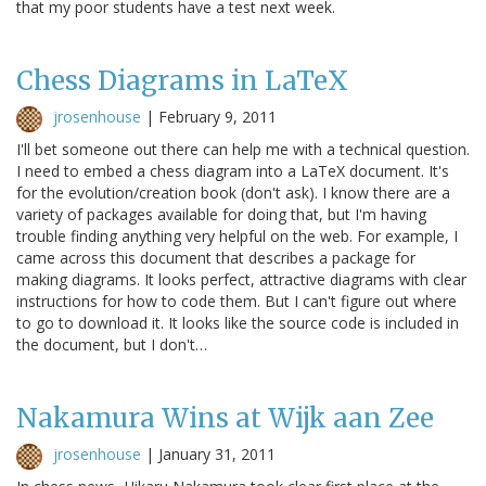
that my poor students have a test next week.
Chess Diagrams in LaTeX
jrosenhouse
|
February 9, 2011
I'll bet someone out there can help me with a technical question.
I need to embed a chess diagram into a LaTeX document. It's
for the evolution/creation book (don't ask). I know there are a
variety of packages available for doing that, but I'm having
trouble finding anything very helpful on the web. For example, I
came across this document that describes a package for
making diagrams. It looks perfect, attractive diagrams with clear
instructions for how to code them. But I can't figure out where
to go to download it. It looks like the source code is included in
the document, but I don't…
Nakamura Wins at Wijk aan Zee
jrosenhouse
|
January 31, 2011