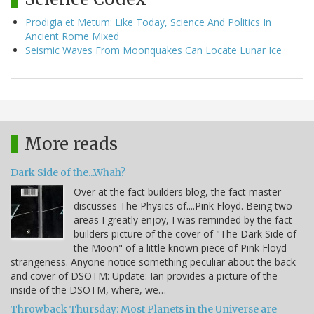
Prodigia et Metum: Like Today, Science And Politics In
Ancient Rome Mixed
Seismic Waves From Moonquakes Can Locate Lunar Ice
More reads
Dark Side of the...Whah?
Over at the fact builders blog, the fact master
discusses The Physics of....Pink Floyd. Being two
areas I greatly enjoy, I was reminded by the fact
builders picture of the cover of "The Dark Side of
the Moon" of a little known piece of Pink Floyd
strangeness. Anyone notice something peculiar about the back
and cover of DSOTM: Update: Ian provides a picture of the
inside of the DSOTM, where, we…
Throwback Thursday: Most Planets in the Universe are