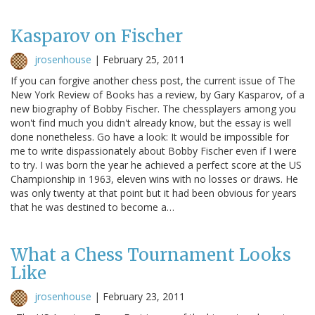
Kasparov on Fischer
jrosenhouse
|
February 25, 2011
If you can forgive another chess post, the current issue of The
New York Review of Books has a review, by Gary Kasparov, of a
new biography of Bobby Fischer. The chessplayers among you
won't find much you didn't already know, but the essay is well
done nonetheless. Go have a look: It would be impossible for
me to write dispassionately about Bobby Fischer even if I were
to try. I was born the year he achieved a perfect score at the US
Championship in 1963, eleven wins with no losses or draws. He
was only twenty at that point but it had been obvious for years
that he was destined to become a…
What a Chess Tournament Looks
Like
jrosenhouse
|
February 23, 2011