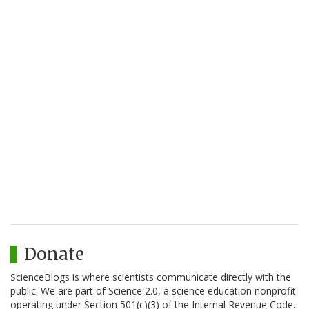
Donate
ScienceBlogs is where scientists communicate directly with the
public. We are part of Science 2.0, a science education nonprofit
operating under Section 501(c)(3) of the Internal Revenue Code.