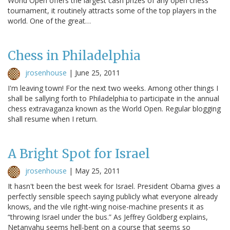
World Open offers the largest cash prizes of any open chess
tournament, it routinely attracts some of the top players in the
world. One of the great…
Chess in Philadelphia
jrosenhouse
|
June 25, 2011
I'm leaving town! For the next two weeks. Among other things I
shall be sallying forth to Philadelphia to participate in the annual
chess extravaganza known as the World Open. Regular blogging
shall resume when I return.
A Bright Spot for Israel
jrosenhouse
|
May 25, 2011
It hasn't been the best week for Israel. President Obama gives a
perfectly sensible speech saying publicly what everyone already
knows, and the vile right-wing noise-machine presents it as
“throwing Israel under the bus.” As Jeffrey Goldberg explains,
Netanyahu seems hell-bent on a course that seems so