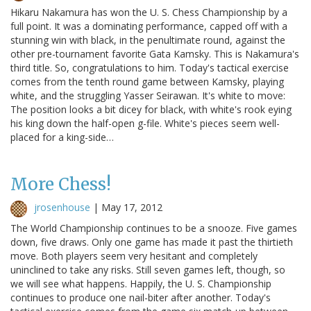
Hikaru Nakamura has won the U. S. Chess Championship by a
full point. It was a dominating performance, capped off with a
stunning win with black, in the penultimate round, against the
other pre-tournament favorite Gata Kamsky. This is Nakamura's
third title. So, congratulations to him. Today's tactical exercise
comes from the tenth round game between Kamsky, playing
white, and the struggling Yasser Seirawan. It's white to move:
The position looks a bit dicey for black, with white's rook eying
his king down the half-open g-file. White's pieces seem well-
placed for a king-side…
More Chess!
jrosenhouse
|
May 17, 2012
The World Championship continues to be a snooze. Five games
down, five draws. Only one game has made it past the thirtieth
move. Both players seem very hesitant and completely
uninclined to take any risks. Still seven games left, though, so
we will see what happens. Happily, the U. S. Championship
continues to produce one nail-biter after another. Today's