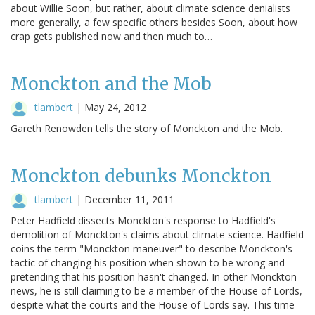
about Willie Soon, but rather, about climate science denialists
more generally, a few specific others besides Soon, about how
crap gets published now and then much to…
Monckton and the Mob
tlambert
|
May 24, 2012
Gareth Renowden tells the story of Monckton and the Mob.
Monckton debunks Monckton
tlambert
|
December 11, 2011
Peter Hadfield dissects Monckton's response to Hadfield's
demolition of Monckton's claims about climate science. Hadfield
coins the term "Monckton maneuver" to describe Monckton's
tactic of changing his position when shown to be wrong and
pretending that his position hasn't changed. In other Monckton
news, he is still claiming to be a member of the House of Lords,
despite what the courts and the House of Lords say. This time