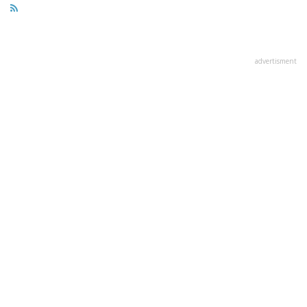
advertisment