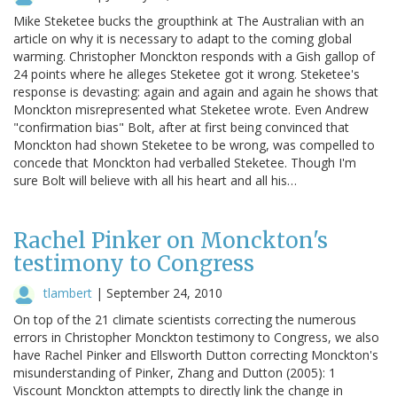
Mike Steketee bucks the groupthink at The Australian with an
article on why it is necessary to adapt to the coming global
warming. Christopher Monckton responds with a Gish gallop of
24 points where he alleges Steketee got it wrong. Steketee's
response is devasting: again and again and again he shows that
Monckton misrepresented what Steketee wrote. Even Andrew
"confirmation bias" Bolt, after at first being convinced that
Monckton had shown Steketee to be wrong, was compelled to
concede that Monckton had verballed Steketee. Though I'm
sure Bolt will believe with all his heart and all his…
Rachel Pinker on Monckton's
testimony to Congress
tlambert
|
September 24, 2010
On top of the 21 climate scientists correcting the numerous
errors in Christopher Monckton testimony to Congress, we also
have Rachel Pinker and Ellsworth Dutton correcting Monckton's
misunderstanding of Pinker, Zhang and Dutton (2005): 1
Viscount Monckton attempts to directly link the change in