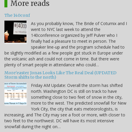
More reads
The 140conf
As you probably know, The Bride of Coturnix and I
went to NYC last week to attend the
140conference organized by Jeff Pulver who I
finally had a pleasure to meet in person. The
speaker line-up and the program schedule had to
be slightly modified as a few people got stuck in Europe under
the volcanic ash and could not come in time. But there were
plenty of smart people in attendance who could…
More'easter Jonas Looks Like The Real Deal (UPDATED
Storm shifts to the north)
Friday AM Update: Overall the storm has shifted
north. Washington DC is still on track to have
something close to two feet of snow in the city,
more to the west. The predicted snowfall for New
York City, the city that eats meteorologists, is
increasing, and The City may see a foot or more, with closer to
two feet to the northwest. DC will have its most intensive
snowfall during the night on…