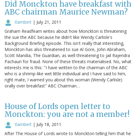
Did Monckton have breakfast with
ABC chairman Maurice Newman?
tlambert
|
July 21, 2011
Graham Readfearn writes about how Monckton is threatening
the sue the ABC because he didn't like Wendy Carlisle's
Background Briefing episode. This isn't really that interesting,
Monckton has also threatened to sue Al Gore, John Abraham,
Scott Mandia, The Guardian, as well threatening to jail Rajendra
Pachauri for fraud. None of these threats materialised. No, what
interests me is this: "I have written to the chairman of the ABC
who is a shrimp-like wet little individual and I have said to him,
right mate, I warned you about this woman (Wendy Carlisle)
orally over breakfast" ABC Chairman…
House of Lords open letter to
Monckton: you are not a member!
tlambert
|
July 18, 2011
After The House of Lords wrote to Monckton telling him that he