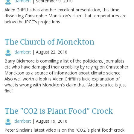
tlambert
|
September 9, 2010
Alden Griffiths has another excellent presentation, this time
dissecting Christopher Monckton's claim that temperatures are
below the IPCC's projections.
The Church of Monckton
tlambert
|
August 22, 2010
Barry Bickmore is compiling a list of the politicians, journalists
etc who have damaged their credibility by relying on Christopher
Monckton as a source of infomration about climate science.
Also well worth a look is Alden Griffith's lucid explanation of
what is wrong with Monckton's claim that "Arctic sea ice is just
fine".
The "CO2 is Plant Food" Crock
tlambert
|
August 19, 2010
Peter Sinclair's latest video is on the "CO2 is plant food" crock.