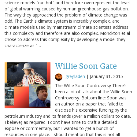
science models "run hot" and therefore overrepresent the level
of global warming caused by human greenhouse gas pollution.
The way they approached the problem of climate change was
odd. The Earth's climate system is incredibly complex, and
climate models used by mainstream climate scientists address
this complexity and therefore are also complex. Monckton et al
chose to address this complexity by developing a model they
characterize as "…
Willie Soon Gate
gregladen
|
January 31, 2015
The Willie Soon Controversy There’s
been a lot of talk about the Willie Soon
Controversy. Bottom line: Soon was
an author on a paper that failed to
disclose his extensive funding by the
petroleum industry and its friends (over a million dollars to date,
I believe) as required. I don’t have time to craft a detailed
expose or commentary, but I wanted to get a bunch of
resources in one place. I should mention that this is not all