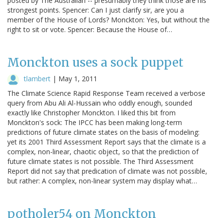
posted by The Australian -- presumably they think those are his
strongest points. Spencer: Can I just clarify sir, are you a
member of the House of Lords? Monckton: Yes, but without the
right to sit or vote. Spencer: Because the House of…
Monckton uses a sock puppet
tlambert
|
May 1, 2011
The Climate Science Rapid Response Team received a verbose
query from Abu Ali Al-Hussain who oddly enough, sounded
exactly like Christopher Monckton. I liked this bit from
Monckton's sock: The IPCC has been making long-term
predictions of future climate states on the basis of modeling:
yet its 2001 Third Assessment Report says that the climate is a
complex, non-linear, chaotic object, so that the prediction of
future climate states is not possible. The Third Assessment
Report did not say that predication of climate was not possible,
but rather: A complex, non-linear system may display what…
potholer54 on Monckton