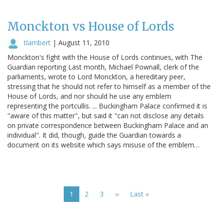
Monckton vs House of Lords
tlambert
|
August 11, 2010
Monckton's fight with the House of Lords continues, with The
Guardian reporting Last month, Michael Pownall, clerk of the
parliaments, wrote to Lord Monckton, a hereditary peer,
stressing that he should not refer to himself as a member of the
House of Lords, and nor should he use any emblem
representing the portcullis. ... Buckingham Palace confirmed it is
"aware of this matter", but said it "can not disclose any details
on private correspondence between Buckingham Palace and an
individual". It did, though, guide the Guardian towards a
document on its website which says misuse of the emblem…
Pagination
Current
1
Page
2
Page
3
Next
››
Last
Last »
page
page
page