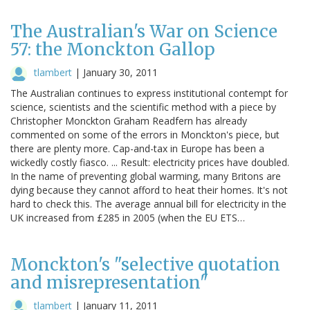
The Australian's War on Science
57: the Monckton Gallop
tlambert
|
January 30, 2011
The Australian continues to express institutional contempt for
science, scientists and the scientific method with a piece by
Christopher Monckton Graham Readfern has already
commented on some of the errors in Monckton's piece, but
there are plenty more. Cap-and-tax in Europe has been a
wickedly costly fiasco. ... Result: electricity prices have doubled.
In the name of preventing global warming, many Britons are
dying because they cannot afford to heat their homes. It's not
hard to check this. The average annual bill for electricity in the
UK increased from £285 in 2005 (when the EU ETS…
Monckton's "selective quotation
and misrepresentation"
tlambert
|
January 11, 2011