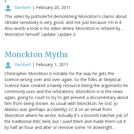
tlambert
|
February 20, 2011
This video by potholer54 demolishing Monckton's claims about
climate sensitivity is very good, and not just because I'm in it.
Also worth a look is his video where Monckton is refuted by ...
Monckton himself. Update: Update 2:
Monckton Myths
tlambert
|
February 1, 2011
Christopher Monckton is notable for the way he gets the
science wrong over and over again. So the folks at Skeptical
Science have created a handy resource listing the arguments he
commonly uses and the refutations. Monckton is in the news
again, going to court to try to get prevent a documentary about
him from being shown. As usual with Monckton. he lost: Jo
Abbess was (perhaps accidently) CC'd on an email from
Monckton where he wrote: Actually it's a boorish hatchet job of
the traditional BBC kind, but I sued them and made them cut it
by half an hour and alter or remove some 16 downright…