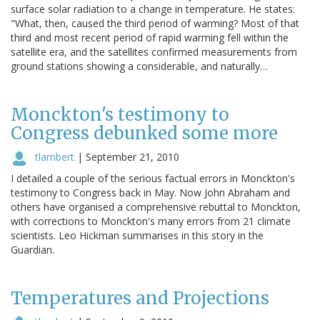
surface solar radiation to a change in temperature. He states:
"What, then, caused the third period of warming? Most of that
third and most recent period of rapid warming fell within the
satellite era, and the satellites confirmed measurements from
ground stations showing a considerable, and naturally…
Monckton's testimony to
Congress debunked some more
tlambert
|
September 21, 2010
I detailed a couple of the serious factual errors in Monckton's
testimony to Congress back in May. Now John Abraham and
others have organised a comprehensive rebuttal to Monckton,
with corrections to Monckton's many errors from 21 climate
scientists. Leo Hickman summarises in this story in the
Guardian.
Temperatures and Projections