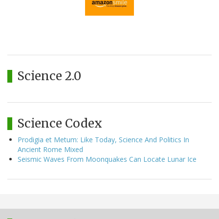
Science 2.0
Science Codex
Prodigia et Metum: Like Today, Science And Politics In
Ancient Rome Mixed
Seismic Waves From Moonquakes Can Locate Lunar Ice