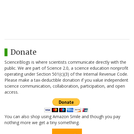
Donate
ScienceBlogs is where scientists communicate directly with the
public. We are part of Science 2.0, a science education nonprofit
operating under Section 501(c)(3) of the Internal Revenue Code.
Please make a tax-deductible donation if you value independent
science communication, collaboration, participation, and open
access.
You can also shop using Amazon Smile and though you pay
nothing more we get a tiny something.