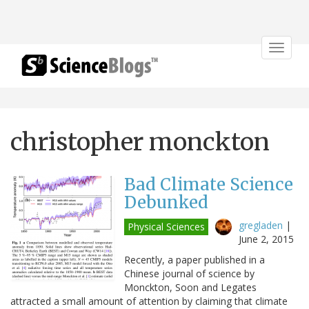
Toggle
navigat
christopher monckton
Bad Climate Science
Debunked
gregladen
|
Physical Sciences
June 2, 2015
Recently, a paper published in a
Chinese journal of science by
Monckton, Soon and Legates
attracted a small amount of attention by claiming that climate