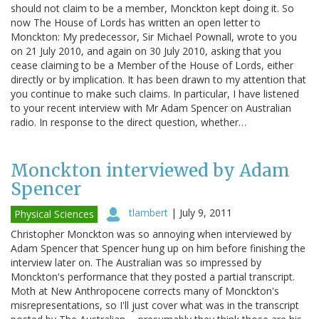
should not claim to be a member, Monckton kept doing it. So
now The House of Lords has written an open letter to
Monckton: My predecessor, Sir Michael Pownall, wrote to you
on 21 July 2010, and again on 30 July 2010, asking that you
cease claiming to be a Member of the House of Lords, either
directly or by implication. It has been drawn to my attention that
you continue to make such claims. In particular, I have listened
to your recent interview with Mr Adam Spencer on Australian
radio. In response to the direct question, whether…
Monckton interviewed by Adam
Spencer
tlambert
|
July 9, 2011
Physical Sciences
Christopher Monckton was so annoying when interviewed by
Adam Spencer that Spencer hung up on him before finishing the
interview later on. The Australian was so impressed by
Monckton's performance that they posted a partial transcript.
Moth at New Anthropocene corrects many of Monckton's
misrepresentations, so I'll just cover what was in the transcript