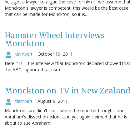
he's got a lawyer to argue the case for him. If we assume that
Monckton's lawyer is competent, this would be the best case
that can be made for Monckton, so it is…
Hamster Wheel interviews
Monckton
tlambert
|
October 19, 2011
Here it is -- the interview that Monckton declared showed that
the ABC supported fascism.
Monckton on TV in New Zealand
tlambert
|
August 9, 2011
Monckton sure didn't like it when the reporter brought John
Abraham's dissection. Monckton yet again claimed that he is
about to sue Abraham.