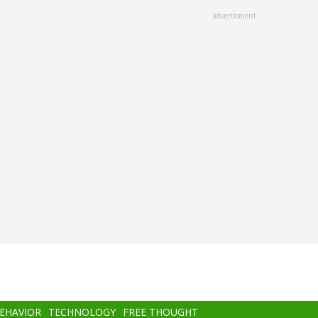
advertisment
BEHAVIOR
TECHNOLOGY
FREE THOUGHT