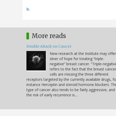
More reads
Double Attack on Cancer
New research at the Institute may offer
sliver of hope for treating “triple-
negative” breast cancer. “Triple-negativ
refers to the fact that the breast cance
cells are missing the three different
receptors targeted by the currently available drugs, fo
instance Herceptin and steroid hormone blockers. Th
type of cancer also tends to be fairly aggressive, and
the risk of early recurrence is…