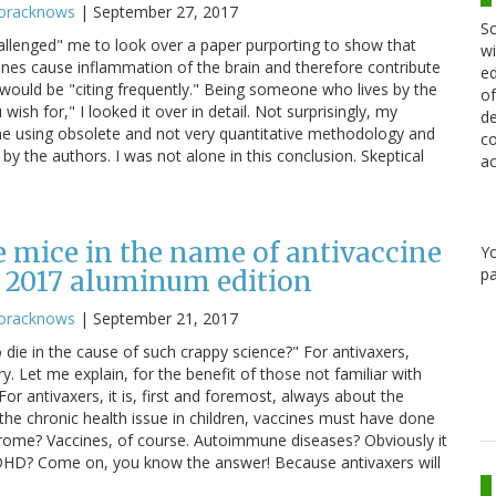
oracknows
|
September 27, 2017
Sc
allenged" me to look over a paper purporting to show that
wi
nes cause inflammation of the brain and therefore contribute
ed
 would be "citing frequently." Being someone who lives by the
of
ish for," I looked it over in detail. Not surprisingly, my
de
e using obsolete and not very quantitative methodology and
co
y the authors. I was not alone in this conclusion. Skeptical
ac
 mice in the name of antivaccine
Y
pa
 2017 aluminum edition
oracknows
|
September 21, 2017
die in the cause of such crappy science?" For antivaxers,
 Let me explain, for the benefit of those not familiar with
r antivaxers, it is, first and foremost, always about the
the chronic health issue in children, vaccines must have done
ndrome? Vaccines, of course. Autoimmune diseases? Obviously it
 ADHD? Come on, you know the answer! Because antivaxers will