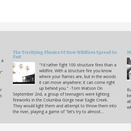
The Terrifying Physics Of How Wildfires Spread So
Mi
Fast
 a
"I'd rather fight 100 structure fires than a
wildfire. With a structure fire you know
e”
where your flames are, but in the woods
r
it can move anywhere; it can come right
up behind you." -Tom Watson On
r
Ba
September 2nd, a group of teenagers were lighting
is
be
fireworks in the Columbia Gorge near Eagle Creek.
ab
They would light them and attempt to throw them into
wh
the river, playing a game of "let’s try to almost…