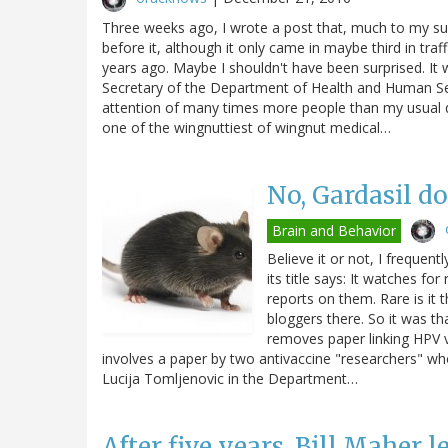
Three weeks ago, I wrote a post that, much to my sur
before it, although it only came in maybe third in traf
years ago. Maybe I shouldn't have been surprised. It
Secretary of the Department of Health and Human Ser
attention of many times more people than my usual d
one of the wingnuttiest of wingnut medical…
No, Gardasil d
Brain and Behavior
Believe it or not, I frequen
its title says: It watches for
reports on them. Rare is it 
bloggers there. So it was th
removes paper linking HPV va
involves a paper by two antivaccine "researchers" w
Lucija Tomljenovic in the Department…
After five years, Bill Maher l