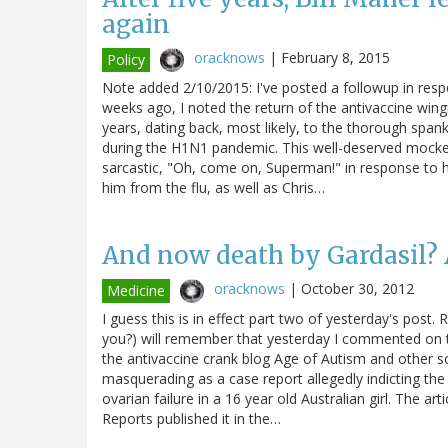
again
oracknows
|
February 8, 2015
Policy
Note added 2/10/2015: I've posted a followup in resp
weeks ago, I noted the return of the antivaccine wingn
years, dating back, most likely, to the thorough span
during the H1N1 pandemic. This well-deserved mocke
sarcastic, "Oh, come on, Superman!" in response to hi
him from the flu, as well as Chris…
And now death by Gardasil? Ag
oracknows
|
October 30, 2012
Medicine
I guess this is in effect part two of yesterday's post. 
you?) will remember that yesterday I commented on th
the antivaccine crank blog Age of Autism and other s
masquerading as a case report allegedly indicting th
ovarian failure in a 16 year old Australian girl. The a
Reports published it in the…