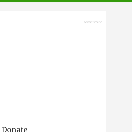
advertisment
Donate