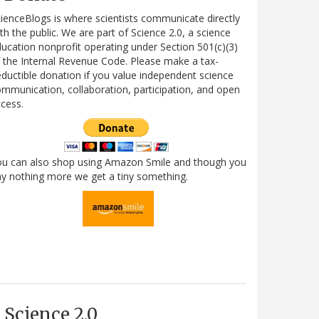
ienceBlogs is where scientists communicate directly
th the public. We are part of Science 2.0, a science
ucation nonprofit operating under Section 501(c)(3)
 the Internal Revenue Code. Please make a tax-
ductible donation if you value independent science
mmunication, collaboration, participation, and open
cess.
ou can also shop using Amazon Smile and though you
y nothing more we get a tiny something.
Science 2.0