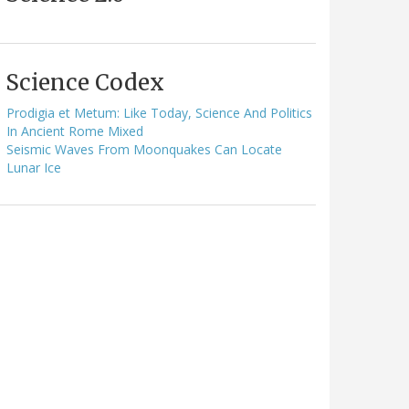
Science Codex
Prodigia et Metum: Like Today, Science And Politics
In Ancient Rome Mixed
Seismic Waves From Moonquakes Can Locate
Lunar Ice