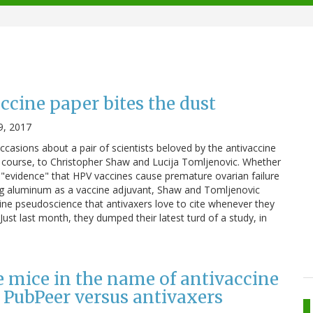
ccine paper bites the dust
9, 2017
occasions about a pair of scientists beloved by the antivaccine
 course, to Christopher Shaw and Lucija Tomljenovic. Whether
us "evidence" that HPV vaccines cause premature ovarian failure
g aluminum as a vaccine adjuvant, Shaw and Tomljenovic
cine pseudoscience that antivaxers love to cite whenever they
ust last month, they dumped their latest turd of a study, in
 mice in the name of antivaccine
 PubPeer versus antivaxers