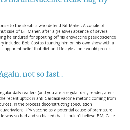
onse to the skeptics who defend Bill Maher. A couple of
ut side of Bill Maher, after a (relative) absence of several
king he endured for spouting off his antivaccine pseudoscience
ry included Bob Costas taunting him on his own show with a
s apparent belief that diet and lifestyle alone would protect
ain, not so fast...
Regular daily readers (and you are a regular daily reader, aren't
e recent uptick in anti-Gardasil vaccine rhetoric coming from
ources, in the process deconstructing speculation
e quadrivalent HPV vaccine as a potential cause of premature
rticle was so bad and so biased that I couldn't believe BMJ Case