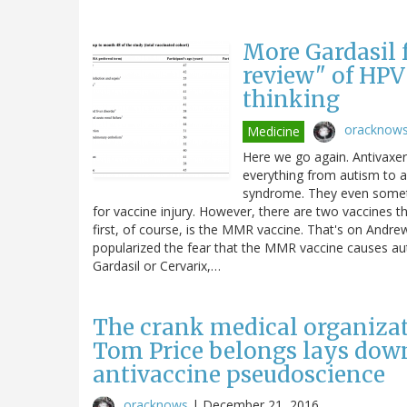
More Gardasil f
review" of HPV 
thinking
oracknow
Medicine
Here we go again. Antivaxer
everything from autism to 
syndrome. They even somet
for vaccine injury. However, there are two vaccines th
first, of course, is the MMR vaccine. That's on Andr
popularized the fear that the MMR vaccine causes au
Gardasil or Cervarix,…
The crank medical organiza
Tom Price belongs lays down
antivaccine pseudoscience
oracknows
|
December 21, 2016