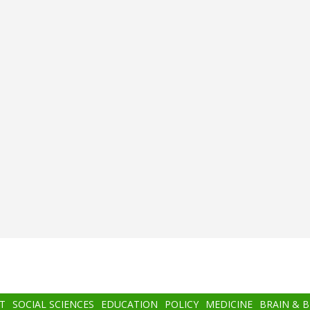
T
SOCIAL SCIENCES
EDUCATION
POLICY
MEDICINE
BRAIN & 