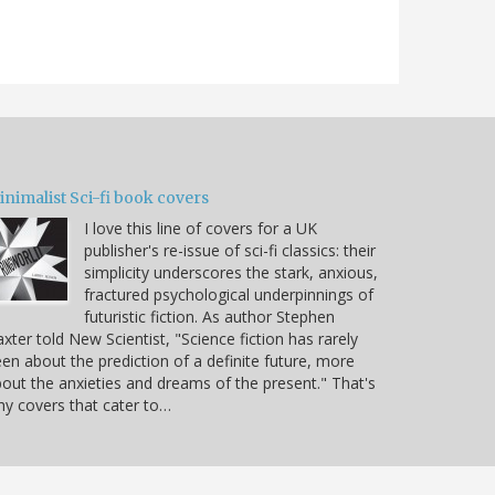
nimalist Sci-fi book covers
I love this line of covers for a UK
publisher's re-issue of sci-fi classics: their
simplicity underscores the stark, anxious,
fractured psychological underpinnings of
futuristic fiction. As author Stephen
xter told New Scientist, "Science fiction has rarely
en about the prediction of a definite future, more
out the anxieties and dreams of the present." That's
y covers that cater to…