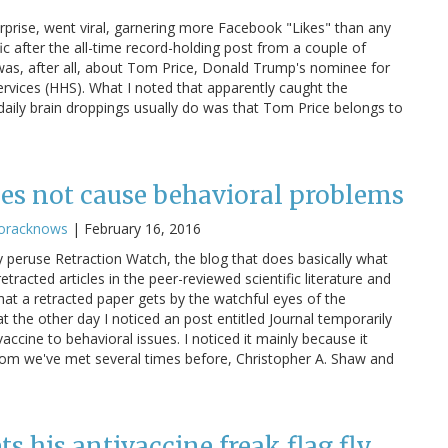
prise, went viral, garnering more Facebook "Likes" than any
fic after the all-time record-holding post from a couple of
 was, after all, about Tom Price, Donald Trump's nominee for
vices (HHS). What I noted that apparently caught the
aily brain droppings usually do was that Tom Price belongs to
oes not cause behavioral problems
oracknows
|
February 16, 2016
tly peruse Retraction Watch, the blog that does basically what
 retracted articles in the peer-reviewed scientific literature and
that a retracted paper gets by the watchful eyes of the
at the other day I noticed an post entitled Journal temporarily
ccine to behavioral issues. I noticed it mainly because it
hom we've met several times before, Christopher A. Shaw and
ets his antivaccine freak flag fly