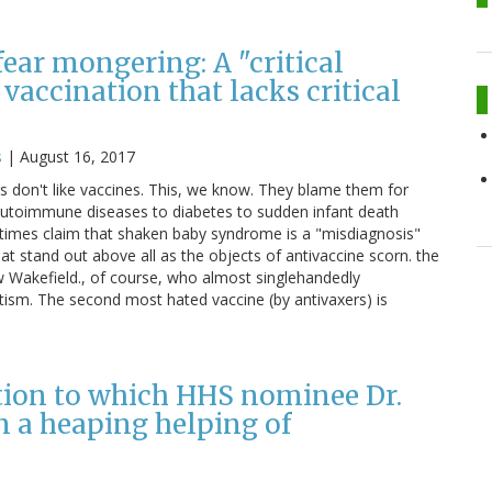
ear mongering: A "critical
vaccination that lacks critical
s
|
August 16, 2017
s don't like vaccines. This, we know. They blame them for
autoimmune diseases to diabetes to sudden infant death
imes claim that shaken baby syndrome is a "misdiagnosis"
at stand out above all as the objects of antivaccine scorn. the
ew Wakefield., of course, who almost singlehandedly
tism. The second most hated vaccine (by antivaxers) is
tion to which HHS nominee Dr.
 a heaping helping of