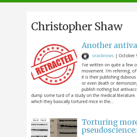
navigation
Christopher Shaw
Another antiva
oracknows
|
October 
I've written on quite a few 
movement. I'm referring, of
it is their publishing dubio
or even death or demonizin
publish nothing but antivac
dump some turd of a study on the medical literature. J
which they basically tortured mice in the…
Torturing more
pseudoscience: