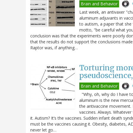
Brain and Behavior
Last week, an antivaxer "ch
aluminum adjuvants in vacci
to autism, a paper that she
motto, "be careful what you w
conclusion was that the experiments were poorly don
that the results do not support the conclusions made b
Raptor was, if anything…
Torturing more
pseudoscience,
Brain and Behavior
"Why, oh, why do I have to 
aluminum is the new mercury.
the antivaccine movement. Fo
vaccines. Always. Whatever 
it. Autism? It’s the vaccines. Sudden infant death sy
must be the vaccines causing it. Obesity, diabetes,
never let go…