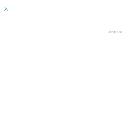
advertisment