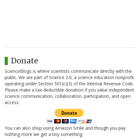
Donate
ScienceBlogs is where scientists communicate directly with the
public. We are part of Science 2.0, a science education nonprofit
operating under Section 501(c)(3) of the Internal Revenue Code.
Please make a tax-deductible donation if you value independent
science communication, collaboration, participation, and open
access.
You can also shop using Amazon Smile and though you pay
nothing more we get a tiny something.