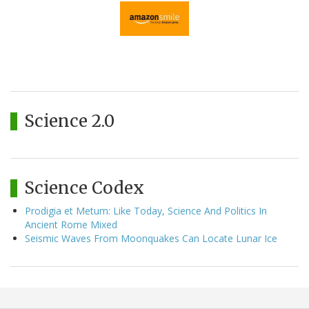
Science 2.0
Science Codex
Prodigia et Metum: Like Today, Science And Politics In
Ancient Rome Mixed
Seismic Waves From Moonquakes Can Locate Lunar Ice