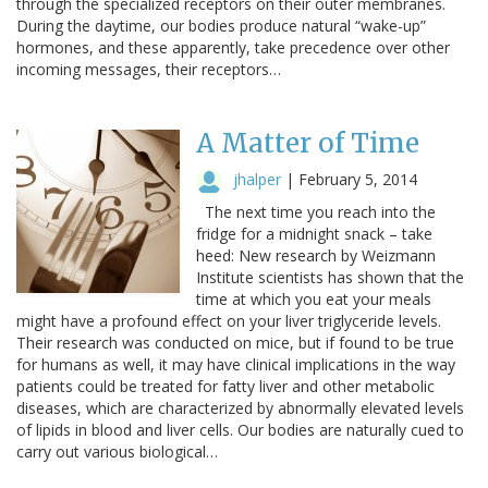
through the specialized receptors on their outer membranes.
During the daytime, our bodies produce natural “wake-up”
hormones, and these apparently, take precedence over other
incoming messages, their receptors…
A Matter of Time
jhalper
|
February 5, 2014
The next time you reach into the
fridge for a midnight snack – take
heed: New research by Weizmann
Institute scientists has shown that the
time at which you eat your meals
might have a profound effect on your liver triglyceride levels.
Their research was conducted on mice, but if found to be true
for humans as well, it may have clinical implications in the way
patients could be treated for fatty liver and other metabolic
diseases, which are characterized by abnormally elevated levels
of lipids in blood and liver cells. Our bodies are naturally cued to
carry out various biological…