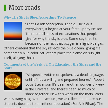
More reads
Why The Sky Is Blue, According To Science
“That's a misconception, Lennie. The sky is
everywhere, it begins at your feet.” -Jandy Nelson
There are all sorts of explanations that people
give for why the sky is blue. Some say that it’s
because of the fact that oxygen is a light blue gas.
Others contend that the sky reflects the blue ocean, giving it a
comparably blue color. Still others place the blame on sunlight
itself, alleging that it’…
Comments of the Week #7: On Education, the Skies and the
Stars
"All speech, written or spoken, is a dead language,
until it finds a willing and prepared hearer." -Robert
Louis Stevenson It's been another wonderful week
in the Universe, and there's been so much to
share together. New this week on the main Starts
With A Bang blog over at Medium, we've talked about: Are our
students doomed to an inferior education? (For Ask Ethan), The