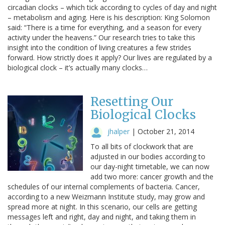
circadian clocks – which tick according to cycles of day and night
– metabolism and aging. Here is his description: King Solomon
said: “There is a time for everything, and a season for every
activity under the heavens.” Our research tries to take this
insight into the condition of living creatures a few strides
forward. How strictly does it apply? Our lives are regulated by a
biological clock – it’s actually many clocks…
Resetting Our
Biological Clocks
jhalper
|
October 21, 2014
To all bits of clockwork that are
adjusted in our bodies according to
our day-night timetable, we can now
add two more: cancer growth and the
schedules of our internal complements of bacteria. Cancer,
according to a new Weizmann Institute study, may grow and
spread more at night. In this scenario, our cells are getting
messages left and right, day and night, and taking them in