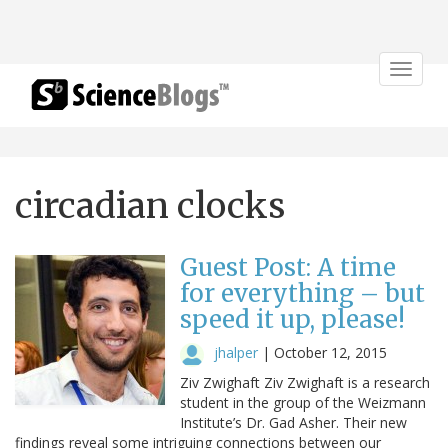
Toggle
navigat
circadian clocks
Guest Post: A time
for everything – but
speed it up, please!
jhalper
|
October 12, 2015
Ziv Zwighaft Ziv Zwighaft is a research
student in the group of the Weizmann
Institute’s Dr. Gad Asher. Their new
findings reveal some intriguing connections between our