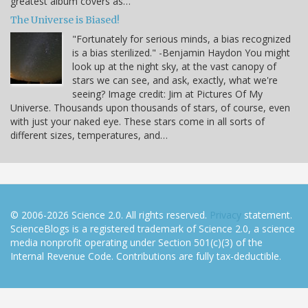
greatest album covers as…
The Universe is Biased!
"Fortunately for serious minds, a bias recognized
is a bias sterilized." -Benjamin Haydon You might
look up at the night sky, at the vast canopy of
stars we can see, and ask, exactly, what we're
seeing? Image credit: Jim at Pictures Of My
Universe. Thousands upon thousands of stars, of course, even
with just your naked eye. These stars come in all sorts of
different sizes, temperatures, and…
© 2006-2026 Science 2.0. All rights reserved.
Privacy
statement.
ScienceBlogs is a registered trademark of Science 2.0, a science
media nonprofit operating under Section 501(c)(3) of the
Internal Revenue Code. Contributions are fully tax-deductible.