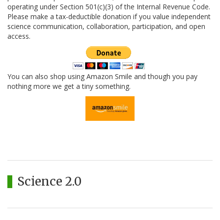
operating under Section 501(c)(3) of the Internal Revenue Code.
Please make a tax-deductible donation if you value independent
science communication, collaboration, participation, and open
access.
You can also shop using Amazon Smile and though you pay
nothing more we get a tiny something.
Science 2.0