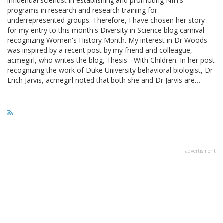
influential scientist in establishing and promoting NIH's
programs in research and research training for
underrepresented groups. Therefore, I have chosen her story
for my entry to this month's Diversity in Science blog carnival
recognizing Women's History Month. My interest in Dr Woods
was inspired by a recent post by my friend and colleague,
acmegirl, who writes the blog, Thesis - With Children. In her post
recognizing the work of Duke University behavioral biologist, Dr
Erich Jarvis, acmegirl noted that both she and Dr Jarvis are…
advertisment