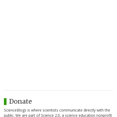
Donate
ScienceBlogs is where scientists communicate directly with the
public. We are part of Science 2.0, a science education nonprofit