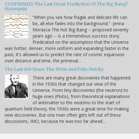
CONFIRMED: The Last Great Prediction Of The Big Bang!
(Synopsis)
“When you see how fragile and delicate life can
be, all else fades into the background.” -Jenna
Morasca The hot Big Bang -- proposed seventy
years ago -- is a tremendous success story.
Predicated on the assumption that the Universe
was hotter, denser, more uniform and expanding faster in the
past, it's allowed us to predict the rate of cosmic expansion
over distance and time, the primeval…
The Last 100 Years: The 1930s and Fritz Zwicky
There are many great discoveries that happened
in the 1930s that changed our view of the
Universe. From tiny discoveries (the neutron) to
huge ones (Pluto), from theoretical explanations
of antimatter to the neutrino to the start of
quantum field theory, the 1930s were a great time for making
new discoveries. But one man often gets left out of these
discussions, IMO, because he was too far ahead…