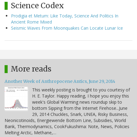
Science Codex
Prodigia et Metum: Like Today, Science And Politics In
Ancient Rome Mixed
Seismic Waves From Moonquakes Can Locate Lunar Ice
More reads
Another Week of Anthropocene Antics, June 29, 2014
This weekly posting is brought to you courtesy of
H. E. Taylor. Happy reading, I hope you enjoy this
week's Global Warming news roundup skip to
bottom Sipping from the Internet Firehose...June
29, 2014 Chuckles, Snark, UNEA, Risky Business,
Neonicotinoids, Energiewende Bottom Line, Subsidies, World
Bank, Thermodynamics, CookFukushima: Note, News, Policies
Melting Arctic, Methane,…