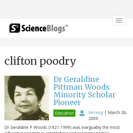
Toggle
navigat
clifton poodry
Dr Geraldine
Pittman Woods:
Minority Scholar
Pioneer
terrasig
|
March 26,
Education
2009
Dr Geraldine P Woods (1921-1999) was inarguably the most