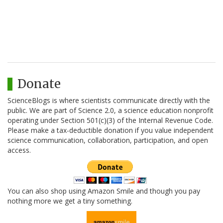
Donate
ScienceBlogs is where scientists communicate directly with the
public. We are part of Science 2.0, a science education nonprofit
operating under Section 501(c)(3) of the Internal Revenue Code.
Please make a tax-deductible donation if you value independent
science communication, collaboration, participation, and open
access.
You can also shop using Amazon Smile and though you pay
nothing more we get a tiny something.