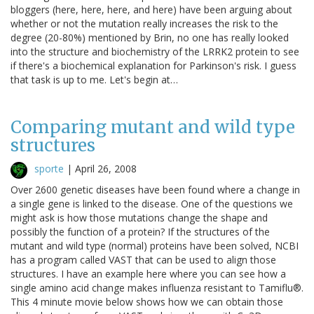
bloggers (here, here, here, and here) have been arguing about
whether or not the mutation really increases the risk to the
degree (20-80%) mentioned by Brin, no one has really looked
into the structure and biochemistry of the LRRK2 protein to see
if there's a biochemical explanation for Parkinson's risk. I guess
that task is up to me. Let's begin at…
Comparing mutant and wild type
structures
sporte
|
April 26, 2008
Over 2600 genetic diseases have been found where a change in
a single gene is linked to the disease. One of the questions we
might ask is how those mutations change the shape and
possibly the function of a protein? If the structures of the
mutant and wild type (normal) proteins have been solved, NCBI
has a program called VAST that can be used to align those
structures. I have an example here where you can see how a
single amino acid change makes influenza resistant to Tamiflu®.
This 4 minute movie below shows how we can obtain those