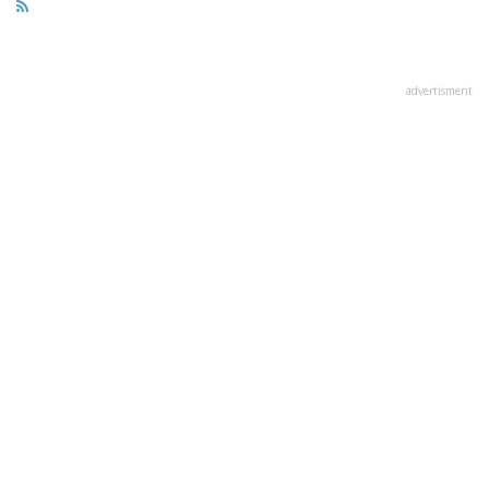
advertisment