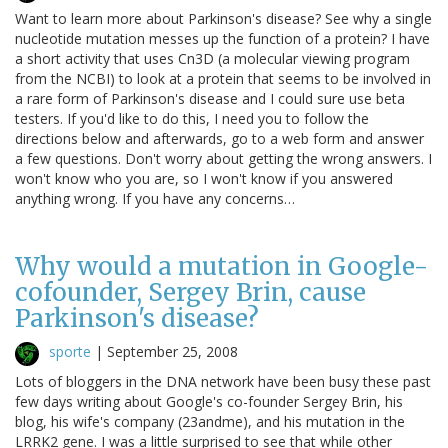
Want to learn more about Parkinson's disease? See why a single
nucleotide mutation messes up the function of a protein? I have
a short activity that uses Cn3D (a molecular viewing program
from the NCBI) to look at a protein that seems to be involved in
a rare form of Parkinson's disease and I could sure use beta
testers. If you'd like to do this, I need you to follow the
directions below and afterwards, go to a web form and answer
a few questions. Don't worry about getting the wrong answers. I
won't know who you are, so I won't know if you answered
anything wrong. If you have any concerns…
Why would a mutation in Google-
cofounder, Sergey Brin, cause
Parkinson's disease?
sporte
|
September 25, 2008
Lots of bloggers in the DNA network have been busy these past
few days writing about Google's co-founder Sergey Brin, his
blog, his wife's company (23andme), and his mutation in the
LRRK2 gene. I was a little surprised to see that while other