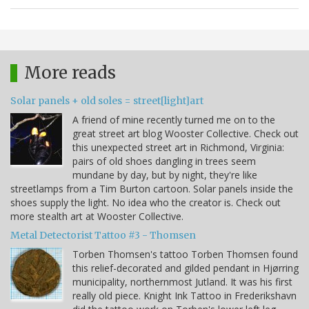
More reads
Solar panels + old soles = street[light]art
A friend of mine recently turned me on to the
great street art blog Wooster Collective. Check out
this unexpected street art in Richmond, Virginia:
pairs of old shoes dangling in trees seem
mundane by day, but by night, they're like
streetlamps from a Tim Burton cartoon. Solar panels inside the
shoes supply the light. No idea who the creator is. Check out
more stealth art at Wooster Collective.
Metal Detectorist Tattoo #3 - Thomsen
Torben Thomsen's tattoo Torben Thomsen found
this relief-decorated and gilded pendant in Hjørring
municipality, northernmost Jutland. It was his first
really old piece. Knight Ink Tattoo in Frederikshavn