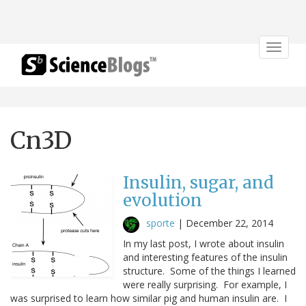
Toggle
navigat
Cn3D
Insulin, sugar, and
evolution
sporte
|
December 22, 2014
In my last post, I wrote about insulin
and interesting features of the insulin
structure. Some of the things I learned
were really surprising. For example, I
was surprised to learn how similar pig and human insulin are. I