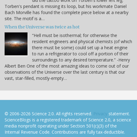
did the tattoo work on Torben's lower left leg.
Torben's pendant is missing its loop, but his workmate Daniel
Bach Morville has found the complete piece below at a nearby
site. The motif is a…
When the Universe was twice as hot
“Hell must be isothermal; for otherwise the
resident engineers and physical chemists (of which
there must be some) could set up a heat engine
to run a refrigerator to cool off a portion of their
surroundings to any desired temperature.” -Henry
Albert Ben One of the most amazing ideas to come out of our
observations of the Universe over the last century is that our
vast, star-filled, mostly-empty…
© 2006-2026 Science 2.0. All rights reserved.
Privacy
statement.
ScienceBlogs is a registered trademark of Science 2.0, a science
media nonprofit operating under Section 501(c)(3) of the
Internal Revenue Code. Contributions are fully tax-deductible.