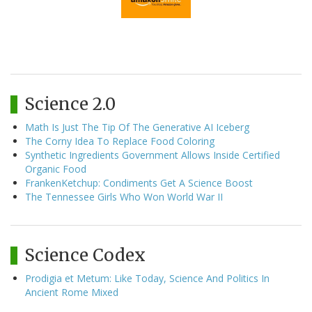
Science 2.0
Math Is Just The Tip Of The Generative AI Iceberg
The Corny Idea To Replace Food Coloring
Synthetic Ingredients Government Allows Inside Certified
Organic Food
FrankenKetchup: Condiments Get A Science Boost
The Tennessee Girls Who Won World War II
Science Codex
Prodigia et Metum: Like Today, Science And Politics In
Ancient Rome Mixed