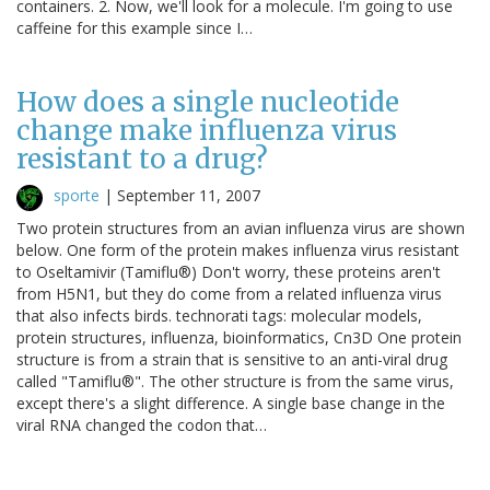
containers. 2. Now, we'll look for a molecule. I'm going to use
caffeine for this example since I…
How does a single nucleotide
change make influenza virus
resistant to a drug?
sporte
|
September 11, 2007
Two protein structures from an avian influenza virus are shown
below. One form of the protein makes influenza virus resistant
to Oseltamivir (Tamiflu®) Don't worry, these proteins aren't
from H5N1, but they do come from a related influenza virus
that also infects birds. technorati tags: molecular models,
protein structures, influenza, bioinformatics, Cn3D One protein
structure is from a strain that is sensitive to an anti-viral drug
called "Tamiflu®". The other structure is from the same virus,
except there's a slight difference. A single base change in the
viral RNA changed the codon that…