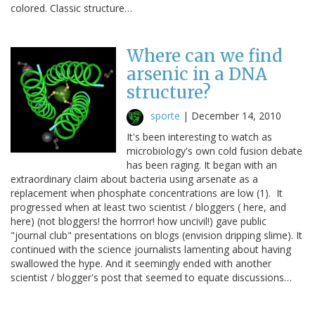
colored. Classic structure…
Where can we find
arsenic in a DNA
structure?
sporte
|
December 14, 2010
It's been interesting to watch as
microbiology's own cold fusion debate
has been raging. It began with an
extraordinary claim about bacteria using arsenate as a
replacement when phosphate concentrations are low (1). It
progressed when at least two scientist / bloggers ( here, and
here) (not bloggers! the horrror! how uncivil!) gave public
"journal club" presentations on blogs (envision dripping slime). It
continued with the science journalists lamenting about having
swallowed the hype. And it seemingly ended with another
scientist / blogger's post that seemed to equate discussions…