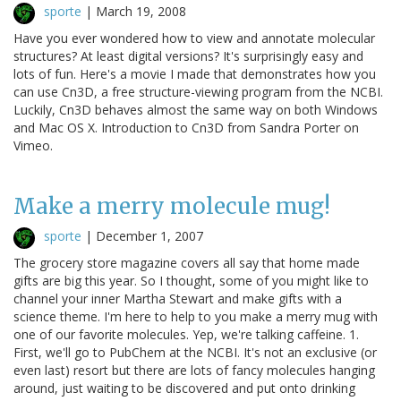
sporte
|
March 19, 2008
Have you ever wondered how to view and annotate molecular
structures? At least digital versions? It's surprisingly easy and
lots of fun. Here's a movie I made that demonstrates how you
can use Cn3D, a free structure-viewing program from the NCBI.
Luckily, Cn3D behaves almost the same way on both Windows
and Mac OS X. Introduction to Cn3D from Sandra Porter on
Vimeo.
Make a merry molecule mug!
sporte
|
December 1, 2007
The grocery store magazine covers all say that home made
gifts are big this year. So I thought, some of you might like to
channel your inner Martha Stewart and make gifts with a
science theme. I'm here to help to you make a merry mug with
one of our favorite molecules. Yep, we're talking caffeine. 1.
First, we'll go to PubChem at the NCBI. It's not an exclusive (or
even last) resort but there are lots of fancy molecules hanging
around, just waiting to be discovered and put onto drinking