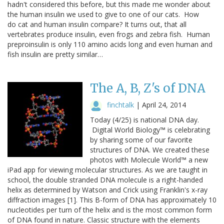
hadn't considered this before, but this made me wonder about
the human insulin we used to give to one of our cats. How
do cat and human insulin compare? It turns out, that all
vertebrates produce insulin, even frogs and zebra fish. Human
preproinsulin is only 110 amino acids long and even human and
fish insulin are pretty similar…
The A, B, Z's of DNA
finchtalk
|
April 24, 2014
Today (4/25) is national DNA day.
Digital World Biology™ is celebrating
by sharing some of our favorite
structures of DNA. We created these
photos with Molecule World™ a new
iPad app for viewing molecular structures. As we are taught in
school, the double stranded DNA molecule is a right-handed
helix as determined by Watson and Crick using Franklin's x-ray
diffraction images [1]. This B-form of DNA has approximately 10
nucleotides per turn of the helix and is the most common form
of DNA found in nature. Classic structure with the elements