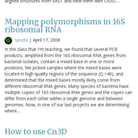
aligned structures from VAST and view them with Cn3D.…
Mapping polymorphisms in 16S
ribosomal RNA
sporte
|
April 17, 2008
In the class that I'm teaching, we found that several PCR
products, amplified from the 16S ribosomal RNA genes from
bacterial isolates, contain a mixed base in one or more
positions. We picked samples where the mixed bases were
located in high quality regions of the sequence (Q >40), and
determined that the mixed bases mostly likely come from
different ribosomal RNA genes. Many species of bacteria have
multiple copies of 16S ribosomal RNA genes and the copies can
differ from each other within a single genome and between
genomes. Now, in one of our last projects we are determining
where…
How to use Cn3D