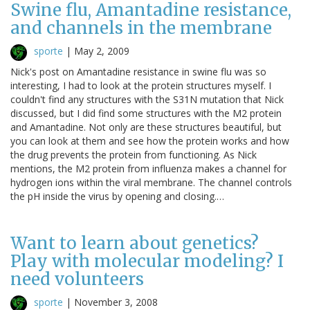
Swine flu, Amantadine resistance,
and channels in the membrane
sporte
|
May 2, 2009
Nick's post on Amantadine resistance in swine flu was so
interesting, I had to look at the protein structures myself. I
couldn't find any structures with the S31N mutation that Nick
discussed, but I did find some structures with the M2 protein
and Amantadine. Not only are these structures beautiful, but
you can look at them and see how the protein works and how
the drug prevents the protein from functioning. As Nick
mentions, the M2 protein from influenza makes a channel for
hydrogen ions within the viral membrane. The channel controls
the pH inside the virus by opening and closing.…
Want to learn about genetics?
Play with molecular modeling? I
need volunteers
sporte
|
November 3, 2008