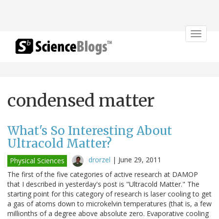
Toggle
navigat
condensed matter
What's So Interesting About
Ultracold Matter?
drorzel
|
June 29, 2011
Physical Sciences
The first of the five categories of active research at DAMOP
that I described in yesterday's post is "Ultracold Matter." The
starting point for this category of research is laser cooling to get
a gas of atoms down to microkelvin temperatures (that is, a few
millionths of a degree above absolute zero. Evaporative cooling