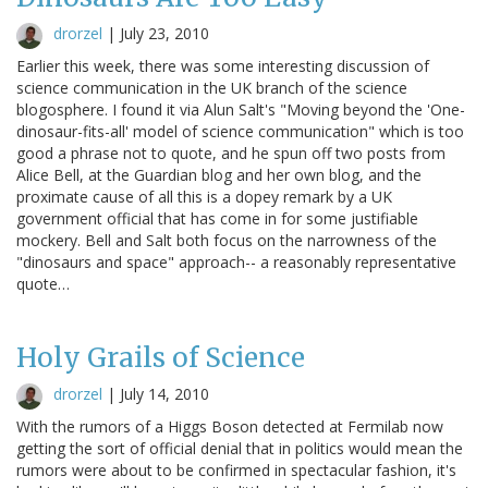
drorzel
|
July 23, 2010
Earlier this week, there was some interesting discussion of
science communication in the UK branch of the science
blogosphere. I found it via Alun Salt's "Moving beyond the 'One-
dinosaur-fits-all' model of science communication" which is too
good a phrase not to quote, and he spun off two posts from
Alice Bell, at the Guardian blog and her own blog, and the
proximate cause of all this is a dopey remark by a UK
government official that has come in for some justifiable
mockery. Bell and Salt both focus on the narrowness of the
"dinosaurs and space" approach-- a reasonably representative
quote…
Holy Grails of Science
drorzel
|
July 14, 2010
With the rumors of a Higgs Boson detected at Fermilab now
getting the sort of official denial that in politics would mean the
rumors were about to be confirmed in spectacular fashion, it's