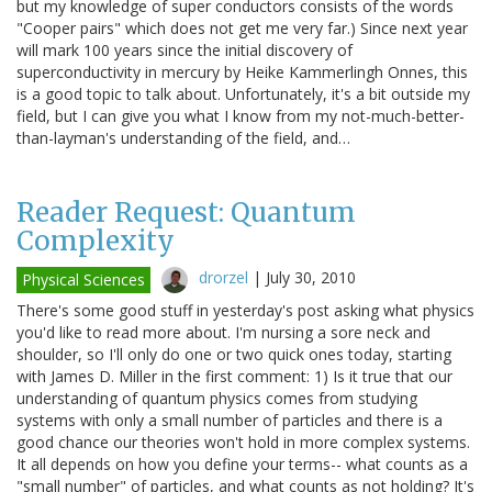
but my knowledge of super conductors consists of the words
"Cooper pairs" which does not get me very far.) Since next year
will mark 100 years since the initial discovery of
superconductivity in mercury by Heike Kammerlingh Onnes, this
is a good topic to talk about. Unfortunately, it's a bit outside my
field, but I can give you what I know from my not-much-better-
than-layman's understanding of the field, and…
Reader Request: Quantum
Complexity
drorzel
|
July 30, 2010
Physical Sciences
There's some good stuff in yesterday's post asking what physics
you'd like to read more about. I'm nursing a sore neck and
shoulder, so I'll only do one or two quick ones today, starting
with James D. Miller in the first comment: 1) Is it true that our
understanding of quantum physics comes from studying
systems with only a small number of particles and there is a
good chance our theories won't hold in more complex systems.
It all depends on how you define your terms-- what counts as a
"small number" of particles, and what counts as not holding? It's