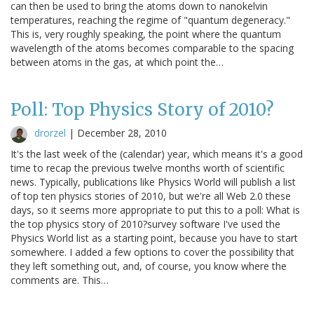
can then be used to bring the atoms down to nanokelvin
temperatures, reaching the regime of "quantum degeneracy."
This is, very roughly speaking, the point where the quantum
wavelength of the atoms becomes comparable to the spacing
between atoms in the gas, at which point the…
Poll: Top Physics Story of 2010?
drorzel
|
December 28, 2010
It's the last week of the (calendar) year, which means it's a good
time to recap the previous twelve months worth of scientific
news. Typically, publications like Physics World will publish a list
of top ten physics stories of 2010, but we're all Web 2.0 these
days, so it seems more appropriate to put this to a poll: What is
the top physics story of 2010?survey software I've used the
Physics World list as a starting point, because you have to start
somewhere. I added a few options to cover the possibility that
they left something out, and, of course, you know where the
comments are. This…