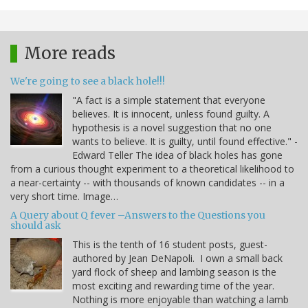
More reads
We're going to see a black hole!!!
"A fact is a simple statement that everyone
believes. It is innocent, unless found guilty. A
hypothesis is a novel suggestion that no one
wants to believe. It is guilty, until found effective." -
Edward Teller The idea of black holes has gone
from a curious thought experiment to a theoretical likelihood to
a near-certainty -- with thousands of known candidates -- in a
very short time. Image…
A Query about Q fever –Answers to the Questions you
should ask
This is the tenth of 16 student posts, guest-
authored by Jean DeNapoli. I own a small back
yard flock of sheep and lambing season is the
most exciting and rewarding time of the year.
Nothing is more enjoyable than watching a lamb