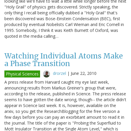
looking like we'll have to wait a little while longer before the next
"Holy Grail" of physics gets discovered. Strictly speaking, the
only thing I recall being officially dubbed a "Holy Grail" that's
been discovered was Bose-Einstein Condensation (BEC), first
produced by eventual Nobelists Carl Wieman and Eric Cornell in
1995. Somebody, I think it was Keith Burnett of Oxford, was
quoted in the media calling…
Watching Individual Atoms Make
a Phase Transition
drorzel
|
June 22, 2010
Physical Sciences
A press release from Harvard caught my eye last week,
announcing results from Markus Greiner's group that were,
according to the release, published in Science. The press release
seems to have gotten the date wrong, though-- the article didn't
appear in Science last week. It is, however, available on the
arxiv, so you get the ResearchBlogging for the free version a
few days before you can pay an exorbitant amount to read it in
the journal. The title of the paper is "Probing the Superfluid to
Mott Insulator Transition at the Single Atom Level," which is