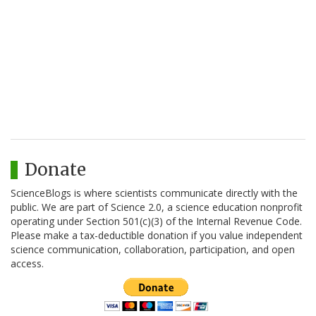
Donate
ScienceBlogs is where scientists communicate directly with the
public. We are part of Science 2.0, a science education nonprofit
operating under Section 501(c)(3) of the Internal Revenue Code.
Please make a tax-deductible donation if you value independent
science communication, collaboration, participation, and open
access.