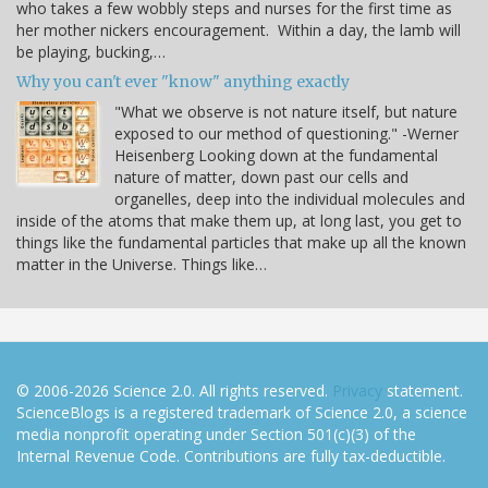
who takes a few wobbly steps and nurses for the first time as
her mother nickers encouragement. Within a day, the lamb will
be playing, bucking,…
Why you can't ever "know" anything exactly
"What we observe is not nature itself, but nature
exposed to our method of questioning." -Werner
Heisenberg Looking down at the fundamental
nature of matter, down past our cells and
organelles, deep into the individual molecules and
inside of the atoms that make them up, at long last, you get to
things like the fundamental particles that make up all the known
matter in the Universe. Things like…
© 2006-2026 Science 2.0. All rights reserved.
Privacy
statement.
ScienceBlogs is a registered trademark of Science 2.0, a science
media nonprofit operating under Section 501(c)(3) of the
Internal Revenue Code. Contributions are fully tax-deductible.