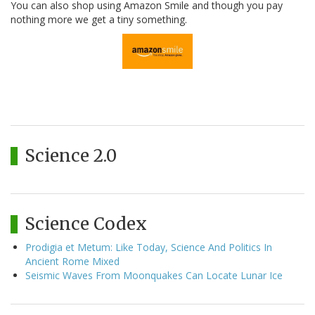
You can also shop using Amazon Smile and though you pay
nothing more we get a tiny something.
Science 2.0
Science Codex
Prodigia et Metum: Like Today, Science And Politics In
Ancient Rome Mixed
Seismic Waves From Moonquakes Can Locate Lunar Ice