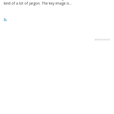
kind of a lot of jargon. The key image is…
advertisment