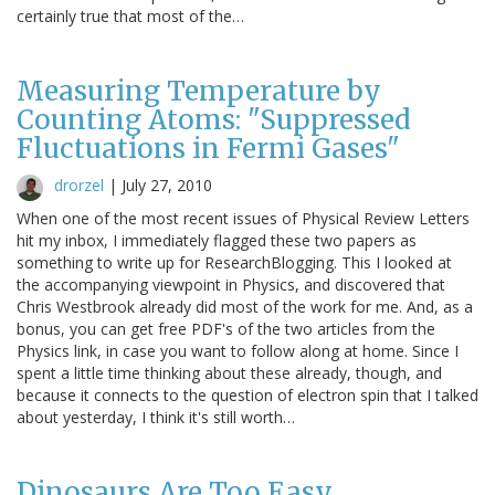
certainly true that most of the…
Measuring Temperature by
Counting Atoms: "Suppressed
Fluctuations in Fermi Gases"
drorzel
|
July 27, 2010
When one of the most recent issues of Physical Review Letters
hit my inbox, I immediately flagged these two papers as
something to write up for ResearchBlogging. This I looked at
the accompanying viewpoint in Physics, and discovered that
Chris Westbrook already did most of the work for me. And, as a
bonus, you can get free PDF's of the two articles from the
Physics link, in case you want to follow along at home. Since I
spent a little time thinking about these already, though, and
because it connects to the question of electron spin that I talked
about yesterday, I think it's still worth…
Dinosaurs Are Too Easy