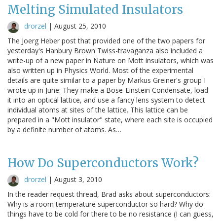
Melting Simulated Insulators
drorzel
|
August 25, 2010
The Joerg Heber post that provided one of the two papers for
yesterday's Hanbury Brown Twiss-travaganza also included a
write-up of a new paper in Nature on Mott insulators, which was
also written up in Physics World. Most of the experimental
details are quite similar to a paper by Markus Greiner's group I
wrote up in June: They make a Bose-Einstein Condensate, load
it into an optical lattice, and use a fancy lens system to detect
individual atoms at sites of the lattice. This lattice can be
prepared in a "Mott insulator" state, where each site is occupied
by a definite number of atoms. As…
How Do Superconductors Work?
drorzel
|
August 3, 2010
In the reader request thread, Brad asks about superconductors:
Why is a room temperature superconductor so hard? Why do
things have to be cold for there to be no resistance (I can guess,