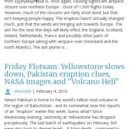
from EyjafjallajÃ¶kull is, once again, causing significant airspace
closure over northern Europe - close of 1,000 flights today.
However, much of the closures are fairly short-lived, but that
isn't keeping people happy. The eruption hasn't actually changed
much, just that the winds are bringing ash towards Europe. The
ash for the next few days will likely effect the England, Scotland,
Ireland, Netherlands, France and possibly other parts of
northern Europe (along with airspace over Greenland and the
north Atlantic). The ash plume is…
Friday Flotsam: Yellowstone slows
down, Pakistan eruption clues,
NASA images and "Volcano Hell"
eklemetti
|
February 4, 2010
News! Pakistan is home to the world's tallest mud volcano in
the region of Balochistan - and its somewhat near the reports
of an "eruption" earlier this week. Guess what? Since
Wednesday evening, seismicity at Yellowstone has dropped
precipitously. The last batch of earthquakes on February 3rd
were also back to deeper levels - 8-9 km depth - compared to