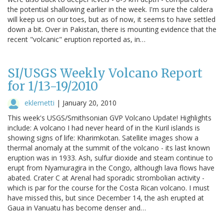
the potential shallowing earlier in the week. I'm sure the caldera
will keep us on our toes, but as of now, it seems to have settled
down a bit. Over in Pakistan, there is mounting evidence that the
recent "volcanic" eruption reported as, in…
SI/USGS Weekly Volcano Report
for 1/13-19/2010
eklemetti
|
January 20, 2010
This week's USGS/Smithsonian GVP Volcano Update! Highlights
include: A volcano I had never heard of in the Kuril islands is
showing signs of life: Kharimkotan. Satellite images show a
thermal anomaly at the summit of the volcano - its last known
eruption was in 1933. Ash, sulfur dioxide and steam continue to
erupt from Nyamuragira in the Congo, although lava flows have
abated. Crater C at Arenal had sporadic strombolian activity -
which is par for the course for the Costa Rican volcano. I must
have missed this, but since December 14, the ash erupted at
Gaua in Vanuatu has become denser and…