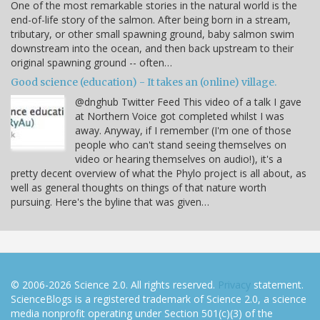
One of the most remarkable stories in the natural world is the
end-of-life story of the salmon. After being born in a stream,
tributary, or other small spawning ground, baby salmon swim
downstream into the ocean, and then back upstream to their
original spawning ground -- often…
Good science (education) - It takes an (online) village.
@dnghub Twitter Feed This video of a talk I gave
at Northern Voice got completed whilst I was
away. Anyway, if I remember (I'm one of those
people who can't stand seeing themselves on
video or hearing themselves on audio!), it's a
pretty decent overview of what the Phylo project is all about, as
well as general thoughts on things of that nature worth
pursuing. Here's the byline that was given…
© 2006-2026 Science 2.0. All rights reserved.
Privacy
statement.
ScienceBlogs is a registered trademark of Science 2.0, a science
media nonprofit operating under Section 501(c)(3) of the