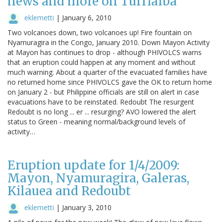
news and more on Turrialba
eklemetti
|
January 6, 2010
Two volcanoes down, two volcanoes up! Fire fountain on
Nyamuragira in the Congo, January 2010. Down Mayon Activity
at Mayon has continues to drop - although PHIVOLCS warns
that an eruption could happen at any moment and without
much warning. About a quarter of the evacuated families have
no returned home since PHIVOLCS gave the OK to return home
on January 2 - but Philippine officials are still on alert in case
evacuations have to be reinstated. Redoubt The resurgent
Redoubt is no long ... er ... resurging? AVO lowered the alert
status to Green - meaning normal/background levels of
activity…
Eruption update for 1/4/2009:
Mayon, Nyamuragira, Galeras,
Kilauea and Redoubt
eklemetti
|
January 3, 2010