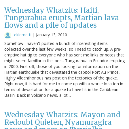
Wednesday Whatzits: Haiti,
Tungurahua erupts, Martian lava
flows and a pile of updates
eklemetti
|
January 13, 2010
Somehow I haven't posted a bunch of interesting items
collected over the last few weeks, so I need to catch up. A pre-
emptive hat tip to everyone who has sent me links or notes that
might seem familiar in this post. Tungurahua in Ecuador erupting
in 2000. First off, those of you looking for information on the
Haitian earthquake that devastated the capitol Port Au Prince,
Highly Allochthonous has post on the tectonics of the quake.
Right now, it is hard for me to come up with a worse location in
terms of devastation for a quake to have hit in the Caribbean
Basin. Back in volcano news, a lot…
Wednesday Whatzits: Mayon and
Redoubt Quieten, Nyamuragira