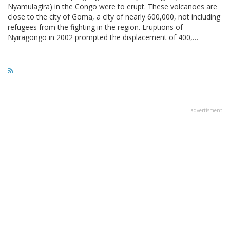
Nyamulagira) in the Congo were to erupt. These volcanoes are
close to the city of Goma, a city of nearly 600,000, not including
refugees from the fighting in the region. Eruptions of
Nyiragongo in 2002 prompted the displacement of 400,…
advertisment