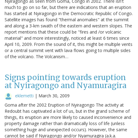
Nyiragongo as seen from Goma, Congo in 2002. There isn't
much to go on so far, but there are indications that an eruption
has started at Nyiragongo in the Democratic Republic of Congo.
Satellite images has found "thermal anomalies" at the summit
and along a 3-km swath of the eastern and western slopes. The
report mentions that these could be "fires and /or volcanic
material" and more interestingly, noticed at least 6 times since
April 10, 2009. From the sound of it, this might be multiple vents
or a central summit vent with lava flows going to multiple sides
of the volcano. The Volcanism…
Signs pointing towards eruption
at Nyiragongo and Nyamuragira
eklemetti
|
March 30, 2009
Goma after the 2002 Eruption of Nyiragongo The activity at
Redoubt has captivated a lot of us, but in the grand scheme of
things, its eruption are more likely to caused inconvenience and
property damage rather than dramatically loss of life (unless
something huge and unexpected occurs). However, the same
cannot be said if Nyiragongo and/or Nyamuragira (a.k.a.