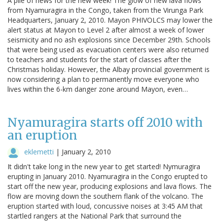
A pile of news for the new week! The glow of new lava flows
from Nyamuragira in the Congo, taken from the Virunga Park
Headquarters, January 2, 2010. Mayon PHIVOLCS may lower the
alert status at Mayon to Level 2 after almost a week of lower
seismicity and no ash explosions since December 29th. Schools
that were being used as evacuation centers were also returned
to teachers and students for the start of classes after the
Christmas holiday. However, the Albay provincial government is
now considering a plan to permanently move everyone who
lives within the 6-km danger zone around Mayon, even…
Nyamuragira starts off 2010 with
an eruption
eklemetti
|
January 2, 2010
It didn't take long in the new year to get started! Nymuragira
erupting in January 2010. Nyamuragira in the Congo erupted to
start off the new year, producing explosions and lava flows. The
flow are moving down the southern flank of the volcano. The
eruption started with loud, concussive noises at 3:45 AM that
startled rangers at the National Park that surround the