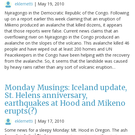
eklemetti
|
May 19, 2010
Nyiragongo in the Democratic Republic of the Congo. Following
up on a report earlier this week claiming that an eruption of
Mikeno produced an avalanche that killed dozens, it appears
that those reports were false. Current news claims that an
overflowing river on Nyiragongo in the Congo produced an
avalanche on the slopes of the volcano. This avalanche killed 46
people and have wiped out at least 200 homes and UN
Peacekeepers in the Congo have been helping with the recovery
from the avalanche. So, it seems that the landslide was caused
by heavy rains rather than any sort of volcanic eruption…
Monday Musings: Iceland update,
St. Helens anniversary,
earthquakes at Hood and Mikeno
erupts(?)
eklemetti
|
May 17, 2010
Some news for a sleepy Monday: Mt. Hood in Oregon. The ash