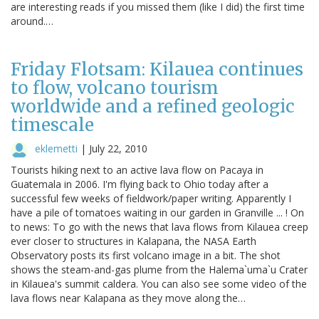
are interesting reads if you missed them (like I did) the first time
around.…
Friday Flotsam: Kilauea continues
to flow, volcano tourism
worldwide and a refined geologic
timescale
eklemetti
|
July 22, 2010
Tourists hiking next to an active lava flow on Pacaya in
Guatemala in 2006. I'm flying back to Ohio today after a
successful few weeks of fieldwork/paper writing. Apparently I
have a pile of tomatoes waiting in our garden in Granville ... ! On
to news: To go with the news that lava flows from Kilauea creep
ever closer to structures in Kalapana, the NASA Earth
Observatory posts its first volcano image in a bit. The shot
shows the steam-and-gas plume from the Halema`uma`u Crater
in Kilauea's summit caldera. You can also see some video of the
lava flows near Kalapana as they move along the…