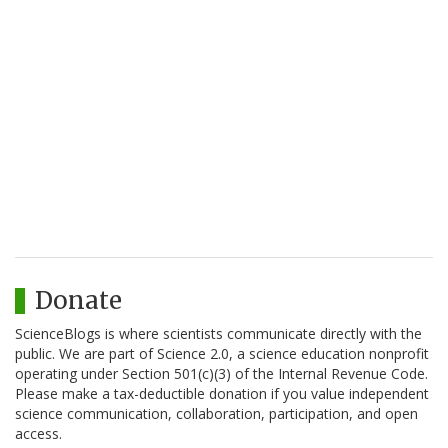
Donate
ScienceBlogs is where scientists communicate directly with the
public. We are part of Science 2.0, a science education nonprofit
operating under Section 501(c)(3) of the Internal Revenue Code.
Please make a tax-deductible donation if you value independent
science communication, collaboration, participation, and open
access.