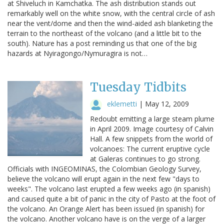
at Shiveluch in Kamchatka. The ash distribution stands out
remarkably well on the white snow, with the central circle of ash
near the vent/dome and then the wind-aided ash blanketing the
terrain to the northeast of the volcano (and a little bit to the
south). Nature has a post reminding us that one of the big
hazards at Nyiragongo/Nymuragira is not…
Tuesday Tidbits
eklemetti
|
May 12, 2009
Redoubt emitting a large steam plume
in April 2009. Image courtesy of Calvin
Hall. A few snippets from the world of
volcanoes: The current eruptive cycle
at Galeras continues to go strong.
Officials with INGEOMINAS, the Colombian Geology Survey,
believe the volcano will erupt again in the next few "days to
weeks". The volcano last erupted a few weeks ago (in spanish)
and caused quite a bit of panic in the city of Pasto at the foot of
the volcano. An Orange Alert has been issued (in spanish) for
the volcano. Another volcano have is on the verge of a larger