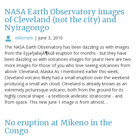
NASA Earth Observatory images
of Cleveland (not the city) and
Nyiragongo
eklemetti
|
June 3, 2010
The NASA Earth Observatory has been dazzling us with images
from the EyjafjallajÃ¶kull eruption for months - but they have
been dazzling us with volcanoes images for years! Here are two
more images for those of you who love seeing volcanoes from
above: Cleveland, Alaska As I mentioned earlier this week,
Cleveland volcano likely had a small eruption over the weekend
producing a small ash cloud. Cleveland is already known as an
extremely picturesque volcano, both from the ground for its
highly conical shape - a textbook andesitic stratocone - and
from space. This new June 1 image is from almost…
No eruption at Mikeno in the
Congo