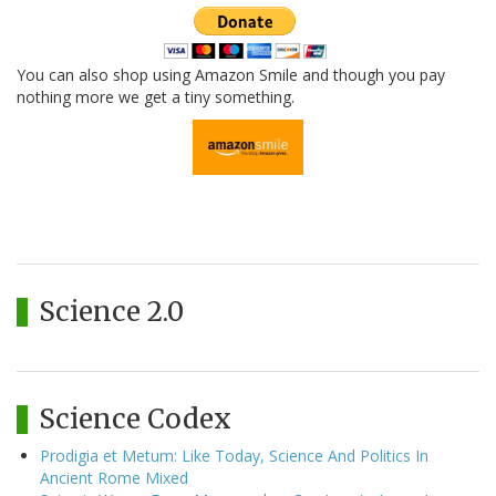
You can also shop using Amazon Smile and though you pay
nothing more we get a tiny something.
Science 2.0
Science Codex
Prodigia et Metum: Like Today, Science And Politics In
Ancient Rome Mixed