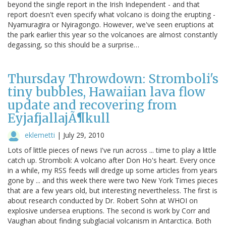
beyond the single report in the Irish Independent - and that
report doesn't even specify what volcano is doing the erupting -
Nyamuragira or Nyiragongo. However, we've seen eruptions at
the park earlier this year so the volcanoes are almost constantly
degassing, so this should be a surprise…
Thursday Throwdown: Stromboli's
tiny bubbles, Hawaiian lava flow
update and recovering from
EyjafjallajÃ¶kull
eklemetti
|
July 29, 2010
Lots of little pieces of news I've run across ... time to play a little
catch up. Stromboli: A volcano after Don Ho's heart. Every once
in a while, my RSS feeds will dredge up some articles from years
gone by ... and this week there were two New York Times pieces
that are a few years old, but interesting nevertheless. The first is
about research conducted by Dr. Robert Sohn at WHOI on
explosive undersea eruptions. The second is work by Corr and
Vaughan about finding subglacial volcanism in Antarctica. Both