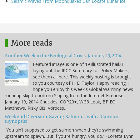
Seismic Waves From Moonquakes Can Locate Lunar Ice
More reads
Another Week in the Ecological Crisis, January 19, 2014
Featured image is one of 19 illustrated haiku
laying out the IPCC Summary for Policy Makers,
see them all here. This weekly posting is brought
to you courtesy of H. E. Taylor. Happy reading, I
hope you enjoy this week's Global Warming news
roundup skip to bottom Sipping from the Internet Firehose...
January 19, 2014 Chuckles, COP20+, WG3 Leak, BP EO,
Matthews, Risky Biz, Vortices…
Weekend Diversion: Saving Salmon… with a Cannon!
(Synopsis)
“You ain’t supposed to get salmon when they’re swimming
upstream to spawn. But if you’re hungry, you do.” -Loretta Lynn