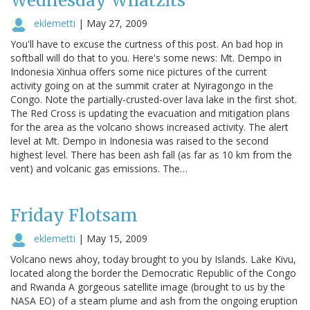
Wednesday Whatzits
eklemetti
|
May 27, 2009
You'll have to excuse the curtness of this post. An bad hop in
softball will do that to you. Here's some news: Mt. Dempo in
Indonesia Xinhua offers some nice pictures of the current
activity going on at the summit crater at Nyiragongo in the
Congo. Note the partially-crusted-over lava lake in the first shot.
The Red Cross is updating the evacuation and mitigation plans
for the area as the volcano shows increased activity. The alert
level at Mt. Dempo in Indonesia was raised to the second
highest level. There has been ash fall (as far as 10 km from the
vent) and volcanic gas emissions. The…
Friday Flotsam
eklemetti
|
May 15, 2009
Volcano news ahoy, today brought to you by Islands. Lake Kivu,
located along the border the Democratic Republic of the Congo
and Rwanda A gorgeous satellite image (brought to us by the
NASA EO) of a steam plume and ash from the ongoing eruption