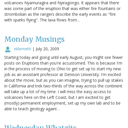
volcanoes Nyamuragira and Nyiragongo. It appears that there
was some part of the eruption that was either fire fountains or
strombolian as the rangers describe the early events as "fire
with sparks flying". The lava flows from…
Monday Musings
eklemetti
|
July 20, 2009
Starting today and going until early August, you might see fewer
posts on Eruptions than you're accustomed. This is because I'm
in the process of moving to Ohio to get set up to start my new
job as an assistant professor at Denison University. I'm excited
about the move, but as you can imagine, trying to pull up stakes
in California and trek two-thirds of the way across the continent
will take up a lot of my time. I will miss the easy access to
volcanoes here on the Left Coast, but I am excited to get
(mostly) permanent employment, set up my own lab and to be
able to teach geology again!…