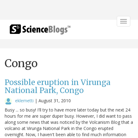
Toggle
navigat
Congo
Possible eruption in Virunga
National Park, Congo
eklemetti
|
August 31, 2010
Busy ... so busy! I'll try to have more later today but the next 24
hours for me are super duper busy. However, I did want to pass
along some news that was noticed by the Volcanism Blog that a
volcano at Virunga National Park in the Congo erupted
overnight. Now, I haven't been able to find much information