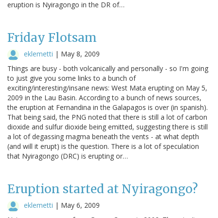
eruption is Nyiragongo in the DR of…
Friday Flotsam
eklemetti
|
May 8, 2009
Things are busy - both volcanically and personally - so I'm going
to just give you some links to a bunch of
exciting/interesting/insane news: West Mata erupting on May 5,
2009 in the Lau Basin. According to a bunch of news sources,
the eruption at Fernandina in the Galapagos is over (in spanish).
That being said, the PNG noted that there is still a lot of carbon
dioxide and sulfur dioxide being emitted, suggesting there is still
a lot of degassing magma beneath the vents - at what depth
(and will it erupt) is the question. There is a lot of speculation
that Nyiragongo (DRC) is erupting or…
Eruption started at Nyiragongo?
eklemetti
|
May 6, 2009