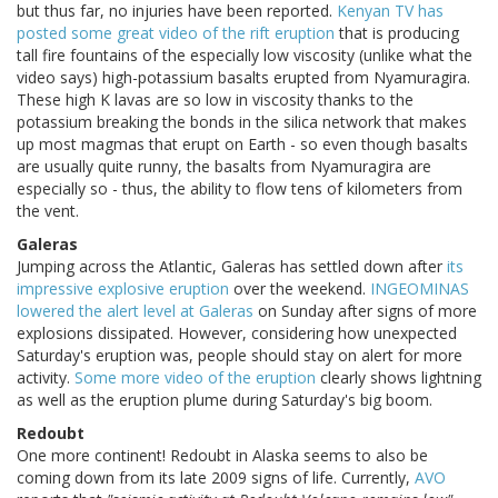
but thus far, no injuries have been reported.
Kenyan TV has
posted some great video of the rift eruption
that is producing
tall fire fountains of the especially low viscosity (unlike what the
video says) high-potassium basalts erupted from Nyamuragira.
These high K lavas are so low in viscosity thanks to the
potassium breaking the bonds in the silica network that makes
up most magmas that erupt on Earth - so even though basalts
are usually quite runny, the basalts from Nyamuragira are
especially so - thus, the ability to flow tens of kilometers from
the vent.
Galeras
Jumping across the Atlantic, Galeras has settled down after
its
impressive explosive eruption
over the weekend.
INGEOMINAS
lowered the alert level at Galeras
on Sunday after signs of more
explosions dissipated. However, considering how unexpected
Saturday's eruption was, people should stay on alert for more
activity.
Some more video of the eruption
clearly shows lightning
as well as the eruption plume during Saturday's big boom.
Redoubt
One more continent! Redoubt in Alaska seems to also be
coming down from its late 2009 signs of life. Currently,
AVO