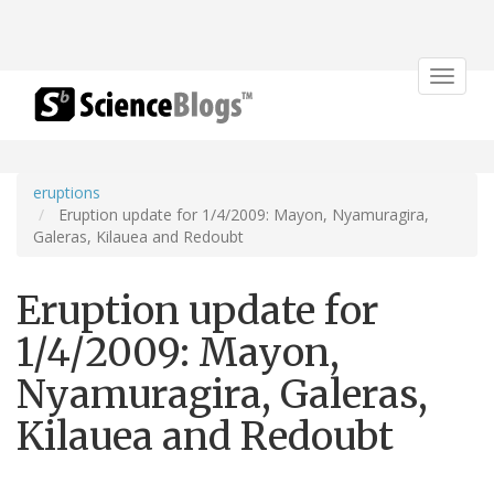
Toggle
navigat
eruptions
Eruption update for 1/4/2009: Mayon, Nyamuragira,
Galeras, Kilauea and Redoubt
Eruption update for
1/4/2009: Mayon,
Nyamuragira, Galeras,
Kilauea and Redoubt