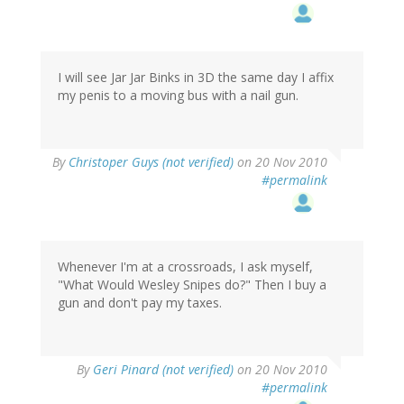
I will see Jar Jar Binks in 3D the same day I affix
my penis to a moving bus with a nail gun.
By
Christoper Guys (not verified)
on 20 Nov 2010
#permalink
Whenever I'm at a crossroads, I ask myself,
"What Would Wesley Snipes do?" Then I buy a
gun and don't pay my taxes.
By
Geri Pinard (not verified)
on 20 Nov 2010
#permalink