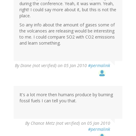
during the conference. Yeah, it was warm. Yeah,
right! I could say more about it, but this is not the
place.
So any info about the amount of gases some of
the volcanoes are releasing would be interesting
to me. I could compare SO2 with CO2 emissions
and learn something.
By
Diane (not verified)
on 05 Jan 2010
#permalink
It's a lot more then humans produce by burning
fossil fuels I can tell you that.
By
Chance Metz (not verified)
on 05 Jan 2010
#permalink