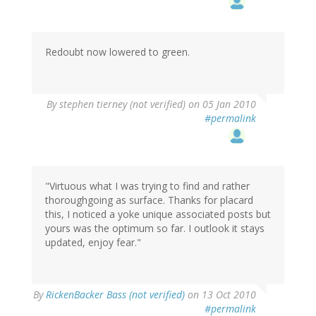
Redoubt now lowered to green.
By
stephen tierney (not verified)
on 05 Jan 2010
#permalink
"Virtuous what I was trying to find and rather
thoroughgoing as surface. Thanks for placard
this, I noticed a yoke unique associated posts but
yours was the optimum so far. I outlook it stays
updated, enjoy fear."
By
RickenBacker Bass (not verified)
on 13 Oct 2010
#permalink