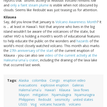
reports that
"seismic activity at Redoubt Volcano remains low"
and
only a faint steam plume
is visible when not obscured by
clouds. Seems like Redoubt was just teasing us for attention.
Kilauea
Say, did you know that January is
Volcano Awareness Month
? It
is ... at least in Hawai`i. Not that anyone who lives in the big
island wouldn't be aware of the volcanoes of the state, but
rather HVO is holding a month's worth of educational features
to help educate the public on the wonders and
hazards
of the
world's most closely watched volcano. This month also marks
the
27th anniversary of the start
of the current eruption of
Kilauea - you can also see
video of the current activity at the
Haleuma`uma`u crater
, including the draining of the lava lake
that occurred last week.
Tags
Alaska
colombia
Congo
eruption video
evacuations
explosive eruption
Galeras
Halema`uma`u
Hawai'i
Kilauea
lava flows
Mayon
mitigation
Nyamulagira
Nyamuragira
Philippines
Redoubt
seismicity
united states
USGS
Vog
volcanic hazards
volcano