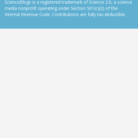
ScienceBlogs is a registered trademark of Science 2.0, a science
media nonprofit operating under Section 501(c)(3) of the
Internal Revenue Code. Contributions are fully tax-deductible.