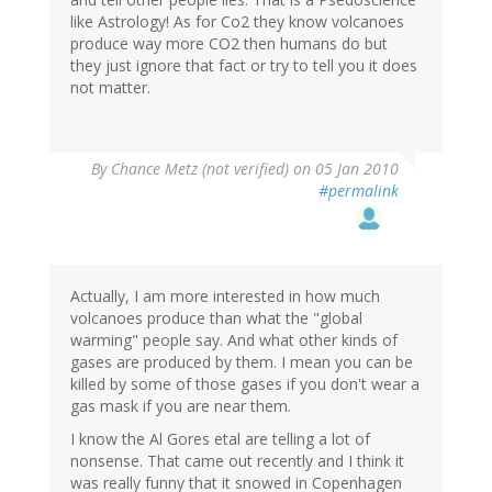
like Astrology! As for Co2 they know volcanoes
produce way more CO2 then humans do but
they just ignore that fact or try to tell you it does
not matter.
By
Chance Metz (not verified)
on 05 Jan 2010
#permalink
Actually, I am more interested in how much
volcanoes produce than what the "global
warming" people say. And what other kinds of
gases are produced by them. I mean you can be
killed by some of those gases if you don't wear a
gas mask if you are near them.
I know the Al Gores etal are telling a lot of
nonsense. That came out recently and I think it
was really funny that it snowed in Copenhagen