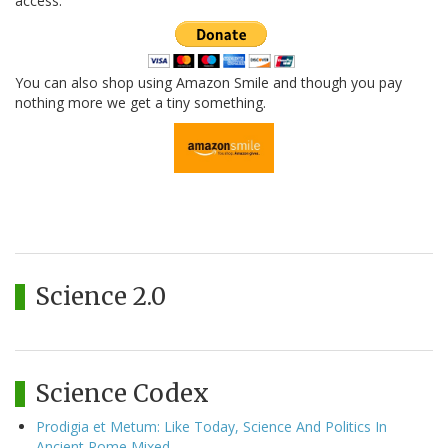
access.
You can also shop using Amazon Smile and though you pay
nothing more we get a tiny something.
Science 2.0
Science Codex
Prodigia et Metum: Like Today, Science And Politics In
Ancient Rome Mixed