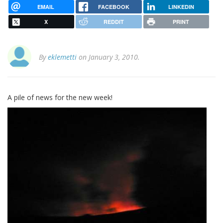
EMAIL
FACEBOOK
LINKEDIN
X
REDDIT
PRINT
By
eklemetti
on January 3, 2010.
A pile of news for the new week!