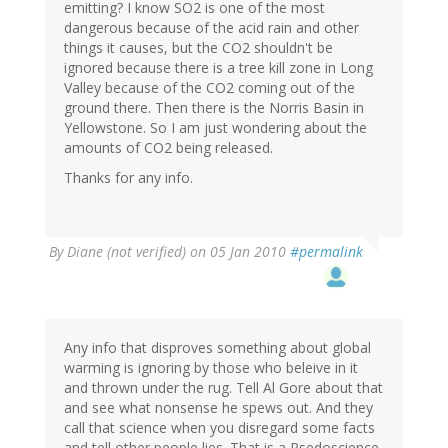
emitting? I know SO2 is one of the most
dangerous because of the acid rain and other
things it causes, but the CO2 shouldn't be
ignored because there is a tree kill zone in Long
Valley because of the CO2 coming out of the
ground there. Then there is the Norris Basin in
Yellowstone. So I am just wondering about the
amounts of CO2 being released.
Thanks for any info.
By
Diane (not verified)
on 05 Jan 2010
#permalink
Any info that disproves something about global
warming is ignoring by those who beleive in it
and thrown under the rug. Tell Al Gore about that
and see what nonsense he spews out. And they
call that science when you disregard some facts
and tell other people lies. That is a Psedoscience