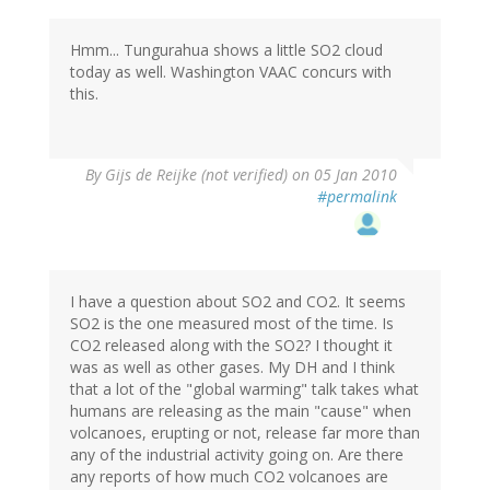
Hmm... Tungurahua shows a little SO2 cloud
today as well. Washington VAAC concurs with
this.
By
Gijs de Reijke (not verified)
on 05 Jan 2010
#permalink
I have a question about SO2 and CO2. It seems
SO2 is the one measured most of the time. Is
CO2 released along with the SO2? I thought it
was as well as other gases. My DH and I think
that a lot of the "global warming" talk takes what
humans are releasing as the main "cause" when
volcanoes, erupting or not, release far more than
any of the industrial activity going on. Are there
any reports of how much CO2 volcanoes are