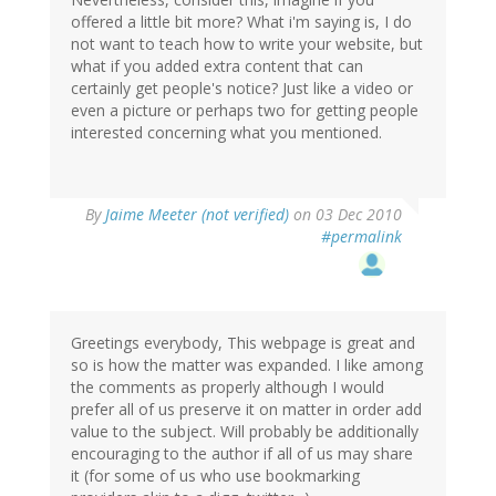
offered a little bit more? What i'm saying is, I do
not want to teach how to write your website, but
what if you added extra content that can
certainly get people's notice? Just like a video or
even a picture or perhaps two for getting people
interested concerning what you mentioned.
By
Jaime Meeter (not verified)
on 03 Dec 2010
#permalink
Greetings everybody, This webpage is great and
so is how the matter was expanded. I like among
the comments as properly although I would
prefer all of us preserve it on matter in order add
value to the subject. Will probably be additionally
encouraging to the author if all of us may share
it (for some of us who use bookmarking