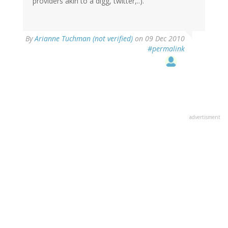
providers akin to a digg, twitter,..).
By
Arianne Tuchman (not verified)
on 09 Dec 2010
#permalink
advertisment