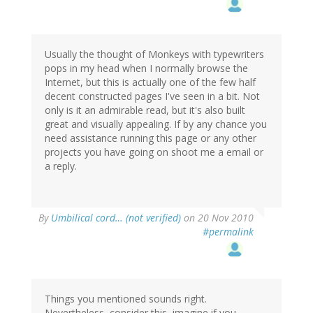
Usually the thought of Monkeys with typewriters
pops in my head when I normally browse the
Internet, but this is actually one of the few half
decent constructed pages I've seen in a bit. Not
only is it an admirable read, but it's also built
great and visually appealing. If by any chance you
need assistance running this page or any other
projects you have going on shoot me a email or
a reply.
By
Umbilical cord… (not verified)
on 20 Nov 2010
#permalink
Things you mentioned sounds right.
Nevertheless, consider this, imagine if you