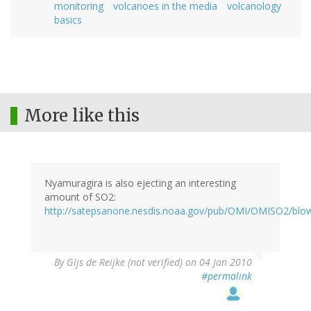
monitoring
volcanoes in the media
volcanology
basics
More like this
Nyamuragira is also ejecting an interesting
amount of SO2:
http://satepsanone.nesdis.noaa.gov/pub/OMI/OMISO2/blo
By
Gijs de Reijke (not verified)
on 04 Jan 2010
#permalink