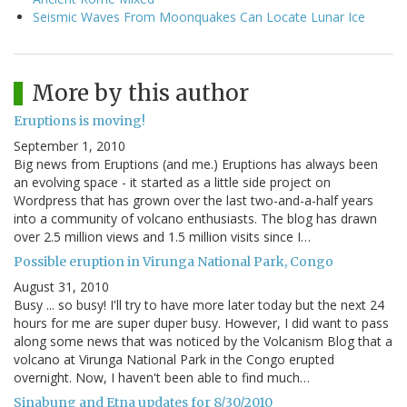
Seismic Waves From Moonquakes Can Locate Lunar Ice
More by this author
Eruptions is moving!
September 1, 2010
Big news from Eruptions (and me.) Eruptions has always been
an evolving space - it started as a little side project on
Wordpress that has grown over the last two-and-a-half years
into a community of volcano enthusiasts. The blog has drawn
over 2.5 million views and 1.5 million visits since I…
Possible eruption in Virunga National Park, Congo
August 31, 2010
Busy ... so busy! I'll try to have more later today but the next 24
hours for me are super duper busy. However, I did want to pass
along some news that was noticed by the Volcanism Blog that a
volcano at Virunga National Park in the Congo erupted
overnight. Now, I haven't been able to find much…
Sinabung and Etna updates for 8/30/2010