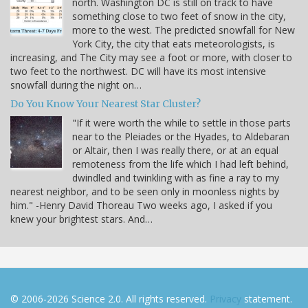
north. Washington DC is still on track to have
something close to two feet of snow in the city,
more to the west. The predicted snowfall for New
York City, the city that eats meteorologists, is
increasing, and The City may see a foot or more, with closer to
two feet to the northwest. DC will have its most intensive
snowfall during the night on…
Do You Know Your Nearest Star Cluster?
"If it were worth the while to settle in those parts
near to the Pleiades or the Hyades, to Aldebaran
or Altair, then I was really there, or at an equal
remoteness from the life which I had left behind,
dwindled and twinkling with as fine a ray to my
nearest neighbor, and to be seen only in moonless nights by
him." -Henry David Thoreau Two weeks ago, I asked if you
knew your brightest stars. And…
© 2006-2026 Science 2.0. All rights reserved.
Privacy
statement.