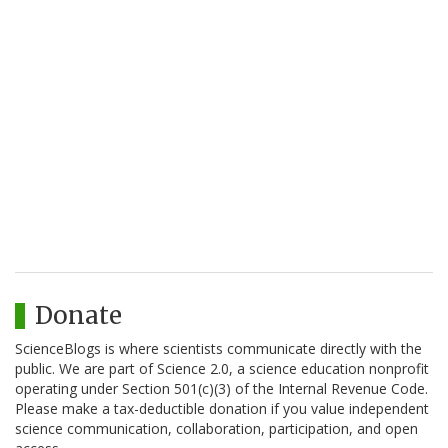
Donate
ScienceBlogs is where scientists communicate directly with the
public. We are part of Science 2.0, a science education nonprofit
operating under Section 501(c)(3) of the Internal Revenue Code.
Please make a tax-deductible donation if you value independent
science communication, collaboration, participation, and open