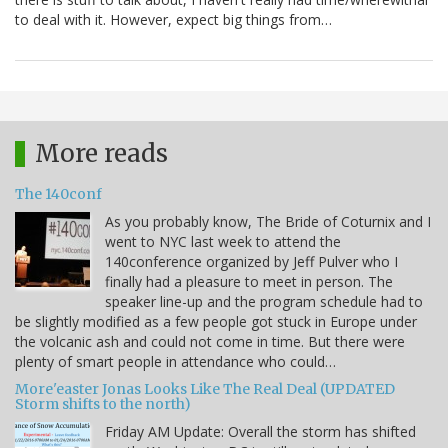
to deal with it. However, expect big things from…
More reads
The 140conf
As you probably know, The Bride of Coturnix and I
went to NYC last week to attend the
140conference organized by Jeff Pulver who I
finally had a pleasure to meet in person. The
speaker line-up and the program schedule had to
be slightly modified as a few people got stuck in Europe under
the volcanic ash and could not come in time. But there were
plenty of smart people in attendance who could…
More'easter Jonas Looks Like The Real Deal (UPDATED
Storm shifts to the north)
Friday AM Update: Overall the storm has shifted