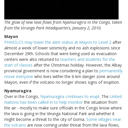
The glow of new lava flows from Nyamuragira in the Congo, taken
from the Virunga Park Headquarters, January 2, 2010.
Mayon
PHIVOLCS may lower the alert status at Mayon to Level 2
after
almost a week of lower seismicity and no ash explosions since
December 29th. Schools that were being used as evacuation
centers were also returned to
teachers and students for the
start of classes
after the Christmas holiday. However, the Albay
provincial government is now considering a plan to
permanently
move everyone
who lives within the 6-km danger zone around
Mayon, even if the volcano no longer shows signs of eruption.
Nyamuragira
Over in the Congo,
Nyamuragira continues to erupt
. The
United
Nations has been called in to help monitor
the situation from
the air - mostly to make sure officials in the Congo know where
the lava is going in the Virunga National Park and whether it
might become a threat to the city of Goma.
Some villages near
the volcano
are now coming under threat from the lava flows,