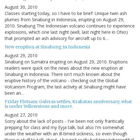
August 30, 2010
Classes starting today, so I have to be brief: Unique twin ash
plumes from Sinabung in Indonesia, erupting on August 29,
2010. Sinabung The Indonesian volcano continues to experience
explosions, which one last night (well, last night here in Ohio)
that prompted an ash advisory for aircraft up to 6…
New eruption at Sinabung in Indonesia
August 29, 2010
Sinabung on Sumatra erupting on August 29, 2010. Eruptions
readers were quick on the news about the new eruption at
Sinabung in Indonesia. There isn't much known about the
eruptive history of the volcano - checking out the Global
Volcanism Program, the last activity at Sinabung might have
been an…
Friday Flotsam: Galeras settles, Krakatau anniversary, what
is under Yellowstone and more.
August 27, 2010
Sorry about the lack of posts - I've been not only frantically
prepping for class and my Eyja talk, but also I'm somewhat
under the weather with an ill-timed sickness, so even though
there is stuff to talk about, I haven't really had time/wherewithal