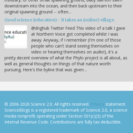
downstream into the ocean, and then back upstream to their
original spawning ground -- often…
Good science (education) - It takes an (online) village.
@dnghub Twitter Feed This video of a talk I gave
at Northern Voice got completed whilst I was
away. Anyway, if I remember (I'm one of those
people who can't stand seeing themselves on
video or hearing themselves on audio!), it's a
pretty decent overview of what the Phylo project is all about, as
well as general thoughts on things of that nature worth
pursuing. Here's the byline that was given…
© 2006-2026 Science 2.0. All rights reserved.
Privacy
statement.
ScienceBlogs is a registered trademark of Science 2.0, a science
media nonprofit operating under Section 501(c)(3) of the
Internal Revenue Code. Contributions are fully tax-deductible.