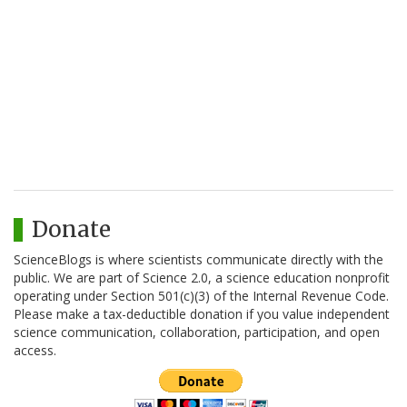
Donate
ScienceBlogs is where scientists communicate directly with the
public. We are part of Science 2.0, a science education nonprofit
operating under Section 501(c)(3) of the Internal Revenue Code.
Please make a tax-deductible donation if you value independent
science communication, collaboration, participation, and open
access.