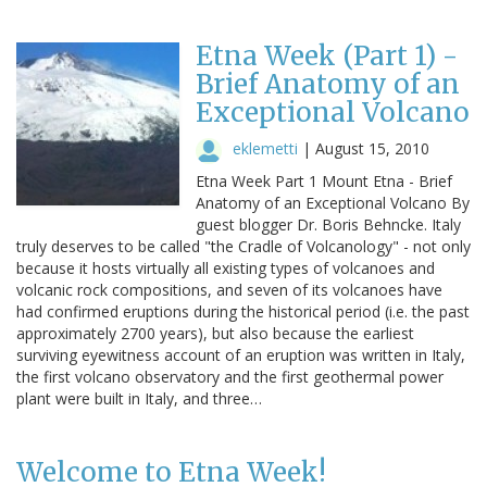
Etna Week (Part 1) -
Brief Anatomy of an
Exceptional Volcano
eklemetti
|
August 15, 2010
Etna Week Part 1 Mount Etna - Brief
Anatomy of an Exceptional Volcano By
guest blogger Dr. Boris Behncke. Italy
truly deserves to be called "the Cradle of Volcanology" - not only
because it hosts virtually all existing types of volcanoes and
volcanic rock compositions, and seven of its volcanoes have
had confirmed eruptions during the historical period (i.e. the past
approximately 2700 years), but also because the earliest
surviving eyewitness account of an eruption was written in Italy,
the first volcano observatory and the first geothermal power
plant were built in Italy, and three…
Welcome to Etna Week!