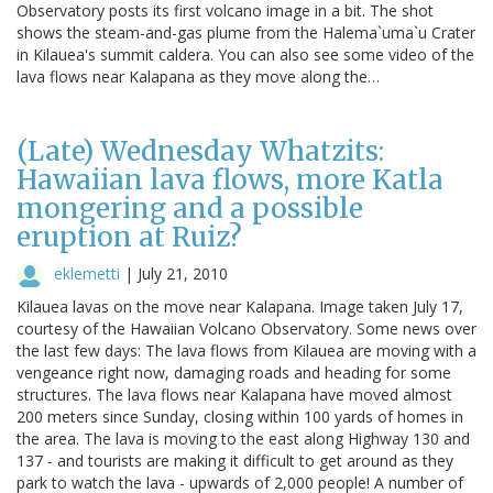
Observatory posts its first volcano image in a bit. The shot
shows the steam-and-gas plume from the Halema`uma`u Crater
in Kilauea's summit caldera. You can also see some video of the
lava flows near Kalapana as they move along the…
(Late) Wednesday Whatzits:
Hawaiian lava flows, more Katla
mongering and a possible
eruption at Ruiz?
eklemetti
|
July 21, 2010
Kilauea lavas on the move near Kalapana. Image taken July 17,
courtesy of the Hawaiian Volcano Observatory. Some news over
the last few days: The lava flows from Kilauea are moving with a
vengeance right now, damaging roads and heading for some
structures. The lava flows near Kalapana have moved almost
200 meters since Sunday, closing within 100 yards of homes in
the area. The lava is moving to the east along Highway 130 and
137 - and tourists are making it difficult to get around as they
park to watch the lava - upwards of 2,000 people! A number of