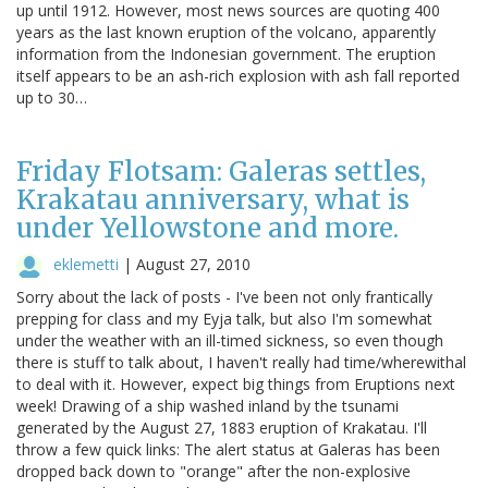
up until 1912. However, most news sources are quoting 400
years as the last known eruption of the volcano, apparently
information from the Indonesian government. The eruption
itself appears to be an ash-rich explosion with ash fall reported
up to 30…
Friday Flotsam: Galeras settles,
Krakatau anniversary, what is
under Yellowstone and more.
eklemetti
|
August 27, 2010
Sorry about the lack of posts - I've been not only frantically
prepping for class and my Eyja talk, but also I'm somewhat
under the weather with an ill-timed sickness, so even though
there is stuff to talk about, I haven't really had time/wherewithal
to deal with it. However, expect big things from Eruptions next
week! Drawing of a ship washed inland by the tsunami
generated by the August 27, 1883 eruption of Krakatau. I'll
throw a few quick links: The alert status at Galeras has been
dropped back down to "orange" after the non-explosive