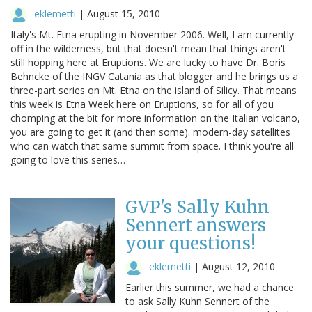
eklemetti
|
August 15, 2010
Italy's Mt. Etna erupting in November 2006. Well, I am currently
off in the wilderness, but that doesn't mean that things aren't
still hopping here at Eruptions. We are lucky to have Dr. Boris
Behncke of the INGV Catania as that blogger and he brings us a
three-part series on Mt. Etna on the island of Silicy. That means
this week is Etna Week here on Eruptions, so for all of you
chomping at the bit for more information on the Italian volcano,
you are going to get it (and then some). modern-day satellites
who can watch that same summit from space. I think you're all
going to love this series…
GVP's Sally Kuhn
Sennert answers
your questions!
eklemetti
|
August 12, 2010
Earlier this summer, we had a chance
to ask Sally Kuhn Sennert of the