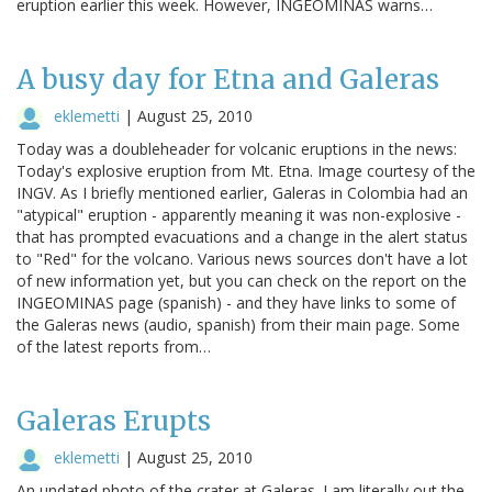
eruption earlier this week. However, INGEOMINAS warns…
A busy day for Etna and Galeras
eklemetti
|
August 25, 2010
Today was a doubleheader for volcanic eruptions in the news:
Today's explosive eruption from Mt. Etna. Image courtesy of the
INGV. As I briefly mentioned earlier, Galeras in Colombia had an
"atypical" eruption - apparently meaning it was non-explosive -
that has prompted evacuations and a change in the alert status
to "Red" for the volcano. Various news sources don't have a lot
of new information yet, but you can check on the report on the
INGEOMINAS page (spanish) - and they have links to some of
the Galeras news (audio, spanish) from their main page. Some
of the latest reports from…
Galeras Erupts
eklemetti
|
August 25, 2010
An undated photo of the crater at Galeras. I am literally out the