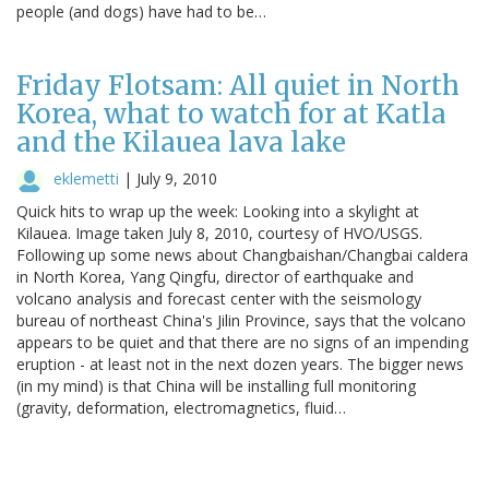
people (and dogs) have had to be…
Friday Flotsam: All quiet in North
Korea, what to watch for at Katla
and the Kilauea lava lake
eklemetti
|
July 9, 2010
Quick hits to wrap up the week: Looking into a skylight at
Kilauea. Image taken July 8, 2010, courtesy of HVO/USGS.
Following up some news about Changbaishan/Changbai caldera
in North Korea, Yang Qingfu, director of earthquake and
volcano analysis and forecast center with the seismology
bureau of northeast China's Jilin Province, says that the volcano
appears to be quiet and that there are no signs of an impending
eruption - at least not in the next dozen years. The bigger news
(in my mind) is that China will be installing full monitoring
(gravity, deformation, electromagnetics, fluid…