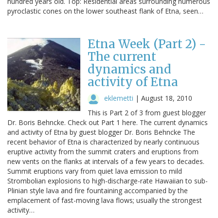
hundred years old. Top: Residential areas surrounding numerous
pyroclastic cones on the lower southeast flank of Etna, seen…
Etna Week (Part 2) -
The current
dynamics and
activity of Etna
eklemetti
|
August 18, 2010
This is Part 2 of 3 from guest blogger
Dr. Boris Behncke. Check out Part 1 here. The current dynamics
and activity of Etna by guest blogger Dr. Boris Behncke The
recent behavior of Etna is characterized by nearly continuous
eruptive activity from the summit craters and eruptions from
new vents on the flanks at intervals of a few years to decades.
Summit eruptions vary from quiet lava emission to mild
Strombolian explosions to high-discharge-rate Hawaiian to sub-
Plinian style lava and fire fountaining accompanied by the
emplacement of fast-moving lava flows; usually the strongest
activity…