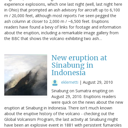
experience explosions, which one last night (well, last night here
in Ohio) that prompted an ash advisory for aircraft up to 6,100
m / 20,000 feet, although most reports I've seen pegged the
ash column at closer to 2,000 m / ~6,500 feet. Eruptions
readers have found a bevy of links for footage and information
about the eruption, including a remarkable image gallery from
the BBC that shows the volcano exhibiting two ash…
New eruption at
Sinabung in
Indonesia
eklemetti
|
August 29, 2010
Sinabung on Sumatra erupting on
August 29, 2010. Eruptions readers
were quick on the news about the new
eruption at Sinabung in Indonesia. There isn't much known
about the eruptive history of the volcano - checking out the
Global Volcanism Program, the last activity at Sinabung might
have been an explosive event in 1881 with persistent fumaroles