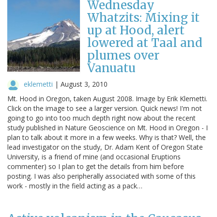
Wednesday
Whatzits: Mixing it
up at Hood, alert
lowered at Taal and
plumes over
Vanuatu
eklemetti
|
August 3, 2010
Mt. Hood in Oregon, taken August 2008. Image by Erik Klemetti.
Click on the image to see a larger version. Quick news! I'm not
going to go into too much depth right now about the recent
study published in Nature Geoscience on Mt. Hood in Oregon - I
plan to talk about it more in a few weeks. Why is that? Well, the
lead investigator on the study, Dr. Adam Kent of Oregon State
University, is a friend of mine (and occasional Eruptions
commenter) so I plan to get the details from him before
posting. I was also peripherally associated with some of this
work - mostly in the field acting as a pack…