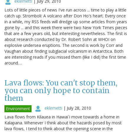
eklemetti
|
July 29, 2010
Lots of little pieces of news I've run across ... time to play a little
catch up. Stromboli: A volcano after Don Ho's heart. Every once
in a while, my RSS feeds will dredge up some articles from years
gone by ... and this week there were two New York Times pieces
that are a few years old, but interesting nevertheless. The first is
about research conducted by Dr. Robert Sohn at WHOI on
explosive undersea eruptions. The second is work by Corr and
Vaughan about finding subglacial volcanism in Antarctica. Both
are interesting reads if you missed them (like I did) the first time
around.…
Lava flows: You can't stop them,
you can only hope to contain
them
eklemetti
|
July 28, 2010
Environment
Lava flows from Kilauea in Hawai`i move towards a home in
Kalapana. Whenever I think about the hazards posed by most
lava flows, I tend to think about the opening scene in the