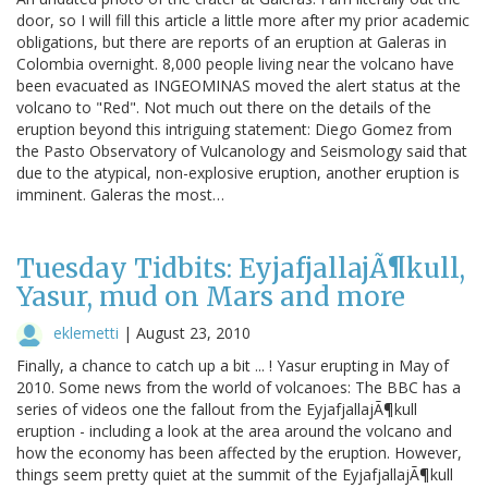
door, so I will fill this article a little more after my prior academic
obligations, but there are reports of an eruption at Galeras in
Colombia overnight. 8,000 people living near the volcano have
been evacuated as INGEOMINAS moved the alert status at the
volcano to "Red". Not much out there on the details of the
eruption beyond this intriguing statement: Diego Gomez from
the Pasto Observatory of Vulcanology and Seismology said that
due to the atypical, non-explosive eruption, another eruption is
imminent. Galeras the most…
Tuesday Tidbits: EyjafjallajÃ¶kull,
Yasur, mud on Mars and more
eklemetti
|
August 23, 2010
Finally, a chance to catch up a bit ... ! Yasur erupting in May of
2010. Some news from the world of volcanoes: The BBC has a
series of videos one the fallout from the EyjafjallajÃ¶kull
eruption - including a look at the area around the volcano and
how the economy has been affected by the eruption. However,
things seem pretty quiet at the summit of the EyjafjallajÃ¶kull