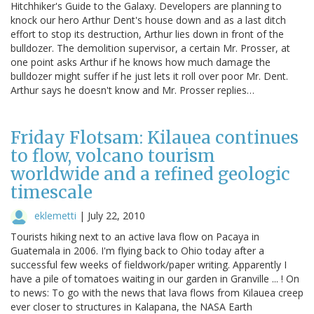
Hitchhiker's Guide to the Galaxy. Developers are planning to
knock our hero Arthur Dent's house down and as a last ditch
effort to stop its destruction, Arthur lies down in front of the
bulldozer. The demolition supervisor, a certain Mr. Prosser, at
one point asks Arthur if he knows how much damage the
bulldozer might suffer if he just lets it roll over poor Mr. Dent.
Arthur says he doesn't know and Mr. Prosser replies…
Friday Flotsam: Kilauea continues
to flow, volcano tourism
worldwide and a refined geologic
timescale
eklemetti
|
July 22, 2010
Tourists hiking next to an active lava flow on Pacaya in
Guatemala in 2006. I'm flying back to Ohio today after a
successful few weeks of fieldwork/paper writing. Apparently I
have a pile of tomatoes waiting in our garden in Granville ... ! On
to news: To go with the news that lava flows from Kilauea creep
ever closer to structures in Kalapana, the NASA Earth