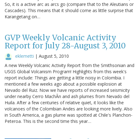
So, it is a active arc as arcs go (compare that to the Aleutians or
Cascades). This means that it should come as little surprise that
Karangetang on…
GVP Weekly Volcanic Activity
Report for July 28-August 3, 2010
eklemetti
|
August 5, 2010
A new Weekly Volcanic Activity Report from the Smithsonian and
USGS Global Volcanism Program! Highlights from this week's
report include: Things are getting a little noisy in Colombia. I
mentioned a few weeks ago about a possible explosion at
Nevado del Ruiz. Now we have reports of increased seismicity
under nearby Cerro MachÃn and ash plumes from Nevado del
Huila. After a few centuries of relative quiet, it looks like the
volcanoes of the Colombian Andes are looking more lively. Also
in South America, a gas plume was spotted at Chile's Planchon-
Peteroa. This is the second time this year…