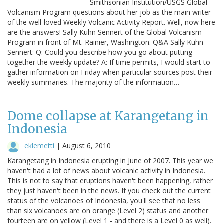
Smithsonian Institution/USGS Global
Volcanism Program questions about her job as the main writer
of the well-loved Weekly Volcanic Activity Report. Well, now here
are the answers! Sally Kuhn Sennert of the Global Volcanism
Program in front of Mt. Rainier, Washington. Q&A Sally Kuhn
Sennert: Q: Could you describe how you go about putting
together the weekly update? A: If time permits, I would start to
gather information on Friday when particular sources post their
weekly summaries. The majority of the information…
Dome collapse at Karangetang in
Indonesia
eklemetti
|
August 6, 2010
Karangetang in Indonesia erupting in June of 2007. This year we
haven't had a lot of news about volcanic activity in Indonesia.
This is not to say that eruptions haven't been happening, rather
they just haven't been in the news. If you check out the current
status of the volcanoes of Indonesia, you'll see that no less
than six volcanoes are on orange (Level 2) status and another
fourteen are on yellow (Level 1 - and there is a Level 0 as well).