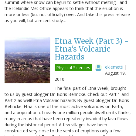
summit where snow can begun to settle without melting - and
the Icelandic Met Office appears to think that the eruption is
more or less (but not officially) over. And take this press release
as you will, but a recent study…
Etna Week (Part 3) -
Etna's Volcanic
Hazards
eklemetti
|
Physical Sciences
August 19,
2010
The final part of Etna Week, brought
to us by guest blogger Dr. Boris Behncke. Check out Part 1 and
Part 2 as well! Etna Volcanic hazards By guest blogger Dr. Boris
Behncke. Etna is one of the most active volcanoes on Earth,
and a population of nearly one million people dwell on its flanks,
many in areas that have been repeatedly invaded by lava flows
during the historical period. A few villages have been
constructed very close to the vents of eruptions only a few