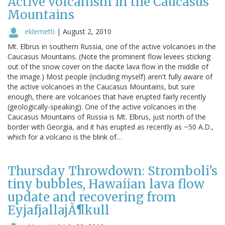
Active volcanism in the Caucasus
Mountains
eklemetti
|
August 2, 2010
Mt. Elbrus in southern Russia, one of the active volcanoes in the
Caucasus Mountains. (Note the prominent flow levees sticking
out of the snow cover on the dacite lava flow in the middle of
the image.) Most people (including myself) aren't fully aware of
the active volcanoes in the Caucasus Mountains, but sure
enough, there are volcanoes that have erupted fairly recently
(geologically-speaking). One of the active volcanoes in the
Caucasus Mountains of Russia is Mt. Elbrus, just north of the
border with Georgia, and it has erupted as recently as ~50 A.D.,
which for a volcano is the blink of…
Thursday Throwdown: Stromboli's
tiny bubbles, Hawaiian lava flow
update and recovering from
EyjafjallajÃ¶kull