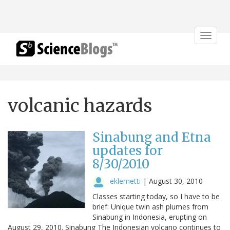
Toggle
navigat
volcanic hazards
Sinabung and Etna
updates for
8/30/2010
eklemetti
|
August 30, 2010
Classes starting today, so I have to be
brief: Unique twin ash plumes from
Sinabung in Indonesia, erupting on
August 29, 2010. Sinabung The Indonesian volcano continues to