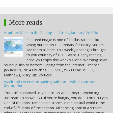
More reads
Another Week in the Ecological Crisis, January 19, 2014
Featured image is one of 19 illustrated haiku
laying out the IPCC Summary for Policy Makers,
see them all here. This weekly posting is brought
to you courtesy of H. E. Taylor. Happy reading, I
hope you enjoy this week's Global Warming news
roundup skip to bottom Sipping from the Internet Firehose...
January 19, 2014 Chuckles, COP20+, WG3 Leak, BP EO,
Matthews, Risky Biz, Vortices…
Weekend Diversion: Saving Salmon… with a Cannon!
(Synopsis)
“You ain’t supposed to get salmon when they’re swimming
upstream to spawn. But if you’re hungry, you do.” -Loretta Lynn
One of the most remarkable stories in the natural world is the
end-of-life story of the salmon. After being born in a stream,
tributary, or other small spawning ground, baby salmon swim