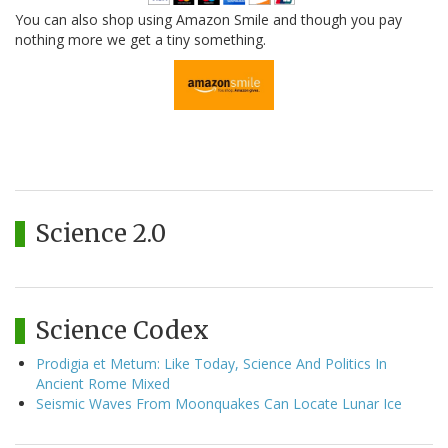
You can also shop using Amazon Smile and though you pay
nothing more we get a tiny something.
Science 2.0
Science Codex
Prodigia et Metum: Like Today, Science And Politics In
Ancient Rome Mixed
Seismic Waves From Moonquakes Can Locate Lunar Ice