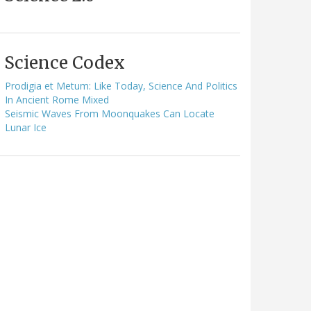
Science Codex
Prodigia et Metum: Like Today, Science And Politics
In Ancient Rome Mixed
Seismic Waves From Moonquakes Can Locate
Lunar Ice