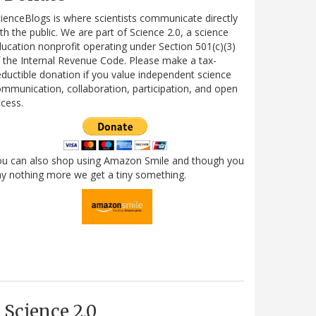
ienceBlogs is where scientists communicate directly
th the public. We are part of Science 2.0, a science
ucation nonprofit operating under Section 501(c)(3)
 the Internal Revenue Code. Please make a tax-
ductible donation if you value independent science
mmunication, collaboration, participation, and open
cess.
ou can also shop using Amazon Smile and though you
y nothing more we get a tiny something.
Science 2.0