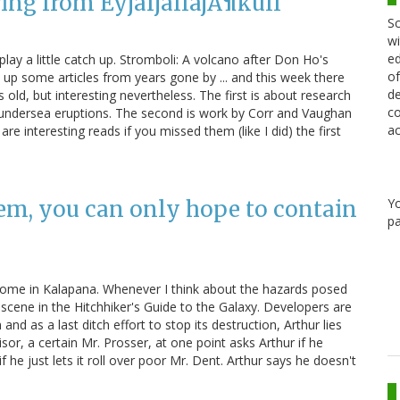
ing from EyjafjallajÃ¶kull
Sc
wi
ed
o play a little catch up. Stromboli: A volcano after Don Ho's
of
e up some articles from years gone by ... and this week there
de
ld, but interesting nevertheless. The first is about research
co
undersea eruptions. The second is work by Corr and Vaughan
ac
re interesting reads if you missed them (like I did) the first
Y
hem, you can only hope to contain
pa
home in Kalapana. Whenever I think about the hazards posed
 scene in the Hitchhiker's Guide to the Galaxy. Developers are
d as a last ditch effort to stop its destruction, Arthur lies
sor, a certain Mr. Prosser, at one point asks Arthur if he
e just lets it roll over poor Mr. Dent. Arthur says he doesn't