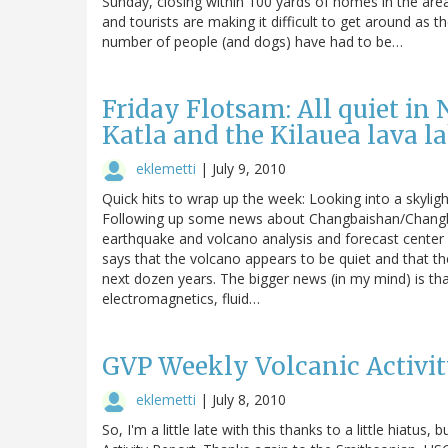
Sunday, closing within 100 yards of homes in the are
and tourists are making it difficult to get around as 
number of people (and dogs) have had to be…
Friday Flotsam: All quiet in 
Katla and the Kilauea lava l
eklemetti
|
July 9, 2010
Quick hits to wrap up the week: Looking into a skylig
Following up some news about Changbaishan/Changbai
earthquake and volcano analysis and forecast center w
says that the volcano appears to be quiet and that the
next dozen years. The bigger news (in my mind) is that 
electromagnetics, fluid…
GVP Weekly Volcanic Activity
eklemetti
|
July 8, 2010
So, I'm a little late with this thanks to a little hiatus