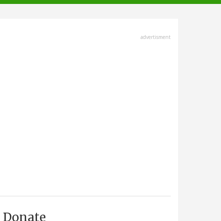
advertisment
Donate