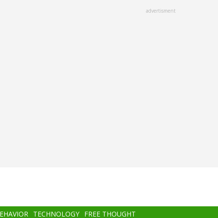
advertisment
BEHAVIOR
TECHNOLOGY
FREE THOUGHT