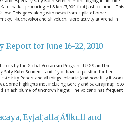
S and especially Sally Kuhn Sennert! Some highlights include:
 Kamchatka, producing ~1.8 km (5,900 foot) ash columns. This
Yellow. This goes along with news from a pile of other
msky, Kliuchevskoi and Shiveluch. More activity at Arenal in
 Report for June 16-22, 2010
t to us by the Global Volcanism Program, USGS and the
y Sally Kuhn Sennert - and if you have a question for her
 Activity Report and all things volcanic (and hopefully it won't
ew). Some highlights (not including Gorely and Sakurajima): Ioto
ced an ash plume of unknown height. The volcano has frequent
caya, EyjafjallajÃ¶kull and