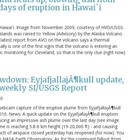
 days of eruption in Hawai`i
in Hawai`i. Image from November 2009, courtesy of HVO/USGS.
 Islands was raised to Yellow (Advisory) by the Alaska Volcano
 latest report from AVO on the volcano says a thermal
y is one of the first signs that the volcano is entering an
c monitoring for Cleveland, so that is the only clue (right now)
down: EyjafjallajÃ¶kull update,
weekly SI/USGS Report
10
webcam capture of the eruptive plume from EyjafjallajÃ¶kull
10. News: A quick update on the EyjafjallajÃ¶kull eruption:
cing an impressive ash plume over the last day (see image
me is reaching 5.8-6 km height (19-20,000 ft) - and causing
ch of airspace closed yesterday has reopened (for now). You
 NASA Earth Observatory. As for the continued fallout from