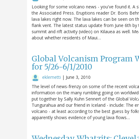
Looking for some volcano news - you've found it. A s
the Associated Press. Eruptions reader Dr. Boris Beh
lava lakes right now. The lava lakes can be seen on
flank vent. The latest status update from June 6th b
summit and rift activity (video) on Kilauea as well. 
about whether residents of Maui…
Global Volcanism Program W
for 5/26-6/1/2010
eklemetti
|
June 3, 2010
The level of news-frenzy on some of the recent volcan
information on the many rumbling going on worldwide, 
put together by Sally Kuhn Sennert of the Global Volc
Tungurahua and our friend in Iceland - include: The 
volcano - at least according to the best guess by fo
apparently shows evidence of young lava flows…
Wednesday Whatzits: Clevela