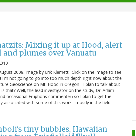
zits: Mixing it up at Hood, alert
l and plumes over Vanuatu
2010
ugust 2008. Image by Erik Klemetti. Click on the image to see
s! I'm not going to go into too much depth right now about the
ature Geoscience on Mt. Hood in Oregon - I plan to talk about
is that? Well, the lead investigator on the study, Dr. Adam
(and occasional Eruptions commenter) so I plan to get the
ly associated with some of this work - mostly in the field
oli's tiny bubbles, Hawaiian