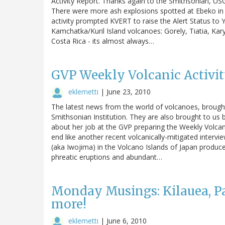
Activity Report. Thanks again to the Smithsonian, USG
There were more ash explosions spotted at Ebeko in
activity prompted KVERT to raise the Alert Status to 
Kamchatka/Kuril Island volcanoes: Gorely, Tiatia, Kary
Costa Rica - its almost always…
GVP Weekly Volcanic Activity
eklemetti
|
June 23, 2010
The latest news from the world of volcanoes, brough
Smithsonian Institution. They are also brought to us b
about her job at the GVP preparing the Weekly Volcanic
end like another recent volcanically-mitigated intervi
(aka Iwojima) in the Volcano Islands of Japan produ
phreatic eruptions and abundant…
Monday Musings: Kilauea, Pa
more!
eklemetti
|
June 6, 2010