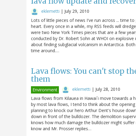
lava flow update and recover
eklemetti
|
July 29, 2010
Lots of little pieces of news I've run across ... time t
heart. Every once in a while, my RSS feeds will dredg
were two New York Times pieces that are a few years o
conducted by Dr. Robert Sohn at WHOI on explosive 
about finding subglacial volcanism in Antarctica. Both a
time around.…
Lava flows: You can't stop t
them
eklemetti
|
July 28, 2010
Environment
Lava flows from Kilauea in Hawai`i move towards a 
by most lava flows, I tend to think about the opening
planning to knock our hero Arthur Dent's house down an
down in front of the bulldozer. The demolition supervi
knows how much damage the bulldozer might suffer if h
know and Mr. Prosser replies…