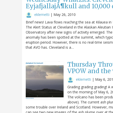
EyjafjallajÃ¶kull and 10,000
eklemetti
|
May 26, 2010
Brief news! Lava flows reaching the sea at Kilauea 
The Alert Status at Cleveland in the Alaskan Aleutian
Observatory after new signs of activity emerged. The
anomaly has been spotted at the summit, which typicall
eruption period. However, there is no real-time seismi
that AVO has. Cleveland is a…
Thursday Throw
VPOW and the 
eklemetti
|
May 6, 20
Grading grading grading! A 
on the morning of May 6, 20
The volcano has been produ
above). The current ash plu
some trouble over Ireland and Scotland. However, mu
can see two new images of the ash plume over at the