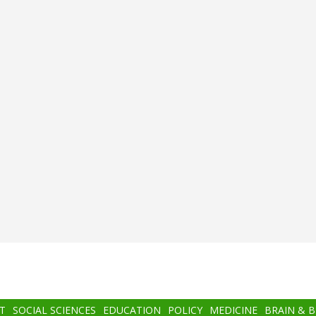
T
SOCIAL SCIENCES
EDUCATION
POLICY
MEDICINE
BRAIN & 