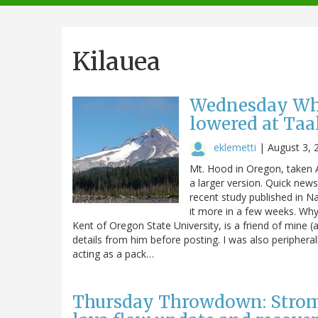
navigation
Kilauea
Wednesday What
lowered at Taa
eklemetti
|
August 3, 
Mt. Hood in Oregon, taken A
a larger version. Quick new
recent study published in N
it more in a few weeks. Why 
Kent of Oregon State University, is a friend of mine 
details from him before posting. I was also peripheral
acting as a pack…
Thursday Throwdown: Stromb