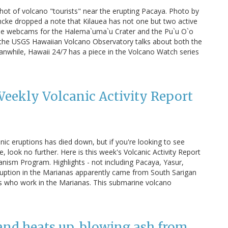
hot of volcano "tourists" near the erupting Pacaya. Photo by
ncke dropped a note that Kilauea has not one but two active
 the webcams for the Halema`uma`u Crater and the Pu`u O`o
y the USGS Hawaiian Volcano Observatory talks about both the
Meanwhile, Hawaii 24/7 has a piece in the Volcano Watch series
eekly Volcanic Activity Report
ic eruptions has died down, but if you're looking to see
look no further. Here is this week's Volcanic Activity Report
anism Program. Highlights - not including Pacaya, Yasur,
eruption in the Marianas apparently came from South Sarigan
lks who work in the Marianas. This submarine volcano
nd heats up, blowing ash from