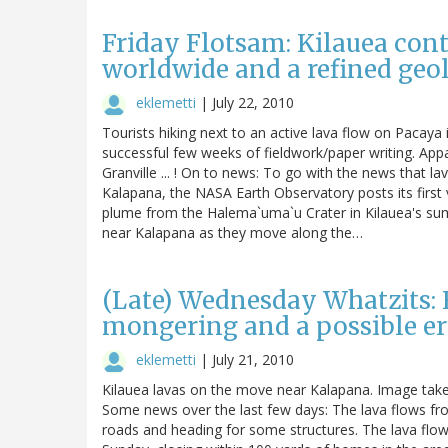
Friday Flotsam: Kilauea cont
worldwide and a refined geo
eklemetti
|
July 22, 2010
Tourists hiking next to an active lava flow on Pacaya 
successful few weeks of fieldwork/paper writing. Appa
Granville ... ! On to news: To go with the news that la
Kalapana, the NASA Earth Observatory posts its first
plume from the Halema`uma`u Crater in Kilauea's sum
near Kalapana as they move along the…
(Late) Wednesday Whatzits: 
mongering and a possible er
eklemetti
|
July 21, 2010
Kilauea lavas on the move near Kalapana. Image take
Some news over the last few days: The lava flows f
roads and heading for some structures. The lava fl