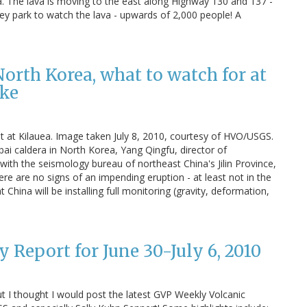
a. The lava is moving to the east along Highway 130 and 137 -
they park to watch the lava - upwards of 2,000 people! A
North Korea, what to watch for at
ake
ht at Kilauea. Image taken July 8, 2010, courtesy of HVO/USGS.
 caldera in North Korea, Yang Qingfu, director of
ith the seismology bureau of northeast China's Jilin Province,
re are no signs of an impending eruption - at least not in the
China will be installing full monitoring (gravity, deformation,
 Report for June 30-July 6, 2010
, but I thought I would post the latest GVP Weekly Volcanic