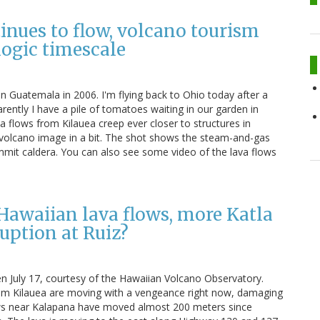
inues to flow, volcano tourism
logic timescale
in Guatemala in 2006. I'm flying back to Ohio today after a
rently I have a pile of tomatoes waiting in our garden in
va flows from Kilauea creep ever closer to structures in
 volcano image in a bit. The shot shows the steam-and-gas
mit caldera. You can also see some video of the lava flows
Hawaiian lava flows, more Katla
uption at Ruiz?
n July 17, courtesy of the Hawaiian Volcano Observatory.
rom Kilauea are moving with a vengeance right now, damaging
ows near Kalapana have moved almost 200 meters since