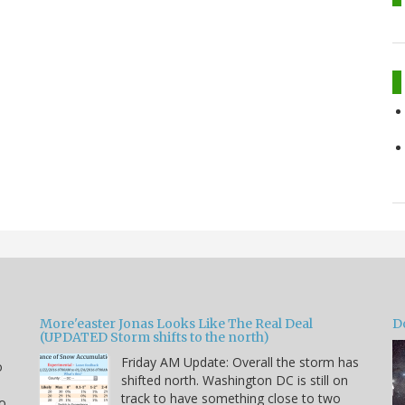
More'easter Jonas Looks Like The Real Deal
D
(UPDATED Storm shifts to the north)
Friday AM Update: Overall the storm has
o
shifted north. Washington DC is still on
track to have something close to two
to