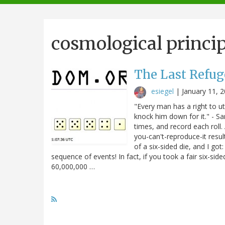
navigation
cosmological princip
The Last Refug
esiegel
|
January 11, 
"Every man has a right to ut
knock him down for it." - Sam
times, and record each roll.
you-can't-reproduce-it result
of a six-sided die, and I got:
sequence of events! In fact, if you took a fair six-side
60,000,000 …