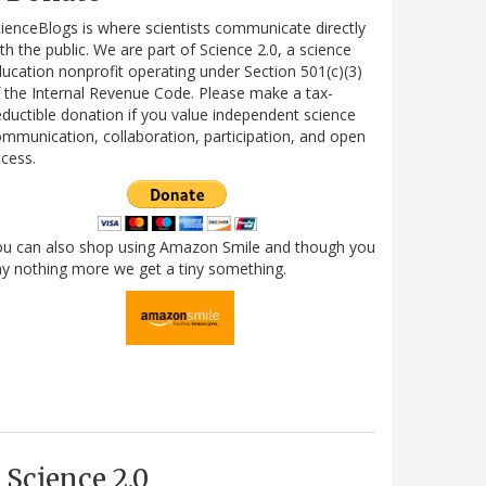
ienceBlogs is where scientists communicate directly
th the public. We are part of Science 2.0, a science
ucation nonprofit operating under Section 501(c)(3)
 the Internal Revenue Code. Please make a tax-
ductible donation if you value independent science
mmunication, collaboration, participation, and open
cess.
ou can also shop using Amazon Smile and though you
y nothing more we get a tiny something.
Science 2.0