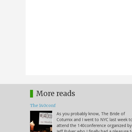
More reads
The 140conf
As you probably know, The Bride of
Coturnix and I went to NYC last week t
attend the 140conference organized by
Jeff Pulver who I finally had a pleasure 