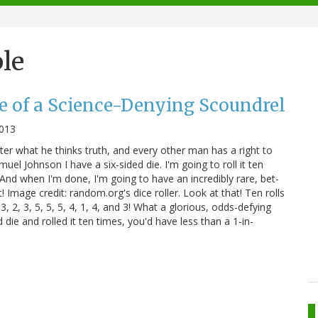
le
e of a Science-Denying Scoundrel
2013
ter what he thinks truth, and every other man has a right to
uel Johnson I have a six-sided die. I'm going to roll it ten
 And when I'm done, I'm going to have an incredibly rare, bet-
! Image credit: random.org's dice roller. Look at that! Ten rolls
 3, 2, 3, 5, 5, 5, 4, 1, 4, and 3! What a glorious, odds-defying
d die and rolled it ten times, you'd have less than a 1-in-