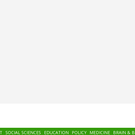
T
SOCIAL SCIENCES
EDUCATION
POLICY
MEDICINE
BRAIN & 