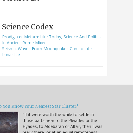
Science Codex
Prodigia et Metum: Like Today, Science And Politics
In Ancient Rome Mixed
Seismic Waves From Moonquakes Can Locate
Lunar Ice
o You Know Your Nearest Star Cluster?
"If it were worth the while to settle in
those parts near to the Pleiades or the
Hyades, to Aldebaran or Altair, then I was
really there, or at an equal remoteness