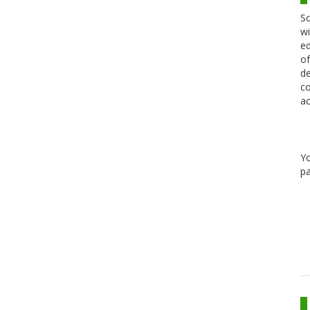
Sc
wi
ed
of
de
co
ac
Y
pa