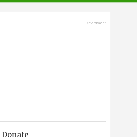
advertisment
Donate