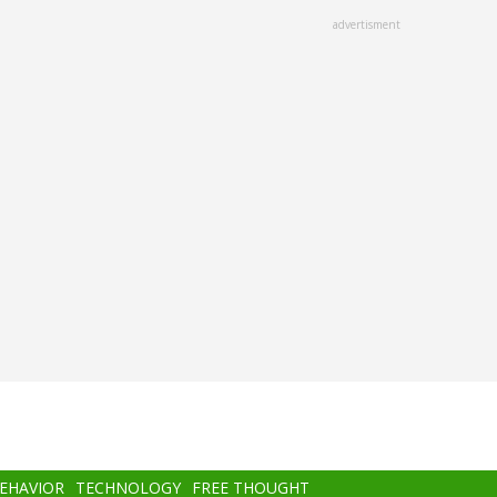
advertisment
BEHAVIOR
TECHNOLOGY
FREE THOUGHT