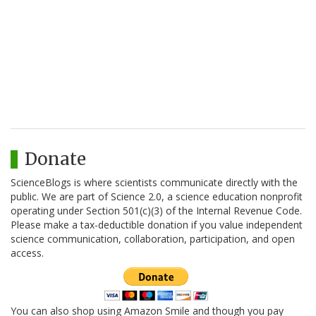
Donate
ScienceBlogs is where scientists communicate directly with the
public. We are part of Science 2.0, a science education nonprofit
operating under Section 501(c)(3) of the Internal Revenue Code.
Please make a tax-deductible donation if you value independent
science communication, collaboration, participation, and open
access.
You can also shop using Amazon Smile and though you pay