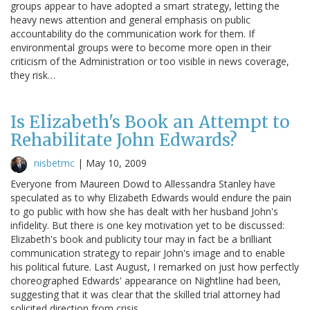
groups appear to have adopted a smart strategy, letting the
heavy news attention and general emphasis on public
accountability do the communication work for them. If
environmental groups were to become more open in their
criticism of the Administration or too visible in news coverage,
they risk…
Is Elizabeth's Book an Attempt to
Rehabilitate John Edwards?
nisbetmc
|
May 10, 2009
Everyone from Maureen Dowd to Allessandra Stanley have
speculated as to why Elizabeth Edwards would endure the pain
to go public with how she has dealt with her husband John's
infidelity. But there is one key motivation yet to be discussed:
Elizabeth's book and publicity tour may in fact be a brilliant
communication strategy to repair John's image and to enable
his political future. Last August, I remarked on just how perfectly
choreographed Edwards' appearance on Nightline had been,
suggesting that it was clear that the skilled trial attorney had
solicited direction from crisis…