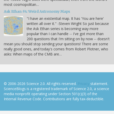
most cosmopolitan…
Ask Ethan #4: Weird Astronomy Maps
"I have an existential map. It has 'You are here'
written all over it." -Steven Wright So just because
the Ask Ethan series is becoming way more
popular than I can handle -- I've got more than
200 questions that I'm sitting on by now -- doesn't
mean you should stop sending your questions! There are some
really good ones, and today's comes from Robert Plotner, who
asks: When maps of the CMB are…
© 2006-2026 Science 2.0. All rights reserved.
Privacy
statement.
ScienceBlogs is a registered trademark of Science 2.0, a science
media nonprofit operating under Section 501(c)(3) of the
Internal Revenue Code. Contributions are fully tax-deductible.