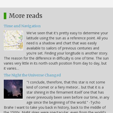
More reads
Time and Navigation
We've seen that it's pretty easy to determine your
latitude using the sun as a reference point. All you
need is a shadow and chart that was easily
available to sailors of previous centuries and
you're set. Finding your longitude is another story.
The reason for the difference in difficulty is one of time. The sun
varies very little in its north-south position from day to day, but
it varies…
The Night the Universe Changed
"I conclude, therefore, that this star is not some
kind of comet or a fiery meteor... but that it is a
star shining in the firmament itself one that has
never previously been seen before our time, in any
age since the beginning of the world." -Tycho
Brahe I want to take you back in history, back to the middle of
the 1500s. Night skies were spectacular, even from the world's