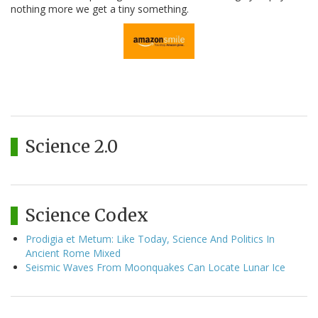
nothing more we get a tiny something.
Science 2.0
Science Codex
Prodigia et Metum: Like Today, Science And Politics In
Ancient Rome Mixed
Seismic Waves From Moonquakes Can Locate Lunar Ice