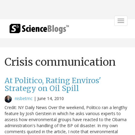
Toggle
navigat
Crisis communication
At Politico, Rating Enviros'
Strategy on Oil Spill
nisbetmc
|
June 14, 2010
Credit: NY Daily News Over the weekend, Politico ran a lengthy
feature by Josh Gerstein in which he asks various experts to
assess how environmental groups have reacted to the Obama
administration's handling of the BP oil disaster. In my own
comments quoted in the article, I note that environmental