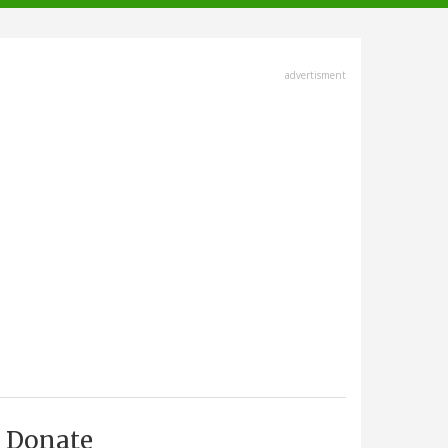
advertisment
Donate