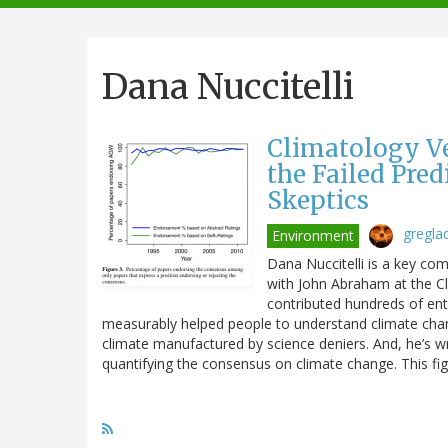
navigation
Dana Nuccitelli
Climatology V
the Failed Pre
Skeptics
gregla
Environment
Dana Nuccitelli is a key co
with John Abraham at the C
contributed hundreds of ent
measurably helped people to understand climate cha
climate manufactured by science deniers. And, he’s wr
quantifying the consensus on climate change. This f