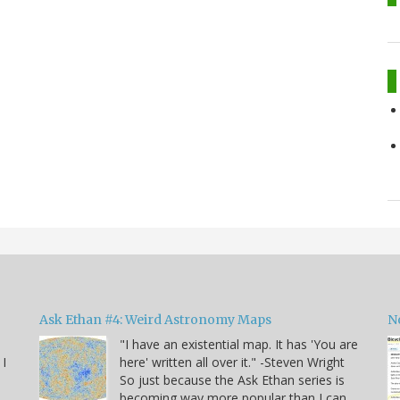
Ask Ethan #4: Weird Astronomy Maps
N
"I have an existential map. It has 'You are
 I
here' written all over it." -Steven Wright
So just because the Ask Ethan series is
becoming way more popular than I can