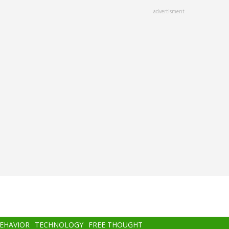
advertisment
BEHAVIOR
TECHNOLOGY
FREE THOUGHT