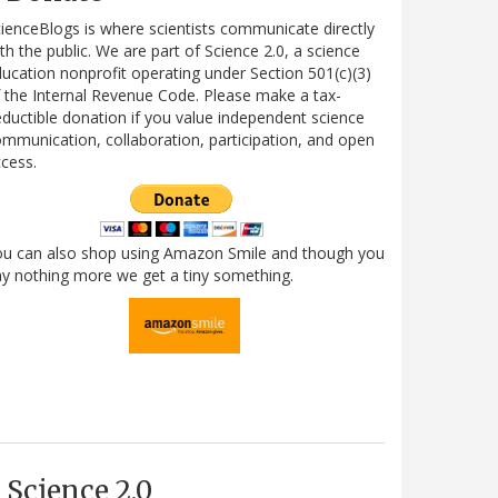
ienceBlogs is where scientists communicate directly
th the public. We are part of Science 2.0, a science
ucation nonprofit operating under Section 501(c)(3)
 the Internal Revenue Code. Please make a tax-
ductible donation if you value independent science
mmunication, collaboration, participation, and open
cess.
ou can also shop using Amazon Smile and though you
y nothing more we get a tiny something.
Science 2.0