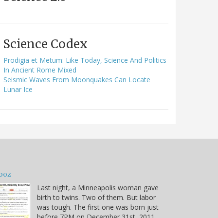
Science Codex
Prodigia et Metum: Like Today, Science And Politics
In Ancient Rome Mixed
Seismic Waves From Moonquakes Can Locate
Lunar Ice
ooz
Last night, a Minneapolis woman gave
birth to twins. Two of them. But labor
was tough. The first one was born just
before 7PM on December 31st, 2011.