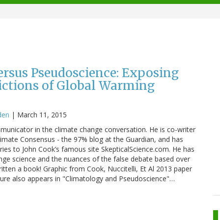
ersus Pseudoscience: Exposing
dictions of Global Warming
den
|
March 11, 2015
mmunicator in the climate change conversation. He is co-writer
limate Consensus - the 97% blog at the Guardian, and has
ries to John Cook’s famous site SkepticalScience.com. He has
nge science and the nuances of the false debate based over
itten a book! Graphic from Cook, Nuccitelli, Et Al 2013 paper
igure also appears in "Climatology and Pseudoscience"…