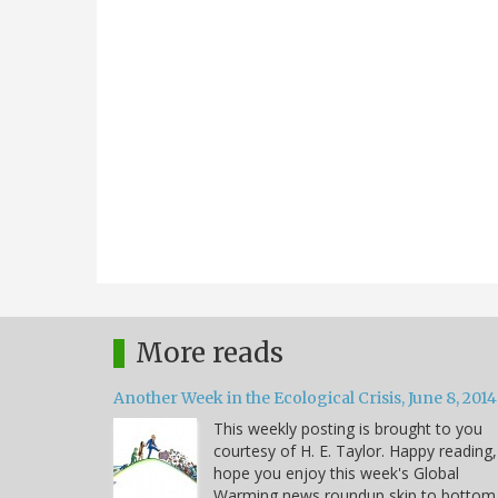
More reads
Another Week in the Ecological Crisis, June 8, 2014
This weekly posting is brought to you
courtesy of H. E. Taylor. Happy reading,
hope you enjoy this week's Global
Warming news roundup skip to bottom