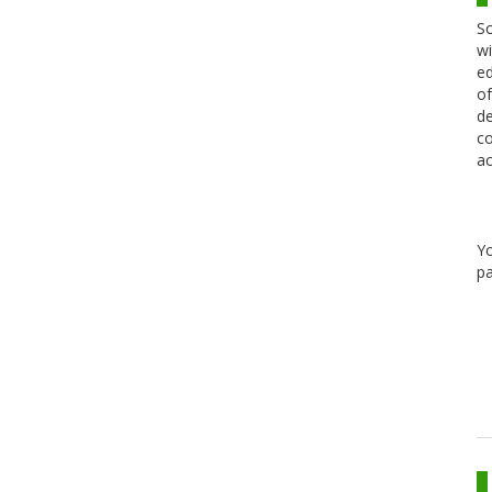
Sc
wi
ed
of
de
co
ac
Y
pa