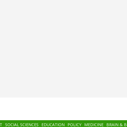
T
SOCIAL SCIENCES
EDUCATION
POLICY
MEDICINE
BRAIN & 