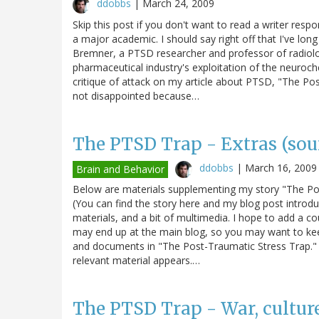
ddobbs
|
March 24, 2009
Skip this post if you don't want to read a writer respo
a major academic. I should say right off that I've lo
Bremner, a PTSD researcher and professor of radiolo
pharmaceutical industry's exploitation of the neuroc
critique of attack on my article about PTSD, "The Po
not disappointed because…
The PTSD Trap - Extras (sourc
ddobbs
|
March 16, 2009
Brain and Behavior
Below are materials supplementing my story "The Post
(You can find the story here and my blog post introduc
materials, and a bit of multimedia. I hope to add a cou
may end up at the main blog, so you may want to kee
and documents in "The Post-Traumatic Stress Trap." T
relevant material appears.…
The PTSD Trap - War, cultur