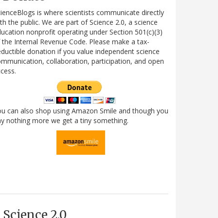
ienceBlogs is where scientists communicate directly
th the public. We are part of Science 2.0, a science
ucation nonprofit operating under Section 501(c)(3)
 the Internal Revenue Code. Please make a tax-
ductible donation if you value independent science
mmunication, collaboration, participation, and open
cess.
ou can also shop using Amazon Smile and though you
y nothing more we get a tiny something.
Science 2.0