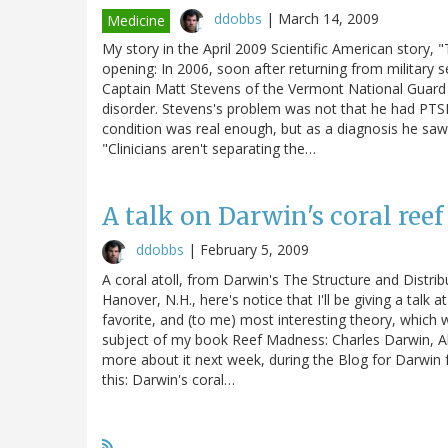
ddobbs
|
March 14, 2009
Medicine
My story in the April 2009 Scientific American story, 
opening: In 2006, soon after returning from military s
Captain Matt Stevens of the Vermont National Guard
disorder. Stevens's problem was not that he had PTS
condition was real enough, but as a diagnosis he saw 
"Clinicians aren't separating the…
A talk on Darwin's coral reef 
ddobbs
|
February 5, 2009
A coral atoll, from Darwin's The Structure and Distri
Hanover, N.H., here's notice that I'll be giving a talk
favorite, and (to me) most interesting theory, which 
subject of my book Reef Madness: Charles Darwin, Ale
more about it next week, during the Blog for Darwin fes
this: Darwin's coral…