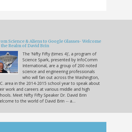
rom Science & Aliens to Google Glasses- Welcome
 the Realm of David Brin
The ‘Nifty Fifty (times 4)’, a program of
Science Spark, presented by InfoComm
International, are a group of 200 noted
science and engineering professionals
who will fan out across the Washington,
C. area in the 2014-2015 school year to speak about
eir work and careers at various middle and high
hools. Meet Nifty Fifty Speaker Dr. David Brin
lcome to the world of David Brin -- a…