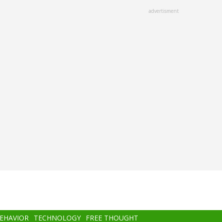
advertisment
BEHAVIOR
TECHNOLOGY
FREE THOUGHT