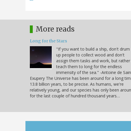
More reads
Long for the Stars
"If you want to build a ship, don't drum
up people to collect wood and don't
assign them tasks and work, but rather
teach them to long for the endless
immensity of the sea." -Antoine de Sain
Exupery The Universe has been around for a long tim
13.8 billion years, to be precise. As humans, we're
relatively young, and our species has only been arou
for the last couple of hundred thousand years…