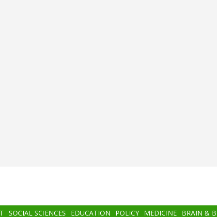
T
SOCIAL SCIENCES
EDUCATION
POLICY
MEDICINE
BRAIN & 