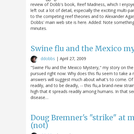
review of Dobb's book, Reef Madness, which I enjoyed
left out a lot of detail, especially the exciting multi
to the competing reef theories and to Alexander Agass
Dobbs' main web site is here. Added: Note something
minutes.
Swine flu and the Mexico m
ddobbs
|
April 27, 2009
"Swine Flu and the Mexico Mystery," my story on the sw
pursued right now: Why does this flu seem to take a
answers will suggest much about what's to come. Of t
readily, and to be deadly, -- this flu,a brand-new stra
high that it spreads readily among humans. In that sense,
disease…
Doug Bremner's "strike" at 
(not)