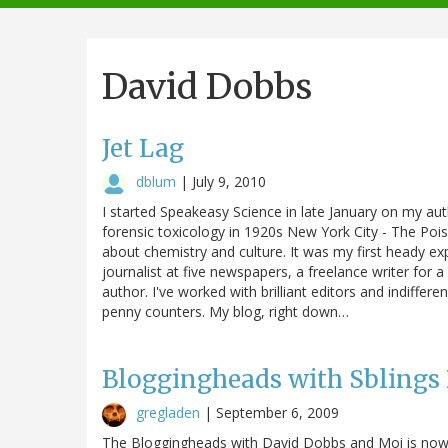
navigation
David Dobbs
Jet Lag
dblum
|
July 9, 2010
I started Speakeasy Science in late January on my au
forensic toxicology in 1920s New York City - The Pois
about chemistry and culture. It was my first heady exp
journalist at five newspapers, a freelance writer for
author. I've worked with brilliant editors and indiff
penny counters. My blog, right down…
Bloggingheads with Sblings
gregladen
|
September 6, 2009
The Bloggingheads with David Dobbs and Moi is now 