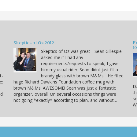
Skeptics of Oz 2012
F
to
Skeptics of Oz was great-- Sean Gillespie
asked me if I had any
requirements/requests to speak, I gave
him my usual rider: Sean didnt just fill a
t-
brandy glass with brown M&Ms... He filled
e:
huge Richard Dawkins Foundation coffee mug with
D.
brown M&Ms! AWESOME! Sean was just a fantastic
th
nd
organizer, overall. On several occasions things were
sc
not going *exactly* according to plan, and without…
We