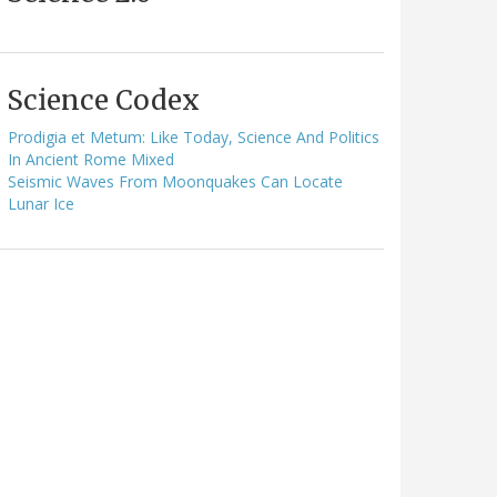
Science Codex
Prodigia et Metum: Like Today, Science And Politics
In Ancient Rome Mixed
Seismic Waves From Moonquakes Can Locate
Lunar Ice