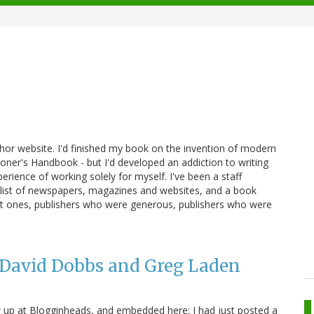
thor website. I'd finished my book on the invention of modern
oner's Handbook - but I'd developed an addiction to writing
erience of working solely for myself. I've been a staff
 a list of newspapers, magazines and websites, and a book
erent ones, publishers who were generous, publishers who were
 David Dobbs and Greg Laden
up at Blogginheads, and embedded here: I had just posted a