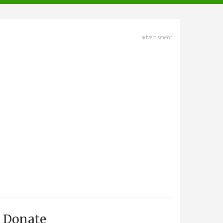
advertisment
Donate