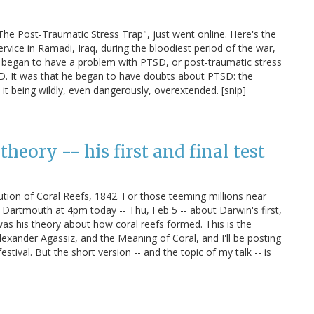
"The Post-Traumatic Stress Trap", just went online. Here's the
ervice in Ramadi, Iraq, during the bloodiest period of the war,
 began to have a problem with PTSD, or post-traumatic stress
D. It was that he began to have doubts about PTSD: the
it being wildly, even dangerously, overextended. [snip]
theory -- his first and final test
bution of Coral Reefs, 1842. For those teeming millions near
 at Dartmouth at 4pm today -- Thu, Feb 5 -- about Darwin's first,
was his theory about how coral reefs formed. This is the
xander Agassiz, and the Meaning of Coral, and I'll be posting
tival. But the short version -- and the topic of my talk -- is