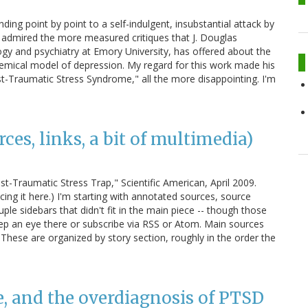
nding point by point to a self-indulgent, insubstantial attack by
ng admired the more measured critiques that J. Douglas
gy and psychiatry at Emory University, has offered about the
hemical model of depression. My regard for this work made his
st-Traumatic Stress Syndrome," all the more disappointing. I'm
es, links, a bit of multimedia)
-Traumatic Stress Trap," Scientific American, April 2009.
ing it here.) I'm starting with annotated sources, source
ple sidebars that didn't fit in the main piece -- though those
p an eye there or subscribe via RSS or Atom. Main sources
hese are organized by story section, roughly in the order the
e, and the overdiagnosis of PTSD