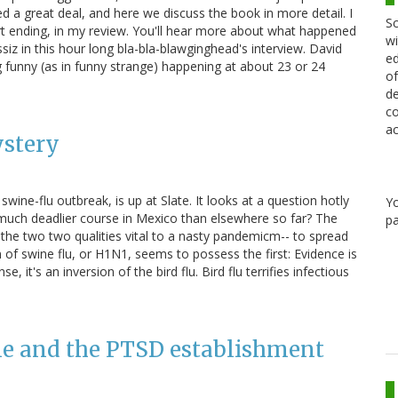
 a great deal, and here we discuss the book in more detail. I
Sc
-part ending, in my review. You'll hear more about what happened
wi
iz in this hour long bla-bla-blawginghead's interview. David
ed
 funny (as in funny strange) happening at about 23 or 24
of
de
co
ac
ystery
ine-flu outbreak, is up at Slate. It looks at a question hotly
Y
 much deadlier course in Mexico than elsewhere so far? The
pa
he two two qualities vital to a nasty pandemicm-- to spread
in of swine flu, or H1N1, seems to possess the first: Evidence is
 it's an inversion of the bird flu. Bird flu terrifies infectious
me and the PTSD establishment