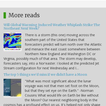
More reads
Will Global Warming Induced Weather Whiplash Strike The
Northeast Next Week?
There is a storm (this one) moving across the
southern part of the United States that
forecasters predict will turn north over the Atlantic
and menace the east coast somewhere between
Northern New England and Washington DC or
Virginia, possibly much of that area. The storm may develop,
forecasters say, into a Nor'easter. I looked at the predicted Jet
Stream configuration for next Wednesday and I…
The top 5 things we'd miss if we didn't have a Moon
"What was most significant about the lunar
voyage was not that men set foot on the Moon,
but that they set eye on the Earth." -Norman
Cousins What would life on Earth be like without
the Moon? Our nearest neighboring body in the
cosmos has a profound effect on us. It's helped not only shape