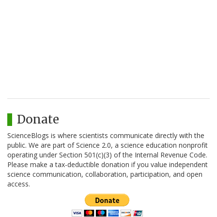
Donate
ScienceBlogs is where scientists communicate directly with the
public. We are part of Science 2.0, a science education nonprofit
operating under Section 501(c)(3) of the Internal Revenue Code.
Please make a tax-deductible donation if you value independent
science communication, collaboration, participation, and open
access.