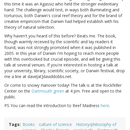
this time it was an Agassiz who held the stronger evidentiary
hand. The challenge would test, in ways both illuminating and
torturous, both Darwin's coral reef theory and for the brand of
creative empiricism that Darwin had helped establish with his
theory of natural selection.
Why haven't you heard of this before? Beats me. The book,
though warmly received by the scientific and lay readers it
found, was not strongly promoted when it was published in
2005. In this year of Darwin I'm hoping to reach more people
with this overlooked but crucial episode, and will be giving this
talk at several venues. If you're interested in hosting a talk at
your university, library, scientific society, or Darwin festival, drop
me a line at dave[at]daviddobbs.net.
Or come to snowy Hanover today! The talk is at the Rockfeller
Center on the
Dartmouth green
at 4 pm. Free and open to the
public.
PS You can read the introduction to Reef Madness
here
.
Tags
Books
culture of science
History/philosophy of