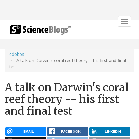
Toggle
navigat
ddobbs
A talk on Darwin's coral reef theory -- his first and final
test
A talk on Darwin's coral
reef theory -- his first
and final test
EMAIL
FACEBOOK
LINKEDIN