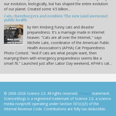
our evolution, biologically, but has shaped the entire evolution
of our planet. Created some 4.5 billion…
Cats, cheezburgers and zombies: The new (and awesome)
public health
by Kim Krisberg Funny cats and disaster
preparedness. It's a marriage made in Internet
heaven. "Cats are all over the Internet," says
Michele Late, coordinator of the American Public
Health Association's (APHA) Cat Preparedness
Photo Contest. "And if cats are what people want, then
marrying them with emergency preparedness seems like a
smart fit." Launched just after Labor Day weekend, APHA's cat…
© 2006-2026 Science 2.0. All rights reserved.
Privacy
statement.
ScienceBlogs is a registered trademark of Science 2.0, a science
media nonprofit operating under Section 501(c)(3) of the
Internal Revenue Code. Contributions are fully tax-deductible.