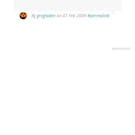
By
gregladen
on 07 Feb 2009
#permalink
advertisment