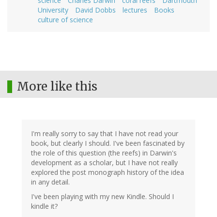
science
Charles Darwin
coral reefs
Dartmouth
University
David Dobbs
lectures
Books
culture of science
More like this
I'm really sorry to say that I have not read your
book, but clearly I should. I've been fascinated by
the role of this question (the reefs) in Darwin's
development as a scholar, but I have not really
explored the post monograph history of the idea
in any detail.
I've been playing with my new Kindle. Should I
kindle it?