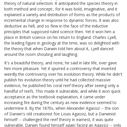
theory of natural selection. It anticipated the species theory in
both method and concept:, for it was bold, imaginative, and it
explained a variety and distribution of forms as the products of
incremental change in response to dynamic forces. It was also
deductive as hell, and so flew in the face of the inductive
principles that supposed ruled science then. Yet it won him a
place in British science on his return to England. Charles Lyell,
the leading figure in geology at the time, was so delighted with
the theory that when Darwin told him about it, Lyell danced
around the room shouting and laughing.
It's a beautiful theory, and none, he said in late life, ever gave
him more pleasure. Yet it spurred a controversy that inverted
weirdly the controversy over his evolution theory. While he didn't
publish his evolution theory until he had collected massive
evidence, he published his coral reef theory after seeing only a
handful of reefs. This made it vulnerable, and while it won quick
acceptance as the textbook explanation, it came under
increasing fire during the century as new evidence seemed to
undermine it. By the 1870s, when Alexander Agassiz -- the son
of Darwin's old creationist foe Louis Agassiz, but a Darwinist
himself -- challenged the reef theory in earnest, it was quite
vulnerable. Darwin found himself again facing an Agassiz -- only