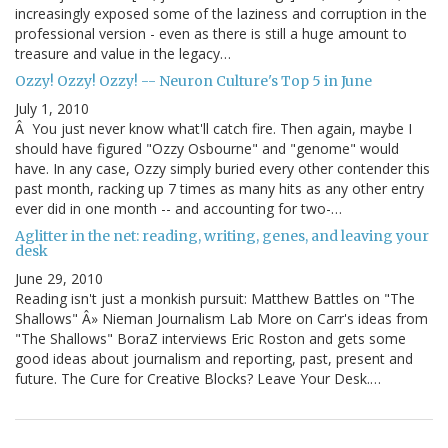
increasingly exposed some of the laziness and corruption in the
professional version - even as there is still a huge amount to
treasure and value in the legacy…
Ozzy! Ozzy! Ozzy! -- Neuron Culture's Top 5 in June
July 1, 2010
Â You just never know what'll catch fire. Then again, maybe I
should have figured "Ozzy Osbourne" and "genome" would
have. In any case, Ozzy simply buried every other contender this
past month, racking up 7 times as many hits as any other entry
ever did in one month -- and accounting for two-…
Aglitter in the net: reading, writing, genes, and leaving your
desk
June 29, 2010
Reading isn't just a monkish pursuit: Matthew Battles on "The
Shallows" Â» Nieman Journalism Lab More on Carr's ideas from
"The Shallows" BoraZ interviews Eric Roston and gets some
good ideas about journalism and reporting, past, present and
future. The Cure for Creative Blocks? Leave Your Desk.…