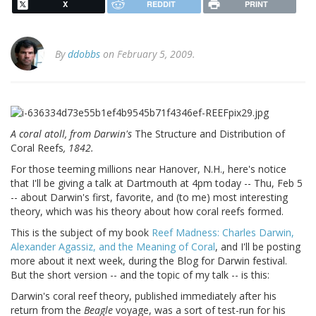
X
REDDIT
PRINT
By
ddobbs
on February 5, 2009.
A coral atoll, from Darwin's
The Structure and Distribution of
Coral Reefs
, 1842.
For those teeming millions near Hanover, N.H., here's notice
that I'll be giving a talk at Dartmouth at 4pm today -- Thu, Feb 5
-- about Darwin's first, favorite, and (to me) most interesting
theory, which was his theory about how coral reefs formed.
This is the subject of my book
Reef Madness: Charles Darwin,
Alexander Agassiz, and the Meaning of Coral
, and I'll be posting
more about it next week, during the Blog for Darwin festival.
But the short version -- and the topic of my talk -- is this:
Darwin's coral reef theory, published immediately after his
return from the
Beagle
voyage, was a sort of test-run for his