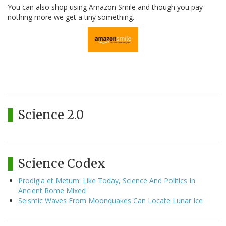
You can also shop using Amazon Smile and though you pay
nothing more we get a tiny something.
Science 2.0
Science Codex
Prodigia et Metum: Like Today, Science And Politics In
Ancient Rome Mixed
Seismic Waves From Moonquakes Can Locate Lunar Ice