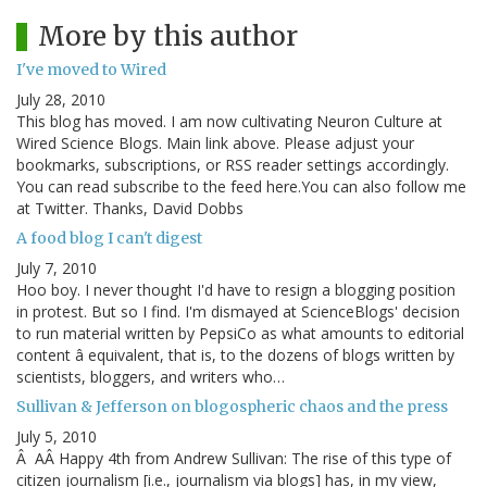
More by this author
I've moved to Wired
July 28, 2010
This blog has moved. I am now cultivating Neuron Culture at
Wired Science Blogs. Main link above. Please adjust your
bookmarks, subscriptions, or RSS reader settings accordingly.
You can read subscribe to the feed here.You can also follow me
at Twitter. Thanks, David Dobbs
A food blog I can't digest
July 7, 2010
Hoo boy. I never thought I'd have to resign a blogging position
in protest. But so I find. I'm dismayed at ScienceBlogs' decision
to run material written by PepsiCo as what amounts to editorial
content â equivalent, that is, to the dozens of blogs written by
scientists, bloggers, and writers who…
Sullivan & Jefferson on blogospheric chaos and the press
July 5, 2010
Â AÂ Happy 4th from Andrew Sullivan: The rise of this type of
citizen journalism [i.e., journalism via blogs] has, in my view,