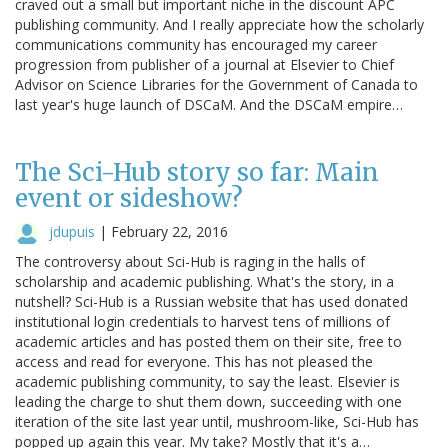
craved out a small but important niche in the discount APC
publishing community. And I really appreciate how the scholarly
communications community has encouraged my career
progression from publisher of a journal at Elsevier to Chief
Advisor on Science Libraries for the Government of Canada to
last year's huge launch of DSCaM. And the DSCaM empire…
The Sci-Hub story so far: Main
event or sideshow?
jdupuis
|
February 22, 2016
The controversy about Sci-Hub is raging in the halls of
scholarship and academic publishing. What's the story, in a
nutshell? Sci-Hub is a Russian website that has used donated
institutional login credentials to harvest tens of millions of
academic articles and has posted them on their site, free to
access and read for everyone. This has not pleased the
academic publishing community, to say the least. Elsevier is
leading the charge to shut them down, succeeding with one
iteration of the site last year until, mushroom-like, Sci-Hub has
popped up again this year. My take? Mostly that it's a…