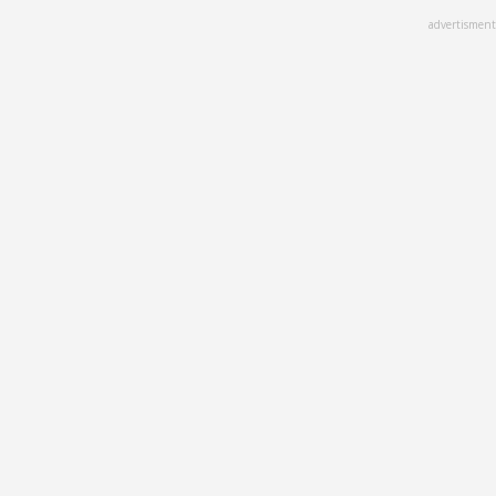
Skip
advertisment
to
main
content