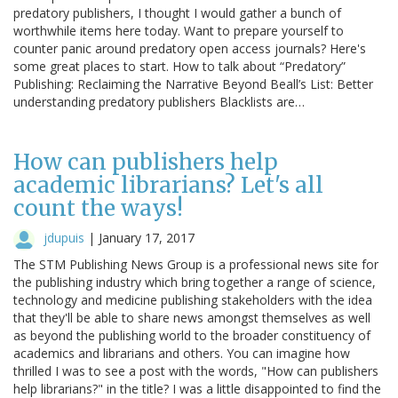
predatory publishers, I thought I would gather a bunch of
worthwhile items here today. Want to prepare yourself to
counter panic around predatory open access journals? Here's
some great places to start. How to talk about “Predatory”
Publishing: Reclaiming the Narrative Beyond Beall’s List: Better
understanding predatory publishers Blacklists are…
How can publishers help
academic librarians? Let's all
count the ways!
jdupuis
|
January 17, 2017
The STM Publishing News Group is a professional news site for
the publishing industry which bring together a range of science,
technology and medicine publishing stakeholders with the idea
that they'll be able to share news amongst themselves as well
as beyond the publishing world to the broader constituency of
academics and librarians and others. You can imagine how
thrilled I was to see a post with the words, "How can publishers
help librarians?" in the title? I was a little disappointed to find the