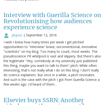
Interview with Guerilla Science on
Revolutionising how audiences
experience science
jdupuis
|
September 12, 2016
I wish I knew how many times per week I get pitched
opportunities to "interview" brave, unconventional, innovative
"scientists" on my blog. Too many to count, most weeks. The
pseudoscience PR whirlpool is vast and slippery. But there's also
the legitimate "Hey, somebody at my university just published
this thing, maybe you want to talk to them" pitch. While often
interesting, that's not really what I do on this blog. I don't really
do science explainers. But once in a while, a pitch resonates.
And such is the case with the pitch I got from Guerilla Science a
few weeks ago. I'd heard of them…
Elsevier buys SSRN: Another