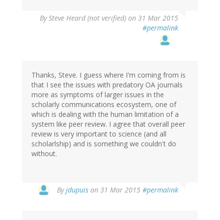
By
Steve Heard (not verified)
on 31 Mar 2015
#permalink
Thanks, Steve. I guess where I'm coming from is
that I see the issues with predatory OA journals
more as symptoms of larger issues in the
scholarly communications ecosystem, one of
which is dealing with the human limitation of a
system like peer review. I agree that overall peer
review is very important to science (and all
scholarlship) and is something we couldn't do
without.
In
By
jdupuis
on 31 Mar 2015
#permalink
reply
to
by