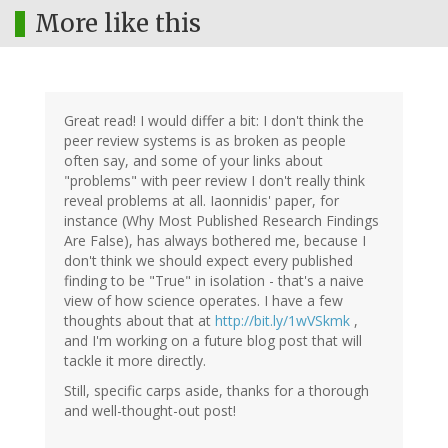
More like this
Great read! I would differ a bit: I don't think the
peer review systems is as broken as people
often say, and some of your links about
"problems" with peer review I don't really think
reveal problems at all. Iaonnidis' paper, for
instance (Why Most Published Research Findings
Are False), has always bothered me, because I
don't think we should expect every published
finding to be "True" in isolation - that's a naive
view of how science operates. I have a few
thoughts about that at
http://bit.ly/1wVSkmk
,
and I'm working on a future blog post that will
tackle it more directly.
Still, specific carps aside, thanks for a thorough
and well-thought-out post!