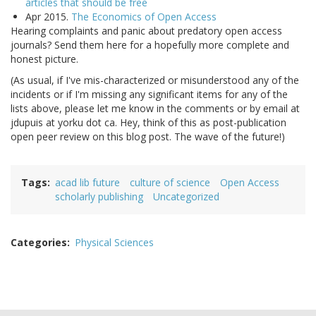
articles that should be free
Apr 2015.
The Economics of Open Access
Hearing complaints and panic about predatory open access
journals? Send them here for a hopefully more complete and
honest picture.
(As usual, if I've mis-characterized or misunderstood any of the
incidents or if I'm missing any significant items for any of the
lists above, please let me know in the comments or by email at
jdupuis at yorku dot ca. Hey, think of this as post-publication
open peer review on this blog post. The wave of the future!)
Tags
acad lib future
culture of science
Open Access
scholarly publishing
Uncategorized
Categories
Physical Sciences