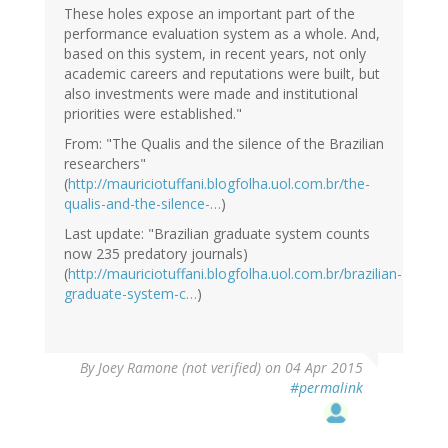
These holes expose an important part of the
performance evaluation system as a whole. And,
based on this system, in recent years, not only
academic careers and reputations were built, but
also investments were made and institutional
priorities were established."
From: "The Qualis and the silence of the Brazilian
researchers"
(
http://mauriciotuffani.blogfolha.uol.com.br/the-
qualis-and-the-silence-…
)
Last update: "Brazilian graduate system counts
now 235 predatory journals)
(
http://mauriciotuffani.blogfolha.uol.com.br/brazilian-
graduate-system-c…
)
By
Joey Ramone (not verified)
on 04 Apr 2015
#permalink