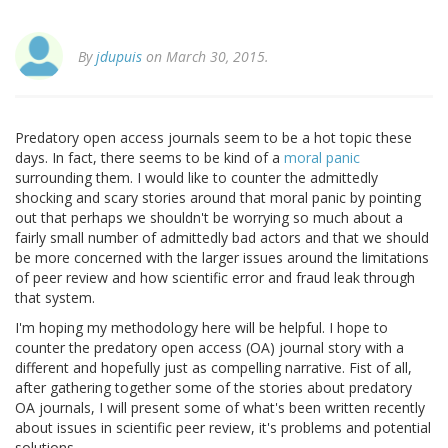
By
jdupuis
on March 30, 2015.
Predatory open access journals seem to be a hot topic these
days. In fact, there seems to be kind of a
moral panic
surrounding them. I would like to counter the admittedly
shocking and scary stories around that moral panic by pointing
out that perhaps we shouldn't be worrying so much about a
fairly small number of admittedly bad actors and that we should
be more concerned with the larger issues around the limitations
of peer review and how scientific error and fraud leak through
that system.
I'm hoping my methodology here will be helpful. I hope to
counter the predatory open access (OA) journal story with a
different and hopefully just as compelling narrative. Fist of all,
after gathering together some of the stories about predatory
OA journals, I will present some of what's been written recently
about issues in scientific peer review, it's problems and potential
solutions.