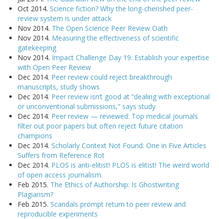
Oct 2014.
Science fiction? Why the long-cherished peer-
review system is under attack
Nov 2014.
The Open Science Peer Review Oath
Nov 2014.
Measuring the effectiveness of scientific
gatekeeping
Nov 2014.
Impact Challenge Day 19: Establish your expertise
with Open Peer Review
Dec 2014.
Peer review could reject breakthrough
manuscripts, study shows
Dec 2014.
Peer review isn’t good at “dealing with exceptional
or unconventional submissions,” says study
Dec 2014.
Peer review — reviewed: Top medical journals
filter out poor papers but often reject future citation
champions
Dec 2014.
Scholarly Context Not Found: One in Five Articles
Suffers from Reference Rot
Dec 2014.
PLOS is anti-elitist! PLOS is elitist! The weird world
of open access journalism.
Feb 2015.
The Ethics of Authorship: Is Ghostwriting
Plagiarism?
Feb 2015.
Scandals prompt return to peer review and
reproducible experiments