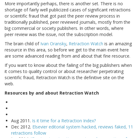
More importantly perhaps, there is another set. There is no
shortage of fairly well publicized cases of significant retractions
or scientific fraud that got past the peer review process in
traditionally published, peer reviewed journals, mostly from the
big commercial or society publishers. In other words, where
peer review was the issue, not the subscription model.
The brain child of
Ivan Oransky
,
Retraction Watch
is an amazing
resource in this area, so before we get to the main event here
are some advanced reading from and about that fine resource.
If you want to know about the failing of the big publishers when
it comes to quality control or about researcher perpetrating
scientific fraud, Retraction Watch is the definitive site on the
web.
Resources by and about Retraction Watch
Aug 2011.
Is it time for a Retraction Index?
Dec 2012.
Elsevier editorial system hacked, reviews faked, 11
retractions follow