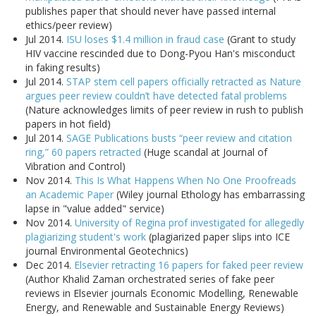
publishes paper that should never have passed internal
ethics/peer review)
Jul 2014.
ISU loses $1.4 million in fraud case
(Grant to study
HIV vaccine rescinded due to Dong-Pyou Han's misconduct
in faking results)
Jul 2014.
STAP stem cell papers officially retracted as Nature
argues peer review couldn’t have detected fatal problems
(Nature acknowledges limits of peer review in rush to publish
papers in hot field)
Jul 2014.
SAGE Publications busts “peer review and citation
ring,” 60 papers retracted
(Huge scandal at Journal of
Vibration and Control)
Nov 2014.
This Is What Happens When No One Proofreads
an Academic Paper
(Wiley journal Ethology has embarrassing
lapse in "value added" service)
Nov 2014.
University of Regina prof investigated for allegedly
plagiarizing student's work
(plagiarized paper slips into ICE
journal Environmental Geotechnics)
Dec 2014.
Elsevier retracting 16 papers for faked peer review
(Author Khalid Zaman orchestrated series of fake peer
reviews in Elsevier journals Economic Modelling, Renewable
Energy, and Renewable and Sustainable Energy Reviews)