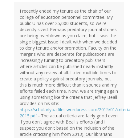
I recently ended my tenure as the chair of our
college of education personnel committee. My
public U has over 25,000 students, so we're
decently sized. Perhaps predatory journal stories
are being overblown as you claim, but it was the
single biggest issue I dealt with when we decided
to deny tenure and/or promotion. Faculty on the
margins who are desperate for publications are
increasingly turning to predatory publishers
where articles can be published nearly instantly
without any review at all. I tried multiple times to
create a policy against predatory journals, but
this is much more difficult than it sounds and my
efforts failed each time. Now, we are trying again
using something like the criteria that Jeffrey Beall
provides on his site:
https://scholarlyoa.files.wordpress.com/2015/01/criteria-
2015.pdf
- The actual criteria are fairly good even
if you don't agree with Beall's efforts (and I
suspect you don't based on the inclusion of the
article criticizing him from 2013). Our librarians