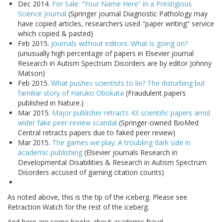
Dec 2014.
For Sale: “Your Name Here” in a Prestigious
Science Journal
(Springer journal Diagnostic Pathology may
have copied articles, researchers used "paper writing" service
which copied & pasted)
Feb 2015.
Journals without editors: What is going on?
(unusually high percentage of papers in Elsevier journal
Research in Autism Spectrum Disorders are by editor Johnny
Matson)
Feb 2015.
What pushes scientists to lie? The disturbing but
familiar story of Haruko Obokata
(Fraudulent papers
published in Nature.)
Mar 2015.
Major publisher retracts 43 scientific papers amid
wider fake peer-review scandal
(Springer-owned BioMed
Central retracts papers due to faked peer review)
Mar 2015.
The games we play: A troubling dark side in
academic publishing
(Elsevier journals Research in
Developmental Disabilities & Research in Autism Spectrum
Disorders accused of gaming citation counts)
As noted above, this is the tip of the iceberg. Please see
Retraction Watch for the rest of the iceberg.
And here are some books about academic fraud.