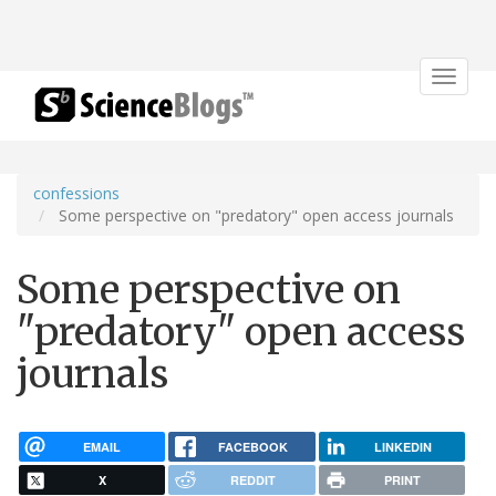
Toggle
navigat
confessions
Some perspective on "predatory" open access journals
Some perspective on
"predatory" open access
journals
EMAIL
FACEBOOK
LINKEDIN
X
REDDIT
PRINT