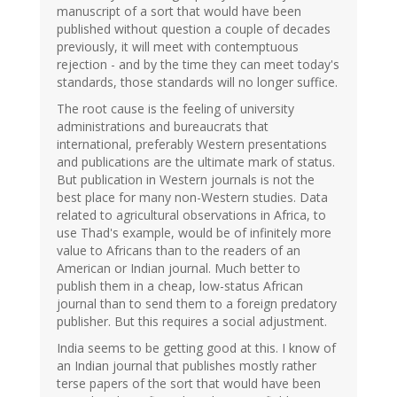
manuscript of a sort that would have been
published without question a couple of decades
previously, it will meet with contemptuous
rejection - and by the time they can meet today's
standards, those standards will no longer suffice.
The root cause is the feeling of university
administrations and bureaucrats that
international, preferably Western presentations
and publications are the ultimate mark of status.
But publication in Western journals is not the
best place for many non-Western studies. Data
related to agricultural observations in Africa, to
use Thad's example, would be of infinitely more
value to Africans than to the readers of an
American or Indian journal. Much better to
publish them in a cheap, low-status African
journal than to send them to a foreign predatory
publisher. But this requires a social adjustment.
India seems to be getting good at this. I know of
an Indian journal that publishes mostly rather
terse papers of the sort that would have been