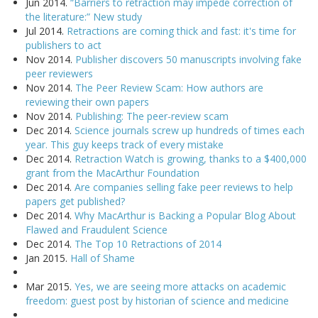
Jun 2014.
“Barriers to retraction may impede correction of
the literature:” New study
Jul 2014.
Retractions are coming thick and fast: it's time for
publishers to act
Nov 2014.
Publisher discovers 50 manuscripts involving fake
peer reviewers
Nov 2014.
The Peer Review Scam: How authors are
reviewing their own papers
Nov 2014.
Publishing: The peer-review scam
Dec 2014.
Science journals screw up hundreds of times each
year. This guy keeps track of every mistake
Dec 2014.
Retraction Watch is growing, thanks to a $400,000
grant from the MacArthur Foundation
Dec 2014.
Are companies selling fake peer reviews to help
papers get published?
Dec 2014.
Why MacArthur is Backing a Popular Blog About
Flawed and Fraudulent Science
Dec 2014.
The Top 10 Retractions of 2014
Jan 2015.
Hall of Shame
Mar 2015.
Yes, we are seeing more attacks on academic
freedom: guest post by historian of science and medicine