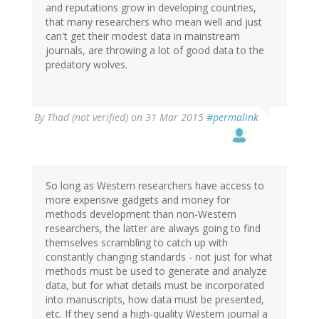
and reputations grow in developing countries,
that many researchers who mean well and just
can't get their modest data in mainstream
journals, are throwing a lot of good data to the
predatory wolves.
By
Thad (not verified)
on 31 Mar 2015
#permalink
So long as Western researchers have access to
more expensive gadgets and money for
methods development than non-Western
researchers, the latter are always going to find
themselves scrambling to catch up with
constantly changing standards - not just for what
methods must be used to generate and analyze
data, but for what details must be incorporated
into manuscripts, how data must be presented,
etc. If they send a high-quality Western journal a