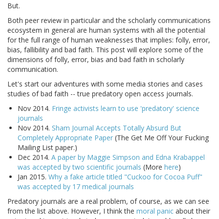
But.
Both peer review in particular and the scholarly communications
ecosystem in general are human systems with all the potential
for the full range of human weaknesses that implies: folly, error,
bias, fallibility and bad faith. This post will explore some of the
dimensions of folly, error, bias and bad faith in scholarly
communication.
Let's start our adventures with some media stories and cases
studies of bad faith -- true predatory open access journals.
Nov 2014.
Fringe activists learn to use 'predatory' science
journals
Nov 2014.
Sham Journal Accepts Totally Absurd But
Completely Appropriate Paper
(The Get Me Off Your Fucking
Mailing List paper.)
Dec 2014.
A paper by Maggie Simpson and Edna Krabappel
was accepted by two scientific journals
(More
here
)
Jan 2015.
Why a fake article titled "Cuckoo for Cocoa Puff"
was accepted by 17 medical journals
Predatory journals are a real problem, of course, as we can see
from the list above. However, I think the
moral panic
about their