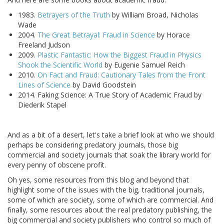
1983.
Betrayers of the Truth
by William Broad, Nicholas
Wade
2004.
The Great Betrayal: Fraud in Science
by Horace
Freeland Judson
2009.
Plastic Fantastic: How the Biggest Fraud in Physics
Shook the Scientific World
by Eugenie Samuel Reich
2010.
On Fact and Fraud: Cautionary Tales from the Front
Lines of Science
by David Goodstein
2014. Faking Science: A True Story of Academic Fraud by
Diederik Stapel
And as a bit of a desert, let's take a brief look at who we should
perhaps be considering predatory journals, those big
commercial and society journals that soak the library world for
every penny of obscene profit.
Oh yes, some resources from this blog and beyond that
highlight some of the issues with the big, traditional journals,
some of which are society, some of which are commercial. And
finally, some resources about the real predatory publishing, the
big commercial and society publishers who control so much of