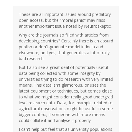
to
by
These are all important issues around predatory
Neuroskeptic
open access, but the "moral panic" may miss
(not
another important issue noted by Neutroskeptic.
verified)
Why are the journals so filled with articles from
developing countries? Certainly there is an absurd
publish or don't-graduate model in India and
elsewhere, and yes, that generates a lot of rally
bad research.
But I also see a great deal of potentially useful
data being collected with some integrity by
universities trying to do research with very limited
means. This data isn't glamorous, or uses the
latest equipment or techniques, but comes close
to what we might consider really good undergrad
level research data. Data, for example, related to
agricultural observations might be useful in some
bigger context, if someone with more means
could collate it and analyse it properly.
I can't help but feel that as university populations