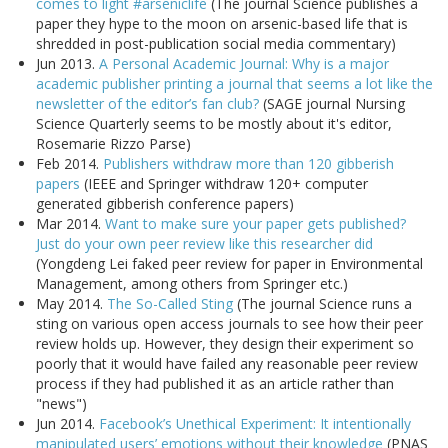
comes to light #arseniclife
(The journal Science publishes a
paper they hype to the moon on arsenic-based life that is
shredded in post-publication social media commentary)
Jun 2013.
A Personal Academic Journal: Why is a major
academic publisher printing a journal that seems a lot like the
newsletter of the editor’s fan club?
(SAGE journal Nursing
Science Quarterly seems to be mostly about it's editor,
Rosemarie Rizzo Parse)
Feb 2014.
Publishers withdraw more than 120 gibberish
papers
(IEEE and Springer withdraw 120+ computer
generated gibberish conference papers)
Mar 2014.
Want to make sure your paper gets published?
Just do your own peer review like this researcher did
(Yongdeng Lei faked peer review for paper in Environmental
Management, among others from Springer etc.)
May 2014.
The So-Called Sting
(The journal Science runs a
sting on various open access journals to see how their peer
review holds up. However, they design their experiment so
poorly that it would have failed any reasonable peer review
process if they had published it as an article rather than
"news")
Jun 2014.
Facebook’s Unethical Experiment: It intentionally
manipulated users’ emotions without their knowledge
(PNAS