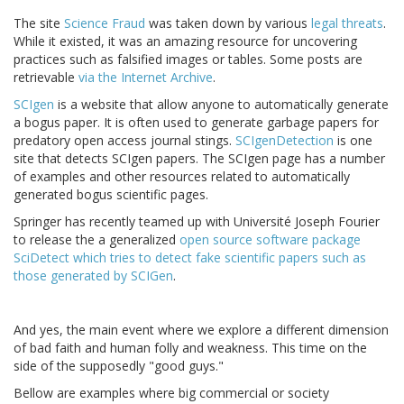
The site
Science Fraud
was taken down by various
legal
threats
.
While it existed, it was an amazing resource for uncovering
practices such as falsified images or tables. Some posts are
retrievable
via the Internet Archive
.
SCIgen
is a website that allow anyone to automatically generate
a bogus paper. It is often used to generate garbage papers for
predatory open access journal stings.
SCIgenDetection
is one
site that detects SCIgen papers. The SCIgen page has a number
of examples and other resources related to automatically
generated bogus scientific pages.
Springer has recently teamed up with Université Joseph Fourier
to release the a generalized
open source software package
SciDetect which tries to detect fake scientific papers such as
those generated by SCIGen
.
And yes, the main event where we explore a different dimension
of bad faith and human folly and weakness. This time on the
side of the supposedly "good guys."
Bellow are examples where big commercial or society