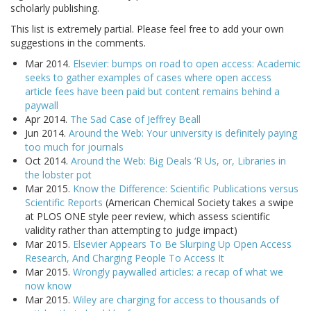
scholarly publishing.
This list is extremely partial. Please feel free to add your own
suggestions in the comments.
Mar 2014.
Elsevier: bumps on road to open access: Academic
seeks to gather examples of cases where open access
article fees have been paid but content remains behind a
paywall
Apr 2014.
The Sad Case of Jeffrey Beall
Jun 2014.
Around the Web: Your university is definitely paying
too much for journals
Oct 2014.
Around the Web: Big Deals ‘R Us, or, Libraries in
the lobster pot
Mar 2015.
Know the Difference: Scientific Publications versus
Scientific Reports
(American Chemical Society takes a swipe
at PLOS ONE style peer review, which assess scientific
validity rather than attempting to judge impact)
Mar 2015.
Elsevier Appears To Be Slurping Up Open Access
Research, And Charging People To Access It
Mar 2015.
Wrongly paywalled articles: a recap of what we
now know
Mar 2015.
Wiley are charging for access to thousands of