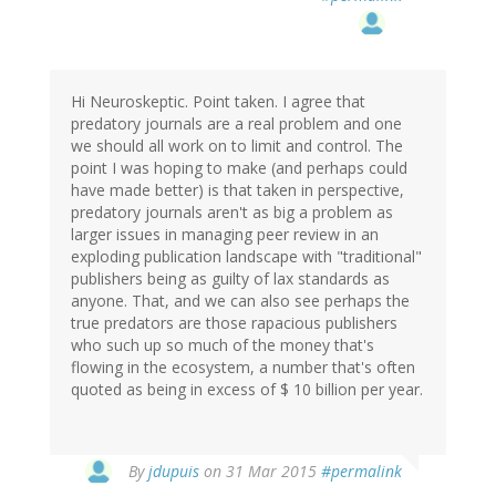
Hi Neuroskeptic. Point taken. I agree that
predatory journals are a real problem and one
we should all work on to limit and control. The
point I was hoping to make (and perhaps could
have made better) is that taken in perspective,
predatory journals aren't as big a problem as
larger issues in managing peer review in an
exploding publication landscape with "traditional"
publishers being as guilty of lax standards as
anyone. That, and we can also see perhaps the
true predators are those rapacious publishers
who such up so much of the money that's
flowing in the ecosystem, a number that's often
quoted as being in excess of $ 10 billion per year.
In
By
jdupuis
on 31 Mar 2015
#permalink
reply