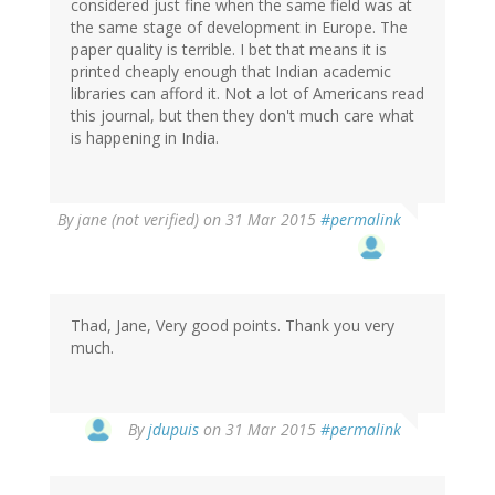
considered just fine when the same field was at
the same stage of development in Europe. The
paper quality is terrible. I bet that means it is
printed cheaply enough that Indian academic
libraries can afford it. Not a lot of Americans read
this journal, but then they don't much care what
is happening in India.
By
jane (not verified)
on 31 Mar 2015
#permalink
Thad, Jane, Very good points. Thank you very
much.
In
By
jdupuis
on 31 Mar 2015
#permalink
reply
to
by