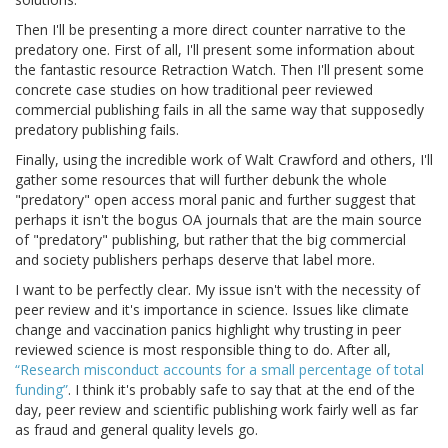
Then I'll be presenting a more direct counter narrative to the
predatory one. First of all, I'll present some information about
the fantastic resource Retraction Watch. Then I'll present some
concrete case studies on how traditional peer reviewed
commercial publishing fails in all the same way that supposedly
predatory publishing fails.
Finally, using the incredible work of Walt Crawford and others, I'll
gather some resources that will further debunk the whole
"predatory" open access moral panic and further suggest that
perhaps it isn't the bogus OA journals that are the main source
of "predatory" publishing, but rather that the big commercial
and society publishers perhaps deserve that label more.
I want to be perfectly clear. My issue isn't with the necessity of
peer review and it's importance in science. Issues like climate
change and vaccination panics highlight why trusting in peer
reviewed science is most responsible thing to do. After all,
“Research misconduct accounts for a small percentage of total
funding”
. I think it's probably safe to say that at the end of the
day, peer review and scientific publishing work fairly well as far
as fraud and general quality levels go.