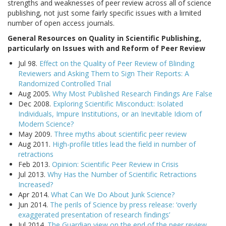
strengths and weaknesses of peer review across all of science
publishing, not just some fairly specific issues with a limited
number of open access journals.
General Resources on Quality in Scientific Publishing,
particularly on Issues with and Reform of Peer Review
Jul 98.
Effect on the Quality of Peer Review of Blinding
Reviewers and Asking Them to Sign Their Reports: A
Randomized Controlled Trial
Aug 2005.
Why Most Published Research Findings Are False
Dec 2008.
Exploring Scientific Misconduct: Isolated
Individuals, Impure Institutions, or an Inevitable Idiom of
Modern Science?
May 2009.
Three myths about scientific peer review
Aug 2011.
High-profile titles lead the field in number of
retractions
Feb 2013.
Opinion: Scientific Peer Review in Crisis
Jul 2013.
Why Has the Number of Scientific Retractions
Increased?
Apr 2014.
What Can We Do About Junk Science?
Jun 2014.
The perils of Science by press release: ‘overly
exaggerated presentation of research findings’
Jul 2014.
The Guardian view on the end of the peer review