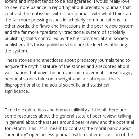
extent and impact tends to be exaggerated. I would really love
to see more balance in reporting about predatory journals that
contrast the real issues with scam journals with what I think are
the far more pressing issues in scholarly communications. In
other words, the flaws and limitations in the peer review system
and the far more "predatory" traditional system of scholarly
publishing that's controlled by the big commercial and society
publishers. It's those publishers that are the leeches affecting
the system.
These stories and anecdotes about predatory journals tend to
acquire the mythic stature of the stories and anecdotes about
vaccination that drive the anti-vaccine movement. Those tragic,
personal stories take on a weight and social impact that's
disproportional to the actual scientific and statistical
significance.
Time to explore bias and human fallibility a little bit. Here are
some resources about the general state of peer review, talking
in general about the issues around peer review and the potential
for reform. This list is meant to contrast the moral panic about
"predatory" open access journals with a sober discussion of the