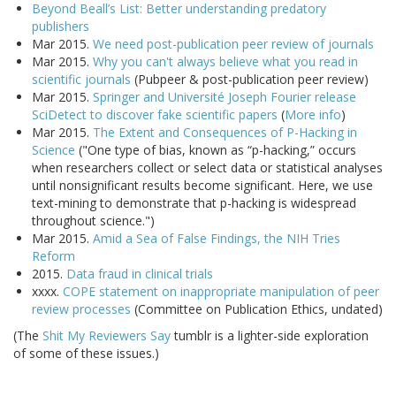
Beyond Beall’s List: Better understanding predatory
publishers
Mar 2015.
We need post-publication peer review of journals
Mar 2015.
Why you can't always believe what you read in
scientific journals
(Pubpeer & post-publication peer review)
Mar 2015.
Springer and Université Joseph Fourier release
SciDetect to discover fake scientific papers
(
More info
)
Mar 2015.
The Extent and Consequences of P-Hacking in
Science
("One type of bias, known as “p-hacking,” occurs
when researchers collect or select data or statistical analyses
until nonsignificant results become significant. Here, we use
text-mining to demonstrate that p-hacking is widespread
throughout science.")
Mar 2015.
Amid a Sea of False Findings, the NIH Tries
Reform
2015.
Data fraud in clinical trials
xxxx.
COPE statement on inappropriate manipulation of peer
review processes
(Committee on Publication Ethics, undated)
(The
Shit My Reviewers Say
tumblr is a lighter-side exploration
of some of these issues.)