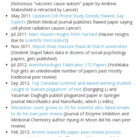
(Notorious "vaccines cause autism" paper by Andrew
Wakesfield is retracted by Lancet)
May 2011.
Updated Cell Phone Study Deeply Flawed, Say
Experts
(British Medical Journal publishes flawed paper saying
cell phone radiation causes cancer)
Jul 2011.
Marc Hauser resigns from Harvard
(Hauser resigns
due to
scientific misconduct
)
Nov 2011.
Report finds massive fraud at Dutch universities
(Diederik Stapel fakes data in dozens of social-psychology
papers, gets published)
Jul 2012.
Anesthesiologist Fabricates 172 Papers
(Yoshitaka
Fujii gets an unbelievable number of papers past mostly
traditional peer review)
Sep 2012.
Top Canadian scientist and award-winning student
caught in 'blatant plagiarism' of text
(Dongqing Li and
Yasaman Daghighi publish plagiarized paper in Springer
journal Microfluidics and Nanofluidic, which Li edits)
Retraction count grows to 35 for scientist who faked emails
to do his own peer review
(Journal of Enzyme Inhibition and
Medicinal Chemistry author Hyung-In Moon did his own peer
review)
Feb 2013.
Arsenic-based life paper: peer review process