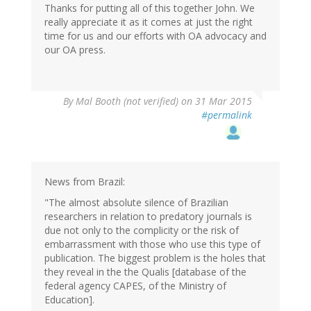
Thanks for putting all of this together John. We
jane
really appreciate it as it comes at just the right
(not
time for us and our efforts with OA advocacy and
verified)
our OA press.
By
Mal Booth (not verified)
on 31 Mar 2015
#permalink
News from Brazil:
"The almost absolute silence of Brazilian
researchers in relation to predatory journals is
due not only to the complicity or the risk of
embarrassment with those who use this type of
publication. The biggest problem is the holes that
they reveal in the the Qualis [database of the
federal agency CAPES, of the Ministry of
Education].