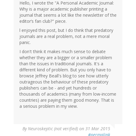
Hello, I wrote the "A Personal Academic Journal:
Steve
Why is a major academic publisher printing a
Heard
journal that seems a lot like the newsletter of the
(not
editor’s fan club?" piece.
verified)
l enjoyed this post, but I do think that predatory
journals are a real problem, not a mere moral
panic.
I don't think it makes much sense to debate
whether they are a bigger or a smaller problem
than the issues in traditional journals. It's a
different kind of problem. But you only have to
browse Jeffrey Beall's blog to see how utterly
outrageous the behaviour of these predatory
publishers can be - and yet hundreds or
thousands of academics (many from low-income
countries) are paying them good money. That is
a serious problem in my view.
By
Neuroskeptic (not verified)
on 31 Mar 2015
#permalink