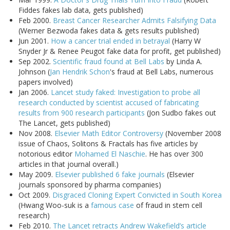
Fiddes fakes lab data, gets published)
Feb 2000.
Breast Cancer Researcher Admits Falsifying Data
(Werner Bezwoda fakes data & gets results published)
Jun 2001.
How a cancer trial ended in betrayal
(Harry W
Snyder Jr & Renee Peugot fake data for profit, get published)
Sep 2002.
Scientific fraud found at Bell Labs
by Linda A.
Johnson (
Jan Hendrik Schon
's fraud at Bell Labs, numerous
papers involved)
Jan 2006.
Lancet study faked: Investigation to probe all
research conducted by scientist accused of fabricating
results from 900 research participants
(Jon Sudbo fakes out
The Lancet, gets published)
Nov 2008.
Elsevier Math Editor Controversy
(November 2008
issue of Chaos, Solitons & Fractals has five articles by
notorious editor
Mohamed El Naschie
. He has over 300
articles in that journal overall.)
May 2009.
Elsevier published 6 fake journals
(Elsevier
journals sponsored by pharma companies)
Oct 2009.
Disgraced Cloning Expert Convicted in South Korea
(Hwang Woo-suk is a
famous case
of fraud in stem cell
research)
Feb 2010.
The Lancet retracts Andrew Wakefield’s article