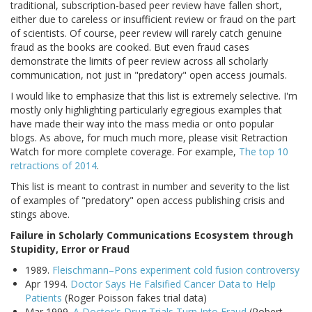
traditional, subscription-based peer review have fallen short,
either due to careless or insufficient review or fraud on the part
of scientists. Of course, peer review will rarely catch genuine
fraud as the books are cooked. But even fraud cases
demonstrate the limits of peer review across all scholarly
communication, not just in "predatory" open access journals.
I would like to emphasize that this list is extremely selective. I'm
mostly only highlighting particularly egregious examples that
have made their way into the mass media or onto popular
blogs. As above, for much much more, please visit Retraction
Watch for more complete coverage. For example,
The top 10
retractions of 2014
.
This list is meant to contrast in number and severity to the list
of examples of "predatory" open access publishing crisis and
stings above.
Failure in Scholarly Communications Ecosystem through
Stupidity, Error or Fraud
1989.
Fleischmann–Pons experiment cold fusion controversy
Apr 1994.
Doctor Says He Falsified Cancer Data to Help
Patients
(Roger Poisson fakes trial data)
Mar 1999.
A Doctor's Drug Trials Turn Into Fraud
(Robert