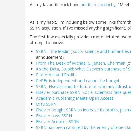
As my favourite rock band
put it so succinctly
, "Meet
As is my habit, I'm including below some links from 
SSRN acquistion. If I've missed anything significant, 
The first few especially provide a more detailed over
attempt to above.
SSRN—the leading social science and humanities 
annoucement)
From The Desk of Michael C. Jensen, Chairman
[o
It’s the Data, Stupid: What Elsevier’s purchase o
Platforms and Profits
RePEc is independent and cannot be bought
SSRN, Elsevier and the future of scholarly infrastru
Elsevier purchase SSRN: Social scientists face ques
Academic Publishing Meets Open Access
Et tu SSRN?
Elsevier bought SSRN to increase its profits, plain
Elsevier buys SSRN
Elsevier Acquires SSRN
SSRN has been captured by the enemy of open k