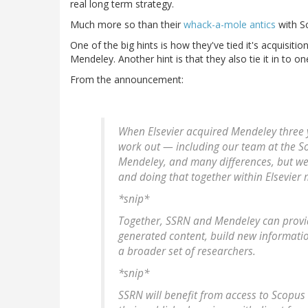
real long term strategy.
Much more so than their
whack-a-mole antics
with Sc
One of the big hints is how they've tied it's acquisition
Mendeley. Another hint is that they also tie it in to 
From the announcement:
When Elsevier acquired Mendeley three
work out — including our team at the So
Mendeley, and many differences, but we 
and doing that together within Elsevier
*snip*
Together, SSRN and Mendeley can provid
generated content, build new informati
a broader set of researchers.
*snip*
SSRN will benefit from access to Scopus 