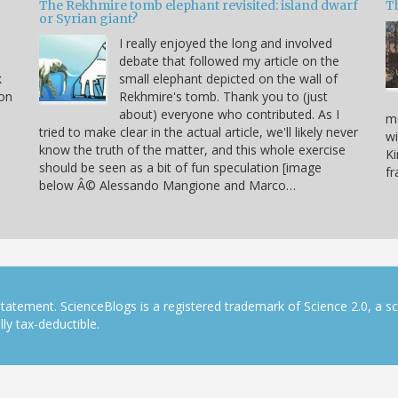
The Rekhmire tomb elephant revisited: island dwarf
T
or Syrian giant?
I really enjoyed the long and involved
debate that followed my article on the
k
small elephant depicted on the wall of
 on
Rekhmire's tomb. Thank you to (just
about) everyone who contributed. As I
mo
tried to make clear in the actual article, we'll likely never
wi
know the truth of the matter, and this whole exercise
Ki
should be seen as a bit of fun speculation [image
f
below Â© Alessando Mangione and Marco…
tatement. ScienceBlogs is a registered trademark of Science 2.0, a s
ly tax-deductible.