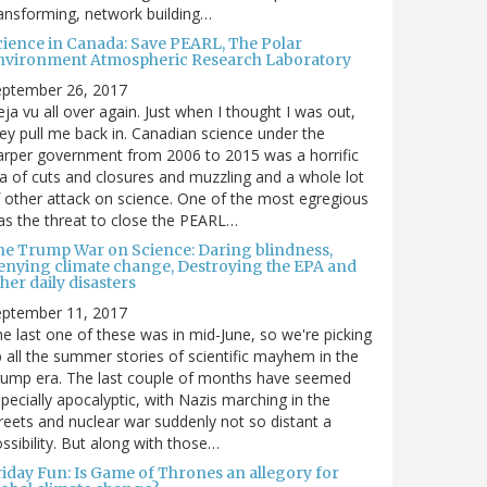
ansforming, network building…
cience in Canada: Save PEARL, The Polar
nvironment Atmospheric Research Laboratory
eptember 26, 2017
ja vu all over again. Just when I thought I was out,
ey pull me back in. Canadian science under the
rper government from 2006 to 2015 was a horrific
a of cuts and closures and muzzling and a whole lot
 other attack on science. One of the most egregious
s the threat to close the PEARL…
he Trump War on Science: Daring blindness,
enying climate change, Destroying the EPA and
her daily disasters
eptember 11, 2017
e last one of these was in mid-June, so we're picking
 all the summer stories of scientific mayhem in the
rump era. The last couple of months have seemed
pecially apocalyptic, with Nazis marching in the
reets and nuclear war suddenly not so distant a
ssibility. But along with those…
riday Fun: Is Game of Thrones an allegory for