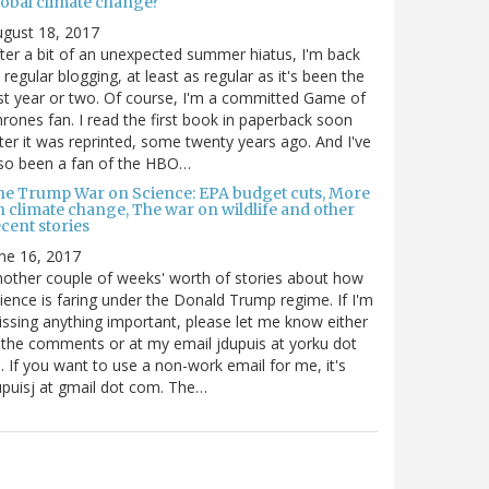
lobal climate change?
gust 18, 2017
ter a bit of an unexpected summer hiatus, I'm back
 regular blogging, at least as regular as it's been the
st year or two. Of course, I'm a committed Game of
rones fan. I read the first book in paperback soon
ter it was reprinted, some twenty years ago. And I've
so been a fan of the HBO…
he Trump War on Science: EPA budget cuts, More
n climate change, The war on wildlife and other
cent stories
ne 16, 2017
other couple of weeks' worth of stories about how
ience is faring under the Donald Trump regime. If I'm
ssing anything important, please let me know either
 the comments or at my email jdupuis at yorku dot
. If you want to use a non-work email for me, it's
puisj at gmail dot com. The…