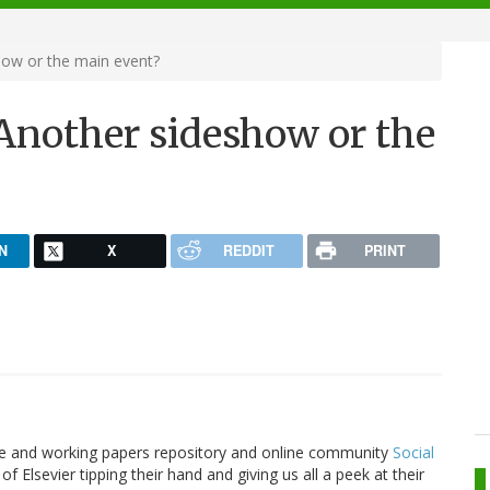
how or the main event?
 Another sideshow or the
N
X
REDDIT
PRINT
cle and working papers repository and online community
Social
of Elsevier tipping their hand and giving us all a peek at their