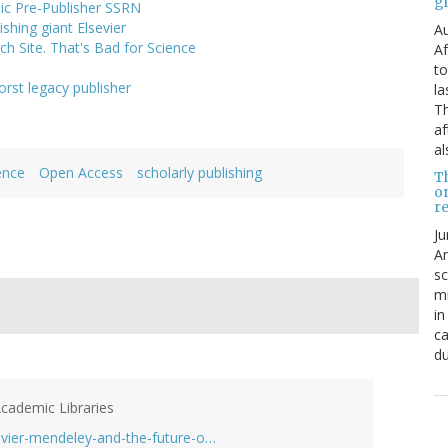
g
ic Pre-Publisher SSRN
shing giant Elsevier
Au
h Site. That's Bad for Science
Af
to
rst legacy publisher
la
Th
af
al
ence
Open Access
scholarly publishing
T
o
re
Ju
An
sc
mi
in
ca
du
Academic Libraries
vier-mendeley-and-the-future-o…