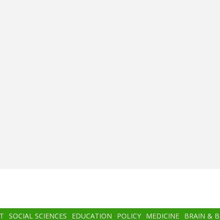
T
SOCIAL SCIENCES
EDUCATION
POLICY
MEDICINE
BRAIN & 