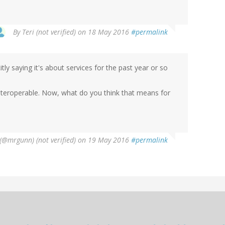
By
Teri (not verified)
on 18 May 2016
#permalink
tly saying it's about services for the past year or so
interoperable. Now, what do you think that means for
@mrgunn) (not verified)
on 19 May 2016
#permalink