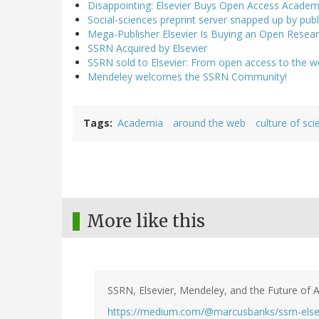
Disappointing: Elsevier Buys Open Access Academ
Social-sciences preprint server snapped up by publi
Mega-Publisher Elsevier Is Buying an Open Researc
SSRN Acquired by Elsevier
SSRN sold to Elsevier: From open access to the wo
Mendeley welcomes the SSRN Community!
Tags
Academia
around the web
culture of sci
More like this
SSRN, Elsevier, Mendeley, and the Future of 
https://medium.com/@marcusbanks/ssrn-else