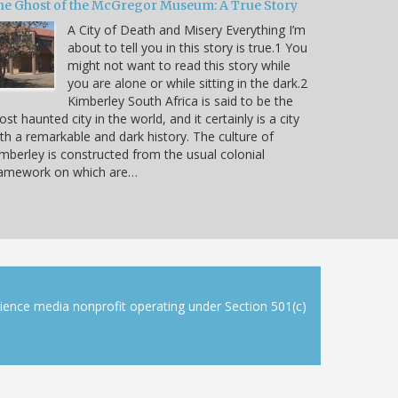
he Ghost of the McGregor Museum: A True Story
A City of Death and Misery Everything I’m
about to tell you in this story is true.1 You
might not want to read this story while
you are alone or while sitting in the dark.2
Kimberley South Africa is said to be the
st haunted city in the world, and it certainly is a city
th a remarkable and dark history. The culture of
mberley is constructed from the usual colonial
ramework on which are…
cience media nonprofit operating under Section 501(c)