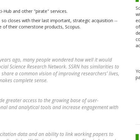
Sc
i-Hub and other "pirate" services.
wi
ed
 so closes with their last important, strategic acquisition --
of
one of their cornerstone products, Scopus.
de
co
ac
 years ago, many people wondered how well it would
cial Science Research Network. SSRN has similarities to
Y
share a common vision of improving researchers’ lives,
pa
 makes complete sense.
e greater access to the growing base of user-
onal and analytical tools and increase engagement with
citation data and an ability to link working papers to