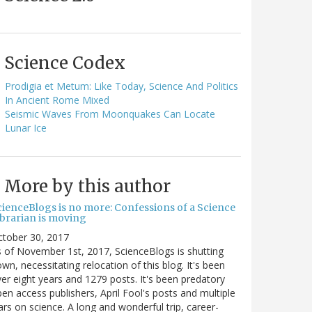
Science Codex
Prodigia et Metum: Like Today, Science And Politics
In Ancient Rome Mixed
Seismic Waves From Moonquakes Can Locate
Lunar Ice
More by this author
cienceBlogs is no more: Confessions of a Science
ibrarian is moving
ctober 30, 2017
 of November 1st, 2017, ScienceBlogs is shutting
wn, necessitating relocation of this blog. It's been
er eight years and 1279 posts. It's been predatory
en access publishers, April Fool's posts and multiple
rs on science. A long and wonderful trip, career-