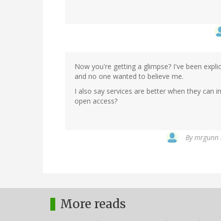
Now you're getting a glimpse? I've been explici
and no one wanted to believe me.
I also say services are better when they can 
open access?
By
mrgunn (
More reads