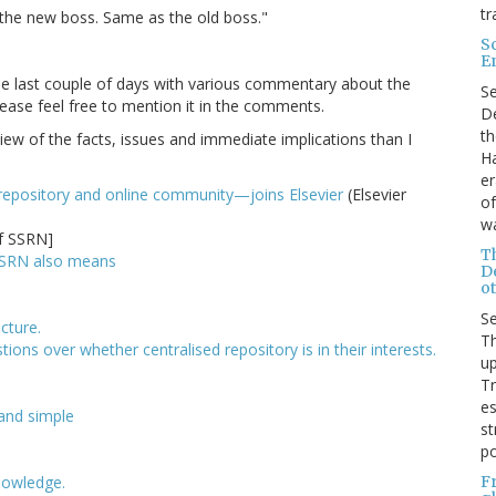
tr
 the new boss. Same as the old boss."
S
E
the last couple of days with various commentary about the
S
please feel free to mention it in the comments.
De
th
view of the facts, issues and immediate implications than I
Ha
er
repository and online community—joins Elsevier
(Elsevier
of
wa
f SSRN]
T
f SSRN also means
D
ot
S
cture.
Th
tions over whether centralised repository is in their interests.
up
T
es
 and simple
st
po
F
nowledge.