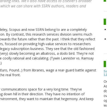
arding links. We’ll also have access to Elsevier’s broader
s, which we can share with SSRN authors, readers and
endeley, Scopus and now SSRN belong to are a completely
ion. By contrast, this research services division seems much
wards the future rather than the past. I think that they reflect
rs, focused on providing high-value services to researchers
 legacy subscription business. They see that the old fashioned
 (very) slowly becoming an albatross, a dodo bird. They're not
e coolly rational and calculating. (Tywin Lannister vs. Ramsay
.)
(Euro, Pound...) from libraries, wage a rear-guard battle against
S
L
he real front.
O
As
ly communications space for a very long time. They've
do
 down hill in their direction. They have no intention of
ov
environment, they want to maintain that hegemony. And keep
op
wa