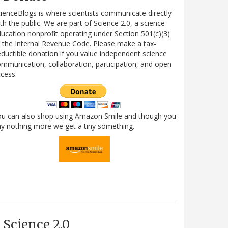
ienceBlogs is where scientists communicate directly
th the public. We are part of Science 2.0, a science
ucation nonprofit operating under Section 501(c)(3)
 the Internal Revenue Code. Please make a tax-
ductible donation if you value independent science
mmunication, collaboration, participation, and open
cess.
ou can also shop using Amazon Smile and though you
y nothing more we get a tiny something.
Science 2.0