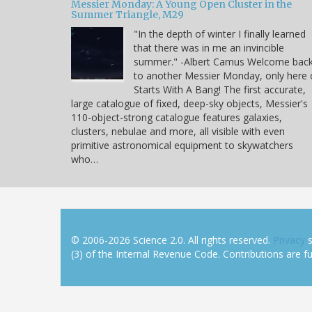
Messier Monday: A Young Open Cluster in the
Summer Triangle, M29
"In the depth of winter I finally learned
that there was in me an invincible
summer." -Albert Camus Welcome bac
to another Messier Monday, only here
Starts With A Bang! The first accurate,
large catalogue of fixed, deep-sky objects, Messier's
110-object-strong catalogue features galaxies,
clusters, nebulae and more, all visible with even
primitive astronomical equipment to skywatchers
who…
© 2006-2026 Science 2.0. All rights reserved.
Privacy
s
(3) of the Internal Revenue Code. Contributions are ful