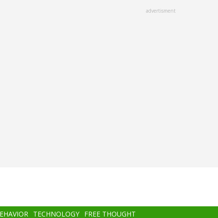
advertisment
BEHAVIOR
TECHNOLOGY
FREE THOUGHT