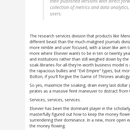
their published versions with direct forw
collection of metrics and data analytic
users.
The research services division that products like M
different beast than the much-maligned journals divis
more nimble and user focused, with a laser-like aim to
more where Elsevier wants to be in ten or twenty yea
and institutions rather than still weighed down by the
soak-libraries-for-all-they're-worth business model is
the rapacious bullies and "Evil Empire" types, but mor
Bolton, if you'll forgive the Game of Thrones analogy
So yes, maximize the soaking, drain every last dollar 
pirates as a massive feint maneuver to distract from t
Services, services, services.
Elsevier has been the dominant player in the scholar
masterfully figured out how to keep the money flowing
surrendering their dominance. In a new, more open 
the money flowing.