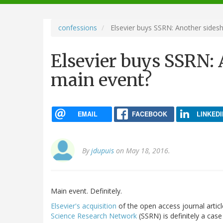
navigation
confessions
Elsevier buys SSRN: Another sides
Elsevier buys SSRN:
main event?
EMAIL
FACEBOOK
LINKEDI
By
jdupuis
on May 18, 2016.
Main event. Definitely.
Elsevier's acquisition
of the open access journal arti
Science Research Network
(SSRN) is definitely a case 