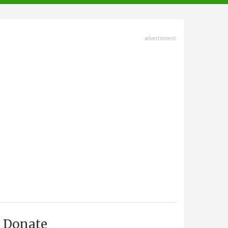
advertisment
Donate