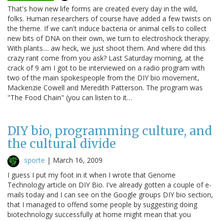
That's how new life forms are created every day in the wild,
folks. Human researchers of course have added a few twists on
the theme. If we can't induce bacteria or animal cells to collect
new bits of DNA on their own, we turn to electroshock therapy.
With plants.... aw heck, we just shoot them. And where did this
crazy rant come from you ask? Last Saturday morning, at the
crack of 9 am I got to be interviewed on a radio program with
two of the main spokespeople from the DIY bio movement,
Mackenzie Cowell and Meredith Patterson. The program was
"The Food Chain" (you can listen to it…
DIY bio, programming culture, and
the cultural divide
sporte
|
March 16, 2009
I guess I put my foot in it when I wrote that Genome
Technology article on DIY Bio. I've already gotten a couple of e-
mails today and I can see on the Google groups DIY bio section,
that I managed to offend some people by suggesting doing
biotechnology successfully at home might mean that you