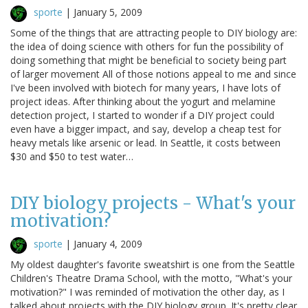
sporte
|
January 5, 2009
Some of the things that are attracting people to DIY biology are:
the idea of doing science with others for fun the possibility of
doing something that might be beneficial to society being part
of larger movement All of those notions appeal to me and since
I've been involved with biotech for many years, I have lots of
project ideas. After thinking about the yogurt and melamine
detection project, I started to wonder if a DIY project could
even have a bigger impact, and say, develop a cheap test for
heavy metals like arsenic or lead. In Seattle, it costs between
$30 and $50 to test water…
DIY biology projects - What's your
motivation?
sporte
|
January 4, 2009
My oldest daughter's favorite sweatshirt is one from the Seattle
Children's Theatre Drama School, with the motto, "What's your
motivation?" I was reminded of motivation the other day, as I
talked about projects with the DIY biology group. It's pretty clear