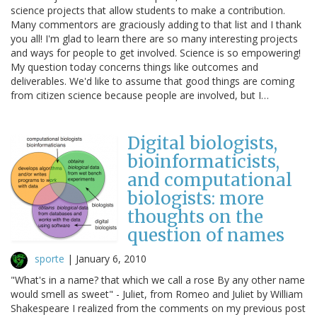
science projects that allow students to make a contribution.
Many commentors are graciously adding to that list and I thank
you all! I'm glad to learn there are so many interesting projects
and ways for people to get involved. Science is so empowering!
My question today concerns things like outcomes and
deliverables. We'd like to assume that good things are coming
from citizen science because people are involved, but I…
Digital biologists,
bioinformaticists,
and computational
biologists: more
thoughts on the
question of names
sporte
|
January 6, 2010
"What's in a name? that which we call a rose By any other name
would smell as sweet" - Juliet, from Romeo and Juliet by William
Shakespeare I realized from the comments on my previous post