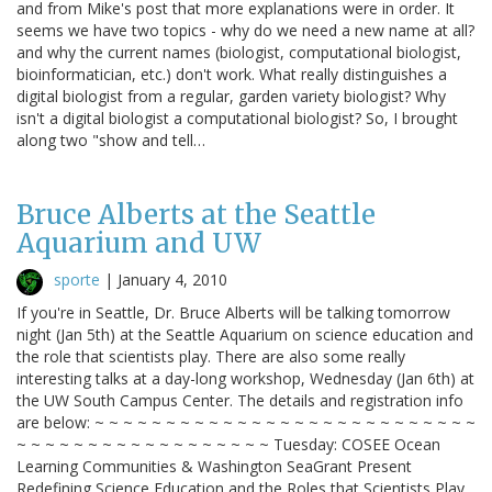
and from Mike's post that more explanations were in order. It
seems we have two topics - why do we need a new name at all?
and why the current names (biologist, computational biologist,
bioinformatician, etc.) don't work. What really distinguishes a
digital biologist from a regular, garden variety biologist? Why
isn't a digital biologist a computational biologist? So, I brought
along two "show and tell…
Bruce Alberts at the Seattle
Aquarium and UW
sporte
|
January 4, 2010
If you're in Seattle, Dr. Bruce Alberts will be talking tomorrow
night (Jan 5th) at the Seattle Aquarium on science education and
the role that scientists play. There are also some really
interesting talks at a day-long workshop, Wednesday (Jan 6th) at
the UW South Campus Center. The details and registration info
are below: ~ ~ ~ ~ ~ ~ ~ ~ ~ ~ ~ ~ ~ ~ ~ ~ ~ ~ ~ ~ ~ ~ ~ ~ ~ ~ ~
~ ~ ~ ~ ~ ~ ~ ~ ~ ~ ~ ~ ~ ~ ~ ~ ~ ~ Tuesday: COSEE Ocean
Learning Communities & Washington SeaGrant Present
Redefining Science Education and the Roles that Scientists Play