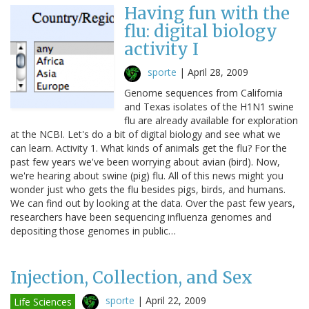
Having fun with the
flu: digital biology
activity I
sporte
|
April 28, 2009
Genome sequences from California
and Texas isolates of the H1N1 swine
flu are already available for exploration
at the NCBI. Let's do a bit of digital biology and see what we
can learn. Activity 1. What kinds of animals get the flu? For the
past few years we've been worrying about avian (bird). Now,
we're hearing about swine (pig) flu. All of this news might you
wonder just who gets the flu besides pigs, birds, and humans.
We can find out by looking at the data. Over the past few years,
researchers have been sequencing influenza genomes and
depositing those genomes in public…
Injection, Collection, and Sex
sporte
|
April 22, 2009
Life Sciences