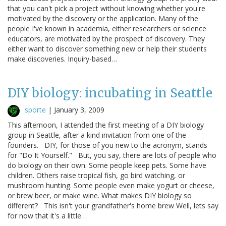
that you can't pick a project without knowing whether you're
motivated by the discovery or the application. Many of the
people I've known in academia, either researchers or science
educators, are motivated by the prospect of discovery. They
either want to discover something new or help their students
make discoveries. Inquiry-based…
DIY biology: incubating in Seattle
sporte
|
January 3, 2009
This afternoon, I attended the first meeting of a DIY biology
group in Seattle, after a kind invitation from one of the
founders. DIY, for those of you new to the acronym, stands
for "Do It Yourself." But, you say, there are lots of people who
do biology on their own. Some people keep pets. Some have
children. Others raise tropical fish, go bird watching, or
mushroom hunting. Some people even make yogurt or cheese,
or brew beer, or make wine. What makes DIY biology so
different? This isn't your grandfather's home brew Well, lets say
for now that it's a little…