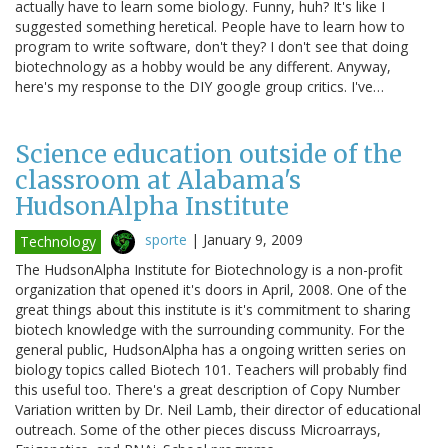
actually have to learn some biology. Funny, huh? It's like I
suggested something heretical. People have to learn how to
program to write software, don't they? I don't see that doing
biotechnology as a hobby would be any different. Anyway,
here's my response to the DIY google group critics. I've…
Science education outside of the
classroom at Alabama's
HudsonAlpha Institute
sporte
|
January 9, 2009
Technology
The HudsonAlpha Institute for Biotechnology is a non-profit
organization that opened it's doors in April, 2008. One of the
great things about this institute is it's commitment to sharing
biotech knowledge with the surrounding community. For the
general public, HudsonAlpha has a ongoing written series on
biology topics called Biotech 101. Teachers will probably find
this useful too. There's a great description of Copy Number
Variation written by Dr. Neil Lamb, their director of educational
outreach. Some of the other pieces discuss Microarrays,