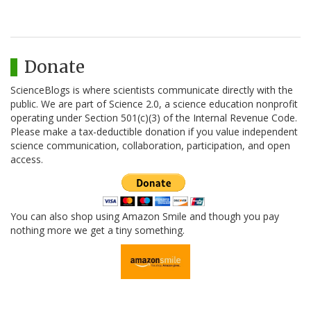
Donate
ScienceBlogs is where scientists communicate directly with the
public. We are part of Science 2.0, a science education nonprofit
operating under Section 501(c)(3) of the Internal Revenue Code.
Please make a tax-deductible donation if you value independent
science communication, collaboration, participation, and open
access.
You can also shop using Amazon Smile and though you pay
nothing more we get a tiny something.