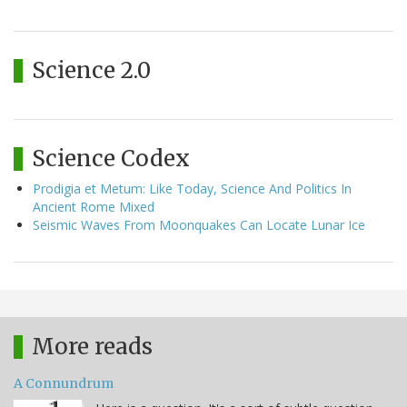
Science 2.0
Science Codex
Prodigia et Metum: Like Today, Science And Politics In
Ancient Rome Mixed
Seismic Waves From Moonquakes Can Locate Lunar Ice
More reads
A Connundrum