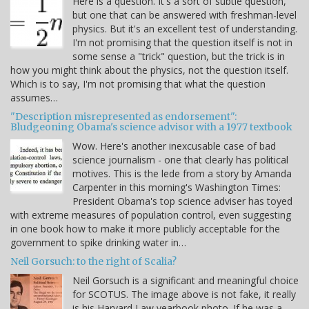
Here is a question. It's a sort of subtle question,
but one that can be answered with freshman-level
physics. But it's an excellent test of understanding.
I'm not promising that the question itself is not in
some sense a "trick" question, but the trick is in
how you might think about the physics, not the question itself.
Which is to say, I'm not promising that what the question
assumes…
"Description misrepresented as endorsement":
Bludgeoning Obama's science advisor with a 1977 textbook
Wow. Here's another inexcusable case of bad
science journalism - one that clearly has political
motives. This is the lede from a story by Amanda
Carpenter in this morning's Washington Times:
President Obama's top science adviser has toyed
with extreme measures of population control, even suggesting
in one book how to make it more publicly acceptable for the
government to spike drinking water in…
Neil Gorsuch: to the right of Scalia?
Neil Gorsuch is a significant and meaningful choice
for SCOTUS. The image above is not fake, it really
is his Harvard Law yearbook photo. If he was a