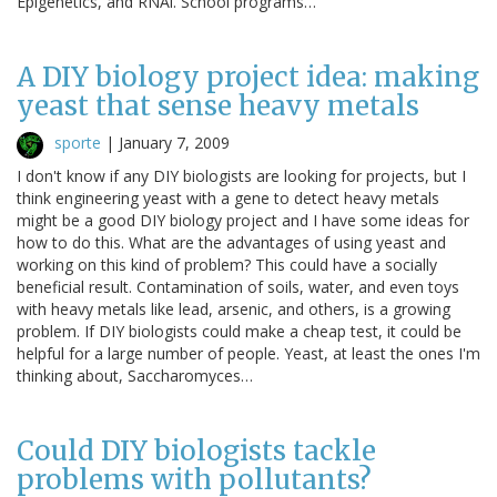
Epigenetics, and RNAi. School programs…
A DIY biology project idea: making
yeast that sense heavy metals
sporte
|
January 7, 2009
I don't know if any DIY biologists are looking for projects, but I
think engineering yeast with a gene to detect heavy metals
might be a good DIY biology project and I have some ideas for
how to do this. What are the advantages of using yeast and
working on this kind of problem? This could have a socially
beneficial result. Contamination of soils, water, and even toys
with heavy metals like lead, arsenic, and others, is a growing
problem. If DIY biologists could make a cheap test, it could be
helpful for a large number of people. Yeast, at least the ones I'm
thinking about, Saccharomyces…
Could DIY biologists tackle
problems with pollutants?