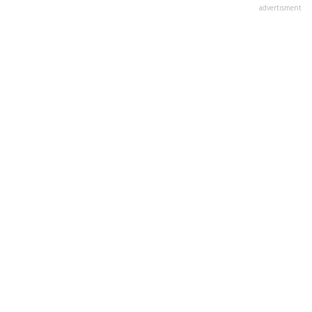
advertisment