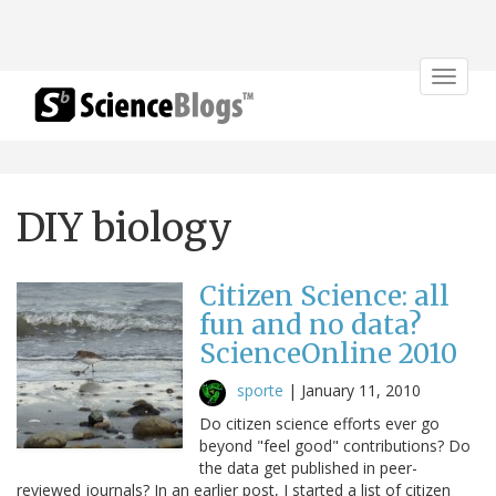
Toggle
navigat
DIY biology
Citizen Science: all
fun and no data?
ScienceOnline 2010
sporte
|
January 11, 2010
Do citizen science efforts ever go
beyond "feel good" contributions? Do
the data get published in peer-
reviewed journals? In an earlier post, I started a list of citizen