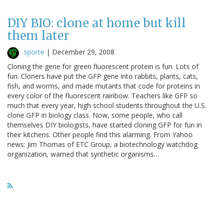
DIY BIO: clone at home but kill
them later
sporte
|
December 29, 2008
Cloning the gene for green fluorescent protein is fun. Lots of
fun. Cloners have put the GFP gene into rabbits, plants, cats,
fish, and worms, and made mutants that code for proteins in
every color of the fluorescent rainbow. Teachers like GFP so
much that every year, high school students throughout the U.S.
clone GFP in biology class. Now, some people, who call
themselves DIY biologists, have started cloning GFP for fun in
their kitchens. Other people find this alarming. From Yahoo
news: Jim Thomas of ETC Group, a biotechnology watchdog
organization, warned that synthetic organisms…