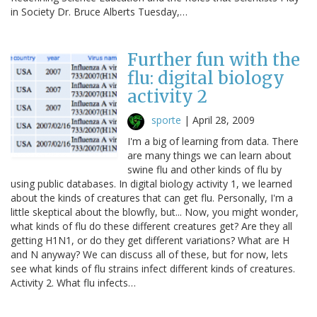
in Society Dr. Bruce Alberts Tuesday,…
Further fun with the
flu: digital biology
activity 2
sporte
|
April 28, 2009
I'm a big of learning from data. There
are many things we can learn about
swine flu and other kinds of flu by
using public databases. In digital biology activity 1, we learned
about the kinds of creatures that can get flu. Personally, I'm a
little skeptical about the blowfly, but... Now, you might wonder,
what kinds of flu do these different creatures get? Are they all
getting H1N1, or do they get different variations? What are H
and N anyway? We can discuss all of these, but for now, lets
see what kinds of flu strains infect different kinds of creatures.
Activity 2. What flu infects…