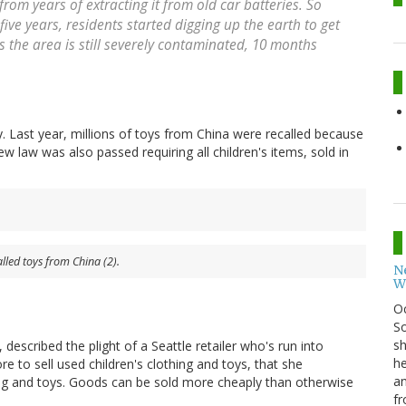
 from years of extracting it from old car batteries. So
ive years, residents started digging up the earth to get
s the area is still severely contaminated, 10 months
ly. Last year, millions of toys from China were recalled because
ew law was also passed requiring all children's items, sold in
alled toys from China (2).
N
W
O
So
sh
, described the plight of a Seattle retailer who's run into
he
re to sell used children's clothing and toys, that she
an
hing and toys. Goods can be sold more cheaply than otherwise
fr