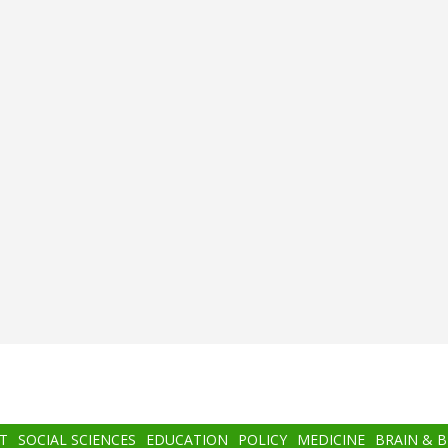
T
SOCIAL SCIENCES
EDUCATION
POLICY
MEDICINE
BRAIN & 