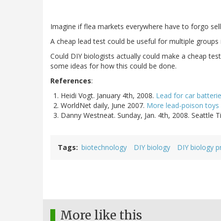
Imagine if flea markets everywhere have to forgo sellin
A cheap lead test could be useful for multiple groups i
Could DIY biologists actually could make a cheap test f
some ideas for how this could be done.
References
:
Heidi Vogt. January 4th, 2008.
Lead for car batteri
WorldNet daily, June 2007.
More lead-poison toys 
Danny Westneat. Sunday, Jan. 4th, 2008. Seattle 
Tags
biotechnology
DIY biology
DIY biology p
More like this