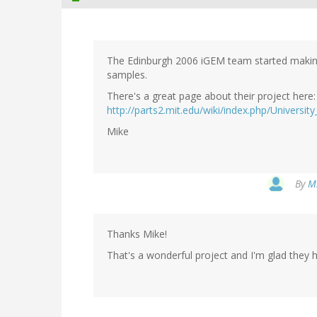
The Edinburgh 2006 iGEM team started making 
samples.
There's a great page about their project here:
http://parts2.mit.edu/wiki/index.php/Universi
Mike
By
Mi
Thanks Mike!
That's a wonderful project and I'm glad they