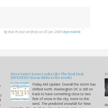
By
Rob W (not verified)
on 05 Jan 2009
#permalink
More'easter Jonas Looks Like The Real Deal
D
(UPDATED Storm shifts to the north)
Friday AM Update: Overall the storm has
o
shifted north. Washington DC is still on
track to have something close to two
to
feet of snow in the city, more to the
d
west. The predicted snowfall for New
a
dw