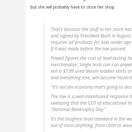
But she will probably have to close her shop.
That's because the stuff in her store ha
and signed by President Bush in August
requires all products for kids under age 
if it was made before the law passed.
Powell figures the cost of lead-testing h
merchandise. Single tests can run anywh
sell is $7.99 used denim toddler skirts o
and everything else, will become hazard
"It's not the economy that's going to de
The law is a well-intentioned response to 
sweeping that the CEO of educational t
"National Bankruptcy Day."
It's the toughest lead standard in the w
out of most anything, from cloth to woo