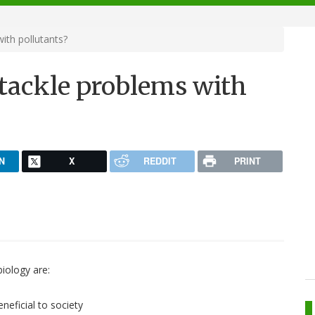
ith pollutants?
 tackle problems with
N
X
REDDIT
PRINT
biology are:
neficial to society