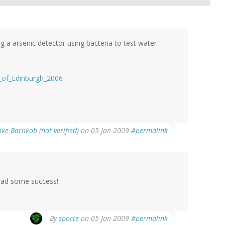
a arsenic detector using bacteria to test water
ty_of_Edinburgh_2006
ke Barnkob (not verified)
on 05 Jan 2009
#permalink
 had some success!
By
sporte
on 05 Jan 2009
#permalink