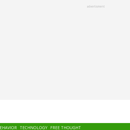
advertisment
BEHAVIOR
TECHNOLOGY
FREE THOUGHT