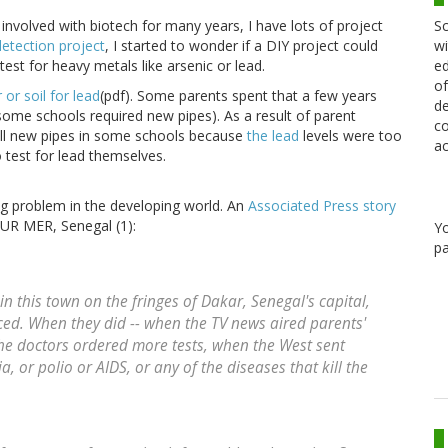
Sc
involved with biotech for many years, I have lots of project
wi
etection project
, I started to wonder if a DIY project could
ed
est for heavy metals like arsenic or lead.
of
 or soil for lead
(pdf). Some parents spent that a few years
de
some schools required new pipes). As a result of parent
co
tall new pipes in some schools because
the lead
levels were too
ac
test for lead themselves.
ing problem in the developing world. An
Associated Press story
UR MER, Senegal (1):
Y
pa
 in this town on the fringes of Dakar, Senegal's capital,
ced. When they did -- when the TV news aired parents'
the doctors ordered more tests, when the West sent
a, or polio or AIDS, or any of the diseases that kill the