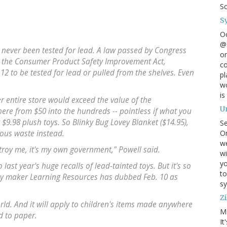
S
S
O
@s
s never been tested for lead. A law passed by Congress
on
, the Consumer Product Safety Improvement Act,
co
12 to be tested for lead or pulled from the shelves. Even
pl
wo
is
er entire store would exceed the value of the
U
ere from $50 into the hundreds -- pointless if what you
r $9.98 plush toys. So Blinky Bug Lovey Blanket ($14.95),
S
On
ous waste instead.
w
stroy me, it's my own government," Powell said.
wi
yo
last year's huge recalls of lead-tainted toys. But it's so
to
oy maker Learning Resources has dubbed Feb. 10 as
sy
Zi
orld. And it will apply to children's items made anywhere
M
d to paper.
It