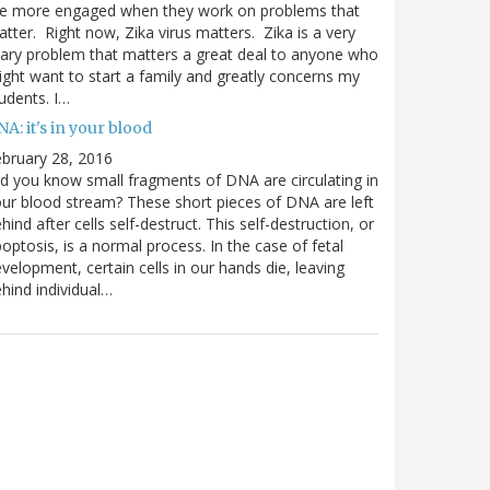
re more engaged when they work on problems that
tter. Right now, Zika virus matters. Zika is a very
ary problem that matters a great deal to anyone who
ght want to start a family and greatly concerns my
udents. I…
A: it's in your blood
bruary 28, 2016
d you know small fragments of DNA are circulating in
ur blood stream? These short pieces of DNA are left
hind after cells self-destruct. This self-destruction, or
optosis, is a normal process. In the case of fetal
velopment, certain cells in our hands die, leaving
hind individual…