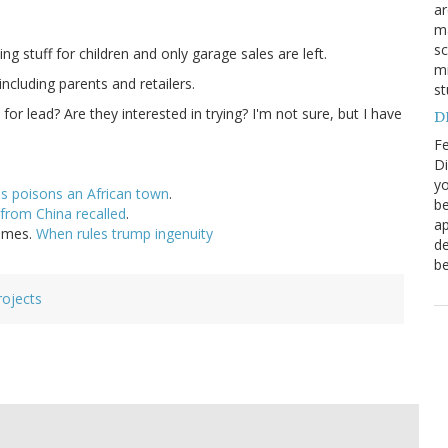
a
ma
sc
g stuff for children and only garage sales are left.
mi
ncluding parents and retailers.
st
or lead? Are they interested in trying? I'm not sure, but I have
DN
Fe
Di
yo
es poisons an African town
.
be
from China recalled
.
ap
Times.
When rules trump ingenuity
de
be
rojects