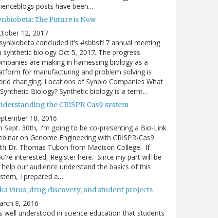
cienceblogs posts have been…
ynbiobeta: The Future is Now
ctober 12, 2017
ynbiobeta concluded it’s #sbbsf17 annual meeting
 synthetic biology Oct 5, 2017. The progress
mpanies are making in harnessing biology as a
atform for manufacturing and problem solving is
rld changing. Locations of Synbio Companies What
 Synthetic Biology? Synthetic biology is a term…
nderstanding the CRISPR Cas9 system
eptember 18, 2016
 Sept. 30th, I'm going to be co-presenting a Bio-Link
ebinar on Genome Engineering with CRISPR-Cas9
th Dr. Thomas Tubon from Madison College. If
u're interested, Register here. Since my part will be
 help our audience understand the basics of this
stem, I prepared a…
ka virus, drug discovery, and student projects
arch 8, 2016
's well understood in science education that students