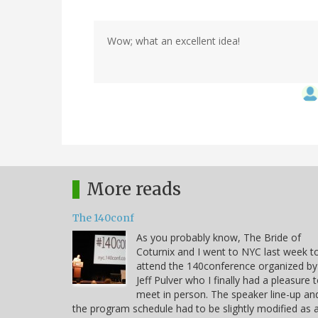
Wow; what an excellent idea!
More reads
The 140conf
As you probably know, The Bride of
Coturnix and I went to NYC last week t
attend the 140conference organized by
Jeff Pulver who I finally had a pleasure 
meet in person. The speaker line-up an
the program schedule had to be slightly modified as 