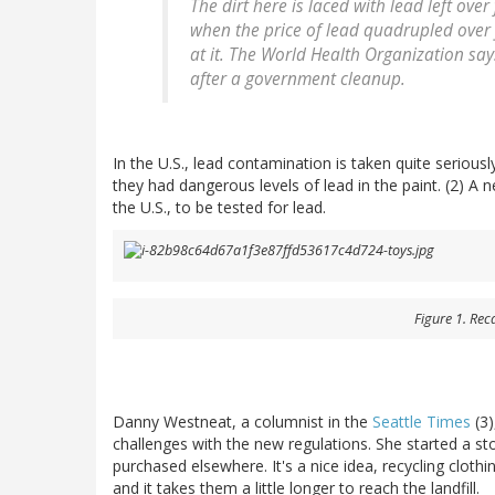
The dirt here is laced with lead left over
when the price of lead quadrupled over f
at it. The World Health Organization say
after a government cleanup.
In the U.S., lead contamination is taken quite serious
they had dangerous levels of lead in the paint. (2) A n
the U.S., to be tested for lead.
Figure 1. Rec
Danny Westneat, a columnist in the
Seattle Times
(3)
challenges with the new regulations. She started a sto
purchased elsewhere. It's a nice idea, recycling clot
and it takes them a little longer to reach the landfill.