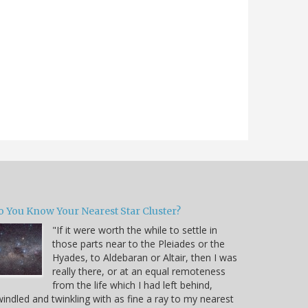
o You Know Your Nearest Star Cluster?
"If it were worth the while to settle in
those parts near to the Pleiades or the
Hyades, to Aldebaran or Altair, then I was
really there, or at an equal remoteness
from the life which I had left behind,
indled and twinkling with as fine a ray to my nearest