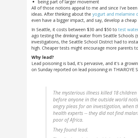
being part of larger movement
All of those notions appeal to me and since I've been 
ideas. After thinking about the
yogurt and melamine d
even have a bigger impact, and say, develop a cheap t
In Seattle, it costs between $30 and $50 to
test water
ago testing the drinking water from Seattle Schools (
investigations, the Seattle School District had to ins
high. Cheaper tests might encourage more parents to 
Why lead?
Lead poisoning is bad, it's pervasive, and it's a grow
on Sunday reported on lead poisoning in THIAROYE S
The mysterious illness killed 18 children
before anyone in the outside world noti
angry pleas for an investigation, when 
health experts -- they did not find malari
poor of Africa.
They found lead.