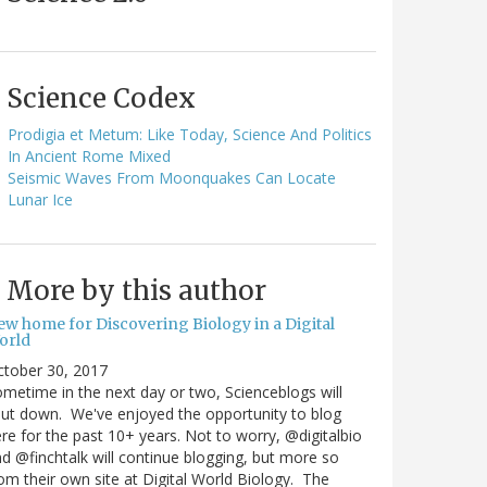
Science Codex
Prodigia et Metum: Like Today, Science And Politics
In Ancient Rome Mixed
Seismic Waves From Moonquakes Can Locate
Lunar Ice
More by this author
ew home for Discovering Biology in a Digital
orld
ctober 30, 2017
metime in the next day or two, Scienceblogs will
ut down. We've enjoyed the opportunity to blog
re for the past 10+ years. Not to worry, @digitalbio
d @finchtalk will continue blogging, but more so
om their own site at Digital World Biology. The