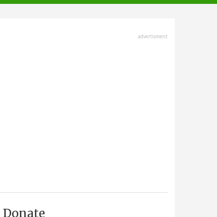
advertisment
Donate