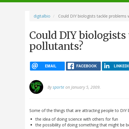
navigation
digitalbio
Could DIY biologists tackle problems w
Could DIY biologists
pollutants?
EMAIL
FACEBOOK
LINKEDI
By
sporte
on January 5, 2009.
Some of the things that are attracting people to DIY 
the idea of doing science with others for fun
the possibility of doing something that might be be