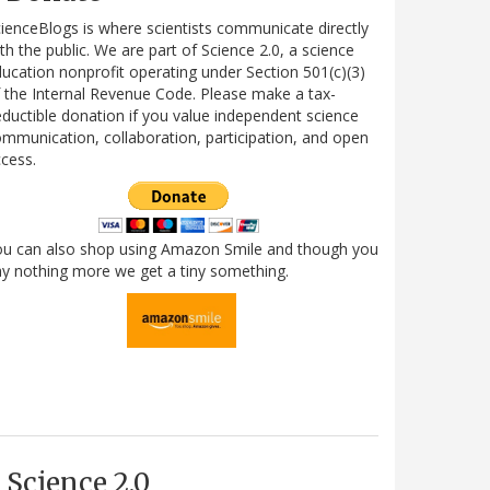
ienceBlogs is where scientists communicate directly
th the public. We are part of Science 2.0, a science
ucation nonprofit operating under Section 501(c)(3)
 the Internal Revenue Code. Please make a tax-
ductible donation if you value independent science
mmunication, collaboration, participation, and open
cess.
ou can also shop using Amazon Smile and though you
y nothing more we get a tiny something.
Science 2.0