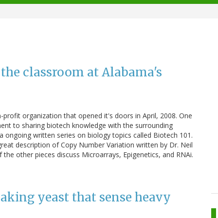
 the classroom at Alabama's
profit organization that opened it's doors in April, 2008. One
itment to sharing biotech knowledge with the surrounding
 ongoing written series on biology topics called Biotech 101.
 great description of Copy Number Variation written by Dr. Neil
 the other pieces discuss Microarrays, Epigenetics, and RNAi.
making yeast that sense heavy