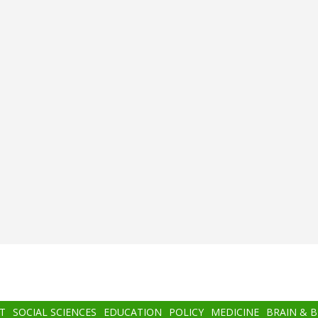
T
SOCIAL SCIENCES
EDUCATION
POLICY
MEDICINE
BRAIN & 