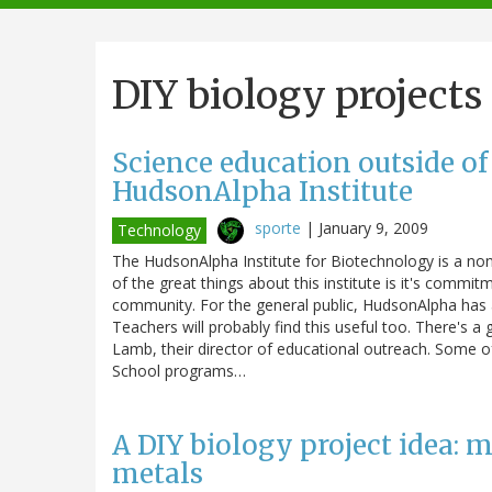
navigation
DIY biology projects
Science education outside of
HudsonAlpha Institute
sporte
|
January 9, 2009
Technology
The HudsonAlpha Institute for Biotechnology is a non-
of the great things about this institute is it's comm
community. For the general public, HudsonAlpha has a
Teachers will probably find this useful too. There's a
Lamb, their director of educational outreach. Some of
School programs…
A DIY biology project idea: 
metals