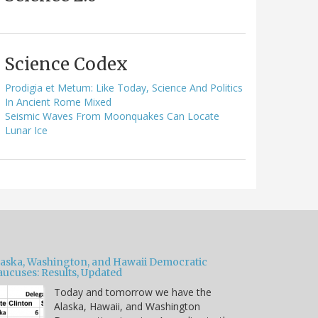
Science Codex
Prodigia et Metum: Like Today, Science And Politics
In Ancient Rome Mixed
Seismic Waves From Moonquakes Can Locate
Lunar Ice
laska, Washington, and Hawaii Democratic
aucuses: Results, Updated
Today and tomorrow we have the
Alaska, Hawaii, and Washington