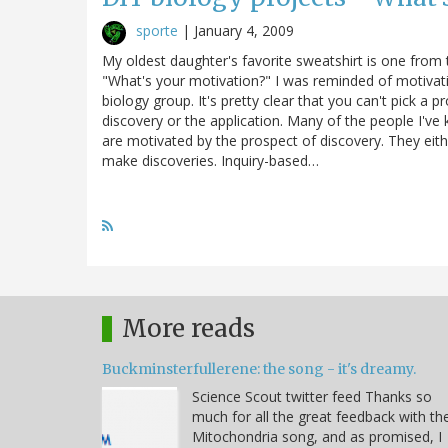
sporte
|
January 4, 2009
My oldest daughter's favorite sweatshirt is one from
"What's your motivation?" I was reminded of motivatio
biology group. It's pretty clear that you can't pick a
discovery or the application. Many of the people I've
are motivated by the prospect of discovery. They eit
make discoveries. Inquiry-based…
More reads
Buckminsterfullerene: the song - it's dreamy.
Science Scout twitter feed Thanks so
much for all the great feedback with th
Mitochondria song, and as promised, I