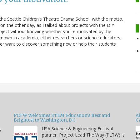
 the Seattle Children's Theatre Drama School, with the motto,
n the other day, as I talked about projects with the DIY
 project without knowing whether you're motivated by the
 known in academia, either researchers or science educators,
her want to discover something new or help their students
PLTW Welcomes STEM Education's Best and
A
Brightest to Washington, DC
C
USA Science & Engineering Festival
e
partner, Project Lead The Way (PLTW) is