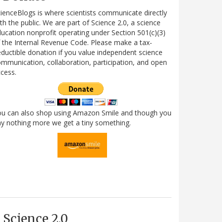
ienceBlogs is where scientists communicate directly
th the public. We are part of Science 2.0, a science
ucation nonprofit operating under Section 501(c)(3)
 the Internal Revenue Code. Please make a tax-
ductible donation if you value independent science
mmunication, collaboration, participation, and open
cess.
ou can also shop using Amazon Smile and though you
y nothing more we get a tiny something.
Science 2.0