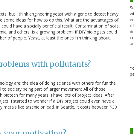
Sc
wi
ects, but I think engineering yeast with a gene to detect heavy
ed
ve some ideas for how to do this. What are the advantages of
of
could have a socially beneficial result. Contamination of soils,
de
nic, and others, is a growing problem. If DIY biologists could
co
ber of people. Yeast, at least the ones I'm thinking about,
ac
problems with pollutants?
Y
pa
iology are: the idea of doing science with others for fun the
al to society being part of larger movement All of those
 biotech for many years, I have lots of project ideas. After
ect, I started to wonder if a DIY project could even have a
 metals like arsenic or lead. In Seattle, it costs between $30
s your motivation?