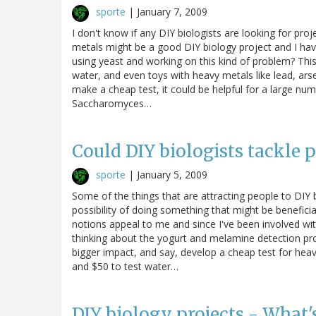
sporte
|
January 7, 2009
I don't know if any DIY biologists are looking for proj
metals might be a good DIY biology project and I ha
using yeast and working on this kind of problem? This 
water, and even toys with heavy metals like lead, arse
make a cheap test, it could be helpful for a large num
Saccharomyces…
Could DIY biologists tackle 
sporte
|
January 5, 2009
Some of the things that are attracting people to DIY b
possibility of doing something that might be benefici
notions appeal to me and since I've been involved with
thinking about the yogurt and melamine detection proj
bigger impact, and say, develop a cheap test for heavy
and $50 to test water…
DIY biology projects - What'