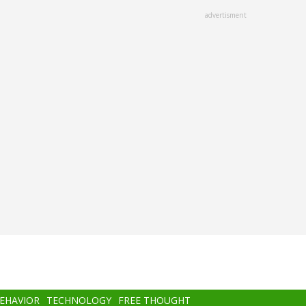
advertisment
BEHAVIOR
TECHNOLOGY
FREE THOUGHT