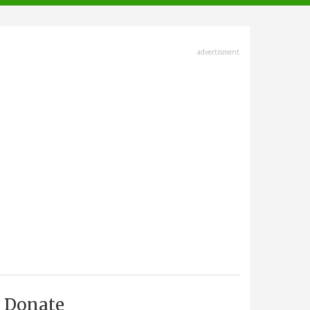
advertisment
Donate