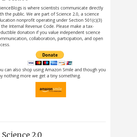
ienceBlogs is where scientists communicate directly
th the public. We are part of Science 2.0, a science
ucation nonprofit operating under Section 501(c)(3)
 the Internal Revenue Code. Please make a tax-
ductible donation if you value independent science
mmunication, collaboration, participation, and open
cess.
ou can also shop using Amazon Smile and though you
y nothing more we get a tiny something.
Science 2.0