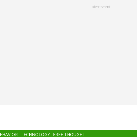
advertisment
BEHAVIOR
TECHNOLOGY
FREE THOUGHT