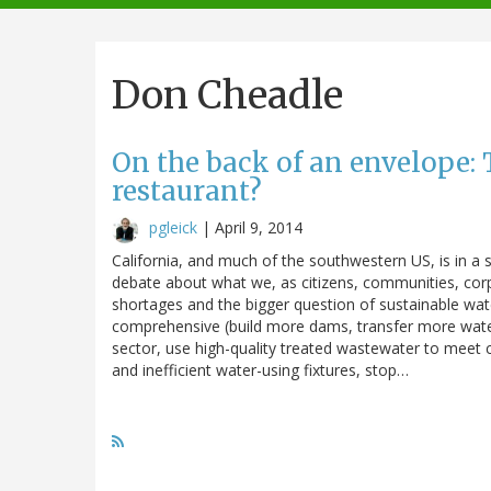
navigation
Don Cheadle
On the back of an envelope: T
restaurant?
pgleick
|
April 9, 2014
California, and much of the southwestern US, is in a 
debate about what we, as citizens, communities, cor
shortages and the bigger question of sustainable wat
comprehensive (build more dams, transfer more water 
sector, use high-quality treated wastewater to meet c
and inefficient water-using fixtures, stop…