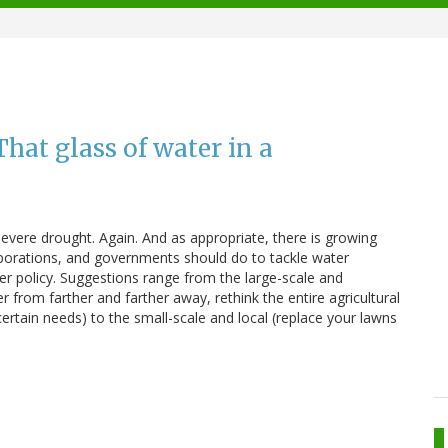
hat glass of water in a
severe drought. Again. And as appropriate, there is growing
porations, and governments should do to tackle water
er policy. Suggestions range from the large-scale and
from farther and farther away, rethink the entire agricultural
ertain needs) to the small-scale and local (replace your lawns