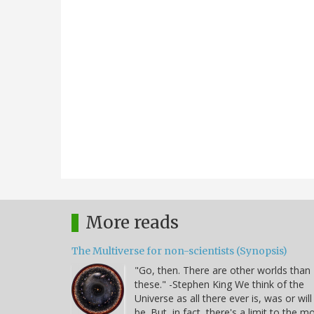
More reads
The Multiverse for non-scientists (Synopsis)
"Go, then. There are other worlds than
these." -Stephen King We think of the
Universe as all there ever is, was or will
be. But, in fact, there's a limit to the m