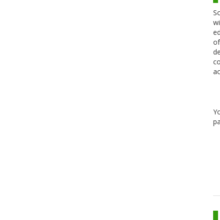
Sc
wi
ed
of
de
co
ac
Y
pa