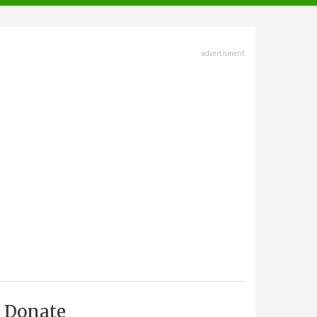
advertisment
Donate