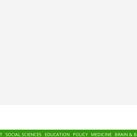
T
SOCIAL SCIENCES
EDUCATION
POLICY
MEDICINE
BRAIN & 