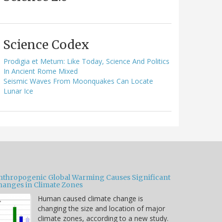
Science Codex
Prodigia et Metum: Like Today, Science And Politics
In Ancient Rome Mixed
Seismic Waves From Moonquakes Can Locate
Lunar Ice
nthropogenic Global Warming Causes Significant
hanges in Climate Zones
Human caused climate change is
changing the size and location of major
climate zones, according to a new study.