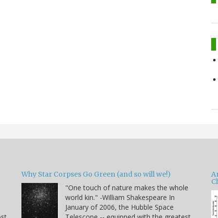
Why Star Corpses Go Green (and so will we!)
A
C
"One touch of nature makes the whole
world kin." -William Shakespeare In
January of 2006, the Hubble Space
ost
Telescope -- equipped with the greatest