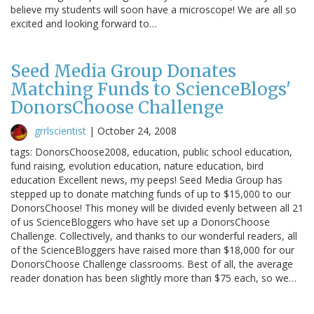
believe my students will soon have a microscope! We are all so
excited and looking forward to…
Seed Media Group Donates
Matching Funds to ScienceBlogs'
DonorsChoose Challenge
grrlscientist
|
October 24, 2008
tags: DonorsChoose2008, education, public school education,
fund raising, evolution education, nature education, bird
education Excellent news, my peeps! Seed Media Group has
stepped up to donate matching funds of up to $15,000 to our
DonorsChoose! This money will be divided evenly between all 21
of us ScienceBloggers who have set up a DonorsChoose
Challenge. Collectively, and thanks to our wonderful readers, all
of the ScienceBloggers have raised more than $18,000 for our
DonorsChoose Challenge classrooms. Best of all, the average
reader donation has been slightly more than $75 each, so we…