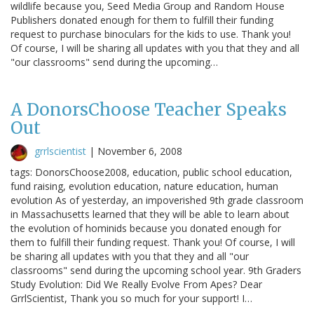
wildlife because you, Seed Media Group and Random House
Publishers donated enough for them to fulfill their funding
request to purchase binoculars for the kids to use. Thank you!
Of course, I will be sharing all updates with you that they and all
"our classrooms" send during the upcoming…
A DonorsChoose Teacher Speaks
Out
grrlscientist
|
November 6, 2008
tags: DonorsChoose2008, education, public school education,
fund raising, evolution education, nature education, human
evolution As of yesterday, an impoverished 9th grade classroom
in Massachusetts learned that they will be able to learn about
the evolution of hominids because you donated enough for
them to fulfill their funding request. Thank you! Of course, I will
be sharing all updates with you that they and all "our
classrooms" send during the upcoming school year. 9th Graders
Study Evolution: Did We Really Evolve From Apes? Dear
GrrlScientist, Thank you so much for your support! I…