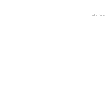
advertisment