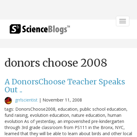
Toggle
navigat
donors choose 2008
A DonorsChoose Teacher Speaks
Out ..
grrlscientist
|
November 11, 2008
tags: DonorsChoose2008, education, public school education,
fund raising, evolution education, nature education, human
evolution As of yesterday, an impoverished pre-kindergarten
through 3rd grade classroom from PS111 in the Bronx, NYC,
learned that they will be able to learn about birds and other local