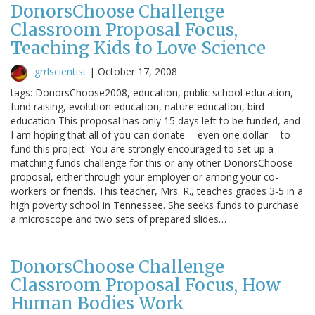
DonorsChoose Challenge
Classroom Proposal Focus,
Teaching Kids to Love Science
grrlscientist
|
October 17, 2008
tags: DonorsChoose2008, education, public school education,
fund raising, evolution education, nature education, bird
education This proposal has only 15 days left to be funded, and
I am hoping that all of you can donate -- even one dollar -- to
fund this project. You are strongly encouraged to set up a
matching funds challenge for this or any other DonorsChoose
proposal, either through your employer or among your co-
workers or friends. This teacher, Mrs. R., teaches grades 3-5 in a
high poverty school in Tennessee. She seeks funds to purchase
a microscope and two sets of prepared slides…
DonorsChoose Challenge
Classroom Proposal Focus, How
Human Bodies Work