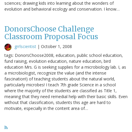
sciences; drawing kids into learning about the wonders of
evolution and behavioral ecology and conservation. I know…
DonorsChoose Challenge
Classroom Proposal Focus
grrlscientist
|
October 1, 2008
tags: DonorsChoose2008, education, public school education,
fund raising, evolution education, nature education, bird
education Mrs. G is seeking supplies for a microbiology lab. I, as
a microbiologist, recognize the value (and the intense
fascination!) of teaching students about the natural world,
particularly microbes! I teach 7th grade Science in a school
where the majority of the students are classified as Title 1,
meaning that they need remedial help with their basic skills. Even
without that classification, students this age are hard to
motivate, especially in the content area of…