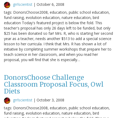
grrlscientist
|
October 6, 2008
tags: DonorsChoose2008, education, public school education,
fund raising, evolution education, nature education, bird
education Today's featured project is below the fold. This
teacher's proposal has only 26 days left to be funded, but only
$25 has been donated so far! Mrs. R, who is starting her second
year as a teacher, needs another $513 to add a special science
lesson to her curricula. I think that Mrs. R has shown a lot of
initiative by completing summer workshops that prepare her to
teach science in her classroom, and when you read her
proposal, you will find that she is especially…
DonorsChoose Challenge
Classroom Proposal Focus, Owl
Diets
grrlscientist
|
October 3, 2008
tags: DonorsChoose2008, education, public school education,
fund raising, evolution education, nature education, bird