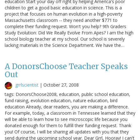
education Start your day off right by helping America's poor
children to get a good basic education in science. This is a
project that focuses on human evolution in a high-poverty
Massachusetts classroom -- they need another $771 to
complete their funding request. Won't you help? 9th Graders
Study Evolution: Did We Really Evolve From Apes? I am the high
school biology teacher at my school. Our school is severely
lacking materials in the Science Department. We have the…
A DonorsChoose Teacher Speaks
Out
grrlscientist
|
October 27, 2008
tags: DonorsChoose2008, education, public school education,
fund raising, evolution education, nature education, bird
education Already, dear readers, you are making a difference.
For example, today, a classroom in Tennessee learned that they
will be able to learn how to see microscopic life because you
donated enough for them to fulfill their funding request. Thank
you! Of course, I will be sharing all updates with you that they
send during the upcoming school year. Dear Grrl, Hooray! I can't