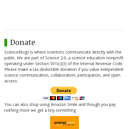
Donate
ScienceBlogs is where scientists communicate directly with the
public. We are part of Science 2.0, a science education nonprofit
operating under Section 501(c)(3) of the Internal Revenue Code.
Please make a tax-deductible donation if you value independent
science communication, collaboration, participation, and open
access.
You can also shop using Amazon Smile and though you pay
nothing more we get a tiny something.