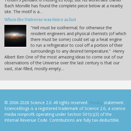
Bach Morville has found the complete piece below at a nearby
site. The motif is a…
When the Universe was twice as hot
“Hell must be isothermal; for otherwise the
resident engineers and physical chemists (of which
there must be some) could set up a heat engine
to run a refrigerator to cool off a portion of their
surroundings to any desired temperature.” -Henry
Albert Ben One of the most amazing ideas to come out of our
observations of the Universe over the last century is that our
vast, star-filled, mostly-empty…
© 2006-2026 Science 2.0. All rights reserved.
Privacy
statement.
ScienceBlogs is a registered trademark of Science 2.0, a science
media nonprofit operating under Section 501(c)(3) of the
Internal Revenue Code. Contributions are fully tax-deductible.