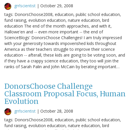
grrlscientist
|
October 29, 2008
tags: DonorsChoose2008, education, public school education,
fund raising, evolution education, nature education, bird
education The end of the month approaches, and with it,
Hallowe'en and -- even more important -- the end of
ScienceBlogs' DonorsChoose Challenges! I am truly impressed
with your generosity towards impoverished kids throughout
America as their teachers struggle to improve their science
education -- afterall, these kids are going to be voting soon, and
if they have a crappy science education, they too will join the
ranks of Sarah Palin and John McCain by berating important…
DonorsChoose Challenge
Classroom Proposal Focus, Human
Evolution
grrlscientist
|
October 28, 2008
tags: DonorsChoose2008, education, public school education,
fund raising, evolution education, nature education, bird