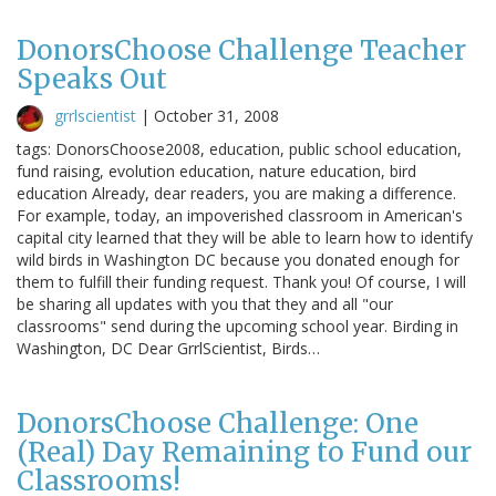
DonorsChoose Challenge Teacher
Speaks Out
grrlscientist
|
October 31, 2008
tags: DonorsChoose2008, education, public school education,
fund raising, evolution education, nature education, bird
education Already, dear readers, you are making a difference.
For example, today, an impoverished classroom in American's
capital city learned that they will be able to learn how to identify
wild birds in Washington DC because you donated enough for
them to fulfill their funding request. Thank you! Of course, I will
be sharing all updates with you that they and all "our
classrooms" send during the upcoming school year. Birding in
Washington, DC Dear GrrlScientist, Birds…
DonorsChoose Challenge: One
(Real) Day Remaining to Fund our
Classrooms!