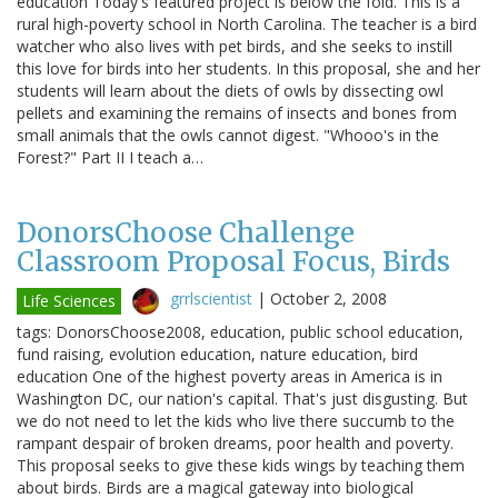
education Today's featured project is below the fold. This is a
rural high-poverty school in North Carolina. The teacher is a bird
watcher who also lives with pet birds, and she seeks to instill
this love for birds into her students. In this proposal, she and her
students will learn about the diets of owls by dissecting owl
pellets and examining the remains of insects and bones from
small animals that the owls cannot digest. "Whooo's in the
Forest?" Part II I teach a…
DonorsChoose Challenge
Classroom Proposal Focus, Birds
grrlscientist
|
October 2, 2008
Life Sciences
tags: DonorsChoose2008, education, public school education,
fund raising, evolution education, nature education, bird
education One of the highest poverty areas in America is in
Washington DC, our nation's capital. That's just disgusting. But
we do not need to let the kids who live there succumb to the
rampant despair of broken dreams, poor health and poverty.
This proposal seeks to give these kids wings by teaching them
about birds. Birds are a magical gateway into biological