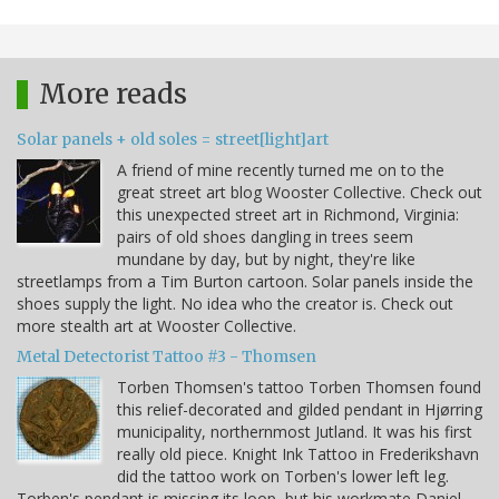
More reads
Solar panels + old soles = street[light]art
A friend of mine recently turned me on to the
great street art blog Wooster Collective. Check out
this unexpected street art in Richmond, Virginia:
pairs of old shoes dangling in trees seem
mundane by day, but by night, they're like
streetlamps from a Tim Burton cartoon. Solar panels inside the
shoes supply the light. No idea who the creator is. Check out
more stealth art at Wooster Collective.
Metal Detectorist Tattoo #3 - Thomsen
Torben Thomsen's tattoo Torben Thomsen found
this relief-decorated and gilded pendant in Hjørring
municipality, northernmost Jutland. It was his first
really old piece. Knight Ink Tattoo in Frederikshavn
did the tattoo work on Torben's lower left leg.
Torben's pendant is missing its loop, but his workmate Daniel