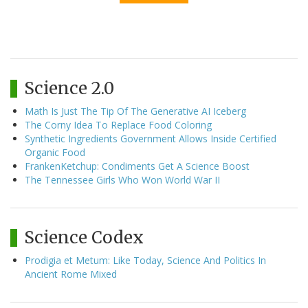
Science 2.0
Math Is Just The Tip Of The Generative AI Iceberg
The Corny Idea To Replace Food Coloring
Synthetic Ingredients Government Allows Inside Certified
Organic Food
FrankenKetchup: Condiments Get A Science Boost
The Tennessee Girls Who Won World War II
Science Codex
Prodigia et Metum: Like Today, Science And Politics In
Ancient Rome Mixed