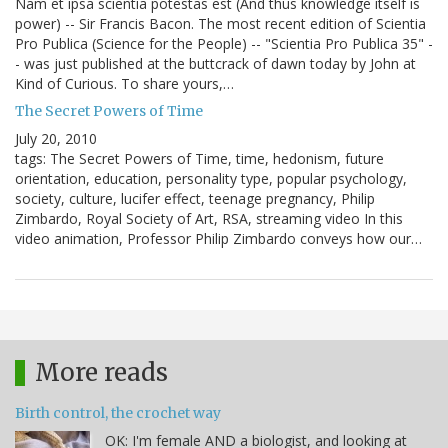
Nam et ipsa scientia potestas est (And thus knowledge itself is
power) -- Sir Francis Bacon. The most recent edition of Scientia
Pro Publica (Science for the People) -- "Scientia Pro Publica 35" -
- was just published at the buttcrack of dawn today by John at
Kind of Curious. To share yours,…
The Secret Powers of Time
July 20, 2010
tags: The Secret Powers of Time, time, hedonism, future
orientation, education, personality type, popular psychology,
society, culture, lucifer effect, teenage pregnancy, Philip
Zimbardo, Royal Society of Art, RSA, streaming video In this
video animation, Professor Philip Zimbardo conveys how our…
More reads
Birth control, the crochet way
OK: I'm female AND a biologist, and looking at