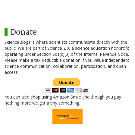
Donate
ScienceBlogs is where scientists communicate directly with the
public. We are part of Science 2.0, a science education nonprofit
operating under Section 501(c)(3) of the Internal Revenue Code.
Please make a tax-deductible donation if you value independent
science communication, collaboration, participation, and open
access.
You can also shop using Amazon Smile and though you pay
nothing more we get a tiny something.