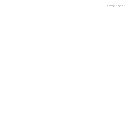
advertisment