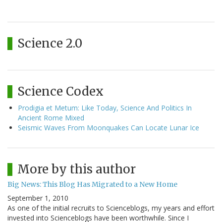
Science 2.0
Science Codex
Prodigia et Metum: Like Today, Science And Politics In
Ancient Rome Mixed
Seismic Waves From Moonquakes Can Locate Lunar Ice
More by this author
Big News: This Blog Has Migrated to a New Home
September 1, 2010
As one of the initial recruits to Scienceblogs, my years and effort
invested into Scienceblogs have been worthwhile. Since I