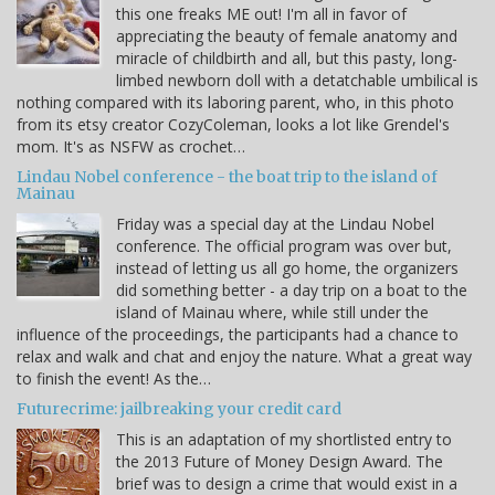
this one freaks ME out! I'm all in favor of
appreciating the beauty of female anatomy and
miracle of childbirth and all, but this pasty, long-
limbed newborn doll with a detatchable umbilical is
nothing compared with its laboring parent, who, in this photo
from its etsy creator CozyColeman, looks a lot like Grendel's
mom. It's as NSFW as crochet…
Lindau Nobel conference - the boat trip to the island of
Mainau
Friday was a special day at the Lindau Nobel
conference. The official program was over but,
instead of letting us all go home, the organizers
did something better - a day trip on a boat to the
island of Mainau where, while still under the
influence of the proceedings, the participants had a chance to
relax and walk and chat and enjoy the nature. What a great way
to finish the event! As the…
Futurecrime: jailbreaking your credit card
This is an adaptation of my shortlisted entry to
the 2013 Future of Money Design Award. The
brief was to design a crime that would exist in a