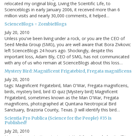
relocated my original blog, Living the Scientific Life, to
Scienceblogs in early January 2006, it received more than 6
million visits and nearly 30,000 comments, it helped…
ScienceBlogs = ZombieBlogs
July 20, 2010
Unless you've been living under a rock, or you are the CEO of
Seed Media Group (SMG), you are well aware that Bora Zivkovic
left ScienceBlogs 24 hours ago. Shockingly, despite this
important loss, Adam Bly, CEO of SMG, has not communicated
with any of us who remain at ScienceBlogs about this loss…
Mystery Bird: Magnificent Frigatebird, Fregata magnificens
July 20, 2010
tags: Magnificent Frigatebird, Man O'War, Fregata magnificens,
birds, mystery bird, bird ID quiz [Mystery bird] Magnificent
Frigatebird, sometimes known as the Man O'War, Fregata
magnificens, photographed at Quintana Neotropical Bird
Sanctuary, Brazoria County, Texas. [I will identify this bird…
Scientia Pro Publica (Science for the People) #35 is
Published!
July 20, 2010