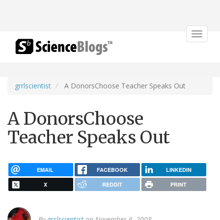
Toggle
navigat
grrlscientist
A DonorsChoose Teacher Speaks Out
A DonorsChoose
Teacher Speaks Out
EMAIL
FACEBOOK
LINKEDIN
X
REDDIT
PRINT
By
grrlscientist
on November 6, 2008.