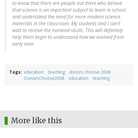
to know that there are people out there who believe
that science is an important subject to learn in school
and understand the need for more modern science
materials in the classroom. My students and I can't
wait to receive the hominid skulls. This will definitely
help them begin to understand how we evolved from
early man.
Tags
education
teaching
donors choose 2008
DonorsChoose2008
education
teaching
More like this