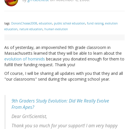
tags:
DonorsChoose2008
,
education
,
public school education
,
fund raising
,
evolution
education
,
nature education
,
human evolution
As of yesterday, an impoverished 9th grade classroom in
Massachusetts learned that they will be able to learn about the
evolution of hominids
because you donated enough for them to
fulfill their funding request. Thank you!
Of course, I will be sharing all updates with you that they and all
"our classrooms" send during the upcoming school year.
9th Graders Study Evolution: Did We Really Evolve
From Apes?
Dear GrrlScientist,
Thank you so much for your support! I am very happy