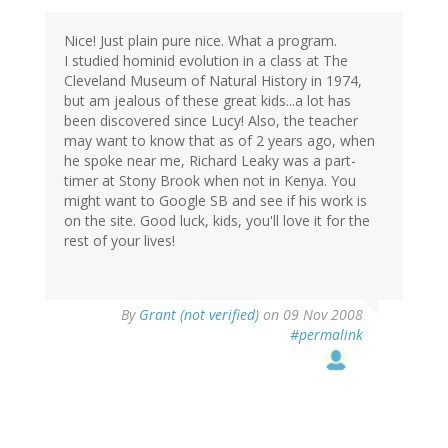
Nice! Just plain pure nice. What a program.
I studied hominid evolution in a class at The
Cleveland Museum of Natural History in 1974,
but am jealous of these great kids...a lot has
been discovered since Lucy! Also, the teacher
may want to know that as of 2 years ago, when
he spoke near me, Richard Leaky was a part-
timer at Stony Brook when not in Kenya. You
might want to Google SB and see if his work is
on the site. Good luck, kids, you'll love it for the
rest of your lives!
By
Grant (not verified)
on 09 Nov 2008
#permalink