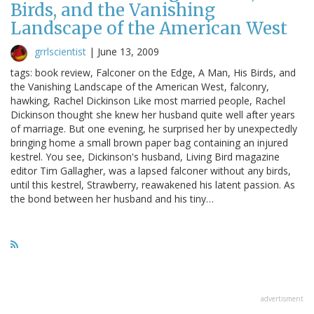
Birds, and the Vanishing
Landscape of the American West
grrlscientist
|
June 13, 2009
tags: book review, Falconer on the Edge, A Man, His Birds, and
the Vanishing Landscape of the American West, falconry,
hawking, Rachel Dickinson Like most married people, Rachel
Dickinson thought she knew her husband quite well after years
of marriage. But one evening, he surprised her by unexpectedly
bringing home a small brown paper bag containing an injured
kestrel. You see, Dickinson's husband, Living Bird magazine
editor Tim Gallagher, was a lapsed falconer without any birds,
until this kestrel, Strawberry, reawakened his latent passion. As
the bond between her husband and his tiny…
advertisment