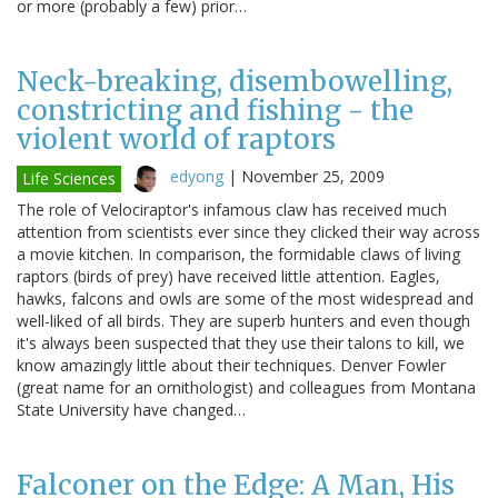
or more (probably a few) prior…
Neck-breaking, disembowelling,
constricting and fishing - the
violent world of raptors
edyong
|
November 25, 2009
Life Sciences
The role of Velociraptor's infamous claw has received much
attention from scientists ever since they clicked their way across
a movie kitchen. In comparison, the formidable claws of living
raptors (birds of prey) have received little attention. Eagles,
hawks, falcons and owls are some of the most widespread and
well-liked of all birds. They are superb hunters and even though
it's always been suspected that they use their talons to kill, we
know amazingly little about their techniques. Denver Fowler
(great name for an ornithologist) and colleagues from Montana
State University have changed…
Falconer on the Edge: A Man, His