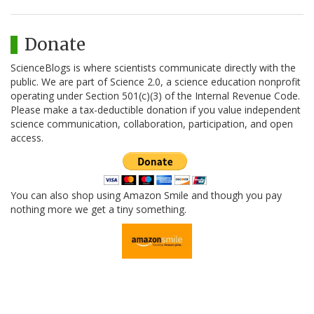
Donate
ScienceBlogs is where scientists communicate directly with the
public. We are part of Science 2.0, a science education nonprofit
operating under Section 501(c)(3) of the Internal Revenue Code.
Please make a tax-deductible donation if you value independent
science communication, collaboration, participation, and open
access.
You can also shop using Amazon Smile and though you pay
nothing more we get a tiny something.