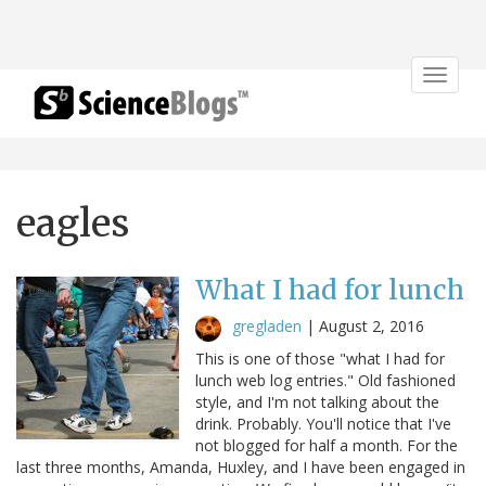
Toggle
navigat
eagles
What I had for lunch
gregladen
|
August 2, 2016
This is one of those "what I had for
lunch web log entries." Old fashioned
style, and I'm not talking about the
drink. Probably. You'll notice that I've
not blogged for half a month. For the
last three months, Amanda, Huxley, and I have been engaged in