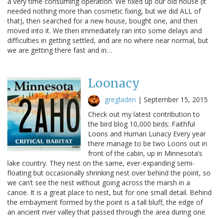
a very time consuming operation. We fixed up our old house (it
needed nothing more than cosmetic fixing, but we did ALL of
that), then searched for a new house, bought one, and then
moved into it. We then immediately ran into some delays and
difficulties in getting settled, and are no where near normal, but
we are getting there fast and in…
Loonacy
gregladen
|
September 15, 2015
Check out my latest contribution to
the bird blog 10,000 birds: Faithful
Loons and Human Lunacy Every year
there manage to be two Loons out in
front of the cabin, up in Minnesota’s
lake country. They nest on the same, ever-expanding semi-
floating but occasionally shrinking nest over behind the point, so
we can’t see the nest without going across the marsh in a
canoe. It is a great place to nest, but for one small detail. Behind
the embayment formed by the point is a tall bluff, the edge of
an ancient river valley that passed through the area during one