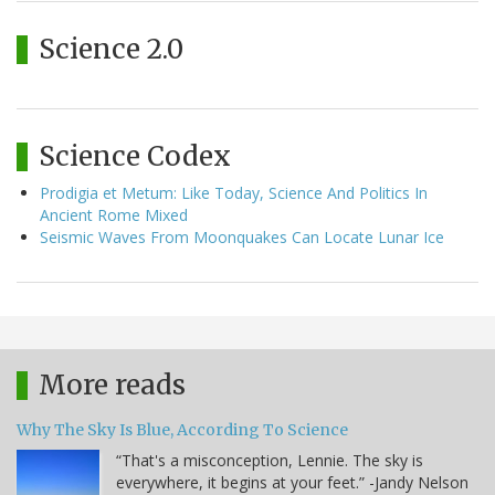
Science 2.0
Science Codex
Prodigia et Metum: Like Today, Science And Politics In
Ancient Rome Mixed
Seismic Waves From Moonquakes Can Locate Lunar Ice
More reads
Why The Sky Is Blue, According To Science
“That's a misconception, Lennie. The sky is
everywhere, it begins at your feet.” -Jandy Nelson