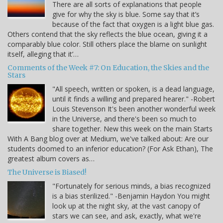
There are all sorts of explanations that people
give for why the sky is blue. Some say that it’s
because of the fact that oxygen is a light blue gas.
Others contend that the sky reflects the blue ocean, giving it a
comparably blue color. Still others place the blame on sunlight
itself, alleging that it’…
Comments of the Week #7: On Education, the Skies and the
Stars
"All speech, written or spoken, is a dead language,
until it finds a willing and prepared hearer." -Robert
Louis Stevenson It's been another wonderful week
in the Universe, and there's been so much to
share together. New this week on the main Starts
With A Bang blog over at Medium, we've talked about: Are our
students doomed to an inferior education? (For Ask Ethan), The
greatest album covers as…
The Universe is Biased!
"Fortunately for serious minds, a bias recognized
is a bias sterilized." -Benjamin Haydon You might
look up at the night sky, at the vast canopy of
stars we can see, and ask, exactly, what we're