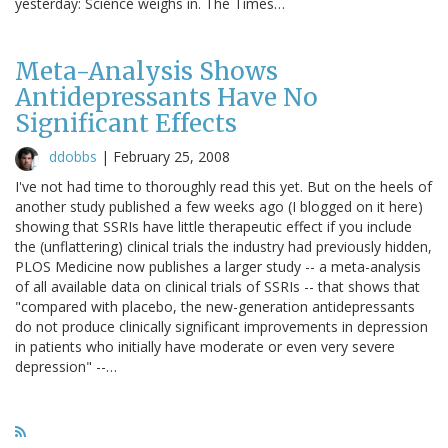
yesterday: Science weighs in. The Times…
Meta-Analysis Shows
Antidepressants Have No
Significant Effects
ddobbs
|
February 25, 2008
I've not had time to thoroughly read this yet. But on the heels of
another study published a few weeks ago (I blogged on it here)
showing that SSRIs have little therapeutic effect if you include
the (unflattering) clinical trials the industry had previously hidden,
PLOS Medicine now publishes a larger study -- a meta-analysis
of all available data on clinical trials of SSRIs -- that shows that
"compared with placebo, the new-generation antidepressants
do not produce clinically significant improvements in depression
in patients who initially have moderate or even very severe
depression" --…