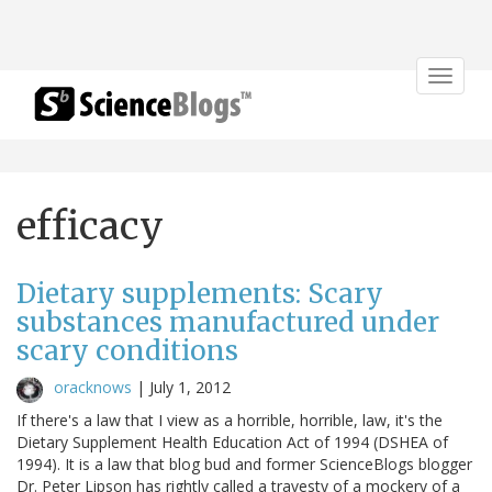
Toggle
navigat
efficacy
Dietary supplements: Scary
substances manufactured under
scary conditions
oracknows
|
July 1, 2012
If there's a law that I view as a horrible, horrible, law, it's the
Dietary Supplement Health Education Act of 1994 (DSHEA of
1994). It is a law that blog bud and former ScienceBlogs blogger
Dr. Peter Lipson has rightly called a travesty of a mockery of a