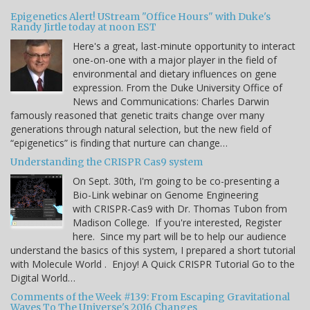
Epigenetics Alert! UStream "Office Hours" with Duke's
Randy Jirtle today at noon EST
Here's a great, last-minute opportunity to interact
one-on-one with a major player in the field of
environmental and dietary influences on gene
expression. From the Duke University Office of
News and Communications: Charles Darwin
famously reasoned that genetic traits change over many
generations through natural selection, but the new field of
“epigenetics” is finding that nurture can change…
Understanding the CRISPR Cas9 system
On Sept. 30th, I'm going to be co-presenting a
Bio-Link webinar on Genome Engineering
with CRISPR-Cas9 with Dr. Thomas Tubon from
Madison College. If you're interested, Register
here. Since my part will be to help our audience
understand the basics of this system, I prepared a short tutorial
with Molecule World . Enjoy! A Quick CRISPR Tutorial Go to the
Digital World…
Comments of the Week #139: From Escaping Gravitational
Waves To The Universe's 2016 Changes