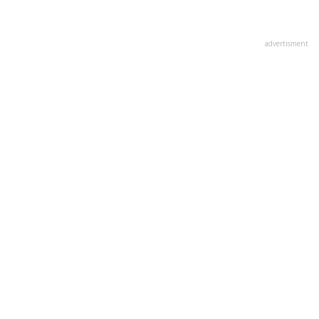
advertisment