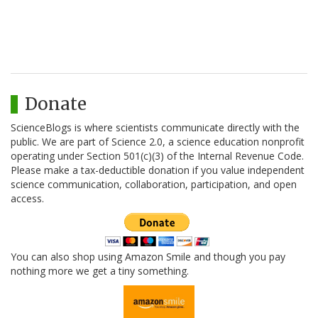
Donate
ScienceBlogs is where scientists communicate directly with the
public. We are part of Science 2.0, a science education nonprofit
operating under Section 501(c)(3) of the Internal Revenue Code.
Please make a tax-deductible donation if you value independent
science communication, collaboration, participation, and open
access.
You can also shop using Amazon Smile and though you pay
nothing more we get a tiny something.