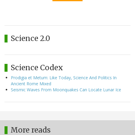
Science 2.0
Science Codex
Prodigia et Metum: Like Today, Science And Politics In
Ancient Rome Mixed
Seismic Waves From Moonquakes Can Locate Lunar Ice
More reads