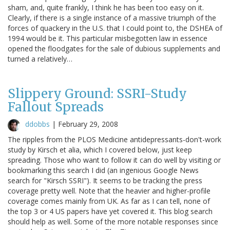
sham, and, quite frankly, I think he has been too easy on it.
Clearly, if there is a single instance of a massive triumph of the
forces of quackery in the U.S. that I could point to, the DSHEA of
1994 would be it. This particular misbegotten law in essence
opened the floodgates for the sale of dubious supplements and
turned a relatively…
Slippery Ground: SSRI-Study
Fallout Spreads
ddobbs
|
February 29, 2008
The ripples from the PLOS Medicine antidepressants-don't-work
study by Kirsch et alia, which I covered below, just keep
spreading. Those who want to follow it can do well by visiting or
bookmarking this search I did (an ingenious Google News
search for "Kirsch SSRI"). It seems to be tracking the press
coverage pretty well. Note that the heavier and higher-profile
coverage comes mainly from UK. As far as I can tell, none of
the top 3 or 4 US papers have yet covered it. This blog search
should help as well. Some of the more notable responses since