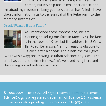
unable to convey my father’s request to you in
person, but my ship has fallen under attack, and
I’m afraid my mission to bring you to Alderaan has failed. I have
placed information vital to the survival of the Rebellion into the
memory systems of…
Pssst...Wanna Buy a Farm?
As I mentioned some months ago, we are
planning on selling our farm in Knox, NY (The farm
is in the town of Knox, but the address is 43 Crow
Hill Road, Delanson, NY - for reasons obscure to
us even after a decade and a half, the mail goes
two towns away) and moving to urban Schenectady. Well,"The
time has come, the time is now..." We've loved living here and
chronicling our adventures, and are…
© 2006-2026 Science 2.0. All rights reserved.
Privacy
statement.
ScienceBlogs is a registered trademark of Science 2.0, a science
media nonprofit operating under Section 501(c)(3) of the