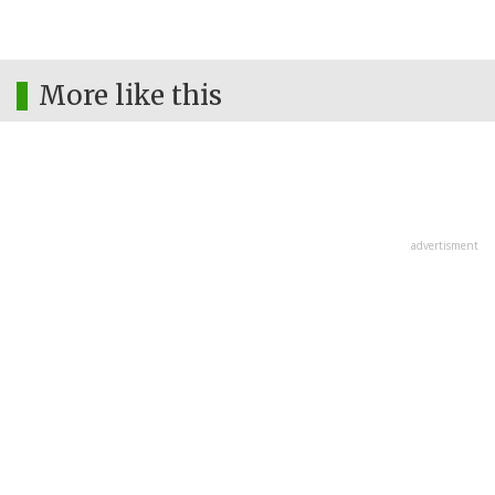
More like this
advertisment