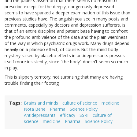
and the paper's assertion that there seems no reason to
prescribe except for the deeply, dangerously depressed --
seems to have sparked a deeper examination of this issue than
previous studies have. The anguish you see in many posts and
comments, especially by doctors and depression sufferers, is
that of an entire discipline and patient base having to confront
the profound ambivalence of the data and the plain wierdness
of the way in which psychiatric drugs work. Many drugs depend
heavily on a placebo effect, of course. But the mind-body
mystery raised by placebo effects in antidepressants presses
itself more insistently, since "the body" doesn't seem so much
in play.
This is slippery territory; not surprising that many are having
trouble finding their footing.
Tags
Brains and minds
culture of science
medicine
Nota Bene
Pharma
Science Policy
Antidepressants
efficacy
SSRI
culture of
science
medicine
Pharma
Science Policy