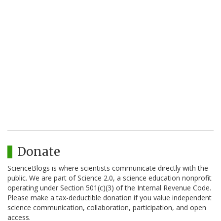
Donate
ScienceBlogs is where scientists communicate directly with the
public. We are part of Science 2.0, a science education nonprofit
operating under Section 501(c)(3) of the Internal Revenue Code.
Please make a tax-deductible donation if you value independent
science communication, collaboration, participation, and open
access.