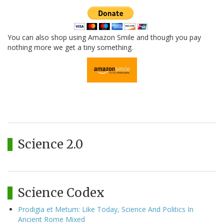
You can also shop using Amazon Smile and though you pay
nothing more we get a tiny something.
Science 2.0
Science Codex
Prodigia et Metum: Like Today, Science And Politics In
Ancient Rome Mixed