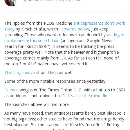
The ripples from the PLOS Medicine
antidepressants-don't-work
study
by Kirsch et alia, which I
covered below
, just keep
spreading. Those who want to follow it can do well by
visiting or
bookmarking this search I did
(an ingenious Google News
search for "Kirsch SSRI"). It seems to be tracking the press
coverage pretty well. Note that the heavier and higher-profile
coverage comes mainly from UK. As far as I can tell, none of
the top 3 or 4 US papers have yet covered it.
This blog search
should help as well.
Some of the more notable responses since yesterday:
Science
weighs in. The Times Online (UK), with a hat top to SSRI
as antidepressant, opines that "
If it's all in the mind, fine
."
The searches above will find more.
As many have noted, that antidepressants barely best placebo is
not big big news; other studies have found that the drugs barely
best placebo. But the starkness of Kirsch's "no effect" finding --