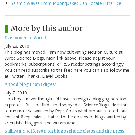
Seismic Waves From Moonquakes Can Locate Lunar Ice
More by this author
I've moved to Wired
July 28, 2010
This blog has moved. I am now cultivating Neuron Culture at
Wired Science Blogs. Main link above. Please adjust your
bookmarks, subscriptions, or RSS reader settings accordingly.
You can read subscribe to the feed here.You can also follow me
at Twitter. Thanks, David Dobbs
A food blog I can't digest
July 7, 2010
Hoo boy. I never thought I'd have to resign a blogging position
in protest. But so I find. I'm dismayed at ScienceBlogs' decision
to run material written by PepsiCo as what amounts to editorial
content â equivalent, that is, to the dozens of blogs written by
scientists, bloggers, and writers who…
Sullivan & Jefferson on blogospheric chaos and the press