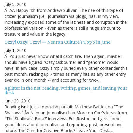
July 5, 2010
Â AÂ Happy 4th from Andrew Sullivan: The rise of this type of
citizen journalism [i.e., journalism via blogs] has, in my view,
increasingly exposed some of the laziness and corruption in the
professional version - even as there is still a huge amount to
treasure and value in the legacy…
Ozzy! Ozzy! Ozzy! -- Neuron Culture's Top 5 in June
July 1, 2010
Â You just never know what'll catch fire. Then again, maybe I
should have figured "Ozzy Osbourne" and "genome" would
have. In any case, Ozzy simply buried every other contender this
past month, racking up 7 times as many hits as any other entry
ever did in one month -- and accounting for two-…
Aglitter in the net: reading, writing, genes, and leaving your
desk
June 29, 2010
Reading isn't just a monkish pursuit: Matthew Battles on "The
Shallows" Â» Nieman Journalism Lab More on Carr's ideas from
"The Shallows" BoraZ interviews Eric Roston and gets some
good ideas about journalism and reporting, past, present and
future. The Cure for Creative Blocks? Leave Your Desk.…