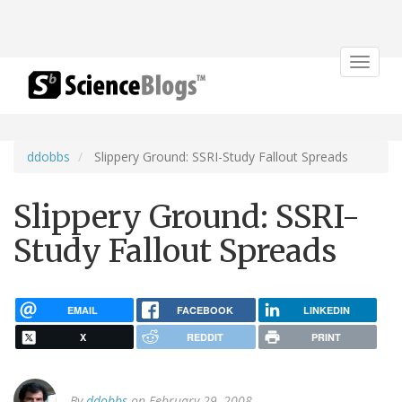
Toggle
navigat
ddobbs
Slippery Ground: SSRI-Study Fallout Spreads
Slippery Ground: SSRI-
Study Fallout Spreads
EMAIL
FACEBOOK
LINKEDIN
X
REDDIT
PRINT
By
ddobbs
on February 29, 2008.