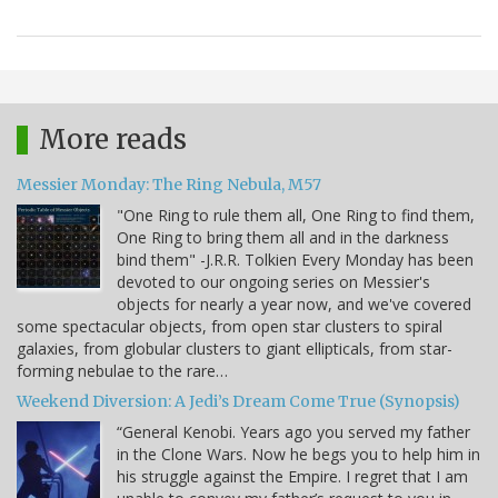
More reads
Messier Monday: The Ring Nebula, M57
"One Ring to rule them all, One Ring to find them,
One Ring to bring them all and in the darkness
bind them" -J.R.R. Tolkien Every Monday has been
devoted to our ongoing series on Messier's
objects for nearly a year now, and we've covered
some spectacular objects, from open star clusters to spiral
galaxies, from globular clusters to giant ellipticals, from star-
forming nebulae to the rare…
Weekend Diversion: A Jedi’s Dream Come True (Synopsis)
“General Kenobi. Years ago you served my father
in the Clone Wars. Now he begs you to help him in
his struggle against the Empire. I regret that I am