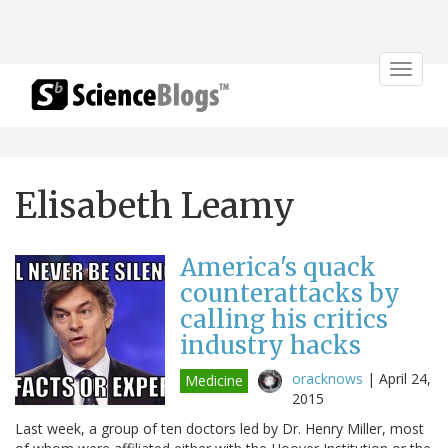
Toggle
navigat
Elisabeth Leamy
America's quack
counterattacks by
calling his critics
industry hacks
oracknows
|
April 24,
Medicine
2015
Last week, a group of ten doctors led by Dr. Henry Miller, most