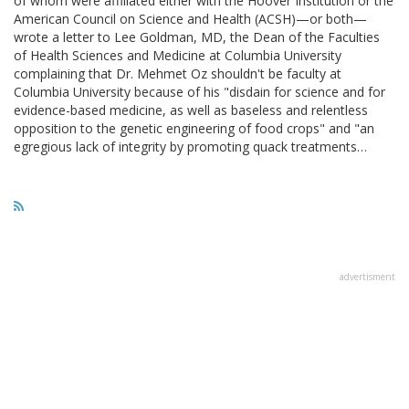
of whom were affiliated either with the Hoover Institution or the
American Council on Science and Health (ACSH)—or both—
wrote a letter to Lee Goldman, MD, the Dean of the Faculties
of Health Sciences and Medicine at Columbia University
complaining that Dr. Mehmet Oz shouldn't be faculty at
Columbia University because of his "disdain for science and for
evidence-based medicine, as well as baseless and relentless
opposition to the genetic engineering of food crops" and "an
egregious lack of integrity by promoting quack treatments…
advertisment