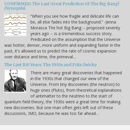
CONFIRMED: The Last Great Prediction Of The Big Bang!
(Synopsis)
“When you see how fragile and delicate life can
be, all else fades into the background.” -Jenna
Morasca The hot Big Bang -- proposed seventy
years ago -- is a tremendous success story.
Predicated on the assumption that the Universe
was hotter, denser, more uniform and expanding faster in the
past, it's allowed us to predict the rate of cosmic expansion
over distance and time, the primeval…
The Last 100 Years: The 1930s and Fritz Zwicky
There are many great discoveries that happened
in the 1930s that changed our view of the
Universe. From tiny discoveries (the neutron) to
huge ones (Pluto), from theoretical explanations
of antimatter to the neutrino to the start of
quantum field theory, the 1930s were a great time for making
new discoveries. But one man often gets left out of these
discussions, IMO, because he was too far ahead…