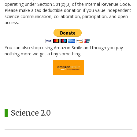
operating under Section 501(c)(3) of the Internal Revenue Code.
Please make a tax-deductible donation if you value independent
science communication, collaboration, participation, and open
access.
You can also shop using Amazon Smile and though you pay
nothing more we get a tiny something.
Science 2.0