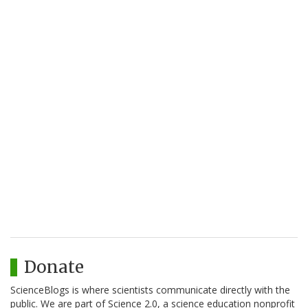
Donate
ScienceBlogs is where scientists communicate directly with the
public. We are part of Science 2.0, a science education nonprofit