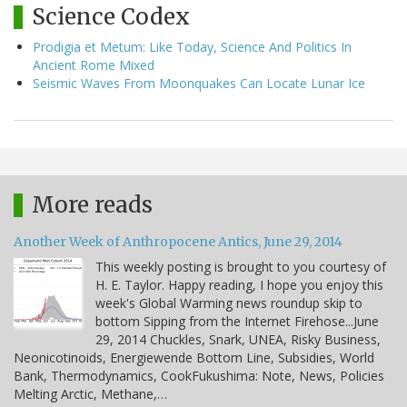
Science Codex
Prodigia et Metum: Like Today, Science And Politics In
Ancient Rome Mixed
Seismic Waves From Moonquakes Can Locate Lunar Ice
More reads
Another Week of Anthropocene Antics, June 29, 2014
This weekly posting is brought to you courtesy of
H. E. Taylor. Happy reading, I hope you enjoy this
week's Global Warming news roundup skip to
bottom Sipping from the Internet Firehose...June
29, 2014 Chuckles, Snark, UNEA, Risky Business,
Neonicotinoids, Energiewende Bottom Line, Subsidies, World
Bank, Thermodynamics, CookFukushima: Note, News, Policies
Melting Arctic, Methane,…