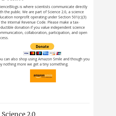
ienceBlogs is where scientists communicate directly
th the public. We are part of Science 2.0, a science
ucation nonprofit operating under Section 501(c)(3)
 the Internal Revenue Code. Please make a tax-
ductible donation if you value independent science
mmunication, collaboration, participation, and open
cess.
ou can also shop using Amazon Smile and though you
y nothing more we get a tiny something.
Science 2.0