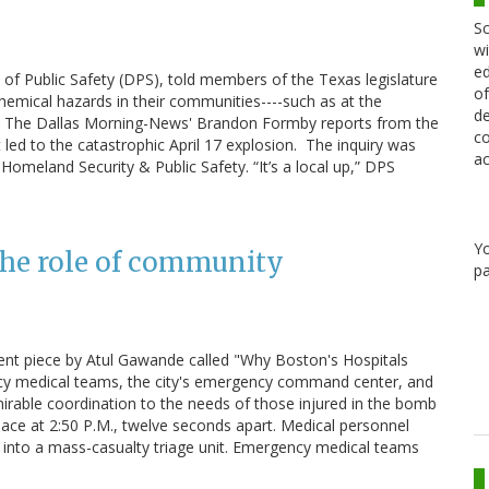
Sc
wi
ed
of Public Safety (DPS), told members of the Texas legislature
of
chemical hazards in their communities----such as at the
de
cials. The Dallas Morning-News' Brandon Formby reports from the
co
 led to the catastrophic April 17 explosion. The inquiry was
ac
omeland Security & Public Safety. “It’s a local up,” DPS
Y
the role of community
pa
ent piece by Atul Gawande called "Why Boston's Hospitals
ncy medical teams, the city's emergency command center, and
mirable coordination to the needs of those injured in the bomb
ace at 2:50 P.M., twelve seconds apart. Medical personnel
it into a mass-casualty triage unit. Emergency medical teams