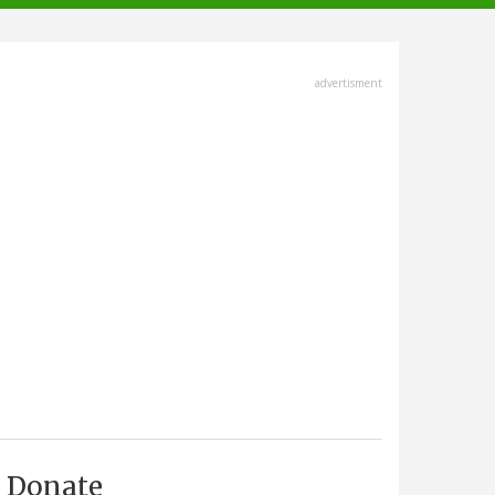
advertisment
Donate