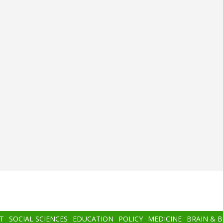
T
SOCIAL SCIENCES
EDUCATION
POLICY
MEDICINE
BRAIN & 