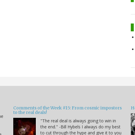
Comments of the Week #15: From cosmic impostors
H
to the real deals!
me
"The real deal is always going to win in
the end." -Bill Hybels I always do my best
to cut through the hype and give it to you
e