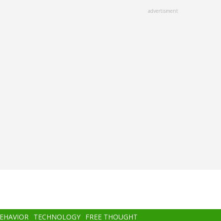
advertisment
BEHAVIOR
TECHNOLOGY
FREE THOUGHT