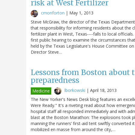
risk at West Fertilizer
cmonforton
|
May 1, 2013
Steve McGraw, the director of the Texas Department 
that responsibility for informing residents about the 
fertilizer plant in West, Texas----falls to local offi
first public hearing to examine the circumstances that
held by the Texas Legislature's House Committee on H
Director Steve…
Lessons from Boston about 
preparedness
lborkowski
|
April 18, 2013
Medicine
The New Yorker's News Desk blog features an excell
Were Ready." It's a riveting read about how emerge
hospital staff all responded immediately and with ad
blast at the Boston Marathon: The explosions took pl
manning the runners’ first-aid tent swiftly converted 
mobilized en masse from around the city,…