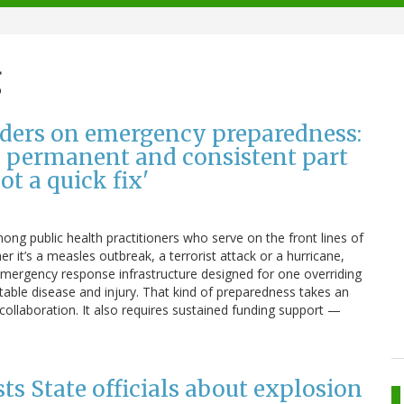
g
aders on emergency preparedness:
 a permanent and consistent part
ot a quick fix'
ong public health practitioners who serve on the front lines of
 it’s a measles outbreak, a terrorist attack or a hurricane,
 emergency response infrastructure designed for one overriding
table disease and injury. That kind of preparedness takes an
ollaboration. It also requires sustained funding support —
ists State officials about explosion