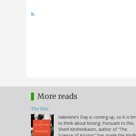
More reads
The Kiss
Valentine’s Day is coming up, so it is ti
to think about kissing. Pursuant to this,
Sheril Kirshenbaum, author of “The
Science of Kissing,” has made the Kindl