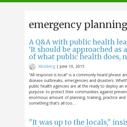
navigation
emergency plannin
A Q&A with public health le
‘It should be approached as
of what public health does, n
kkrisberg
|
June 10, 2015
“All response is local” is a commonly heard phrase am
disease outbreaks, emergencies and disasters. Whether
public health agencies are at the ready to deploy an
purpose: to protect their communities against preven
enormous amount of planning, training, practice and c
something that’s all too…
"It was up to the locals," ins