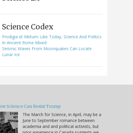
Science Codex
Prodigia et Metum: Like Today, Science And Politics
In Ancient Rome Mixed
Seismic Waves From Moonquakes Can Locate
Lunar Ice
ow Science Can Resist Trump
The March for Science, in April, may be a
June to September romance between
academia and and political activists, but
prior experience in Canada suggests we