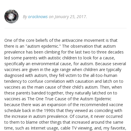
By
oracknows
on January 25, 2017.
One of the core beliefs of the antivaccine movement is that
there is an "autism epidemic." The observation that autism
prevalence has been climbing for the last two to three decades
led some parents with autistic children to look for a cause,
specifically an environmental cause, for autism. Because several
vaccines are given in the age range when children are typically
diagnosed with autism, they fell victim to the all-too-human
tendency to confuse correlation with causation and latch on to
vaccines as the main cause of their child's autism. Then, when
these parents banded together, they naturally latched on to
vaccines as The One True Cause of the Autism Epidemic
because there was an expansion of the recommended vaccine
schedule back in the 1990s that they viewed as coinciding with
the increase in autism prevalence. Of course, it never occurred
to them to blame other things that increased around the same
time, such as Internet usage, cable TV viewing, and, my favorite,