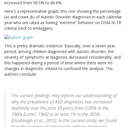
increased from 58.5% to 86.6%.
Here's a representative graph, this one showing the percentage
(a) and count (b) of Autistic Disorder diagnoses in each calendar
year who are rated as having “extreme” behavior on DSM-IV-TR
criteria (click to embiggen):
This is pretty dramatic evidence. Basically, over a seven year
period, among children diagnosed with autistic disorder, the
severity of symptoms at diagnosis decreased considerably, and
this happened during a period of time where there were no
changes in diagnostic criteria to confound the analysis. The
authors conclude:
The current findings may inform our understanding of
why the prevalence of ASD diagnoses has increased
markedly over the past 50 years from 0.05% in the
1960s [Lotter, 1966] to at least 1% in the 2010s
[Elsabbagh et al., 2012]. In the current study, we found
that the number of individuals with no diagnostic