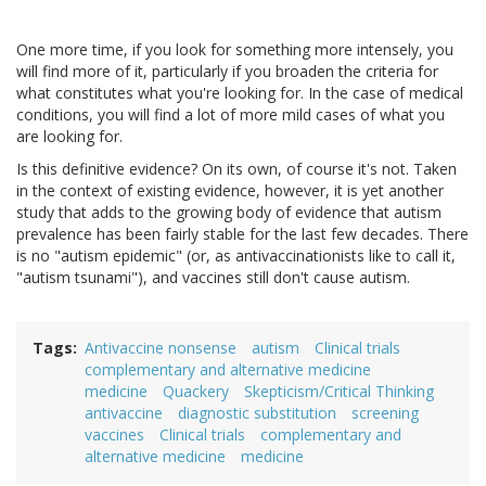
One more time, if you look for something more intensely, you
will find more of it, particularly if you broaden the criteria for
what constitutes what you're looking for. In the case of medical
conditions, you will find a lot of more mild cases of what you
are looking for.
Is this definitive evidence? On its own, of course it's not. Taken
in the context of existing evidence, however, it is yet another
study that adds to the growing body of evidence that autism
prevalence has been fairly stable for the last few decades. There
is no "autism epidemic" (or, as antivaccinationists like to call it,
"autism tsunami"), and vaccines still don't cause autism.
Tags
Antivaccine nonsense
autism
Clinical trials
complementary and alternative medicine
medicine
Quackery
Skepticism/Critical Thinking
antivaccine
diagnostic substitution
screening
vaccines
Clinical trials
complementary and
alternative medicine
medicine