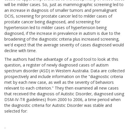
will be milder cases. So, just as mammographic screening led to
an increase in diagnosis of smaller tumors and premalignant
DCIS, screening for prostate cancer led to milder cases of
prostate cancer being diagnosed, and screening for
hypertension led to milder cases of hypertension being
diagnosed, if the increase in prevalence in autism is due to the
broadening of the diagnostic criteria plus increased screening,
we'd expect that the average severity of cases diagnosed would
decline with time.
The authors had the advantage of a good tool to look at this
question, a register of newly diagnosed cases of autism
spectrum disorder (ASD) in Western Australia. Data are collected
prospectively and include information on the "diagnostic criteria
met by each new case, as well as the severity of behaviors
relevant to each criterion." They then examined all new cases
that received the diagnosis of Autistic Disorder, diagnosed using
DSM-IV-TR guidelines) from 2000 to 2006, a time period when
the diagnostic criteria for Autistic Disorder was stable and
selected for: