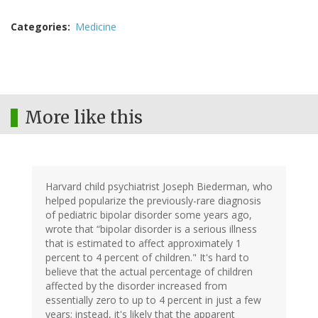
Categories
Medicine
More like this
Harvard child psychiatrist Joseph Biederman, who
helped popularize the previously-rare diagnosis
of pediatric bipolar disorder some years ago,
wrote that “bipolar disorder is a serious illness
that is estimated to affect approximately 1
percent to 4 percent of children." It's hard to
believe that the actual percentage of children
affected by the disorder increased from
essentially zero to up to 4 percent in just a few
years; instead, it's likely that the apparent