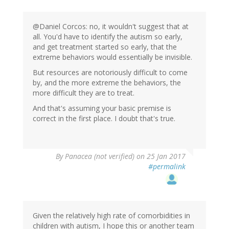
@Daniel Corcos: no, it wouldn't suggest that at
all. You'd have to identify the autism so early,
and get treatment started so early, that the
extreme behaviors would essentially be invisible.
But resources are notoriously difficult to come
by, and the more extreme the behaviors, the
more difficult they are to treat.
And that's assuming your basic premise is
correct in the first place. I doubt that's true.
By
Panacea (not verified)
on 25 Jan 2017
#permalink
Given the relatively high rate of comorbidities in
children with autism, I hope this or another team