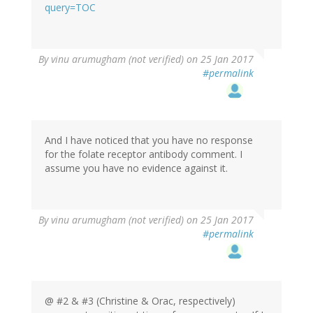
(not
query=TOC
verified)
In
By
vinu arumugham (not verified)
on 25 Jan 2017
reply
#permalink
to
by
oracknows
And I have noticed that you have no response
for the folate receptor antibody comment. I
assume you have no evidence against it.
In
By
vinu arumugham (not verified)
on 25 Jan 2017
reply
#permalink
to
by
oracknows
@ #2 & #3 (Christine & Orac, respectively)