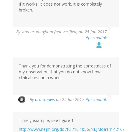
if it works. It does not work. It is completely
verified)
broken.
In
By
vinu arumugham (not verified)
on 25 Jan 2017
reply
#permalink
to
by
oracknows
Thank you for demonstrating the correctness of
my observation that you do not know how
clinical research works.
In
By
oracknows
on 25 Jan 2017
#permalink
reply
to
by
Timely example, see figure 1:
vinu
arumugham
http://www.nejm.org/doi/full/10.1056/NEJMoa1414216?