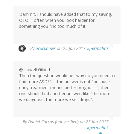
Dammit. I should have added that to my saying.
OTOH, often when you look harder for
something you find too much of it.
In
By
oracknows
on 25 Jan 2017
#permalink
reply
to
by
@ Lowell Gilbert
Lowell
Then the question would be "why do you need to
Gilbert
find more ASD?". If the answer is not "because
(not
early treatment means better prognosis", then
verified)
one should find another answer, like "the more
we diagnose, the more we sell drugs".
By
Daniel Corcos (not verified)
on 25 Jan 2017
#permalink