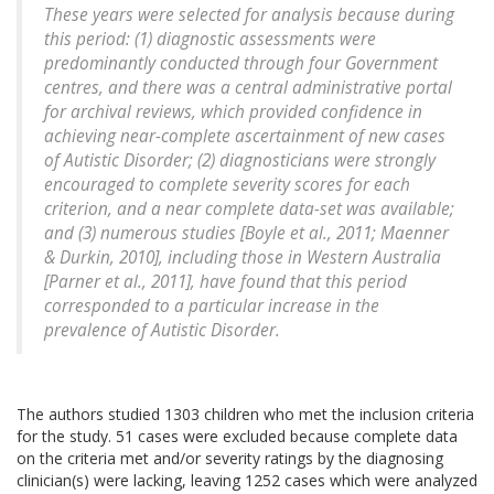
These years were selected for analysis because during
this period: (1) diagnostic assessments were
predominantly conducted through four Government
centres, and there was a central administrative portal
for archival reviews, which provided confidence in
achieving near-complete ascertainment of new cases
of Autistic Disorder; (2) diagnosticians were strongly
encouraged to complete severity scores for each
criterion, and a near complete data-set was available;
and (3) numerous studies [Boyle et al., 2011; Maenner
& Durkin, 2010], including those in Western Australia
[Parner et al., 2011], have found that this period
corresponded to a particular increase in the
prevalence of Autistic Disorder.
The authors studied 1303 children who met the inclusion criteria
for the study. 51 cases were excluded because complete data
on the criteria met and/or severity ratings by the diagnosing
clinician(s) were lacking, leaving 1252 cases which were analyzed