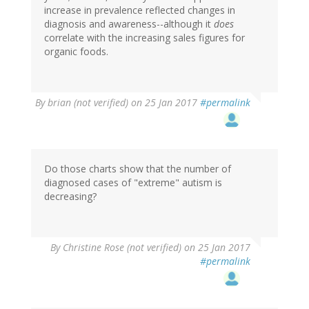
increase in prevalence reflected changes in
diagnosis and awareness--although it
does
correlate with the increasing sales figures for
organic foods.
By
brian (not verified)
on 25 Jan 2017
#permalink
Do those charts show that the number of
diagnosed cases of "extreme" autism is
decreasing?
By
Christine Rose (not verified)
on 25 Jan 2017
#permalink