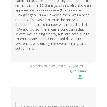
comment position at time of my comment -- If I
remember, the 2013 analysis I saw also show an
apparent decrease in severe (I think was around
17% going to 6%) -- However, there was a need
to adjust for bias inherent in the analysis. I
thought the agreed number was more like 14 to
15% approx. So, there was a conclusion that
severe was holding steady, but mild case due to
criteria expansion and increased diagnostic
awareness was driving the overall, in any case,
but for mild.
By
MarkN (not verified)
on 25 Jan 2017
#permalink