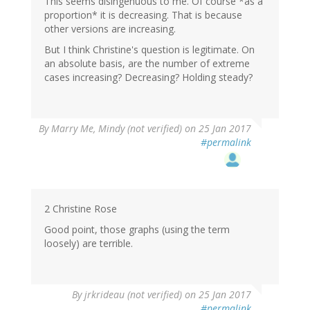
This seems disingenuous to me. Of course *as a
proportion* it is decreasing. That is because
other versions are increasing.
But I think Christine's question is legitimate. On
an absolute basis, are the number of extreme
cases increasing? Decreasing? Holding steady?
By
Marry Me, Mindy (not verified)
on 25 Jan 2017
#permalink
2 Christine Rose
Good point, those graphs (using the term
loosely) are terrible.
By
jrkrideau (not verified)
on 25 Jan 2017
#permalink