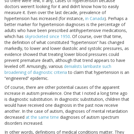
so there were few, if any, cases of hypertension because
doctors weren’t looking for it and didn’t know how to easily
measure it. Even over the last decade, prevalence of
hypertension has increased (for instance,
in Canada
). Perhaps a
better marker for hypertension diagnoses is the percentage of
adults who have been prescribed antihypertensive medications,
which has
skyrocketed since 1950
. Of course, over that time,
the definition of what constituted “hypertension” has changed
markedly, to lower and lower diastolic and systolic pressures, as
evidence showed that treating lower blood pressures could
prevent premature death, although that trend appears to have
leveled off. Amusingly, various
denialists lambaste such
broadening of diagnostic criteria
to claim that hypertension is an
“engineered” epidemic.
Of course, there are other potential causes of the apparent
increase in autism prevalence. One that I noted a long time ago
is diagnostic substitution. In diagnostic substitution, children that
would have received one diagnosis in the past now receive
another. In the case of autism, diagnoses of mental retardation
decreased
at the same time
diagnoses of autism spectrum
disorders increased.
In other words, definitions of medical conditions matter. They