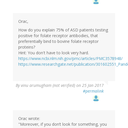
Orac,
How do you explain 75% of ASD patients testing
positive for folate receptor antibodies, that
preferentially bind to bovine folate receptor
proteins?
Hint: You don't have to look very hard.
https://www.ncbi.nlm.nih.gov/pmc/articles/PMC3578948/
https://www.researchgate.net/publication/301602551_Pan
By
vinu arumugham (not verified)
on 25 Jan 2017
#permalink
Orac wrote:
"Moreover, if you don’t look for something, you