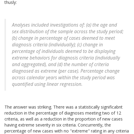
thusly:
Analyses included investigations of: (a) the age and
sex distribution of the sample across the study period;
(b) change in percentage of cases deemed to meet
diagnosis criteria (individually); (c) change in
percentage of individuals deemed to be displaying
extreme behaviors for diagnosis criteria (individually
and aggregated), and (d) the number of criteria
diagnosed as extreme (per case). Percentage change
across calendar years within the study period was
quantified using linear regression.
The answer was striking. There was a statistically significabnt
reduction in the percentage of diagnoses meeting two of 12
criteria, as well as a reduction in the proportion of new cases
having extreme severity in six criteria. Concurrently, the
percentage of new cases with no "extreme" rating in any criteria