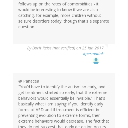
follows up on the rates of comorbidities - it
would be interesting to know if we are also
catching, for example, more children without
seizure disorders today, though that's a separate
question.
By
Dorit Reiss (not verified)
on 25 Jan 2017
#permalink
@ Panacea
"You’d have to identify the autism so early, and
get treatment started so early, that the extreme
behaviors would essentially be invisible." That's
basically what I am saying: if you identify early
forms of ASD and if treatment is efficient in
preventing evolution to extreme forms, then
extreme behaviors would decrease. The fact that
they do not suggest that early detection occurs