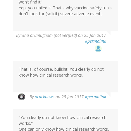
won’t find it"
Yep, you nailed it. That's why vaccine safety trials
don't look for (solicit) severe adverse events.
By
vinu arumugham (not verified)
on 25 Jan 2017
#permalink
That is, of course, bullshit. You clearly do not
know how clinical research works.
In
By
oracknows
on 25 Jan 2017
#permalink
reply
to
by
"You clearly do not know how clinical research
vinu
works."
arumugham
One can only know how clinical research works,
(not