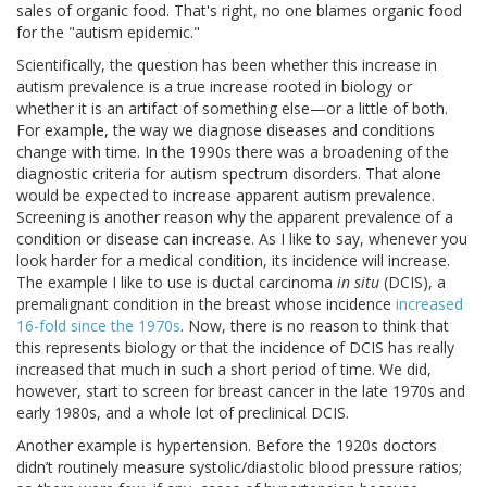
sales of organic food. That's right, no one blames organic food
for the "autism epidemic."
Scientifically, the question has been whether this increase in
autism prevalence is a true increase rooted in biology or
whether it is an artifact of something else—or a little of both.
For example, the way we diagnose diseases and conditions
change with time. In the 1990s there was a broadening of the
diagnostic criteria for autism spectrum disorders. That alone
would be expected to increase apparent autism prevalence.
Screening is another reason why the apparent prevalence of a
condition or disease can increase. As I like to say, whenever you
look harder for a medical condition, its incidence will increase.
The example I like to use is ductal carcinoma
in situ
(DCIS), a
premalignant condition in the breast whose incidence
increased
16-fold since the 1970s
. Now, there is no reason to think that
this represents biology or that the incidence of DCIS has really
increased that much in such a short period of time. We did,
however, start to screen for breast cancer in the late 1970s and
early 1980s, and a whole lot of preclinical DCIS.
Another example is hypertension. Before the 1920s doctors
didn’t routinely measure systolic/diastolic blood pressure ratios;