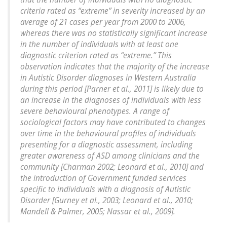
criteria rated as “extreme” in severity increased by an
average of 21 cases per year from 2000 to 2006,
whereas there was no statistically significant increase
in the number of individuals with at least one
diagnostic criterion rated as “extreme.” This
observation indicates that the majority of the increase
in Autistic Disorder diagnoses in Western Australia
during this period [Parner et al., 2011] is likely due to
an increase in the diagnoses of individuals with less
severe behavioural phenotypes. A range of
sociological factors may have contributed to changes
over time in the behavioural profiles of individuals
presenting for a diagnostic assessment, including
greater awareness of ASD among clinicians and the
community [Charman 2002; Leonard et al., 2010] and
the introduction of Government funded services
specific to individuals with a diagnosis of Autistic
Disorder [Gurney et al., 2003; Leonard et al., 2010;
Mandell & Palmer, 2005; Nassar et al., 2009].