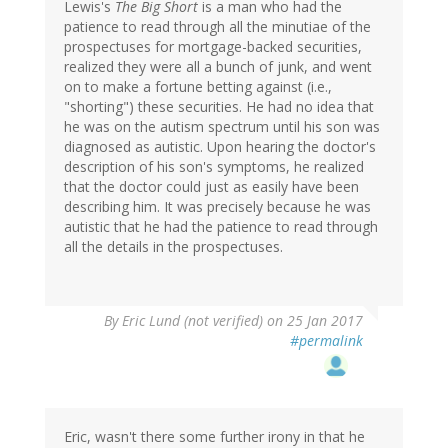
Lewis's
The Big Short
is a man who had the
patience to read through all the minutiae of the
prospectuses for mortgage-backed securities,
realized they were all a bunch of junk, and went
on to make a fortune betting against (i.e.,
"shorting") these securities. He had no idea that
he was on the autism spectrum until his son was
diagnosed as autistic. Upon hearing the doctor's
description of his son's symptoms, he realized
that the doctor could just as easily have been
describing him. It was precisely because he was
autistic that he had the patience to read through
all the details in the prospectuses.
By
Eric Lund (not verified)
on 25 Jan 2017
#permalink
Eric, wasn't there some further irony in that he