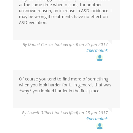
at the same time when occurs, for another
unknown reason, an increase in ASD incidence. I
may be wrong if treatments have no effect on
ASD evolution.
By
Daniel Corcos (not verified)
on 25 Jan 2017
#permalink
Of course you tend to find more of something
when you look harder for it. In general, that was
*why* you looked harder in the first place.
By
Lowell Gilbert (not verified)
on 25 Jan 2017
#permalink