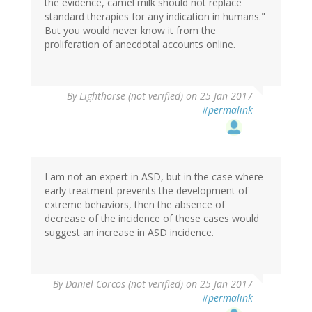
the evidence, camel milk should not replace
standard therapies for any indication in humans."
But you would never know it from the
proliferation of anecdotal accounts online.
By
Lighthorse (not verified)
on 25 Jan 2017
#permalink
I am not an expert in ASD, but in the case where
early treatment prevents the development of
extreme behaviors, then the absence of
decrease of the incidence of these cases would
suggest an increase in ASD incidence.
By
Daniel Corcos (not verified)
on 25 Jan 2017
#permalink