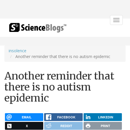
Toggle
navigat
insolence
Another reminder that there is no autism epidemic
Another reminder that
there is no autism
epidemic
EMAIL
FACEBOOK
LINKEDIN
X
REDDIT
PRINT