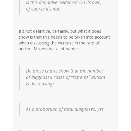
Is this definitive evidence? On its own,
of course it’s not.
It's not definitive, certainly, but what it does
show is that this needs to be taken into account
when discussing the increase in the rate of
autism. Makes that a lot harder.
Do those charts show that the number
of diagnosed cases of “extreme” autism
is decreasing?
As a proportion of total diagnoses, yes.