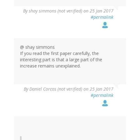
By
shay simmons (not verified)
on 25 Jan 2017
#permalink
@ shay simmons
If you read the first paper carefully, the
interesting part is that a large part of the
increase remains unexplained.
By
Daniel Corcos (not verified)
on 25 Jan 2017
#permalink