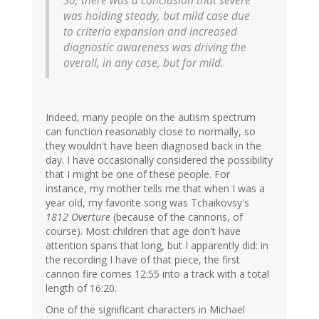
So, there was a conclusion that severe
was holding steady, but mild case due
to criteria expansion and increased
diagnostic awareness was driving the
overall, in any case, but for mild.
Indeed, many people on the autism spectrum
can function reasonably close to normally, so
they wouldn't have been diagnosed back in the
day. I have occasionally considered the possibility
that I might be one of these people. For
instance, my mother tells me that when I was a
year old, my favorite song was Tchaikovsy's
1812 Overture
(because of the cannons, of
course). Most children that age don't have
attention spans that long, but I apparently did: in
the recording I have of that piece, the first
cannon fire comes 12:55 into a track with a total
length of 16:20.
One of the significant characters in Michael