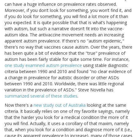
can have a huge influence on prevalence rates observed.
Moreover, if you don’t look for something, you won’t find it, and
if you do look for something, you will find a lot more of it than
you expected. It is quite possible that that is what’s happening
with autism, but such a narrative doesn’t fit into the vaccine-
autism idea. The antivaccine movement needs an increasing
apparent autism prevalence. If there's no "autism epidemic,"
there's no way that vaccines cause autism. Over the years, there
has been quite a bit of evidence that the "true" prevalence of
autism has been fairly stable for quite some time. For instance,
one study examined autism prevalence
using stable diagnostic
criteria between 1990 and 2010 and found "no clear evidence of
a change in prevalence for autistic disorder or other ASDs
between 1990 and 2010. Worldwide, there was little regional
variation in the prevalence of ASDs." Steve Novella has
summarized several of these studies
.
Now there's a
new study out of Australia
looking at the same
criteria. It basically relies on one of my favorite sayings, namely
that the harder you look for a medical condition the more of it
you will find. Actually, it uses a corollary of that maxim, namely
that, when you look for a condition and diagnose more of it (i.e.,
cause its apparent prevalence to increase), many of those cases