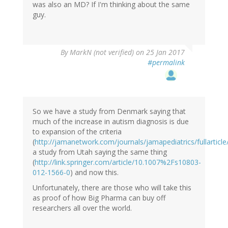
was also an MD? If I'm thinking about the same
guy.
By
MarkN (not verified)
on 25 Jan 2017
#permalink
So we have a study from Denmark saying that
much of the increase in autism diagnosis is due
to expansion of the criteria
(
http://jamanetwork.com/journals/jamapediatrics/fullarticl
a study from Utah saying the same thing
(
http://link.springer.com/article/10.1007%2Fs10803-
012-1566-0
) and now this.
Unfortunately, there are those who will take this
as proof of how Big Pharma can buy off
researchers all over the world.