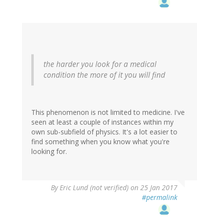
the harder you look for a medical
condition the more of it you will find
This phenomenon is not limited to medicine. I've
seen at least a couple of instances within my
own sub-subfield of physics. It's a lot easier to
find something when you know what you're
looking for.
By
Eric Lund (not verified)
on 25 Jan 2017
#permalink