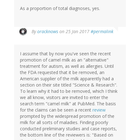
As a proportion of total diagnoses, yes.
In
By
oracknows
on 25 Jan 2017
#permalink
reply
to
by
I assume that by now you've seen the recent
Christine
promotion of camel milk as an "alternative"
Rose
treatment for autism, as well as allergies. Until
(not
the FDA requested that it be removed, an
verified)
American supplier of the milk apparently had a
section on their site titled "Science & Research".
To learn why it had to be removed, which I think
we all know, visitors are invited to enter the
search term "camel milk" at PubMed. The basis
for the claims can be seen a recent
review
prompted by the widespread promotion of the
milk for all sorts of maladies. Finding poorly
conducted preliminary studies and case reports,
the bottom line of the reviewers is: "Based on