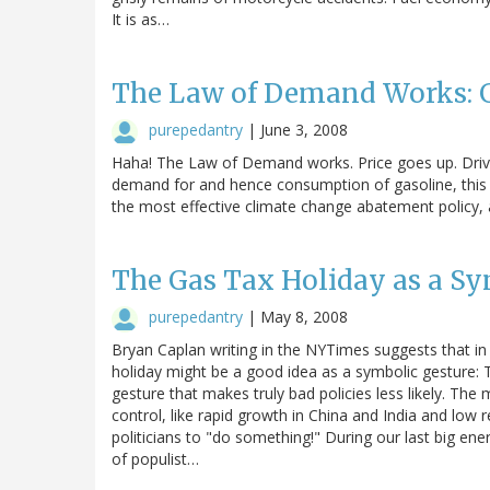
It is as…
The Law of Demand Works: G
purepedantry
|
June 3, 2008
Haha! The Law of Demand works. Price goes up. Drivi
demand for and hence consumption of gasoline, this i
the most effective climate change abatement policy, a
The Gas Tax Holiday as a Sy
purepedantry
|
May 8, 2008
Bryan Caplan writing in the NYTimes suggests that i
holiday might be a good idea as a symbolic gesture: The
gesture that makes truly bad policies less likely. Th
control, like rapid growth in China and India and low r
politicians to "do something!" During our last big ene
of populist…