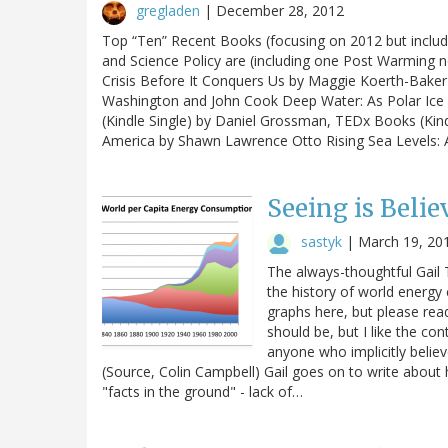
gregladen
|
December 28, 2012
Top “Ten” Recent Books (focusing on 2012 but includi
and Science Policy are (including one Post Warming n
Crisis Before It Conquers Us by Maggie Koerth-Baker
Washington and John Cook Deep Water: As Polar Ice 
(Kindle Single) by Daniel Grossman, TEDx Books (Kindl
America by Shawn Lawrence Otto Rising Sea Levels:
Seeing is Beli
sastyk
|
March 19, 20
The always-thoughtful Gail 
the history of world energy
graphs here, but please read
should be, but I like the co
anyone who implicitly belie
(Source, Colin Campbell) Gail goes on to write about
"facts in the ground" - lack of…