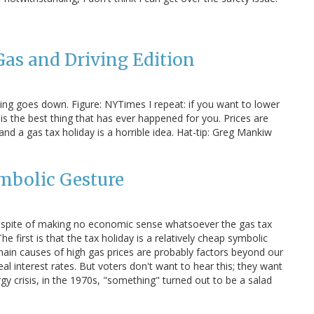
as and Driving Edition
ng goes down. Figure: NYTimes I repeat: if you want to lower
s the best thing that has ever happened for you. Prices are
nd a gas tax holiday is a horrible idea. Hat-tip: Greg Mankiw
mbolic Gesture
n spite of making no economic sense whatsoever the gas tax
 first is that the tax holiday is a relatively cheap symbolic
e main causes of high gas prices are probably factors beyond our
eal interest rates. But voters don't want to hear this; they want
rgy crisis, in the 1970s, "something" turned out to be a salad