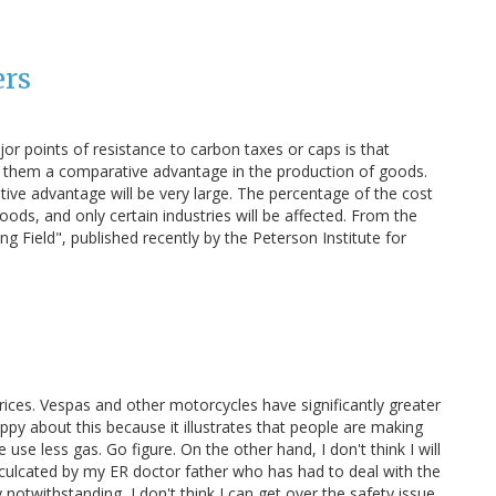
ers
or points of resistance to carbon taxes or caps is that
ng them a comparative advantage in the production of goods.
ve advantage will be very large. The percentage of the cost
ods, and only certain industries will be affected. From the
g Field", published recently by the Peterson Institute for
prices. Vespas and other motorcycles have significantly greater
py about this because it illustrates that people are making
use less gas. Go figure. On the other hand, I don't think I will
nculcated by my ER doctor father who has had to deal with the
otwithstanding, I don't think I can get over the safety issue.