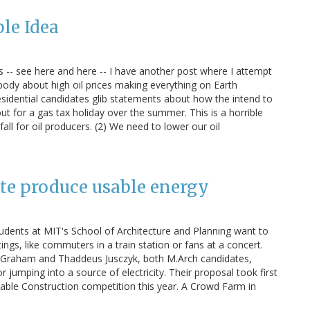
ble Idea
 -- see here and here -- I have another post where I attempt
ody about high oil prices making everything on Earth
residential candidates glib statements about how the intend to
t for a gas tax holiday over the summer. This is a horrible
 fall for oil producers. (2) We need to lower our oil
te produce usable energy
udents at MIT's School of Architecture and Planning want to
gs, like commuters in a train station or fans at a concert.
 Graham and Thaddeus Jusczyk, both M.Arch candidates,
jumping into a source of electricity. Their proposal took first
able Construction competition this year. A Crowd Farm in