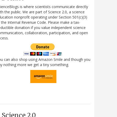
ienceBlogs is where scientists communicate directly
th the public. We are part of Science 2.0, a science
ucation nonprofit operating under Section 501(c)(3)
 the Internal Revenue Code. Please make a tax-
ductible donation if you value independent science
mmunication, collaboration, participation, and open
cess.
ou can also shop using Amazon Smile and though you
y nothing more we get a tiny something.
Science 2.0