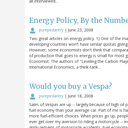
all interviewed…
Energy Policy, By the Numb
purepedantry
|
June 23, 2008
Two great articles on energy policy. 1) One of the maj
developing countries won't have similar quotas givi
However, some economists don't think that comparati
of production that goes to energy is small for most go
Economist: The authors of "Leveling the Carbon Playin
International Economics, a think-tank…
Would you buy a Vespa?
purepedantry
|
June 18, 2008
Sales of Vespas are up -- largely because of high oil 
fuel economy than your average car. Part of me is hap
more fuel-efficient choices. When prices go up, people 
ever get over my aversion to riding a motorcycle -- i
grisly remains of motorcycle accidents. Fuel economy n