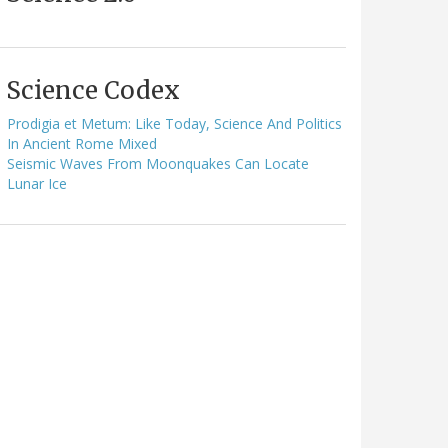
Science Codex
Prodigia et Metum: Like Today, Science And Politics
In Ancient Rome Mixed
Seismic Waves From Moonquakes Can Locate
Lunar Ice