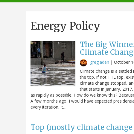
navigation
Energy Policy
The Big Winner
Climate Chang
gregladen
|
October 1
Climate change is a settled 
the top, if not THE top, ex
climate change stopped, an
that starts in January, 201
as rapidly as possible. How do we know this? Because
A few months ago, I would have expected presidentia
every iteration. It…
Top (mostly climate change 