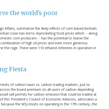
ve the world's poor
n Affairs, summarize the likely effects of corn-based biofuels
fuel craze has led to skyrocketing food prices which -- along
omestic corn producers -- has the potential to starve the
 combination of high oil prices and even more generous
 the rage. There were 110 ethanol refineries in operation in
ng Fiesta
 merits of carbon taxes vs. carbon trading markets. Just to
 across the board premium on all users of carbon depending
uld sell permits for carbon emission that could be traded at
f this President's Council of Economic Advisors, advocates a
l because the WSJ insists on operating in the 17th century...the