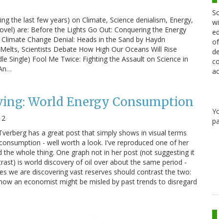
Sc
ng the last few years) on Climate, Science denialism, Energy,
wi
ovel) are: Before the Lights Go Out: Conquering the Energy
ed
 Climate Change Denial: Heads in the Sand by Haydn
of
Melts, Scientists Debate How High Our Oceans Will Rise
de
e Single) Fool Me Twice: Fighting the Assault on Science in
co
 An…
ac
eving: World Energy Consumption
Y
12
pa
Tverberg has a great post that simply shows in visual terms
 consumption - well worth a look. I've reproduced one of her
 the whole thing. One graph not in her post (not suggesting it
ntrast) is world discovery of oil over about the same period -
ves we are discovering vast reserves should contrast the two:
 how an economist might be misled by past trends to disregard