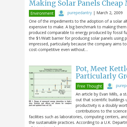
Making Solar Panels Cheap M
purepedantry
|
March 2, 2009
Environment
One of the impediments to the adoption of a solar alter
expensive to make. A big benchmark to making them co
produced comparable to energy produced by fossil fue
the $1/Watt barrier for producing solar panels using 
impressed, particularly because the company aims to re
cost-competitive even without…
Pot, Meet Kettl
Particularly G
purep
Free Thought
An article by Evan Mills, a 
out that scientific building
productivity is a doubly wor
contributions to the science 
facilities such as laboratories, computing centers, a
the sustainable practices. According to a U.K. Departm