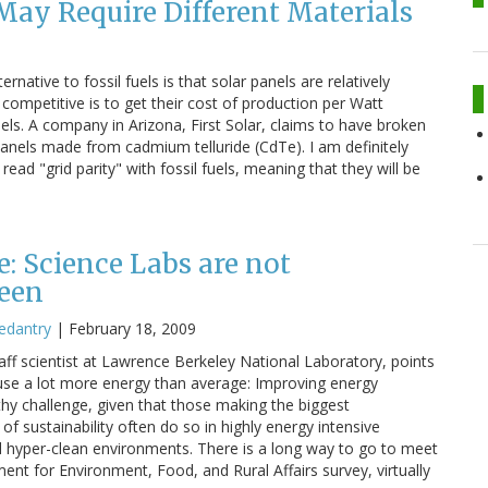
ay Require Different Materials
native to fossil fuels is that solar panels are relatively
mpetitive is to get their cost of production per Watt
ls. A company in Arizona, First Solar, claims to have broken
panels made from cadmium telluride (CdTe). I am definitely
ad "grid parity" with fossil fuels, meaning that they will be
e: Science Labs are not
reen
edantry
|
February 18, 2009
staff scientist at Lawrence Berkeley National Laboratory, points
s use a lot more energy than average: Improving energy
thy challenge, given that those making the biggest
of sustainability often do so in highly energy intensive
nd hyper-clean environments. There is a long way to go to meet
ent for Environment, Food, and Rural Affairs survey, virtually