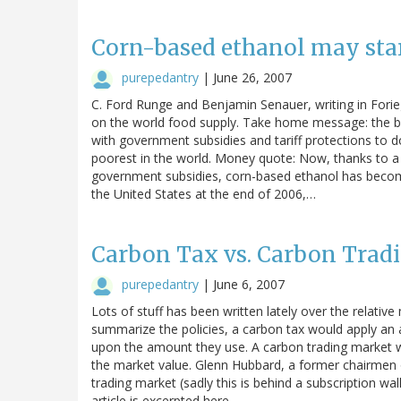
Corn-based ethanol may star
purepedantry
|
June 26, 2007
C. Ford Runge and Benjamin Senauer, writing in Forieg
on the world food supply. Take home message: the bio
with government subsidies and tariff protections to d
poorest in the world. Money quote: Now, thanks to a
government subsidies, corn-based ethanol has become
the United States at the end of 2006,…
Carbon Tax vs. Carbon Tradi
purepedantry
|
June 6, 2007
Lots of stuff has been written lately over the relative
summarize the policies, a carbon tax would apply an
upon the amount they use. A carbon trading market wo
the market value. Glenn Hubbard, a former chairmen o
trading market (sadly this is behind a subscription wal
article is excerpted here…