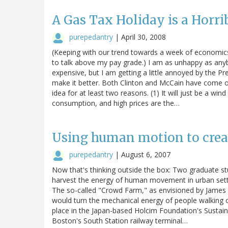
A Gas Tax Holiday is a Horri
purepedantry
|
April 30, 2008
(Keeping with our trend towards a week of economics
to talk above my pay grade.) I am as unhappy as anyb
expensive, but I am getting a little annoyed by the P
make it better. Both Clinton and McCain have come ou
idea for at least two reasons. (1) It will just be a wind
consumption, and high prices are the…
Using human motion to crea
purepedantry
|
August 6, 2007
Now that's thinking outside the box: Two graduate st
harvest the energy of human movement in urban settin
The so-called "Crowd Farm," as envisioned by James
would turn the mechanical energy of people walking or 
place in the Japan-based Holcim Foundation's Sustain
Boston's South Station railway terminal…