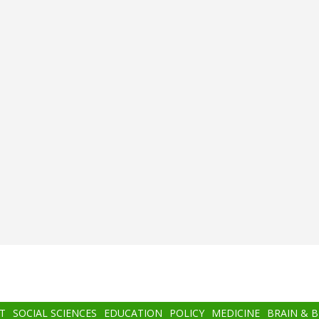
T
SOCIAL SCIENCES
EDUCATION
POLICY
MEDICINE
BRAIN & 