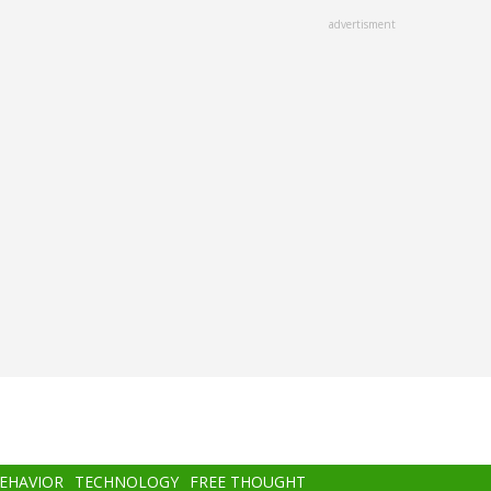
advertisment
BEHAVIOR
TECHNOLOGY
FREE THOUGHT