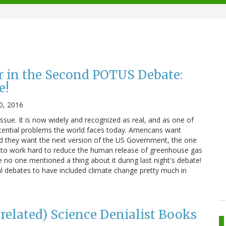
 in the Second POTUS Debate:
e!
0, 2016
issue. It is now widely and recognized as real, and as one of
istential problems the world faces today. Americans want
d they want the next version of the US Government, the one
7, to work hard to reduce the human release of greenhouse gas
 no one mentioned a thing about it during last night's debate!
l debates to have included climate change pretty much in
related) Science Denialist Books