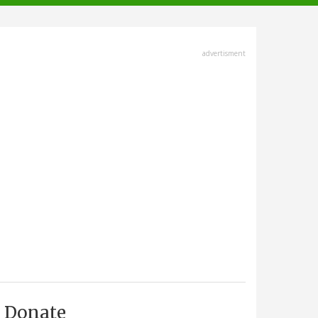
advertisment
Donate