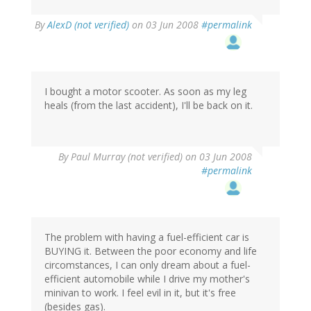
By
AlexD (not verified)
on 03 Jun 2008
#permalink
I bought a motor scooter. As soon as my leg
heals (from the last accident), I'll be back on it.
By
Paul Murray (not verified)
on 03 Jun 2008
#permalink
The problem with having a fuel-efficient car is
BUYING it. Between the poor economy and life
circomstances, I can only dream about a fuel-
efficient automobile while I drive my mother's
minivan to work. I feel evil in it, but it's free
(besides gas).