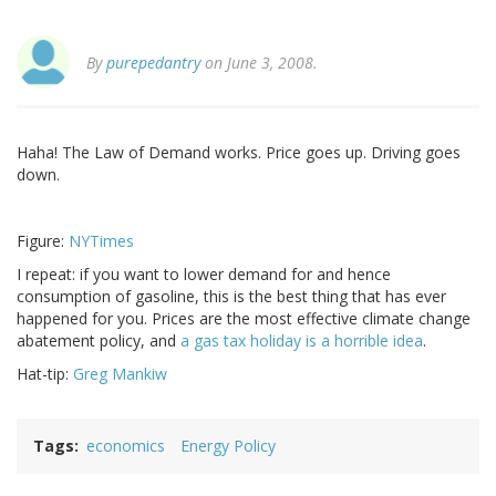
By
purepedantry
on June 3, 2008.
Haha! The Law of Demand works. Price goes up. Driving goes
down.
Figure:
NYTimes
I repeat: if you want to lower demand for and hence
consumption of gasoline, this is the best thing that has ever
happened for you. Prices are the most effective climate change
abatement policy, and
a gas tax holiday is a horrible idea
.
Hat-tip:
Greg Mankiw
Tags
economics
Energy Policy