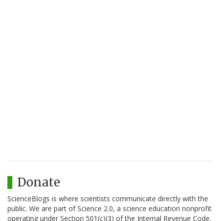
Donate
ScienceBlogs is where scientists communicate directly with the
public. We are part of Science 2.0, a science education nonprofit
operating under Section 501(c)(3) of the Internal Revenue Code.