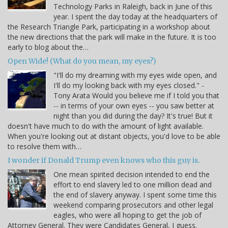
Technology Parks in Raleigh, back in June of this
year. I spent the day today at the headquarters of
the Research Triangle Park, participating in a workshop about
the new directions that the park will make in the future. It is too
early to blog about the…
Open Wide! (What do you mean, my eyes?)
"I'll do my dreaming with my eyes wide open, and
I'll do my looking back with my eyes closed." -
Tony Arata Would you believe me if I told you that
-- in terms of your own eyes -- you saw better at
night than you did during the day? It's true! But it
doesn't have much to do with the amount of light available.
When you're looking out at distant objects, you'd love to be able
to resolve them with…
I wonder if Donald Trump even knows who this guy is.
One mean spirited decision intended to end the
effort to end slavery led to one million dead and
the end of slavery anyway. I spent some time this
weekend comparing prosecutors and other legal
eagles, who were all hoping to get the job of
Attorney General. They were Candidates General, I guess.