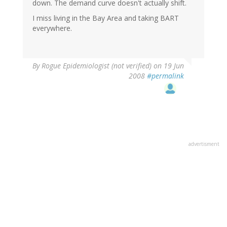
down. The demand curve doesn't actually shift.
I miss living in the Bay Area and taking BART
everywhere.
By
Rogue Epidemiologist (not verified)
on 19 Jun
2008
#permalink
advertisment