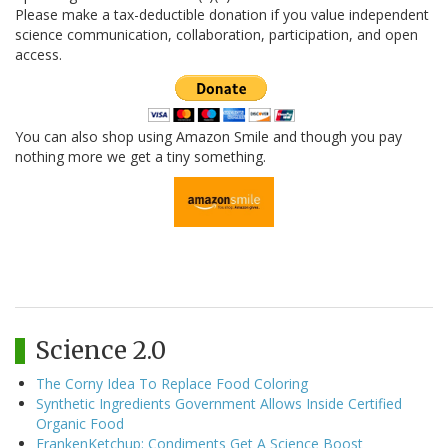
Please make a tax-deductible donation if you value independent
science communication, collaboration, participation, and open
access.
You can also shop using Amazon Smile and though you pay
nothing more we get a tiny something.
Science 2.0
The Corny Idea To Replace Food Coloring
Synthetic Ingredients Government Allows Inside Certified
Organic Food
FrankenKetchup: Condiments Get A Science Boost