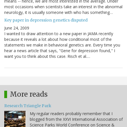
means -- hence, we are most interested in the average. Under
most occasions when scientists take an interest in the abnormal
neurology, it is usually someone with who has something…
Key paper in depression genetics disputed
June 24, 2009
I wanted to draw attention to a new paper in JAMA recently
because it reveals a lot about how conditional most of the
statements we make in behavioral genetics are. Every time you
hear a news article that says, "Gene for depression found," I
want you to think about this case. Risch et al.…
More reads
Research Triangle Park
My regular readers probably remember that I
blogged from the XXVI International Association of
Science Parks World Conference on Science &