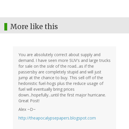
More like this
You are absolutely correct about supply and
demand. I have seen more SUV's and large trucks
for sale on the
side
of the road...as if the
passersby are completely stupid and will just
jump at the chance to buy. This sell off of the
hedonistic fuel-hogs plus the reduce usage of
fuel will eventually bring prices
down...hopefully...until the first major hurricane.
Great Post!
Alex ~D~
http://theapocalypsepapers.blogspot.com