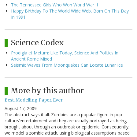
The Tennessee Girls Who Won World War II
Happy Birthday To The World Wide Web, Born On This Day
In 1991
Science Codex
Prodigia et Metum: Like Today, Science And Politics In
Ancient Rome Mixed
Seismic Waves From Moonquakes Can Locate Lunar Ice
More by this author
Best. Modelling Paper. Ever.
August 17, 2009
The abstract says it all: Zombies are a popular figure in pop
culture/entertainment and they are usually portrayed as being
brought about through an outbreak or epidemic. Consequently,
we model a zombie attack, using biological assumptions based