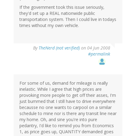
If the government took this issue seriously,
they'd set up a REAL nationwide public
transportation system. Then I could live in todays
times without my own vehicle.
By
TheNerd (not verified)
on 04 Jun 2008
#permalink
For some of us, demand for mileage is really
inelastic. While I agree that high prices are
provoking more people to get off their asses, I'm
just bummed that I still have to drive everywhere
becausse no one wants to carpool on a similar
schedule to mine nor is there any transit line near
my home. Oh, and sine you're into pure
pedantry, I'd like to remind you from Economics
1, as price goes up, QUANTITY demanded goes