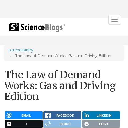
Toggle
navigat
purepedantry
The Law of Demand Works: Gas and Driving Edition
The Law of Demand
Works: Gas and Driving
Edition
EMAIL
FACEBOOK
LINKEDIN
X
REDDIT
PRINT