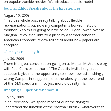
on popular zombie movies. We introduce a basic model…
Journal Editor Speaks about His Experiences
August 10, 2009
(I had this whole post ready talking about flexible
representations, but now my computer is borked -- stupid
monitor! -- so this is going to have to do.) Tyler Cowen over at
Marginal Revolution links to a piece by a former editor at
American Economic Review telling all about how papers are
accepted…
Obesity is not a myth
July 30, 2009
There is a great conversation going on at Megan McArdle's blog
with Paul Campos, author of The Obesity Myth. I say great
because it give me the opportunity to show how astonishingly
wrong Campos in suggesting that the obesity at the lower end
of the BMI spectrum -- not just morbid obesity -- is…
Imaging a Superior Mnemonist
July 15, 2009
In neuroscience, we spend most of our time trying to
understand the function of the "normal" brain -- whatever that